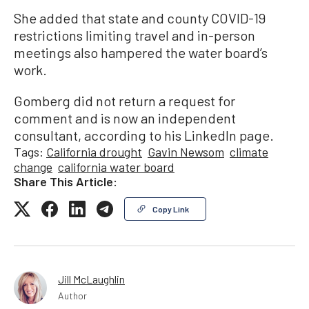
She added that state and county COVID-19
restrictions limiting travel and in-person
meetings also hampered the water board’s
work.
Gomberg did not return a request for
comment and is now an independent
consultant, according to his LinkedIn page.
Tags:
California drought
Gavin Newsom
climate
change
california water board
Share This Article:
Copy Link
Jill McLaughlin
Author