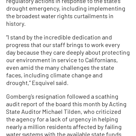
regulatory actions in response to the state’s
drought emergency, including implementing
the broadest water rights curtailments in
history.
“I stand by the incredible dedication and
progress that our staff brings to work every
day because they care deeply about protecting
our environment in service to Californians,
even amid the many challenges the state
faces, including climate change and
drought,” Esquivel said.
Gomberg’s resignation followed a scathing
audit report of the board this month by Acting
State Auditor Michael Tilden, who criticized
the agency for a lack of urgency in helping
nearly a million residents affected by failing
water systems with the available state funds.