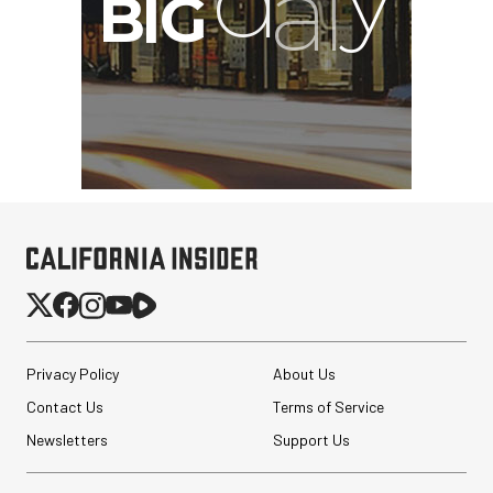
Privacy Policy
About Us
Contact Us
Terms of Service
Newsletters
Support Us