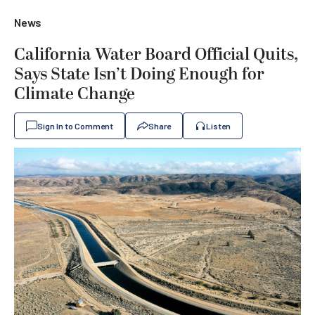
News
California Water Board Official Quits,
Says State Isn’t Doing Enough for
Climate Change
Sign In to Comment
Share
Listen