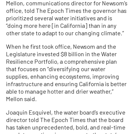
Mellon, communications director for Newsom’s
office, told The Epoch Times the governor has
prioritized several water initiatives and is
“doing more here [in California] than in any
other state to adapt to our changing climate.”
When he first took office, Newsom and the
Legislature invested $8 billion in the Water
Resilience Portfolio, a comprehensive plan
that focuses on “diversifying our water
supplies, enhancing ecosystems, improving
infrastructure and ensuring California is better
able to manage hotter and drier weather,”
Mellon said.
Joaquin Esquivel, the water board’s executive
director told The Epoch Times that the board
has taken unprecedented, bold, and real-time