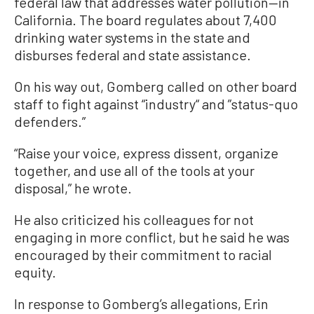
federal law that addresses water pollution—in
California. The board regulates about 7,400
drinking water systems in the state and
disburses federal and state assistance.
On his way out, Gomberg called on other board
staff to fight against “industry“ and ”status-quo
defenders.”
“Raise your voice, express dissent, organize
together, and use all of the tools at your
disposal,” he wrote.
He also criticized his colleagues for not
engaging in more conflict, but he said he was
encouraged by their commitment to racial
equity.
In response to Gomberg’s allegations, Erin