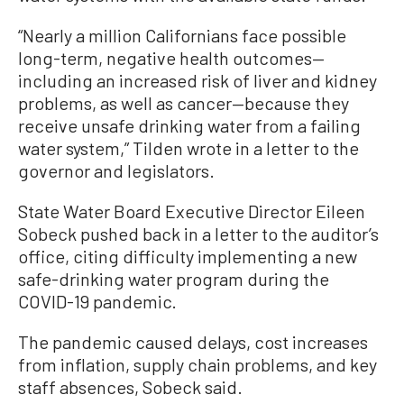
“Nearly a million Californians face possible
long-term, negative health outcomes—
including an increased risk of liver and kidney
problems, as well as cancer—because they
receive unsafe drinking water from a failing
water system,” Tilden wrote in a letter to the
governor and legislators.
State Water Board Executive Director Eileen
Sobeck pushed back in a letter to the auditor’s
office, citing difficulty implementing a new
safe-drinking water program during the
COVID-19 pandemic.
The pandemic caused delays, cost increases
from inflation, supply chain problems, and key
staff absences, Sobeck said.