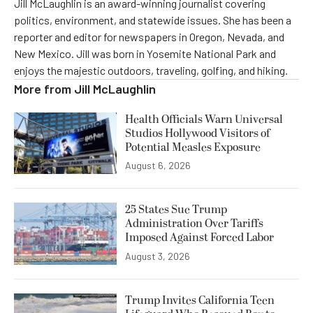
Jill McLaughlin is an award-winning journalist covering
politics, environment, and statewide issues. She has been a
reporter and editor for newspapers in Oregon, Nevada, and
New Mexico. Jill was born in Yosemite National Park and
enjoys the majestic outdoors, traveling, golfing, and hiking.
More from
Jill McLaughlin
Health Officials Warn Universal
Studios Hollywood Visitors of
Potential Measles Exposure
August 6, 2026
25 States Sue Trump
Administration Over Tariffs
Imposed Against Forced Labor
August 3, 2026
Trump Invites California Teen