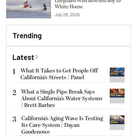
Lifeguard Who Rescued Boy to
White House
July 28, 2026
Trending
Latest
1
What It Takes to Get People Off
California’s Streets | Panel
2
What a Single Pipe Break Says
About California’s Water Systems
| Brett Barbre
3
California’s Aging Wave Is Testing
Its Care System | Dayan
Goodenowe