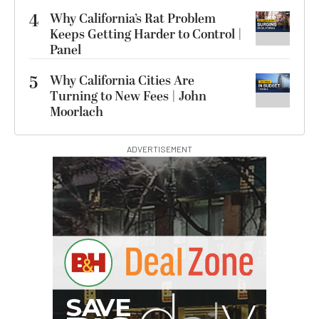
4
Why California’s Rat Problem
Keeps Getting Harder to Control |
Panel
5
Why California Cities Are
Turning to New Fees | John
Moorlach
ADVERTISEMENT