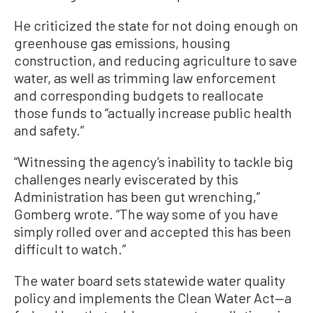
He criticized the state for not doing enough on
greenhouse gas emissions, housing
construction, and reducing agriculture to save
water, as well as trimming law enforcement
and corresponding budgets to reallocate
those funds to “actually increase public health
and safety.”
“Witnessing the agency’s inability to tackle big
challenges nearly eviscerated by this
Administration has been gut wrenching,”
Gomberg wrote. “The way some of you have
simply rolled over and accepted this has been
difficult to watch.”
The water board sets statewide water quality
policy and implements the Clean Water Act—a