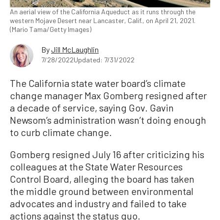
An aerial view of the California Aqueduct as it runs through the
western Mojave Desert near Lancaster, Calif., on April 21, 2021.
(Mario Tama/Getty Images)
By
Jill McLaughlin
7/28/2022
Updated: 7/31/2022
The California state water board’s climate
change manager Max Gomberg resigned after
a decade of service, saying Gov. Gavin
Newsom’s administration wasn’t doing enough
to curb climate change.
Gomberg resigned July 16 after criticizing his
colleagues at the State Water Resources
Control Board, alleging the board has taken
the middle ground between environmental
advocates and industry and failed to take
actions against the status quo.