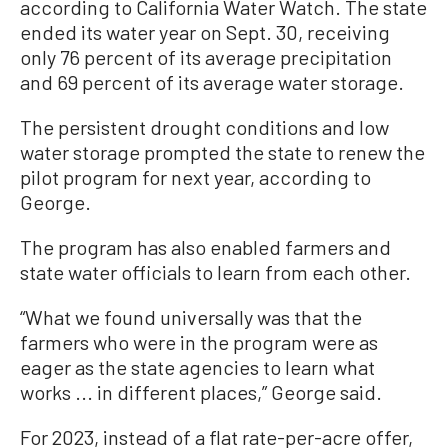
according to California Water Watch. The state
ended its water year on Sept. 30, receiving
only 76 percent of its average precipitation
and 69 percent of its average water storage.
The persistent drought conditions and low
water storage prompted the state to renew the
pilot program for next year, according to
George.
The program has also enabled farmers and
state water officials to learn from each other.
“What we found universally was that the
farmers who were in the program were as
eager as the state agencies to learn what
works ... in different places,” George said.
For 2023, instead of a flat rate-per-acre offer,