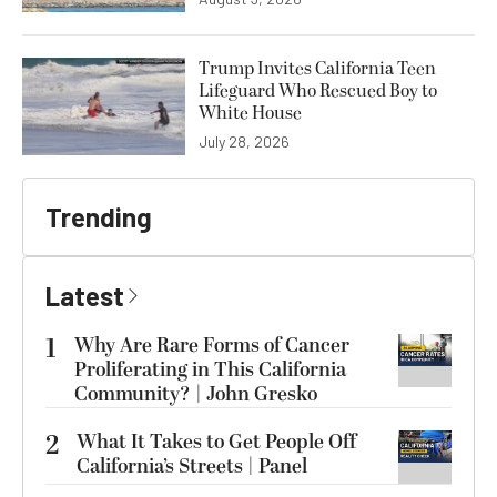
Trump Invites California Teen
Lifeguard Who Rescued Boy to
White House
July 28, 2026
Trending
Latest
1
Why Are Rare Forms of Cancer
Proliferating in This California
Community? | John Gresko
2
What It Takes to Get People Off
California’s Streets | Panel