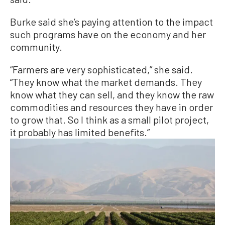
Burke said she’s paying attention to the impact
such programs have on the economy and her
community.
“Farmers are very sophisticated,” she said.
“They know what the market demands. They
know what they can sell, and they know the raw
commodities and resources they have in order
to grow that. So I think as a small pilot project,
it probably has limited benefits.”