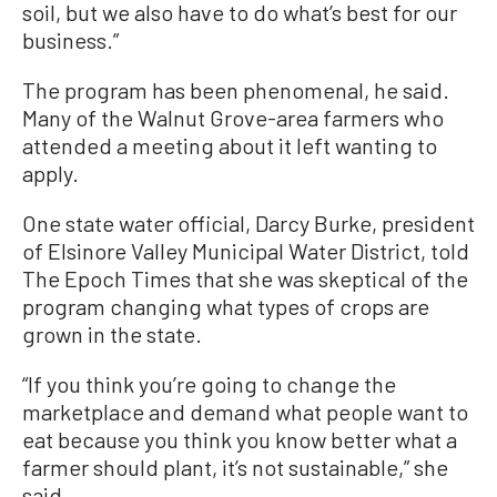
soil, but we also have to do what’s best for our
business.”
The program has been phenomenal, he said.
Many of the Walnut Grove-area farmers who
attended a meeting about it left wanting to
apply.
One state water official, Darcy Burke, president
of Elsinore Valley Municipal Water District, told
The Epoch Times that she was skeptical of the
program changing what types of crops are
grown in the state.
“If you think you’re going to change the
marketplace and demand what people want to
eat because you think you know better what a
farmer should plant, it’s not sustainable,” she
said.