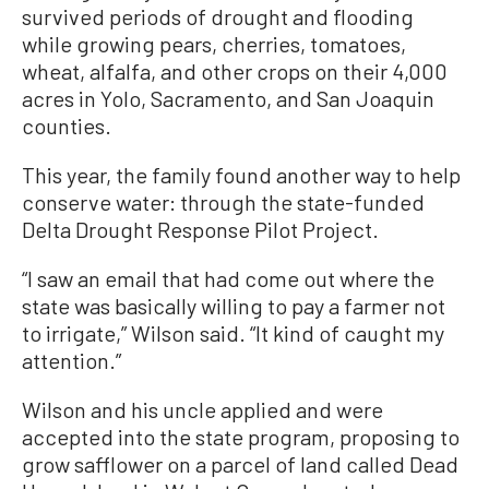
survived periods of drought and flooding
while growing pears, cherries, tomatoes,
wheat, alfalfa, and other crops on their 4,000
acres in Yolo, Sacramento, and San Joaquin
counties.
This year, the family found another way to help
conserve water: through the state-funded
Delta Drought Response Pilot Project.
“I saw an email that had come out where the
state was basically willing to pay a farmer not
to irrigate,” Wilson said. “It kind of caught my
attention.”
Wilson and his uncle applied and were
accepted into the state program, proposing to
grow safflower on a parcel of land called Dead