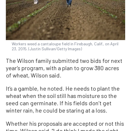
Workers weed a cantaloupe field in Firebaugh, Calif., on April
23, 2015. (Justin Sullivan/Getty Images)
The Wilson family submitted two bids for next
year’s program, with a plan to grow 380 acres
of wheat, Wilson said.
It’s a gamble, he noted. He needs to plant the
wheat when the soil still has moisture so the
seed can germinate. If his fields don’t get
winter rain, he could be staring at a loss.
Whether his proposals are accepted or not this
time, Wilson said, “I do think I made the right