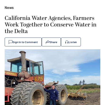
News
California Water Agencies, Farmers
Work Together to Conserve Water in
the Delta
Sign In to Comment
Share
Listen