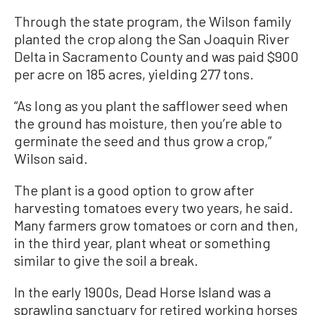
Through the state program, the Wilson family
planted the crop along the San Joaquin River
Delta in Sacramento County and was paid $900
per acre on 185 acres, yielding 277 tons.
“As long as you plant the safflower seed when
the ground has moisture, then you’re able to
germinate the seed and thus grow a crop,”
Wilson said.
The plant is a good option to grow after
harvesting tomatoes every two years, he said.
Many farmers grow tomatoes or corn and then,
in the third year, plant wheat or something
similar to give the soil a break.
In the early 1900s, Dead Horse Island was a
sprawling sanctuary for retired working horses