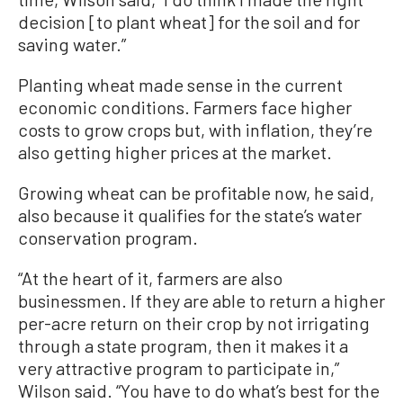
decision [to plant wheat] for the soil and for
saving water.”
Planting wheat made sense in the current
economic conditions. Farmers face higher
costs to grow crops but, with inflation, they’re
also getting higher prices at the market.
Growing wheat can be profitable now, he said,
also because it qualifies for the state’s water
conservation program.
“At the heart of it, farmers are also
businessmen. If they are able to return a higher
per-acre return on their crop by not irrigating
through a state program, then it makes it a
very attractive program to participate in,”
Wilson said. “You have to do what’s best for the