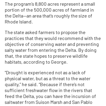
The program’s 8,800 acres represent a small
portion of the 500,000 acres of farmland in
the Delta—an area that’s roughly the size of
Rhode Island.
The state asked farmers to propose the
practices that they would recommend with the
objective of conserving water and preventing
salty water from entering the Delta. By doing
that, the state hopes to preserve wildlife
habitats, according to George.
“Drought is experienced not as a lack of
physical water, but as a threat to the water
quality,” he said. “Because if there’s not
sufficient freshwater flow in the rivers that
feed the Delta, you can have the incursion of
saltwater from Suison Marsh and San Pablo