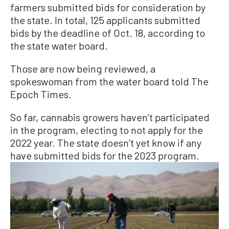
farmers submitted bids for consideration by
the state. In total, 125 applicants submitted
bids by the deadline of Oct. 18, according to
the state water board.
Those are now being reviewed, a
spokeswoman from the water board told The
Epoch Times.
So far, cannabis growers haven’t participated
in the program, electing to not apply for the
2022 year. The state doesn’t yet know if any
have submitted bids for the 2023 program.