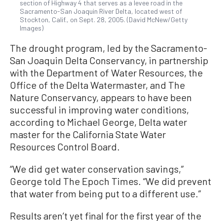
section of Highway 4 that serves as a levee road in the
Sacramento-San Joaquin River Delta, located west of
Stockton, Calif., on Sept. 28, 2005. (David McNew/Getty
Images)
The drought program, led by the Sacramento-
San Joaquin Delta Conservancy, in partnership
with the Department of Water Resources, the
Office of the Delta Watermaster, and The
Nature Conservancy, appears to have been
successful in improving water conditions,
according to Michael George, Delta water
master for the California State Water
Resources Control Board.
“We did get water conservation savings,”
George told The Epoch Times. “We did prevent
that water from being put to a different use.”
Results aren’t yet final for the first year of the