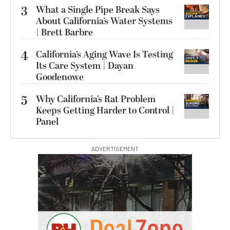
3
What a Single Pipe Break Says
About California’s Water Systems
| Brett Barbre
4
California’s Aging Wave Is Testing
Its Care System | Dayan
Goodenowe
5
Why California’s Rat Problem
Keeps Getting Harder to Control |
Panel
ADVERTISEMENT