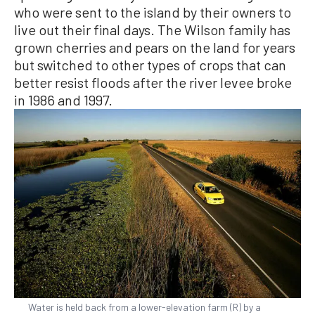
who were sent to the island by their owners to
live out their final days. The Wilson family has
grown cherries and pears on the land for years
but switched to other types of crops that can
better resist floods after the river levee broke
in 1986 and 1997.
Water is held back from a lower-elevation farm (R) by a