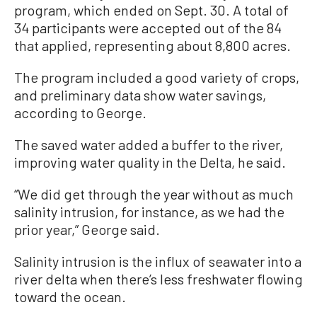
program, which ended on Sept. 30. A total of
34 participants were accepted out of the 84
that applied, representing about 8,800 acres.
The program included a good variety of crops,
and preliminary data show water savings,
according to George.
The saved water added a buffer to the river,
improving water quality in the Delta, he said.
“We did get through the year without as much
salinity intrusion, for instance, as we had the
prior year,” George said.
Salinity intrusion is the influx of seawater into a
river delta when there’s less freshwater flowing
toward the ocean.