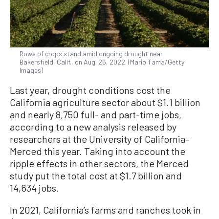
Rows of crops stand amid ongoing drought near
Bakersfield, Calif., on Aug. 26, 2022. (Mario Tama/Getty
Images)
Last year, drought conditions cost the
California agriculture sector about $1.1 billion
and nearly 8,750 full- and part-time jobs,
according to a new analysis released by
researchers at the University of California–
Merced this year. Taking into account the
ripple effects in other sectors, the Merced
study put the total cost at $1.7 billion and
14,634 jobs.
In 2021, California’s farms and ranches took in