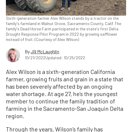
Sixth-generation farmer Alex Wilson stands by a tractor on the
family's farmland in Walnut Grove, Sacramento County, Calif. The
family's Dead Horse Farm participated in the state's first Delta
Drought Response Pilot Program in 2022 by growing safflower
instead of fruit. (Courtesy of Alex Wilson)
By
Jill McLaughlin
10/21/2022
Updated: 10/25/2022
Alex Wilson is a sixth-generation California
farmer, growing fruits and grain in a state that
has been severely affected by an ongoing
water shortage. At age 27, he’s the youngest
member to continue the family tradition of
farming in the Sacramento-San Joaquin Delta
region.
Through the years, Wilson’s family has