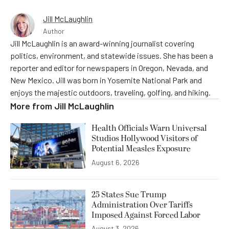
Jill McLaughlin
Author
Jill McLaughlin is an award-winning journalist covering
politics, environment, and statewide issues. She has been a
reporter and editor for newspapers in Oregon, Nevada, and
New Mexico. Jill was born in Yosemite National Park and
enjoys the majestic outdoors, traveling, golfing, and hiking.
More from
Jill McLaughlin
Health Officials Warn Universal
Studios Hollywood Visitors of
Potential Measles Exposure
August 6, 2026
25 States Sue Trump
Administration Over Tariffs
Imposed Against Forced Labor
August 3, 2026