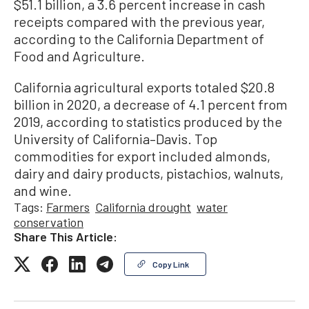
$51.1 billion, a 3.6 percent increase in cash
receipts compared with the previous year,
according to the California Department of
Food and Agriculture.
California agricultural exports totaled $20.8
billion in 2020, a decrease of 4.1 percent from
2019, according to statistics produced by the
University of California–Davis. Top
commodities for export included almonds,
dairy and dairy products, pistachios, walnuts,
and wine.
Tags:
Farmers
California drought
water
conservation
Share This Article:
Copy Link