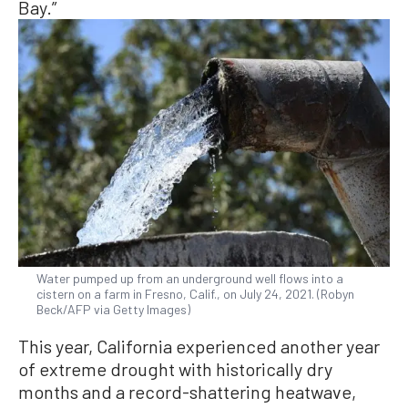
Bay.”
Water pumped up from an underground well flows into a
cistern on a farm in Fresno, Calif., on July 24, 2021. (Robyn
Beck/AFP via Getty Images)
This year, California experienced another year
of extreme drought with historically dry
months and a record-shattering heatwave,