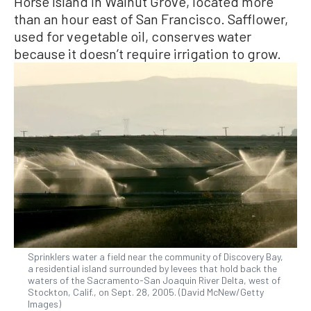
Horse Island in Walnut Grove, located more
than an hour east of San Francisco. Safflower,
used for vegetable oil, conserves water
because it doesn’t require irrigation to grow.
Sprinklers water a field near the community of Discovery Bay,
a residential island surrounded by levees that hold back the
waters of the Sacramento-San Joaquin River Delta, west of
Stockton, Calif., on Sept. 28, 2005. (David McNew/Getty
Images)