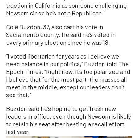
traction in California as someone challenging
Newsom since he’s not a Republican.”
Cole Buzdon, 37, also cast his vote in
Sacramento County. He said he’s voted in
every primary election since he was 18.
“I voted libertarian for years as I believe we
need balance in our politics,” Buzdon told The
Epoch Times. “Right now, it’s too polarized and
I believe that for the most part, the masses all
meet in the middle, except our leaders don’t
see that.”
Buzdon said he’s hoping to get fresh new
leaders in office, even though Newsom is likely
to retain his seat after beating a recall effort
last year.