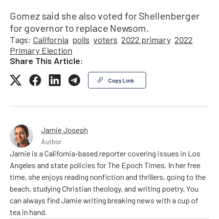
Gomez said she also voted for Shellenberger
for governor to replace Newsom.
Tags:
California
polls
voters
2022 primary
2022
Primary Election
Share This Article:
Copy Link
Jamie Joseph
Author
Jamie is a California-based reporter covering issues in Los
Angeles and state policies for The Epoch Times. In her free
time, she enjoys reading nonfiction and thrillers, going to the
beach, studying Christian theology, and writing poetry. You
can always find Jamie writing breaking news with a cup of
tea in hand.