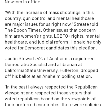
Newsom in office.
“With the increase of mass shootings in this
country, gun control and mental healthcare
are major issues for us right now,” Streate told
The Epoch Times. Other issues that concern
him are women’s rights, LGBTQ+ rights, mental
healthcare, and judicial reform. He said he only
voted for Democrat candidates this election.
Justin Stewart, 42, of Anaheim, a registered
Democratic Socialist and a librarian at
California State University, Fullerton, dropped
off his ballot at an Anaheim polling station.
“In the past I always respected the Republican
viewpoint and respected those voters that
voted republican based on the viewpoints of
their preferred candidates, there were policies