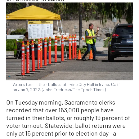
Voters turn in their ballots at Irvine City Hall in Irvine, Calif.,
on Jan 7, 2022. (John Fredricks/The Epoch Times)
On Tuesday morning, Sacramento clerks
recorded that over 163,000 people have
turned in their ballots, or roughly 19 percent of
voter turnout. Statewide, ballot returns were
only at 15 percent prior to election day—a