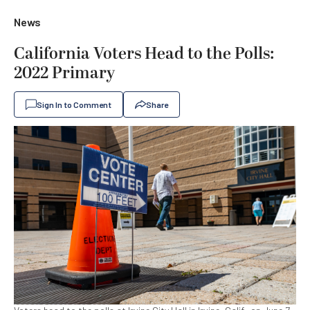
News
California Voters Head to the Polls:
2022 Primary
Sign In to Comment
Share