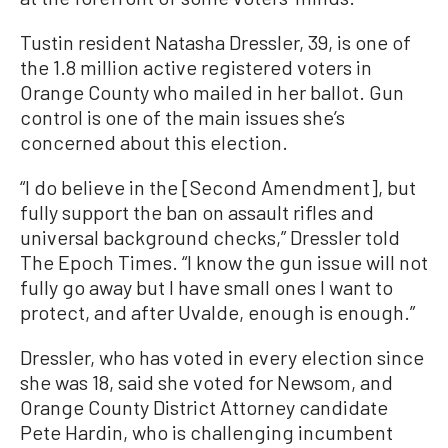
Tustin resident Natasha Dressler, 39, is one of
the 1.8 million active registered voters in
Orange County who mailed in her ballot. Gun
control is one of the main issues she’s
concerned about this election.
“I do believe in the [Second Amendment], but
fully support the ban on assault rifles and
universal background checks,” Dressler told
The Epoch Times. “I know the gun issue will not
fully go away but I have small ones I want to
protect, and after Uvalde, enough is enough.”
Dressler, who has voted in every election since
she was 18, said she voted for Newsom, and
Orange County District Attorney candidate
Pete Hardin, who is challenging incumbent