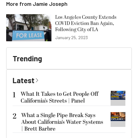
More from
Jamie Joseph
Los Angeles County Extends
COVID Eviction Ban Again,
Following City of LA
January 25, 2023
Trending
Latest
1
What It Takes to Get People Off
California’s Streets | Panel
2
What a Single Pipe Break Says
About California’s Water Systems
| Brett Barbre