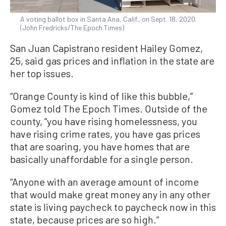
A voting ballot box in Santa Ana, Calif., on Sept. 18, 2020.
(John Fredricks/The Epoch Times)
San Juan Capistrano resident Hailey Gomez,
25, said gas prices and inflation in the state are
her top issues.
“Orange County is kind of like this bubble,”
Gomez told The Epoch Times. Outside of the
county, “you have rising homelessness, you
have rising crime rates, you have gas prices
that are soaring, you have homes that are
basically unaffordable for a single person.
“Anyone with an average amount of income
that would make great money any in any other
state is living paycheck to paycheck now in this
state, because prices are so high.”