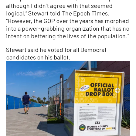
although I didn’t agree with that seemed
logical,” Stewart told The Epoch Times.
“However, the GOP over the years has morphed
into a power-grabbing organization that has no
intent on bettering the lives of the population.”
Stewart said he voted for all Democrat
candidates on his ballot.