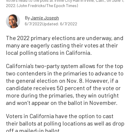
Voters head to the polls at Irvine City Hall in Irvine, Calif., on June 7,
2022. (John Fredricks/The Epoch Times)
By
Jamie Joseph
6/7/2022
Updated: 6/7/2022
The 2022 primary elections are underway, and
many are eagerly casting their votes at their
local polling stations in California.
California’s two-party system allows for the top
two contenders in the primaries to advance to
the general election on Nov. 8. However, if a
candidate receives 50 percent of the vote or
more during the primaries, they win outright
and won’t appear on the ballot in November.
Voters in California have the option to cast
their ballots at polling locations as well as drop
off a mailed-in ballot.