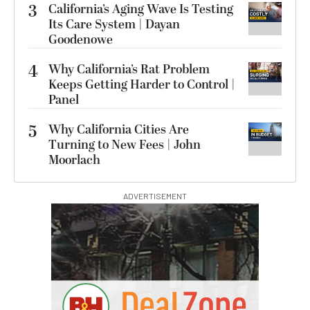
3
California’s Aging Wave Is Testing
Its Care System | Dayan
Goodenowe
4
Why California’s Rat Problem
Keeps Getting Harder to Control |
Panel
5
Why California Cities Are
Turning to New Fees | John
Moorlach
ADVERTISEMENT