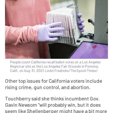
People count California recall ballot votes at a Los Angeles
Registrar site at the Los Angeles Fair Grounds in Pomona,
Calif., on Aug. 31, 2021. (John Fredricks/The Epoch Times)
Other top issues for California voters include
rising crime, gun control, and abortion.
Touchberry said she thinks incumbent Gov.
Gavin Newsom “will probably win, but it does
seem like Shellenberger might have a bit more