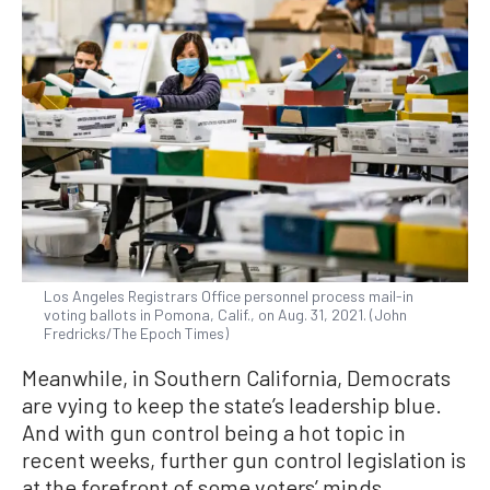
Los Angeles Registrars Office personnel process mail-in
voting ballots in Pomona, Calif., on Aug. 31, 2021. (John
Fredricks/The Epoch Times)
Meanwhile, in Southern California, Democrats
are vying to keep the state’s leadership blue.
And with gun control being a hot topic in
recent weeks, further gun control legislation is
at the forefront of some voters’ minds.