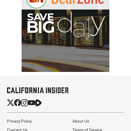
Peak Design Slide Lite
Camera Straps (3 options)
Privacy Policy
About Us
$62.96
Contact Us
Terms of Service