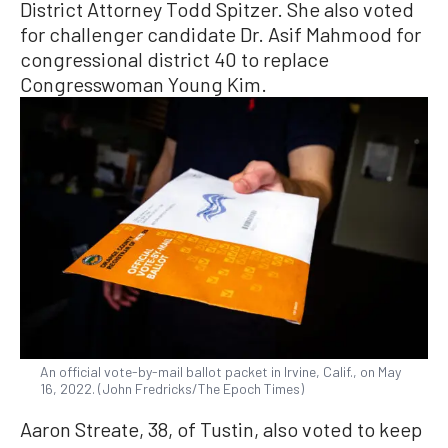
District Attorney Todd Spitzer. She also voted
for challenger candidate Dr. Asif Mahmood for
congressional district 40 to replace
Congresswoman Young Kim.
An official vote-by-mail ballot packet in Irvine, Calif., on May
16, 2022. (John Fredricks/The Epoch Times)
Aaron Streate, 38, of Tustin, also voted to keep