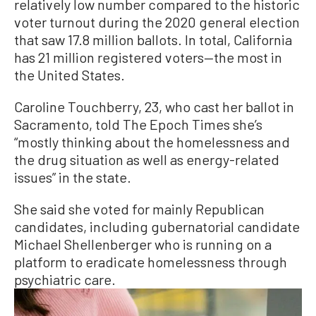
relatively low number compared to the historic
voter turnout during the 2020 general election
that saw 17.8 million ballots. In total, California
has 21 million registered voters—the most in
the United States.
Caroline Touchberry, 23, who cast her ballot in
Sacramento, told The Epoch Times she’s
“mostly thinking about the homelessness and
the drug situation as well as energy-related
issues” in the state.
She said she voted for mainly Republican
candidates, including gubernatorial candidate
Michael Shellenberger who is running on a
platform to eradicate homelessness through
psychiatric care.