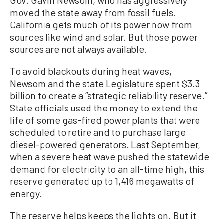
moved the state away from fossil fuels.
California gets much of its power now from
sources like wind and solar. But those power
sources are not always available.
To avoid blackouts during heat waves,
Newsom and the state Legislature spent $3.3
billion to create a “strategic reliability reserve.”
State officials used the money to extend the
life of some gas-fired power plants that were
scheduled to retire and to purchase large
diesel-powered generators. Last September,
when a severe heat wave pushed the statewide
demand for electricity to an all-time high, this
reserve generated up to 1,416 megawatts of
energy.
The reserve helps keeps the lights on. But it