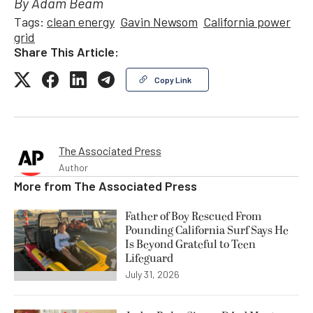
By Adam Beam
Tags:
clean energy
Gavin Newsom
California power
grid
Share This Article:
Copy Link
The Associated Press
Author
More from
The Associated Press
Father of Boy Rescued From
Pounding California Surf Says He
Is Beyond Grateful to Teen
Lifeguard
July 31, 2026