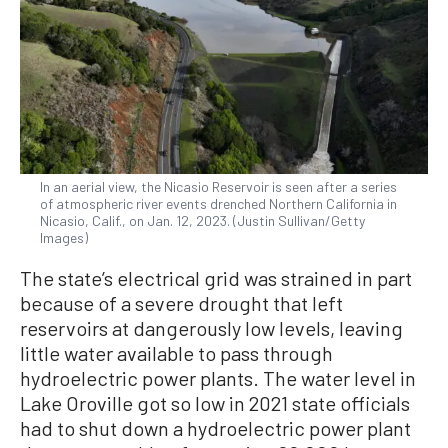
In an aerial view, the Nicasio Reservoir is seen after a series
of atmospheric river events drenched Northern California in
Nicasio, Calif., on Jan. 12, 2023. (Justin Sullivan/Getty
Images)
The state’s electrical grid was strained in part
because of a severe drought that left
reservoirs at dangerously low levels, leaving
little water available to pass through
hydroelectric power plants. The water level in
Lake Oroville got so low in 2021 state officials
had to shut down a hydroelectric power plant