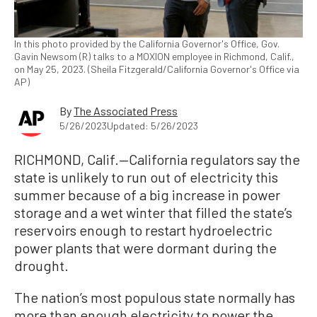
In this photo provided by the California Governor's Office, Gov.
Gavin Newsom (R) talks to a MOXION employee in Richmond, Calif.,
on May 25, 2023. (Sheila Fitzgerald/California Governor's Office via
AP)
By
The Associated Press
5/26/2023
Updated: 5/26/2023
RICHMOND, Calif.—California regulators say the
state is unlikely to run out of electricity this
summer because of a big increase in power
storage and a wet winter that filled the state’s
reservoirs enough to restart hydroelectric
power plants that were dormant during the
drought.
The nation’s most populous state normally has
more than enough electricity to power the