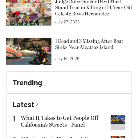
Judge Rules Singer D4vd Must
Stand Trial in Killing of 14-Year-Old
Celeste Rivas Hernandez
July 27, 2026
1 Dead and 3 Missing After Boat
Sinks Near Alcatraz Island
July 14, 2026
Trending
Latest
1
What It Takes to Get People Off
California’s Streets | Panel