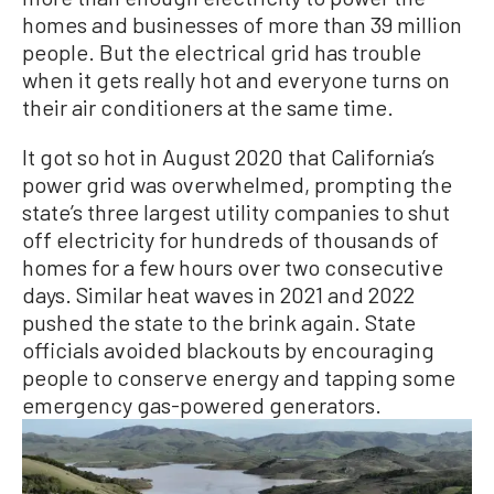
homes and businesses of more than 39 million
people. But the electrical grid has trouble
when it gets really hot and everyone turns on
their air conditioners at the same time.
It got so hot in August 2020 that California’s
power grid was overwhelmed, prompting the
state’s three largest utility companies to shut
off electricity for hundreds of thousands of
homes for a few hours over two consecutive
days. Similar heat waves in 2021 and 2022
pushed the state to the brink again. State
officials avoided blackouts by encouraging
people to conserve energy and tapping some
emergency gas-powered generators.