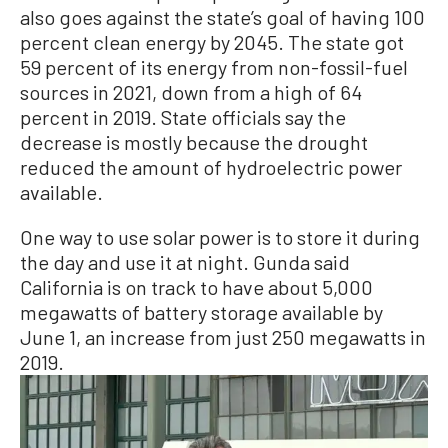
also goes against the state’s goal of having 100
percent clean energy by 2045. The state got
59 percent of its energy from non-fossil-fuel
sources in 2021, down from a high of 64
percent in 2019. State officials say the
decrease is mostly because the drought
reduced the amount of hydroelectric power
available.
One way to use solar power is to store it during
the day and use it at night. Gunda said
California is on track to have about 5,000
megawatts of battery storage available by
June 1, an increase from just 250 megawatts in
2019.