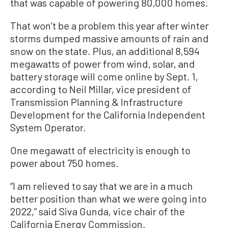
that was capable of powering 80,000 homes.
That won’t be a problem this year after winter
storms dumped massive amounts of rain and
snow on the state. Plus, an additional 8,594
megawatts of power from wind, solar, and
battery storage will come online by Sept. 1,
according to Neil Millar, vice president of
Transmission Planning & Infrastructure
Development for the California Independent
System Operator.
One megawatt of electricity is enough to
power about 750 homes.
“I am relieved to say that we are in a much
better position than what we were going into
2022,” said Siva Gunda, vice chair of the
California Energy Commission.