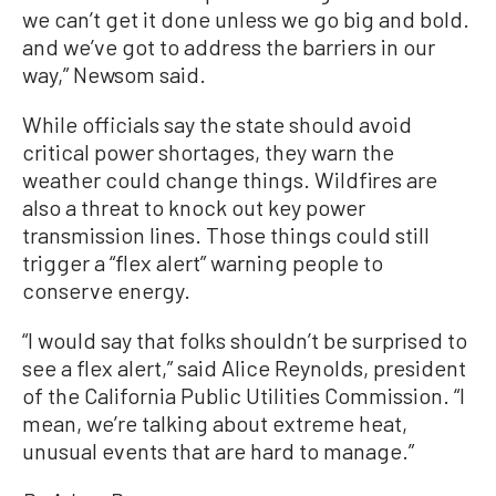
we can’t get it done unless we go big and bold.
and we’ve got to address the barriers in our
way,” Newsom said.
While officials say the state should avoid
critical power shortages, they warn the
weather could change things. Wildfires are
also a threat to knock out key power
transmission lines. Those things could still
trigger a “flex alert” warning people to
conserve energy.
“I would say that folks shouldn’t be surprised to
see a flex alert,” said Alice Reynolds, president
of the California Public Utilities Commission. “I
mean, we’re talking about extreme heat,
unusual events that are hard to manage.”