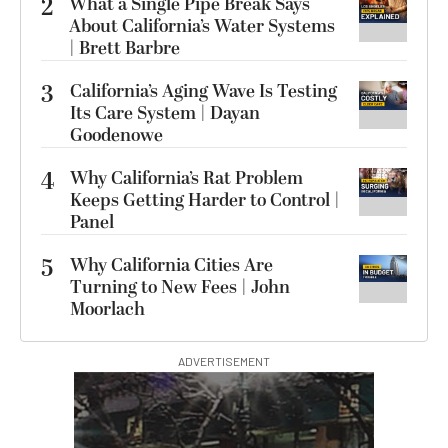
2
What a Single Pipe Break Says
About California’s Water Systems
| Brett Barbre
3
California’s Aging Wave Is Testing
Its Care System | Dayan
Goodenowe
4
Why California’s Rat Problem
Keeps Getting Harder to Control |
Panel
5
Why California Cities Are
Turning to New Fees | John
Moorlach
ADVERTISEMENT