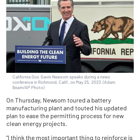
California Gov. Gavin Newsom speaks during a news
conference in Richmond, Calif., on May 25, 2023. (Adam
Beam/AP Photo)
On Thursday, Newsom toured a battery
manufacturing plant and touted his updated
plan to ease the permitting process for new
clean energy projects.
“I think the most important thing to reinforce is