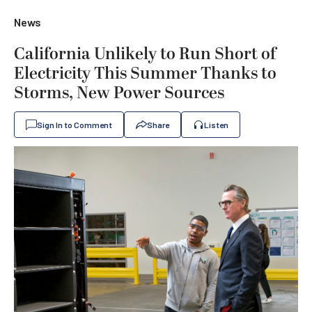
News
California Unlikely to Run Short of
Electricity This Summer Thanks to
Storms, New Power Sources
Sign In to Comment
Share
Listen