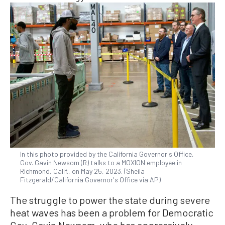
In this photo provided by the California Governor's Office,
Gov. Gavin Newsom (R) talks to a MOXION employee in
Richmond, Calif., on May 25, 2023. (Sheila
Fitzgerald/California Governor's Office via AP)
The struggle to power the state during severe
heat waves has been a problem for Democratic
Gov. Gavin Newsom, who has aggressively