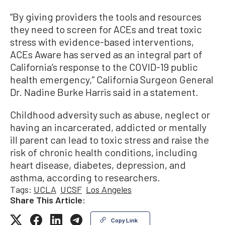
“By giving providers the tools and resources
they need to screen for ACEs and treat toxic
stress with evidence-based interventions,
ACEs Aware has served as an integral part of
California’s response to the COVID-19 public
health emergency,” California Surgeon General
Dr. Nadine Burke Harris said in a statement.
Childhood adversity such as abuse, neglect or
having an incarcerated, addicted or mentally
ill parent can lead to toxic stress and raise the
risk of chronic health conditions, including
heart disease, diabetes, depression, and
asthma, according to researchers.
Tags:
UCLA
UCSF
Los Angeles
Share This Article:
Copy Link