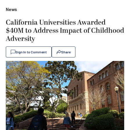
News
California Universities Awarded
$40M to Address Impact of Childhood
Adversity
Sign In to Comment
Share