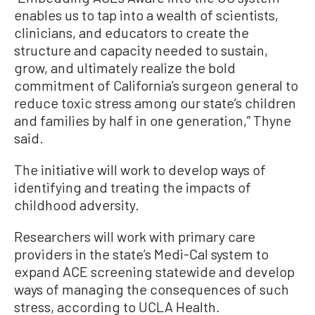
enables us to tap into a wealth of scientists,
clinicians, and educators to create the
structure and capacity needed to sustain,
grow, and ultimately realize the bold
commitment of California’s surgeon general to
reduce toxic stress among our state’s children
and families by half in one generation,” Thyne
said.
The initiative will work to develop ways of
identifying and treating the impacts of
childhood adversity.
Researchers will work with primary care
providers in the state’s Medi-Cal system to
expand ACE screening statewide and develop
ways of managing the consequences of such
stress, according to UCLA Health.