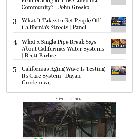
Proliferating in This California
Community? | John Gresko
3
What It Takes to Get People Off
California’s Streets | Panel
4
What a Single Pipe Break Says
About California’s Water Systems
| Brett Barbre
5
California’s Aging Wave Is Testing
Its Care System | Dayan
Goodenowe
ADVERTISEMENT