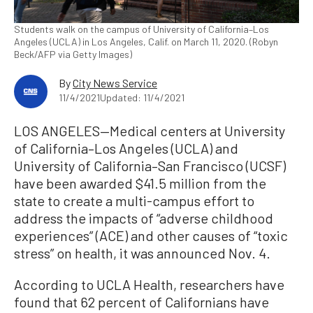
Students walk on the campus of University of California–Los
Angeles (UCLA) in Los Angeles, Calif. on March 11, 2020. (Robyn
Beck/AFP via Getty Images)
By
City News Service
11/4/2021
Updated: 11/4/2021
LOS ANGELES—Medical centers at University
of California–Los Angeles (UCLA) and
University of California–San Francisco (UCSF)
have been awarded $41.5 million from the
state to create a multi-campus effort to
address the impacts of “adverse childhood
experiences” (ACE) and other causes of “toxic
stress” on health, it was announced Nov. 4.
According to UCLA Health, researchers have
found that 62 percent of Californians have