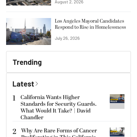
August 2, 2026
Los Angeles Mayoral Candidates
Respond to Rise in Homelessness
July 26, 2026
Trending
Latest
1
California Wants Higher
Standards for Security Guards.
What Would It Take? | David
Chandler
2
Why Are Rare Forms of Cancer