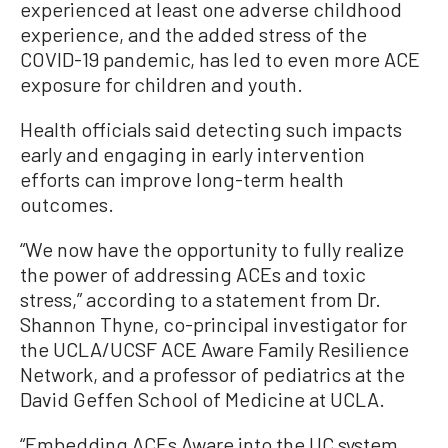
experienced at least one adverse childhood
experience, and the added stress of the
COVID-19 pandemic, has led to even more ACE
exposure for children and youth.
Health officials said detecting such impacts
early and engaging in early intervention
efforts can improve long-term health
outcomes.
“We now have the opportunity to fully realize
the power of addressing ACEs and toxic
stress,” according to a statement from Dr.
Shannon Thyne, co-principal investigator for
the UCLA/UCSF ACE Aware Family Resilience
Network, and a professor of pediatrics at the
David Geffen School of Medicine at UCLA.
“Embedding ACEs Aware into the UC system