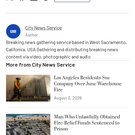
City News Service
Author
Breaking news gathering service based in West Sacramento,
California, USA Gathering and distributing breaking news
content via video, photographic and audio
More from
City News Service
Los Angeles Residents Sue
Company Over June Warehouse
Fire
August 3, 2026
Man Who Unlawfully Obtained
Fire-Relief Funds Sentenced to
Prison