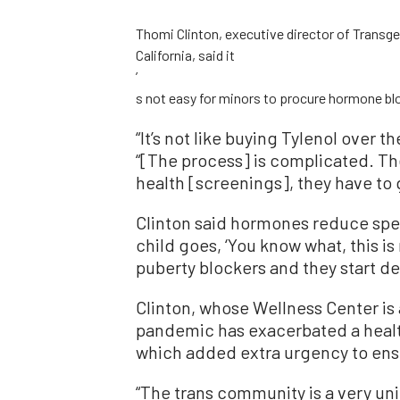
Thomi Clinton, executive director of Transge
California, said it
’
s not easy for minors to procure hormone bl
“
It’s not like buying Tylenol over 
“
[The process] is complicated. The
health [screenings], they have to 
Clinton said hormones reduce sp
child goes,
‘
You know what, this is
puberty blockers and they start de
Clinton, whose Wellness Center is 
pandemic has exacerbated a healt
which added extra urgency to ensur
“
The trans community is a very un