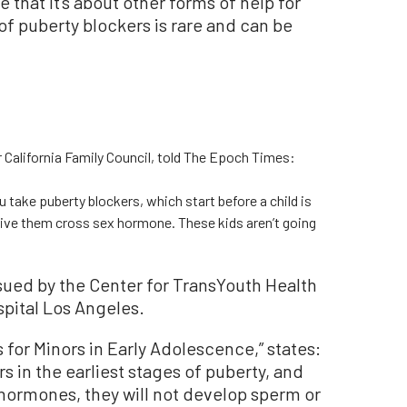
e that it’s about other forms of help for
f puberty blockers is rare and can be
r California Family Council, told The Epoch Times:
ou take puberty blockers, which start before a child is
give them cross sex hormone. These kids aren’t going
ssued by the Center for TransYouth Health
spital Los Angeles.
 for Minors in Early Adolescence,” states:
rs in the earliest stages of puberty, and
hormones, they will not develop sperm or