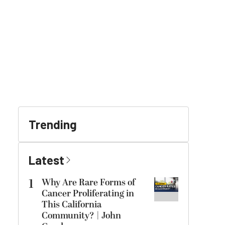
Trending
Latest
1
Why Are Rare Forms of
Cancer Proliferating in
This California
Community? | John