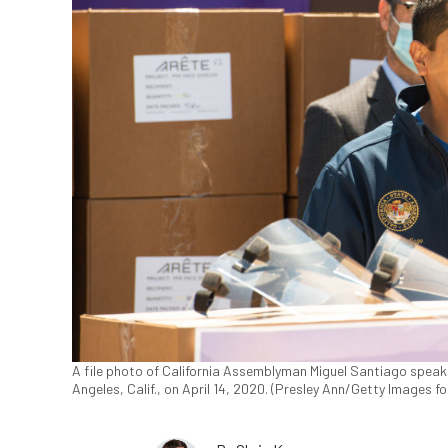
A file photo of California Assemblyman Miguel Santiago speak
Angeles, Calif., on April 14, 2020. (Presley Ann/Getty Images 