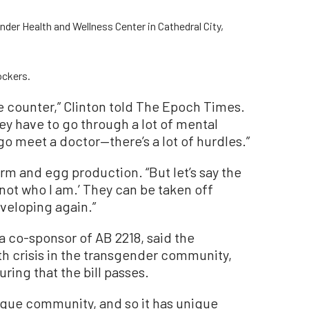
nder Health and Wellness Center in Cathedral City,
ockers.
the counter,” Clinton told The Epoch Times.
y have to go through a lot of mental
go meet a doctor—there’s a lot of hurdles.”
erm and egg production.
“
But let’s say the
 not who I am.
’
They can be taken off
veloping again.”
a co-sponsor of AB 2218, said the
h crisis in the transgender community,
ing that the bill passes.
ique community, and so it has unique