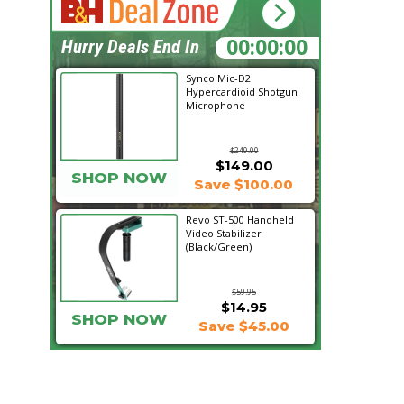
10:08:12
Hurry Deals End In
Synco Mic-D2
Hypercardioid Shotgun
Microphone
$249.00
$149.00
SHOP NOW
Save $100.00
Revo ST-500 Handheld
Video Stabilizer
(Black/Green)
$59.95
$14.95
SHOP NOW
Save $45.00