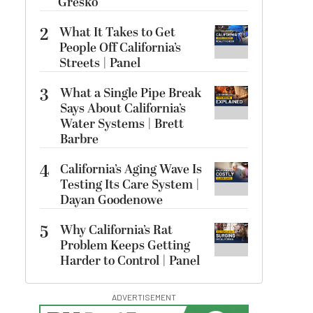
Gresko
2
What It Takes to Get
People Off California’s
Streets | Panel
3
What a Single Pipe Break
Says About California’s
Water Systems | Brett
Barbre
4
California’s Aging Wave Is
Testing Its Care System |
Dayan Goodenowe
5
Why California’s Rat
Problem Keeps Getting
Harder to Control | Panel
ADVERTISEMENT