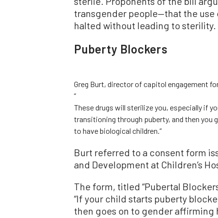
sterile. Proponents of the bill argu
transgender people—that the use o
halted without leading to sterility.
Puberty Blockers
Greg Burt, director of capitol engagement fo
“
These drugs will sterilize you, especially if y
transitioning through puberty, and then you 
to have biological children.”
Burt referred to a consent form i
and Development at Children
’
s Ho
The form, titled
“
Pubertal Blockers
“
If your child starts puberty blocke
then goes on to gender affirming 