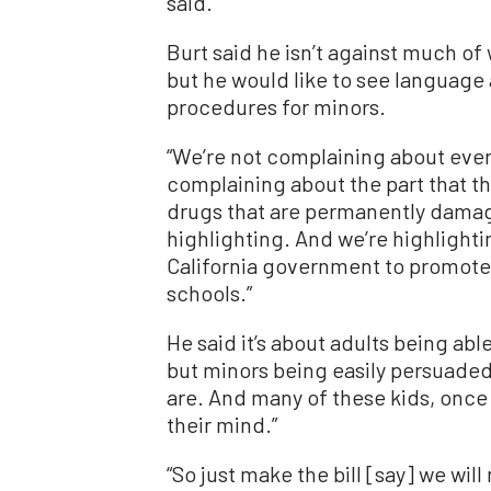
said.
Burt said he isn’t against much of
but he would like to see language
procedures for minors.
“We’re not complaining about everyt
complaining about the part that th
drugs that are permanently damagi
highlighting. And we’re highlighti
California government to promote 
schools.”
He said it’s about adults being ab
but minors being easily persuaded
are. And many of these kids, once
their mind.”
“
So just make the bill [say] we wil