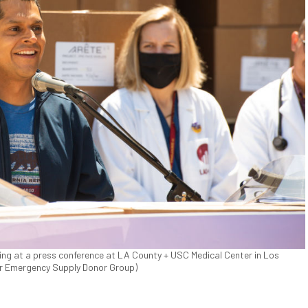
ing at a press conference at LA County + USC Medical Center in Los
for Emergency Supply Donor Group)