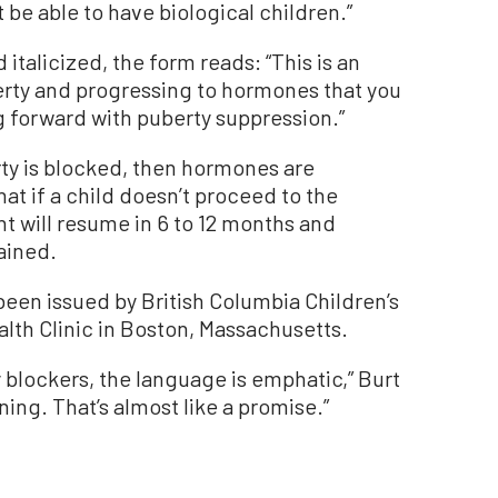
 be able to have biological children.”
d italicized, the form reads:
“
This is an
erty and progressing to hormones that you
 forward with puberty suppression.”
erty is blocked, then hormones are
at if a child doesn’t proceed to the
 will resume in 6 to 12 months and
tained.
been issued by British Columbia Children
’
s
lth Clinic in Boston, Massachusetts.
 blockers, the language is emphatic,” Burt
rning. That’s almost like a promise.”