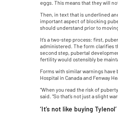
eggs. This means that they will not
Then, in text that is underlined an
important aspect of blocking pub
should understand prior to moving
It’s a two-step process: first, pub
administered. The form clarifies th
second step, pubertal development
fertility would ostensibly be main
Forms with similar warnings have 
Hospital in Canada and Fenway Hea
“
When you read the risk of puberty
said. “So that’s not just a slight wa
‘It’s not like buying Tylenol’