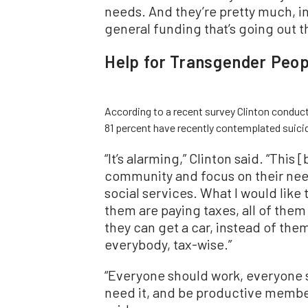
needs. And they’re pretty much, in
general funding that’s going out t
Help for Transgender Peop
According to a recent survey Clinton conduct
81 percent have recently contemplated suic
“
It
’
s alarming,” Clinton said.
“
This [
community and focus on their need
social services. What I would like t
them are paying taxes, all of them
they can get a car, instead of the
everybody, tax-wise.”
“
Everyone should work, everyone s
need it, and be productive member