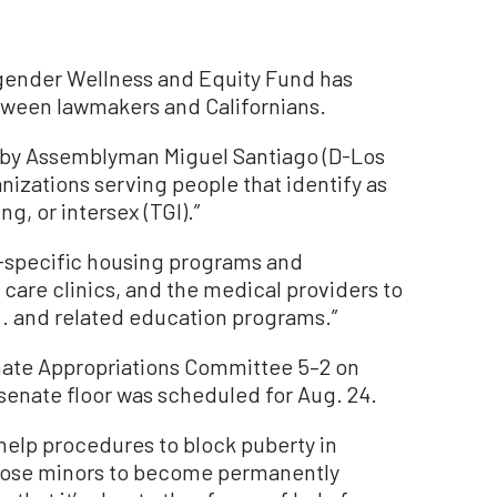
sgender Wellness and Equity Fund has
ween lawmakers and Californians.
 by Assemblyman Miguel Santiago (D-Los
nizations serving people that identify as
, or intersex (TGI).”
-specific housing programs and
 care clinics, and the medical providers to
.. and related education programs.”
nate Appropriations Committee 5–2 on
senate floor was scheduled for Aug. 24.
help procedures to block puberty in
those minors to become permanently