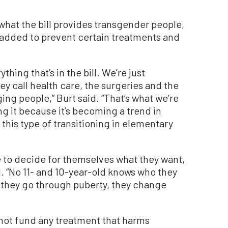
 what the bill provides transgender people,
 added to prevent certain treatments and
hing that’s in the bill. We’re just
ey call health care, the surgeries and the
ng people,” Burt said. “That’s what we’re
ng it because it’s becoming a trend in
this type of transitioning in elementary
le to decide for themselves what they want,
. “No 11- and 10-year-old knows who they
 they go through puberty, they change
l not fund any treatment that harms