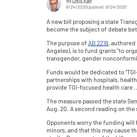
By
Chris Karr
8/24/2020
Updated: 8/24/2020
A new bill proposing a state Tran
become the subject of debate bet
The purpose of
AB 2218
, authored
Angeles), is to fund grants
“
to orga
transgender, gender nonconforming
Funds would be dedicated to
“
TGI
partnerships with hospitals, health
provide TGI-focused health care .
The measure passed the state Se
Aug. 20. A second reading on the 
Opponents worry the funding will 
minors, and that this may cause 