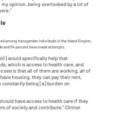
 my opinion, being overlooked by a lot of
here.”
le
ed among transgender individuals in the Inland Empire,
ide and 54 percent have made attempts.
bill] would specifically help that
s, which is access to health care, and
o see is that all of them are working, all of
 have housing, they can pay their rent,
m constantly being [a] burden on
hould have access to health care if they
s of society and contribute,” Clinton