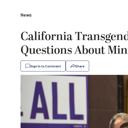
News
California Transgend
Questions About Min
Sign In to Comment
Share