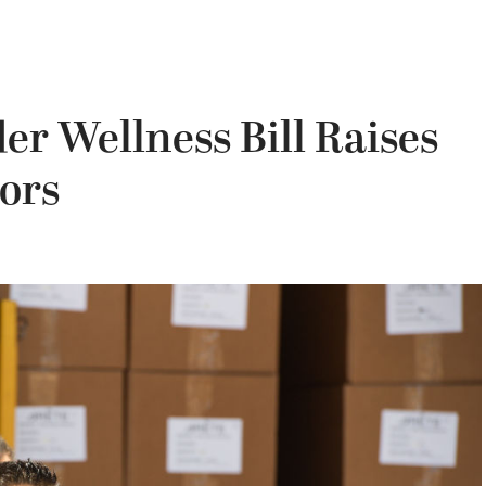
er Wellness Bill Raises
ors