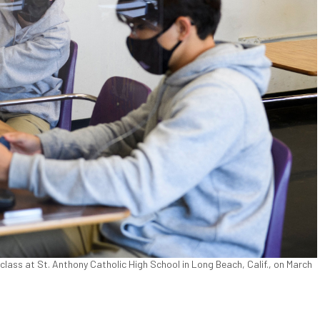
 class at St. Anthony Catholic High School in Long Beach, Calif., on March