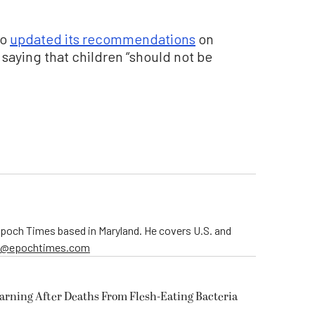
so
updated its recommendations
on
saying that children “should not be
 Epoch Times based in Maryland. He covers U.S. and
er@epochtimes.com
arning After Deaths From Flesh-Eating Bacteria