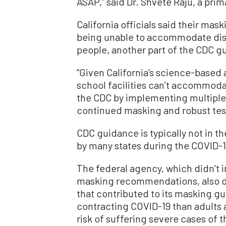
ASAP,” said Dr. Shvete Raju, a pri
California officials said their m
being unable to accommodate dist
people, another part of the CDC g
“Given California’s science-based 
school facilities can’t accommodat
the CDC by implementing multiple l
continued masking and robust test
CDC guidance is typically not in 
by many states during the COVID-
The federal agency, which didn’t in
masking recommendations, also di
that contributed to its masking gu
contracting COVID-19 than adults 
risk of suffering severe cases of 