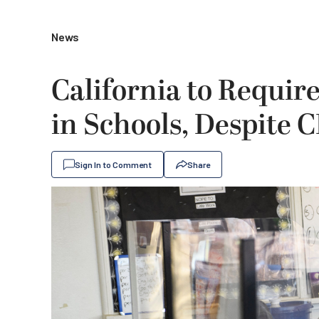
News
California to Require
in Schools, Despite
Sign In to Comment
Share