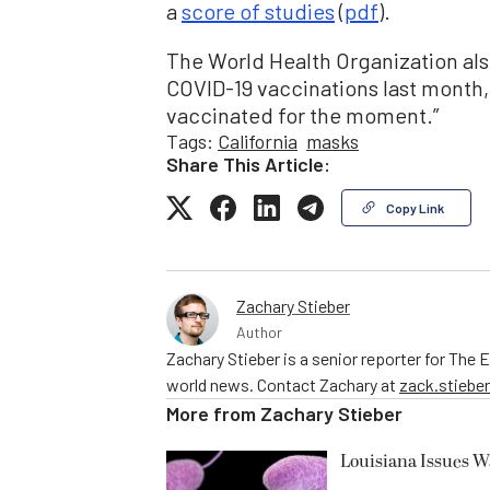
a
score of studies
(
pdf
).
The World Health Organization al
COVID-19 vaccinations last month, 
vaccinated for the moment.”
Tags:
California
masks
Share This Article:
Copy Link
Zachary Stieber
Author
Zachary Stieber is a senior reporter for The
world news. Contact Zachary at
zack.stieb
More from
Zachary Stieber
Louisiana Issues W