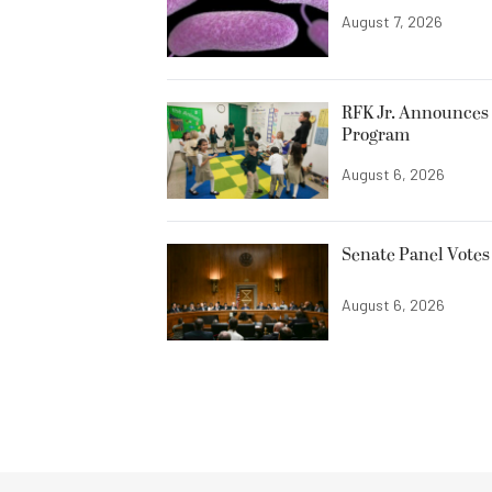
August 7, 2026
RFK Jr. Announces 
Program
August 6, 2026
Senate Panel Votes
August 6, 2026