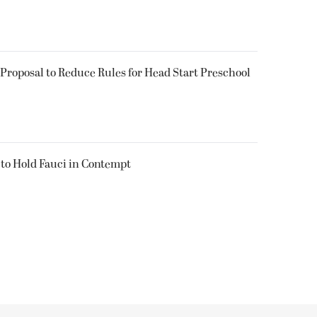
Proposal to Reduce Rules for Head Start Preschool
 to Hold Fauci in Contempt