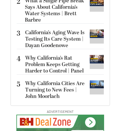
2
What a Single Pipe Break
Says About California’s
Water Systems | Brett
Barbre
3
California’s Aging Wave Is
Testing Its Care System |
Dayan Goodenowe
4
Why California’s Rat
Problem Keeps Getting
Harder to Control | Panel
5
Why California Cities Are
Turning to New Fees |
John Moorlach
ADVERTISEMENT