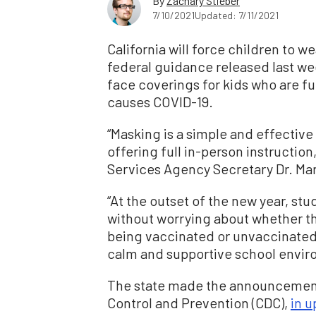
By
Zachary Stieber
7/10/2021
Updated: 7/11/2021
California will force children to we
federal guidance released last w
face coverings for kids who are fu
causes COVID-19.
“Masking is a simple and effective
offering full in-person instructio
Services Agency Secretary Dr. Mar
“At the outset of the new year, stu
without worrying about whether the
being vaccinated or unvaccinated—
calm and supportive school envir
The state made the announcement 
Control and Prevention (CDC),
in 