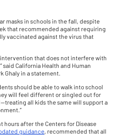
ar masks in schools in the fall, despite
eek that recommended against requiring
lly vaccinated against the virus that
 intervention that does not interfere with
n,” said California Health and Human
k Ghaly in a statement.
dents should be able to walk into school
y will feel different or singled out for
treating all kids the same will support a
onment.”
hours after the Centers for Disease
updated guidance
, recommended that all