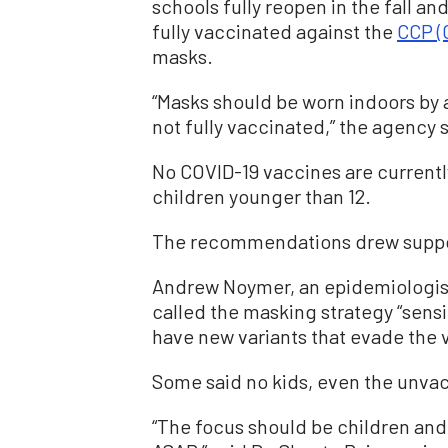
schools fully reopen in the fall a
fully vaccinated against the
CCP (
masks.
“Masks should be worn indoors by a
not fully vaccinated,” the agency 
No COVID-19 vaccines are currently
children younger than 12.
The recommendations drew suppor
Andrew Noymer, an epidemiologist a
called the masking strategy “sensib
have new variants that evade the 
Some said no kids, even the unva
“The focus should be children and