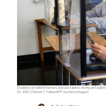
Students sit behind barriers and use tablets during an English
24, 2021. (Patrick T. Fallon/AFP via Getty Images)