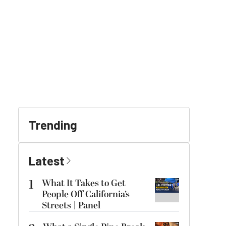
Trending
Latest
1
What It Takes to Get
People Off California’s
Streets | Panel