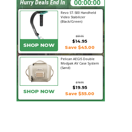
05:20:32
Hurry Deals End In
Revo ST-500 Handheld
Video Stabilizer
(Black/Green)
$59.95
$14.95
SHOP NOW
Save $45.00
Pelican AEGIS Double
Modpak AV Case System
(Sand)
$74.95
$19.95
SHOP NOW
Save $55.00