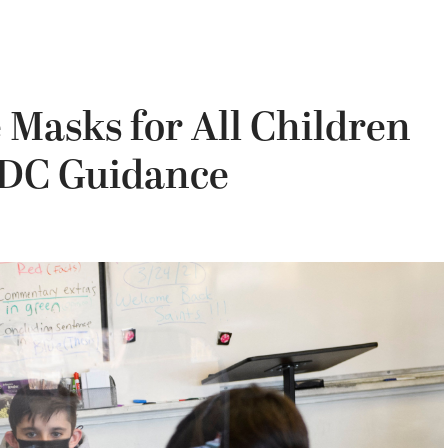
 Masks for All Children
 CDC Guidance