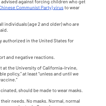
nd advised against forcing children who get
Chinese Communist Party) virus
to wear
ll individuals (age 2 and older) who are
said.
 authorized in the United States for
t and negative reactions.
t the University of California–Irvine,
le policy,” at least “unless and until we
vaccine.”
ccinated, should be made to wear masks.
 their needs. No masks. Normal, normal