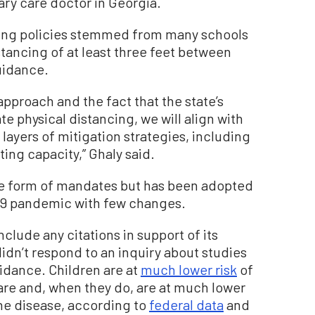
mary care doctor in Georgia.
asking policies stemmed from many schools
ancing of at least three feet between
uidance.
approach and the fact that the state’s
e physical distancing, we will align with
ayers of mitigation strategies, including
ing capacity,” Ghaly said.
the form of mandates but has been adopted
19 pandemic with few changes.
clude any citations in support of its
dn’t respond to an inquiry about studies
idance. Children are at
much lower risk
of
are and, when they do, are at much lower
the disease, according to
federal data
and