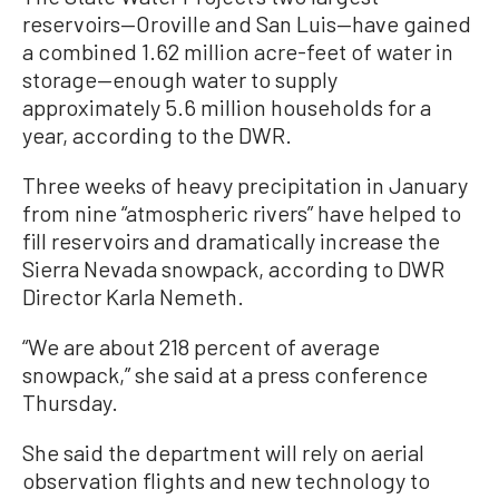
reservoirs—Oroville and San Luis—have gained
a combined 1.62 million acre-feet of water in
storage—enough water to supply
approximately 5.6 million households for a
year, according to the DWR.
Three weeks of heavy precipitation in January
from nine “atmospheric rivers” have helped to
fill reservoirs and dramatically increase the
Sierra Nevada snowpack, according to DWR
Director Karla Nemeth.
“We are about 218 percent of average
snowpack,” she said at a press conference
Thursday.
She said the department will rely on aerial
observation flights and new technology to