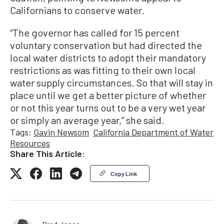
Californians to conserve water.
“The governor has called for 15 percent
voluntary conservation but had directed the
local water districts to adopt their mandatory
restrictions as was fitting to their own local
water supply circumstances. So that will stay in
place until we get a better picture of whether
or not this year turns out to be a very wet year
or simply an average year,” she said.
Tags:
Gavin Newsom
California Department of Water
Resources
Share This Article:
Copy Link