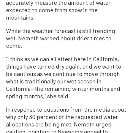
accurately measure the amount of water
expected to come from snow in the
mountains.
While the weather forecast is still trending
wet, Nemeth warned about drier times to
come.
“I think as we can all attest here in California,
things have turned dry again, and we want to
be cautious as we continue to move through
what is traditionally our wet season in
California—the remaining winter months and
spring months,” she said.
In response to questions from the media about
why only 30 percent of the requested water
allocations are being met, Nemeth urged
caution, pointing to Newsom’s appeal to