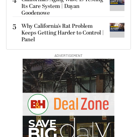
4
Its Care System | Dayan
Goodenowe
5
Why California’s Rat Problem
Keeps Getting Harder to Control |
Panel
ADVERTISEMENT