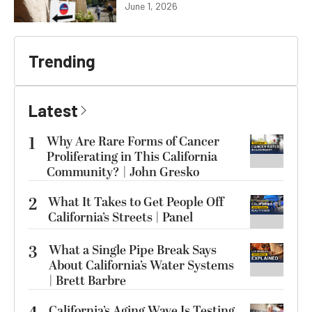
June 1, 2026
Trending
Latest
1
Why Are Rare Forms of Cancer
Proliferating in This California
Community? | John Gresko
2
What It Takes to Get People Off
California’s Streets | Panel
3
What a Single Pipe Break Says
About California’s Water Systems
| Brett Barbre
California’s Aging Wave Is Testing