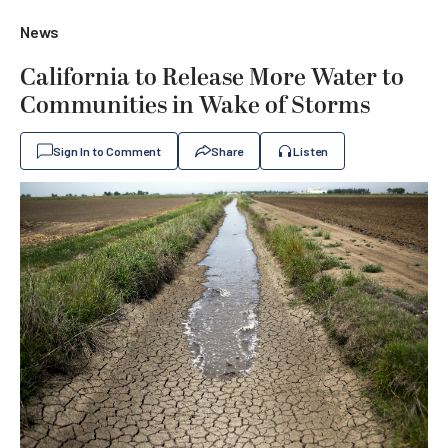
News
California to Release More Water to
Communities in Wake of Storms
Sign In to Comment
Share
Listen