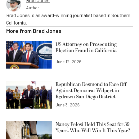
Brad Jones
Author
Brad Jones is an award-winning journalist based in Southern
California.
More from
Brad Jones
US Attorney on Prosecuting
Election Fraud in California
June 12, 2026
Republican Desmond to Face Off
Against Democrat Wilpert in
Redrawn San Diego District
June 3, 2026
Nancy Pelosi Held This Seat for 39
Years. Who Will Win It This Year?