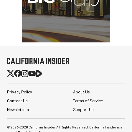
Privacy Policy
About Us
Contact Us
Terms of Service
Newsletters
Support Us
©2023-
2026
California Insider All Rights Reserved. California Insider is a