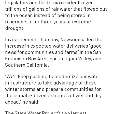
legislators and California residents over
trillions of gallons of rainwater that flowed out
to the ocean instead of being stored in
reservoirs after three years of extreme
drought.
In a statement Thursday, Newsom called the
increase in expected water deliveries “good
news for communities and farms” in the San
Francisco Bay Area, San Joaquin Valley, and
Southern California.
“We’ll keep pushing to modernize our water
infrastructure to take advantage of these
winter storms and prepare communities for
the climate-driven extremes of wet and dry
ahead,” he said.
The State Water Project’s two largest