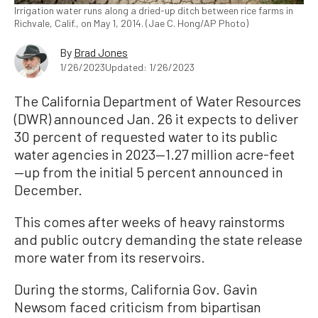
Irrigation water runs along a dried-up ditch between rice farms in
Richvale, Calif., on May 1, 2014. (Jae C. Hong/AP Photo)
By
Brad Jones
1/26/2023
Updated: 1/26/2023
The California Department of Water Resources
(DWR) announced Jan. 26 it expects to deliver
30 percent of requested water to its public
water agencies in 2023—1.27 million acre-feet
—up from the initial 5 percent announced in
December.
This comes after weeks of heavy rainstorms
and public outcry demanding the state release
more water from its reservoirs.
During the storms, California Gov. Gavin
Newsom faced criticism from bipartisan