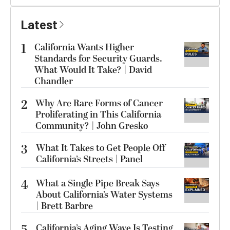
Latest
1
California Wants Higher
Standards for Security Guards.
What Would It Take? | David
Chandler
2
Why Are Rare Forms of Cancer
Proliferating in This California
Community? | John Gresko
3
What It Takes to Get People Off
California’s Streets | Panel
4
What a Single Pipe Break Says
About California’s Water Systems
| Brett Barbre
5
California’s Aging Wave Is Testing