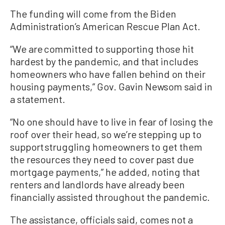
The funding will come from the Biden
Administration’s American Rescue Plan Act.
“We are committed to supporting those hit
hardest by the pandemic, and that includes
homeowners who have fallen behind on their
housing payments,” Gov. Gavin Newsom said in
a statement.
“No one should have to live in fear of losing the
roof over their head, so we’re stepping up to
support struggling homeowners to get them
the resources they need to cover past due
mortgage payments,” he added, noting that
renters and landlords have already been
financially assisted throughout the pandemic.
The assistance, officials said, comes not a