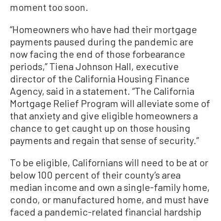
moment too soon.
“Homeowners who have had their mortgage
payments paused during the pandemic are
now facing the end of those forbearance
periods,” Tiena Johnson Hall, executive
director of the California Housing Finance
Agency, said in a statement. “The California
Mortgage Relief Program will alleviate some of
that anxiety and give eligible homeowners a
chance to get caught up on those housing
payments and regain that sense of security.”
To be eligible, Californians will need to be at or
below 100 percent of their county’s area
median income and own a single-family home,
condo, or manufactured home, and must have
faced a pandemic-related financial hardship