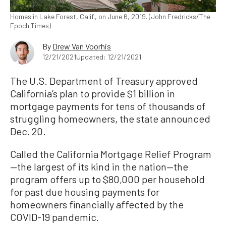
Homes in Lake Forest, Calif., on June 6, 2019. (John Fredricks/The
Epoch Times)
By
Drew Van Voorhis
12/21/2021
Updated: 12/21/2021
The U.S. Department of Treasury approved
California’s plan to provide $1 billion in
mortgage payments for tens of thousands of
struggling homeowners, the state announced
Dec. 20.
Called the California Mortgage Relief Program
—the largest of its kind in the nation—the
program offers up to $80,000 per household
for past due housing payments for
homeowners financially affected by the
COVID-19 pandemic.