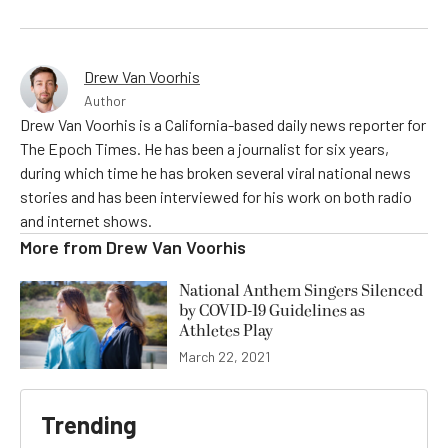
Drew Van Voorhis
Author
Drew Van Voorhis is a California-based daily news reporter for
The Epoch Times. He has been a journalist for six years,
during which time he has broken several viral national news
stories and has been interviewed for his work on both radio
and internet shows.
More from
Drew Van Voorhis
National Anthem Singers Silenced
by COVID-19 Guidelines as
Athletes Play
March 22, 2021
Trending