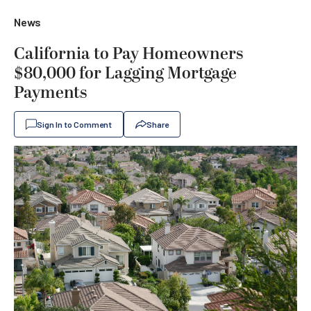
News
California to Pay Homeowners
$80,000 for Lagging Mortgage
Payments
Sign In to Comment
Share