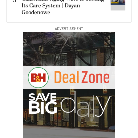
Its Care System | Dayan
Goodenowe
ADVERTISEMENT
G