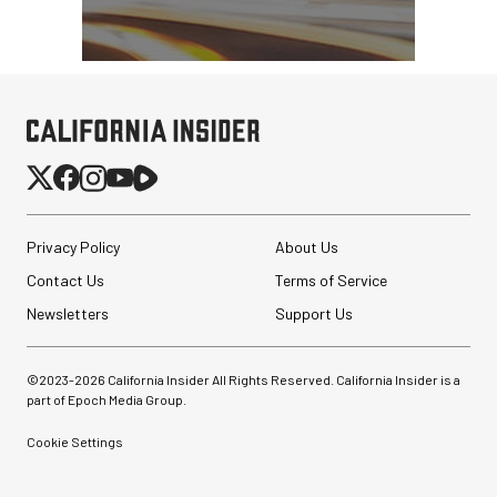
Privacy Policy
About Us
Contact Us
Terms of Service
Newsletters
Support Us
©2023-
2026
California Insider All Rights Reserved. California Insider is a
part of Epoch Media Group.
Cookie Settings