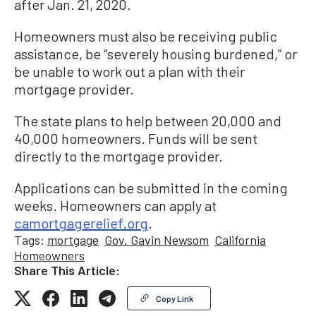
after Jan. 21, 2020.
Homeowners must also be receiving public
assistance, be “severely housing burdened,” or
be unable to work out a plan with their
mortgage provider.
The state plans to help between 20,000 and
40,000 homeowners. Funds will be sent
directly to the mortgage provider.
Applications can be submitted in the coming
weeks. Homeowners can apply at
camortgagerelief.org
.
Tags:
mortgage
Gov. Gavin Newsom
California
Homeowners
Share This Article:
Copy Link