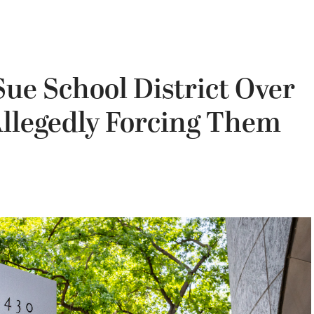
Sue School District Over
Allegedly Forcing Them