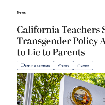
News
California Teachers 
Transgender Policy 
to Lie to Parents
Sign In to Comment
Share
Listen