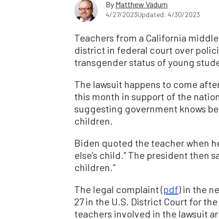
By
Matthew Vadum
4/27/2023
Updated: 4/30/2023
Teachers from a California middle s
district in federal court over poli
transgender status of young stud
The lawsuit happens to come after
this month in support of the natio
suggesting government knows best
children.
Biden quoted the teacher when he
else’s child.” The president then sa
children.”
The legal complaint (
pdf
) in the n
27 in the U.S. District Court for th
teachers involved in the lawsuit a