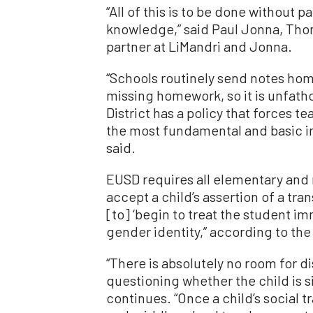
“All of this is to be done without 
knowledge,” said Paul Jonna, Tho
partner at LiMandri and Jonna.
“Schools routinely send notes home
missing homework, so it is unfat
District has a policy that forces 
the most fundamental and basic in
said.
EUSD requires all elementary and 
accept a child’s assertion of a tr
[to] ‘begin to treat the student i
gender identity,” according to the
“There is absolutely no room for d
questioning whether the child is s
continues. “Once a child’s social