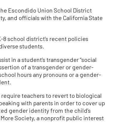
 the Escondido Union School District
y, and officials with the California State
8 school district’s recent policies
diverse students.
sist in a student’s transgender “social
 assertion of a transgender or gender-
 school hours any pronouns or a gender-
dent.
 require teachers to revert to biological
eaking with parents in order to cover up
ted gender identity from the child’s
ore Society, a nonprofit public interest