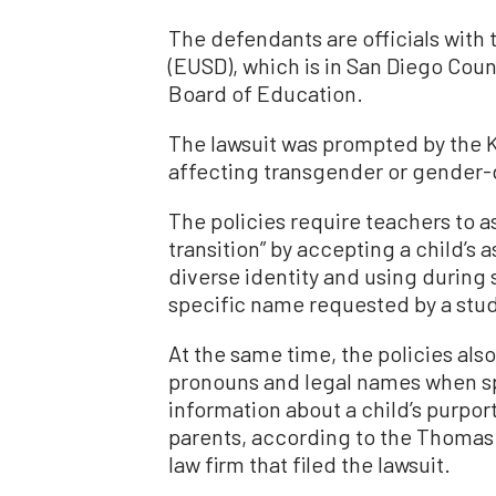
The defendants are officials with
(EUSD), which is in San Diego Count
Board of Education.
The lawsuit was prompted by the K-
affecting transgender or gender-
The policies require teachers to as
transition” by accepting a child’s
diverse identity and using during
specific name requested by a stu
At the same time, the policies also
pronouns and legal names when sp
information about a child’s purpor
parents, according to the Thomas M
law firm that filed the lawsuit.