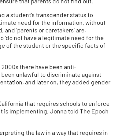
nsure that parents do not find out.”
ing a student’s transgender status to
timate need for the information, without
d, and ‘parents or caretakers’ are,
 ‘do not have a legitimate need for the
ge of the student or the specific facts of
y 2000s there have been anti-
ys been unlawful to discriminate against
entation, and later on, they added gender
California that requires schools to enforce
rict is implementing, Jonna told The Epoch
erpreting the law in a way that requires in