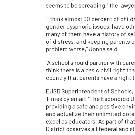
seems to be spreading,” the lawyer
“I think almost 90 percent of chi
gender dysphoria issues, have oth
many of them have a history of se
of distress, and keeping parents o
problem worse,” Jonna said.
“A school should partner with paren
think there is a basic civil right t
country that parents have a right t
EUSD Superintendent of Schools, L
Times by email: “The Escondido Un
providing a safe and positive envi
and actualize their unlimited pot
excel as educators. As part of th
District observes all federal and st