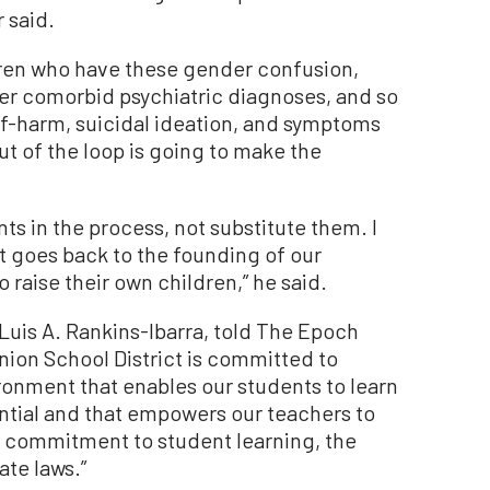
 said.
ldren who have these gender confusion,
er comorbid psychiatric diagnoses, and so
lf-harm, suicidal ideation, and symptoms
ut of the loop is going to make the
ts in the process, not substitute them. I
hat goes back to the founding of our
o raise their own children,” he said.
uis A. Rankins-Ibarra, told The Epoch
ion School District is committed to
ronment that enables our students to learn
ential and that empowers our teachers to
at commitment to student learning, the
ate laws.”