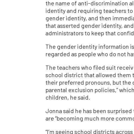
the name of anti-discrimination al
identity and requiring teachers to 
gender identity, and then immedia
that asserted gender identity, an
administrators to keep that confid
The gender identity information is
regarded as people who do not hav
The teachers who filed suit recei
school district that allowed them 
their preferred pronouns, but the d
parental exclusion policies,” whic
children, he said.
Jonna said he has been surprised t
are “becoming much more common 
“I’m seeing school districts across