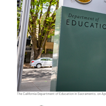
The California Department of Education in Sacramento, on Apr