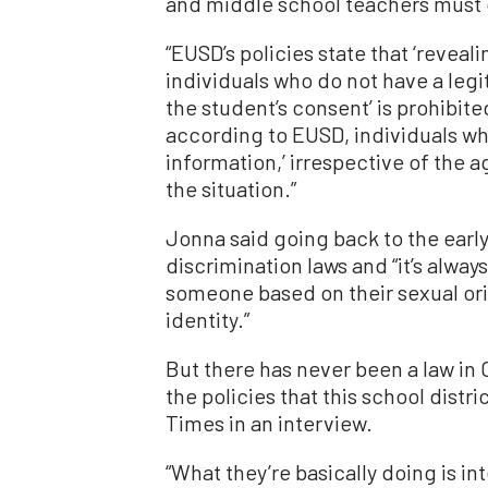
and middle school teachers must e
“EUSD’s policies state that ‘reveal
individuals who do not have a legi
the student’s consent’ is prohibite
according to EUSD, individuals who
information,’ irrespective of the a
the situation.”
Jonna said going back to the earl
discrimination laws and “it’s alwa
someone based on their sexual ori
identity.”
But there has never been a law in 
the policies that this school dist
Times in an interview.
“What they’re basically doing is int