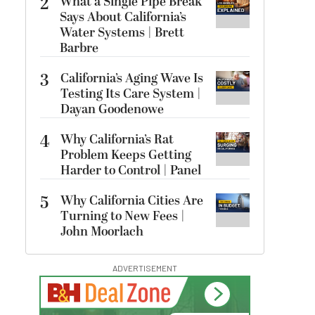
2
What a Single Pipe Break
Says About California’s
Water Systems | Brett
Barbre
3
California’s Aging Wave Is
Testing Its Care System |
Dayan Goodenowe
4
Why California’s Rat
Problem Keeps Getting
Harder to Control | Panel
5
Why California Cities Are
Turning to New Fees |
John Moorlach
ADVERTISEMENT