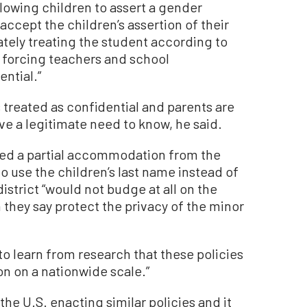
lowing children to assert a gender
accept the children’s assertion of their
tely treating the student according to
d forcing teachers and school
ential.”
 treated as confidential and parents are
e a legitimate need to know, he said.
ved a partial accommodation from the
to use the children’s last name instead of
istrict “would not budge at all on the
h they say protect the privacy of the minor
o learn from research that these policies
on a nationwide scale.”
 the U.S. enacting similar policies and it