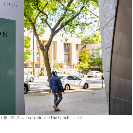
il 18, 2022. (John Fredricks/The Epoch Times)