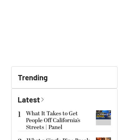
Trending
Latest
1
What It Takes to Get
People Off California’s
Streets | Panel