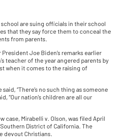
chool are suing officials in their school
cies that they say force them to conceal the
ents from parents.
 President Joe Biden’s remarks earlier
n’s teacher of the year angered parents by
 when it comes to the raising of
 said, “There’s no such thing as someone
id, “Our nation’s children are all our
ew case, Mirabelli v. Olson, was filed April
e Southern District of California. The
re devout Christians.