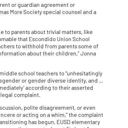
parent or guardian agreement or
mas More Society special counsel and a
 to parents about trivial matters, like
homable that Escondido Union School
teachers to withhold from parents some of
formation about their children,” Jonna
middle school teachers to “unhesitatingly
ansgender or gender diverse identity, and …
mmediately’ according to their asserted
 legal complaint.
iscussion, polite disagreement, or even
incere or acting on a whim,” the complaint
 transitioning has begun, EUSD elementary