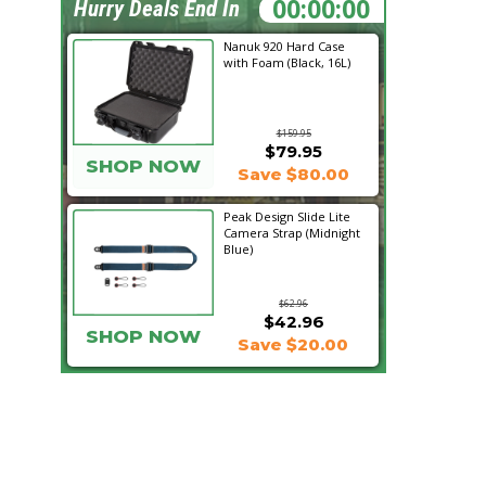
22:10:56
Hurry Deals End In
Nanuk 920 Hard Case
with Foam (Black, 16L)
$159.95
$79.95
SHOP NOW
Save $80.00
Peak Design Slide Lite
Camera Strap (Midnight
Blue)
$62.96
$42.96
SHOP NOW
Save $20.00