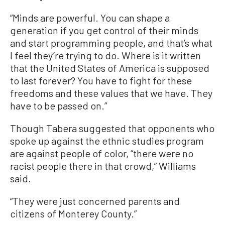
“Minds are powerful. You can shape a
generation if you get control of their minds
and start programming people, and that’s what
I feel they’re trying to do. Where is it written
that the United States of America is supposed
to last forever? You have to fight for these
freedoms and these values that we have. They
have to be passed on.”
Though Tabera suggested that opponents who
spoke up against the ethnic studies program
are against people of color, “there were no
racist people there in that crowd,” Williams
said.
“They were just concerned parents and
citizens of Monterey County.”