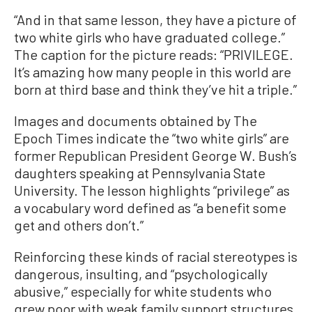
“And in that same lesson, they have a picture of
two white girls who have graduated college.”
The caption for the picture reads: “PRIVILEGE.
It’s amazing how many people in this world are
born at third base and think they’ve hit a triple.”
Images and documents obtained by The
Epoch Times indicate the “two white girls” are
former Republican President George W. Bush’s
daughters speaking at Pennsylvania State
University. The lesson highlights “privilege” as
a vocabulary word defined as “a benefit some
get and others don’t.”
Reinforcing these kinds of racial stereotypes is
dangerous, insulting, and “psychologically
abusive,” especially for white students who
grew poor with weak family support structures,