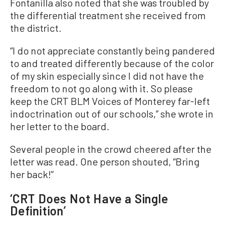
Fontanilla also noted that she was troubled by
the differential treatment she received from
the district.
“I do not appreciate constantly being pandered
to and treated differently because of the color
of my skin especially since I did not have the
freedom to not go along with it. So please
keep the CRT BLM Voices of Monterey far-left
indoctrination out of our schools,” she wrote in
her letter to the board.
Several people in the crowd cheered after the
letter was read. One person shouted, “Bring
her back!”
‘CRT Does Not Have a Single
Definition’