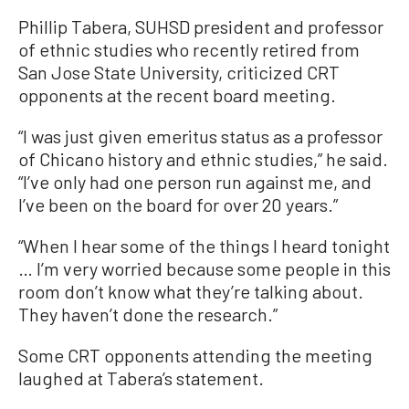
Phillip Tabera, SUHSD president and professor
of ethnic studies who recently retired from
San Jose State University, criticized CRT
opponents at the recent board meeting.
“I was just given emeritus status as a professor
of Chicano history and ethnic studies,” he said.
“I’ve only had one person run against me, and
I’ve been on the board for over 20 years.”
“When I hear some of the things I heard tonight
… I’m very worried because some people in this
room don’t know what they’re talking about.
They haven’t done the research.”
Some CRT opponents attending the meeting
laughed at Tabera’s statement.