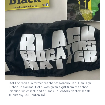
Kali Fontanilla, a former teacher at Rancho San Juan High
School in Salinas, Calif., was given a gift from the school
district, which included a "Black Educators Matter" mask.
(Courtesy Kali Fontanilla)