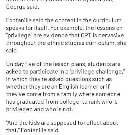
George said.
Fontanilla said the content in the curriculum
speaks for itself. For example, the lessons on
“privilege” are evidence that CRT is pervasive
throughout the ethnic studies curriculum, she
said.
On day five of the lesson plans, students are
asked to participate in a “privilege challenge,”
in which they’re asked questions such as
whether they are an English learner or if
they’ve come from a family where someone
has graduated from college, to rank who is
privileged and who is not.
“And the kids are supposed to reflect about
that,” Fontanilla said.