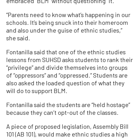
embraced” BLM “without questioning” it.
“Parents need to know what’s happening in our
schools. It’s being snuck into their homeroom
and also under the guise of ethnic studies,”
she said.
Fontanilla said that one of the ethnic studies
lessons from SUHSD asks students to rank their
“privilege” and divide themselves into groups
of “oppressors” and “oppressed.” Students are
also asked the loaded question of what they
will do to support BLM.
Fontanilla said the students are “held hostage”
because they can’t opt-out of the classes.
A piece of proposed legislation, Assembly Bill
101 (AB 101), would make ethnic studies a high