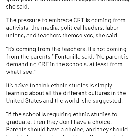
she said.
The pressure to embrace CRT is coming from
activists, the media, political leaders, labor
unions, and teachers themselves, she said.
“It’s coming from the teachers. It’s not coming
from the parents,” Fontanilla said. “No parent is
demanding CRT in the schools, at least from
what I see.”
It’s naïve to think ethnic studies is simply
learning about all the different cultures in the
United States and the world, she suggested.
“If the school is requiring ethnic studies to
graduate, then they don’t have a choice.
Parents should have a choice, and they should