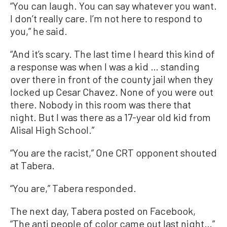
“You can laugh. You can say whatever you want.
I don’t really care. I’m not here to respond to
you,” he said.
“And it’s scary. The last time I heard this kind of
a response was when I was a kid … standing
over there in front of the county jail when they
locked up Cesar Chavez. None of you were out
there. Nobody in this room was there that
night. But I was there as a 17-year old kid from
Alisal High School.”
“You are the racist,” One CRT opponent shouted
at Tabera.
“You are,” Tabera responded.
The next day, Tabera posted on Facebook,
“The anti people of color came out last night…”