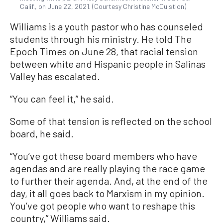
Calif., on June 22, 2021. (Courtesy Christine McCuistion)
Williams is a youth pastor who has counseled
students through his ministry. He told The
Epoch Times on June 28, that racial tension
between white and Hispanic people in Salinas
Valley has escalated.
“You can feel it,” he said.
Some of that tension is reflected on the school
board, he said.
“You’ve got these board members who have
agendas and are really playing the race game
to further their agenda. And, at the end of the
day, it all goes back to Marxism in my opinion.
You’ve got people who want to reshape this
country,” Williams said.