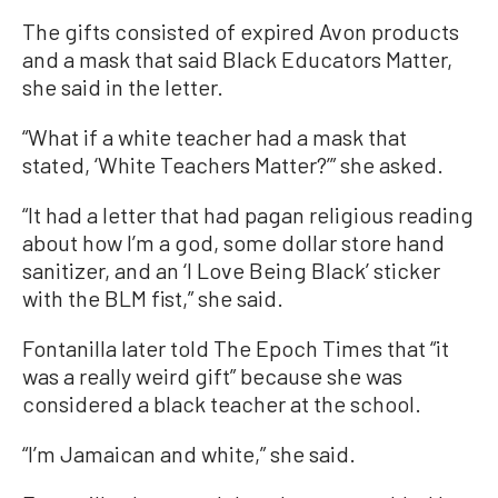
The gifts consisted of expired Avon products
and a mask that said Black Educators Matter,
she said in the letter.
“What if a white teacher had a mask that
stated, ‘White Teachers Matter?’” she asked.
“It had a letter that had pagan religious reading
about how I’m a god, some dollar store hand
sanitizer, and an ‘I Love Being Black’ sticker
with the BLM fist,” she said.
Fontanilla later told The Epoch Times that “it
was a really weird gift” because she was
considered a black teacher at the school.
“I’m Jamaican and white,” she said.