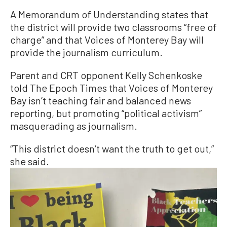
A Memorandum of Understanding states that
the district will provide two classrooms “free of
charge” and that Voices of Monterey Bay will
provide the journalism curriculum.
Parent and CRT opponent Kelly Schenkoske
told The Epoch Times that Voices of Monterey
Bay isn’t teaching fair and balanced news
reporting, but promoting “political activism”
masquerading as journalism.
“This district doesn’t want the truth to get out,”
she said.