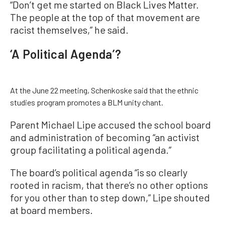
“Don’t get me started on Black Lives Matter.
The people at the top of that movement are
racist themselves,” he said.
‘A Political Agenda’?
At the June 22 meeting, Schenkoske said that the ethnic
studies program promotes a BLM unity chant.
Parent Michael Lipe accused the school board
and administration of becoming “an activist
group facilitating a political agenda.”
The board’s political agenda “is so clearly
rooted in racism, that there’s no other options
for you other than to step down,” Lipe shouted
at board members.