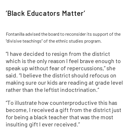
‘Black Educators Matter’
Fontanilla advised the board to reconsider its support of the
“divisive teachings” of the ethnic studies program.
“I have decided to resign from the district
which is the only reason I feel brave enough to
speak up without fear of repercussions,” she
said. “I believe the district should refocus on
making sure our kids are reading at grade level
rather than the leftist indoctrination.”
“To illustrate how counterproductive this has
become, I received a gift from the district just
for being a black teacher that was the most
insulting gift I ever received.”