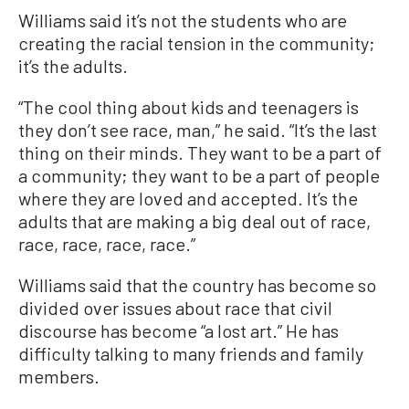
Williams said it’s not the students who are
creating the racial tension in the community;
it’s the adults.
“The cool thing about kids and teenagers is
they don’t see race, man,” he said. “It’s the last
thing on their minds. They want to be a part of
a community; they want to be a part of people
where they are loved and accepted. It’s the
adults that are making a big deal out of race,
race, race, race, race.”
Williams said that the country has become so
divided over issues about race that civil
discourse has become “a lost art.” He has
difficulty talking to many friends and family
members.