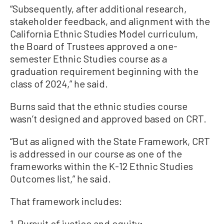
“Subsequently, after additional research,
stakeholder feedback, and alignment with the
California Ethnic Studies Model curriculum,
the Board of Trustees approved a one-
semester Ethnic Studies course as a
graduation requirement beginning with the
class of 2024,” he said.
Burns said that the ethnic studies course
wasn’t designed and approved based on CRT.
“But as aligned with the State Framework, CRT
is addressed in our course as one of the
frameworks within the K-12 Ethnic Studies
Outcomes list,” he said.
That framework includes:
1. Pursuit of justice and equity;