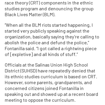
race theory (CRT) components in the ethnic
studies program and denouncing the group
Black Lives Matter (BLM).
“When all the BLM riots started happening, I
started very publicly speaking against the
organization, basically saying they’re calling to
abolish the police and defund the police,”
Fontanilla said. “I got called a rightwing piece
of [expletive] and all kinds of stuff.”
Officials at the Salinas Union High School
District (SUHSD) have repeatedly denied that
its ethnic studies curriculum is based on CRT.
However, some parents, grandparents, and
concerned citizens joined Fontanilla in
speaking out and showed up at a recent board
meeting to oppose the curriculum.