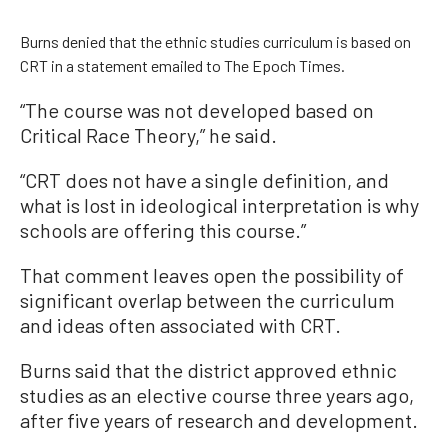
Burns denied that the ethnic studies curriculum is based on
CRT in a statement emailed to The Epoch Times.
“The course was not developed based on
Critical Race Theory,” he said.
“CRT does not have a single definition, and
what is lost in ideological interpretation is why
schools are offering this course.”
That comment leaves open the possibility of
significant overlap between the curriculum
and ideas often associated with CRT.
Burns said that the district approved ethnic
studies as an elective course three years ago,
after five years of research and development.