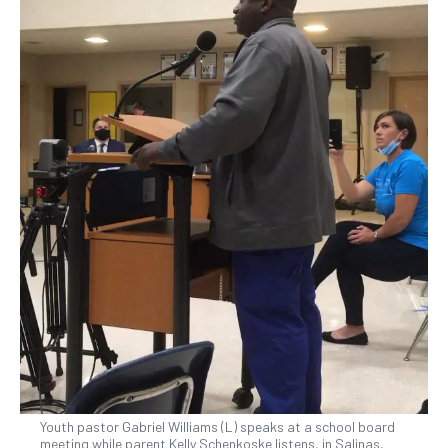
Youth pastor Gabriel Williams (L) speaks at a school board
meeting while parent Kelly Schenkoske listens, in Salinas,