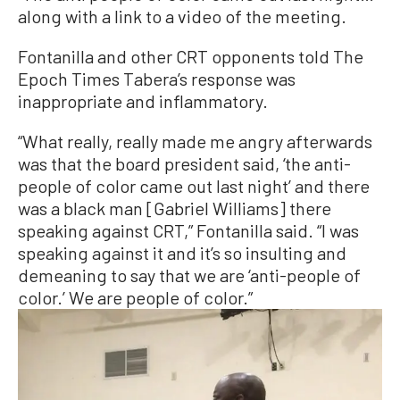
along with a link to a video of the meeting.
Fontanilla and other CRT opponents told The
Epoch Times Tabera’s response was
inappropriate and inflammatory.
“What really, really made me angry afterwards
was that the board president said, ‘the anti-
people of color came out last night’ and there
was a black man [Gabriel Williams] there
speaking against CRT,” Fontanilla said. “I was
speaking against it and it’s so insulting and
demeaning to say that we are ‘anti-people of
color.’ We are people of color.”