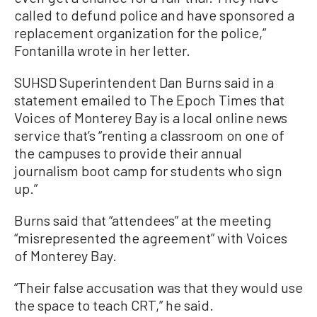
called to defund police and have sponsored a
replacement organization for the police,”
Fontanilla wrote in her letter.
SUHSD Superintendent Dan Burns said in a
statement emailed to The Epoch Times that
Voices of Monterey Bay is a local online news
service that’s “renting a classroom on one of
the campuses to provide their annual
journalism boot camp for students who sign
up.”
Burns said that “attendees” at the meeting
“misrepresented the agreement” with Voices
of Monterey Bay.
“Their false accusation was that they would use
the space to teach CRT,” he said.