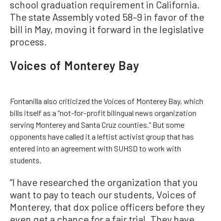
school graduation requirement in California.
The state Assembly voted 58–9 in favor of the
bill in May, moving it forward in the legislative
process.
Voices of Monterey Bay
Fontanilla also criticized the Voices of Monterey Bay, which
bills itself as a “not-for-profit bilingual news organization
serving Monterey and Santa Cruz counties.” But some
opponents have called it a leftist activist group that has
entered into an agreement with SUHSD to work with
students.
“I have researched the organization that you
want to pay to teach our students, Voices of
Monterey, that dox police officers before they
even get a chance for a fair trial. They have