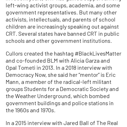
left-wing activist groups, academia, and some
government representatives. But many other
activists, intellectuals, and parents of school
children are increasingly speaking out against
CRT. Several states have banned CRT in public
schools and other government institutions.
Cullors created the hashtag #BlackLivesMatter
and co-founded BLM with Alicia Garza and
Opal Tometi in 2013. In a 2018 interview with
Democracy Now, she said her “mentor” is Eric
Mann, a member of the radical-left militant
groups Students for a Democratic Society and
the Weather Underground, which bombed
government buildings and police stations in
the 1960s and 1970s.
In a 2015 interview with Jared Ball of The Real