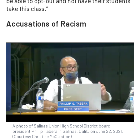
be able to opt-out and not have their students
take this class.”
Accusations of Racism
A photo of Salinas Union High School District board
president Phillip Tabera in Salinas, Calif., on June 22, 2021.
(Courtesy Christine McCuistion)