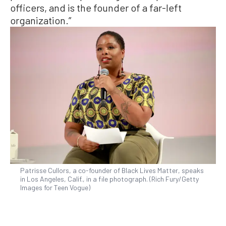
officers, and is the founder of a far-left
organization.”
Patrisse Cullors, a co-founder of Black Lives Matter, speaks
in Los Angeles, Calif., in a file photograph. (Rich Fury/Getty
Images for Teen Vogue)