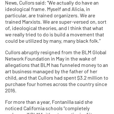
News, Cullors said: “We actually do have an
ideological frame. Myself and Alicia, in
particular, are trained organizers. We are
trained Marxists. We are super-versed on, sort
of, ideological theories, and I think that what
we really tried to do is build a movement that
could be utilized by many, many black folk.”
Cullors abruptly resigned from the BLM Global
Network Foundation in May in the wake of
allegations that BLM has funneled money to an
art business managed by the father of her
child, and that Cullors had spent $3.2 million to
purchase four homes across the country since
2016.
For more than a year, Fontanilla said she
noticed California schools “completely