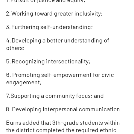
2. Working toward greater inclusivity;
3. Furthering self-understanding;
4. Developing a better understanding of
others;
5. Recognizing intersectionality;
6. Promoting self-empowerment for civic
engagement;
7. Supporting a community focus; and
8. Developing interpersonal communication
Burns added that 9th-grade students within
the district completed the required ethnic