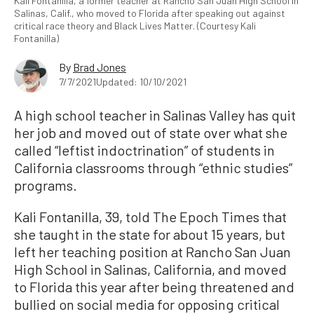
Kali Fontanilla, a former teacher at Rancho San Juan High School in
Salinas, Calif., who moved to Florida after speaking out against
critical race theory and Black Lives Matter. (Courtesy Kali
Fontanilla)
By
Brad Jones
7/7/2021
Updated: 10/10/2021
A high school teacher in Salinas Valley has quit
her job and moved out of state over what she
called “leftist indoctrination” of students in
California classrooms through “ethnic studies”
programs.
Kali Fontanilla, 39, told The Epoch Times that
she taught in the state for about 15 years, but
left her teaching position at Rancho San Juan
High School in Salinas, California, and moved
to Florida this year after being threatened and
bullied on social media for opposing critical