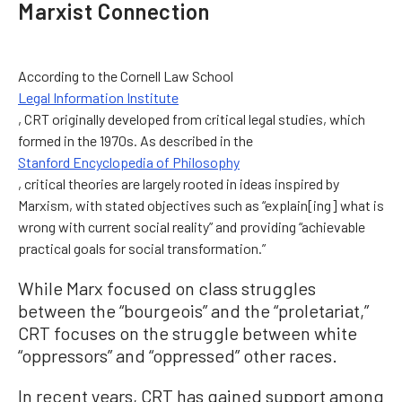
Marxist Connection
According to the Cornell Law School
Legal Information Institute
, CRT originally developed from critical legal studies, which
formed in the 1970s. As described in the
Stanford Encyclopedia of Philosophy
, critical theories are largely rooted in ideas inspired by
Marxism, with stated objectives such as “explain[ing] what is
wrong with current social reality” and providing “achievable
practical goals for social transformation.”
While Marx focused on class struggles
between the “bourgeois” and the “proletariat,”
CRT focuses on the struggle between white
“oppressors” and “oppressed” other races.
In recent years, CRT has gained support among