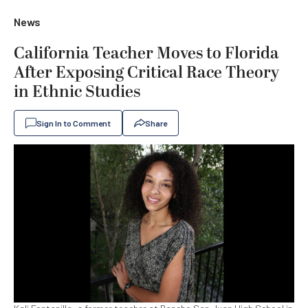
News
California Teacher Moves to Florida
After Exposing Critical Race Theory
in Ethnic Studies
Sign In to Comment
Share