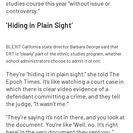
studies course this year “without issue or
controversy.”
‘Hiding in Plain Sight’
BLEXIT California state director Barbara George said that
CRT is “clearly” part of the ethnic studies program, whether
school administrators choose to admit it or not.
They’re “hiding it in plain sight,” she told The
Epoch Times. It’s like watching a court case in
which there is clear video evidence of a
defendant committing a crime, and they tell
the judge, “It wasn’t me.”
“They’re saying it’s not in there, and you look at
the document. You’re like ‘Well, no. It’s right
here’ in the very document they sent you,”