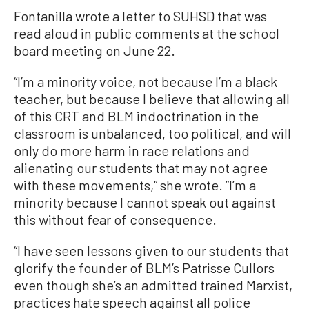
Fontanilla wrote a letter to SUHSD that was
read aloud in public comments at the school
board meeting on June 22.
“I’m a minority voice, not because I’m a black
teacher, but because I believe that allowing all
of this CRT and BLM indoctrination in the
classroom is unbalanced, too political, and will
only do more harm in race relations and
alienating our students that may not agree
with these movements,“ she wrote. ”I’m a
minority because I cannot speak out against
this without fear of consequence.
“I have seen lessons given to our students that
glorify the founder of BLM’s Patrisse Cullors
even though she’s an admitted trained Marxist,
practices hate speech against all police