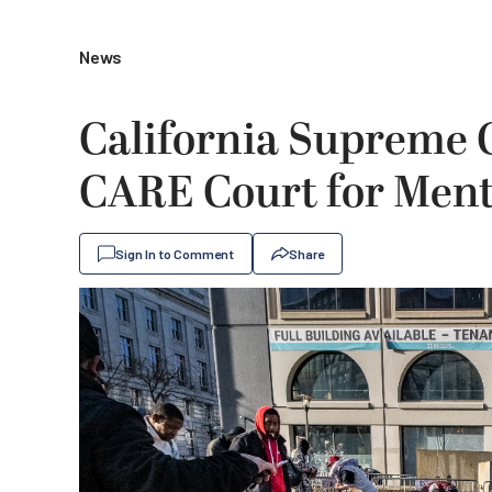
News
California Supreme 
CARE Court for Ment
Sign In to Comment
Share