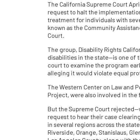
The California Supreme Court April 
request to halt the implementatio
treatment for individuals with sev
known as the Community Assista
Court.
The group, Disability Rights Calif
disabilities in the state—is one of 
court to examine the program earli
alleging it would violate equal pr
The Western Center on Law and Pov
Project, were also involved in the f
But the Supreme Court rejected—w
request to hear their case clearin
in several regions across the state
Riverside, Orange, Stanislaus, Gl