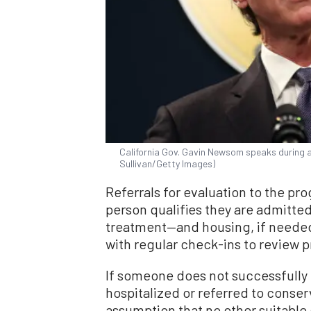
California Gov. Gavin Newsom speaks during a
Sullivan/Getty Images)
Referrals for evaluation to the pr
person qualifies they are admitte
treatment—and housing, if needed—
with regular check-ins to review 
If someone does not successfully 
hospitalized or referred to conserv
assumption that no other suitable 