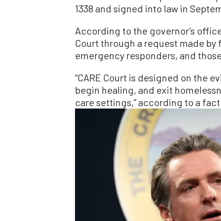
1338 and signed into law in Septe
According to the governor’s offic
Court through a request made by 
emergency responders, and those 
“CARE Court is designed on the ev
begin healing, and exit homelessn
care settings,” according to a fac