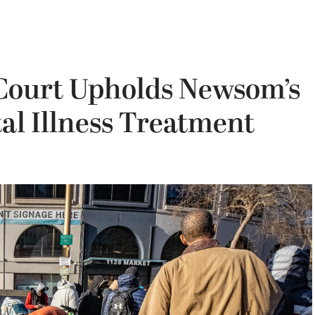
Court Upholds Newsom’s
al Illness Treatment