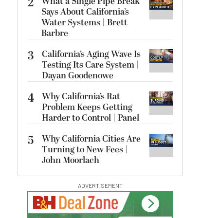
2
What a Single Pipe Break
Says About California’s
Water Systems | Brett
Barbre
3
California’s Aging Wave Is
Testing Its Care System |
Dayan Goodenowe
4
Why California’s Rat
Problem Keeps Getting
Harder to Control | Panel
5
Why California Cities Are
Turning to New Fees |
John Moorlach
ADVERTISEMENT