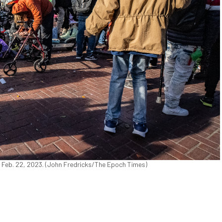
n Feb. 22, 2023. (John Fredricks/The Epoch Times)