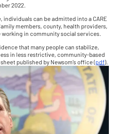
mber 2022.
e, individuals can be admitted into a CARE
family members, county, health providers,
working in community social services.
idence that many people can stabilize,
ess in less restrictive, community-based
t sheet published by Newsom’s office (
pdf
).