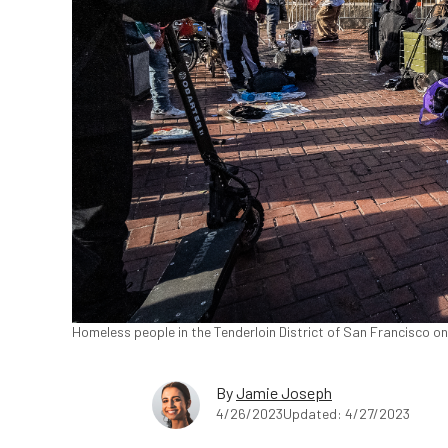
Homeless people in the Tenderloin District of San Francisco o
By
Jamie Joseph
4/26/2023
Updated: 4/27/2023