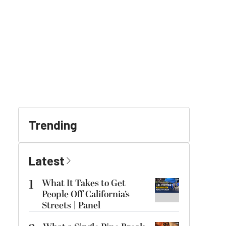
Trending
Latest
1
What It Takes to Get
People Off California’s
Streets | Panel