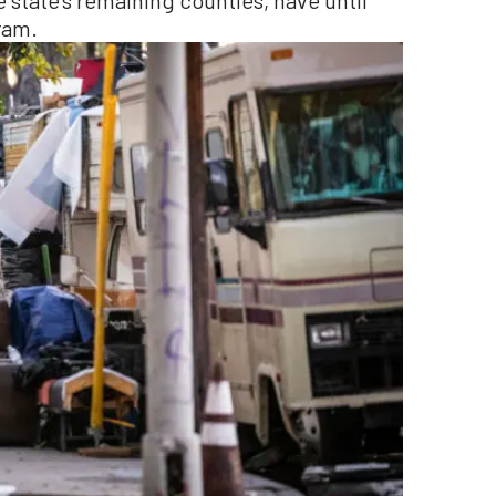
 state’s remaining counties, have until
ram.