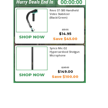
07:17:20
Hurry Deals End In
Revo ST-500 Handheld
Video Stabilizer
(Black/Green)
$59.95
$14.95
SHOP NOW
Save $45.00
Synco Mic-D2
Hypercardioid Shotgun
Microphone
$249.00
$149.00
SHOP NOW
Save $100.00