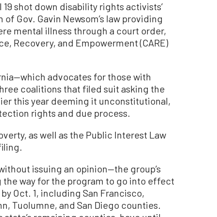
19 shot down disability rights activists’
n of Gov. Gavin Newsom’s law providing
ere mental illness through a court order,
nce, Recovery, and Empowerment (CARE)
ornia—which advocates for those with
three coalitions that filed suit asking the
er this year deeming it unconstitutional,
otection rights and due process.
erty, as well as the Public Interest Law
iling.
ithout issuing an opinion—the group’s
g the way for the program to go into effect
 by Oct. 1, including San Francisco,
enn, Tuolumne, and San Diego counties.