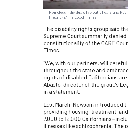
Homeless individuals live out of cars and RVs 
Fredricks/The Epoch Times)
The disability rights group said th
Supreme Court summarily denied o
constitutionality of the CARE Cour
Times.
“We, with our partners, will carefu
throughout the state and embrace a
rights of disabled Californians ar
Abasto, director of the group’s L
in a statement.
Last March, Newsom introduced th
providing housing, treatment, and
7,000 to 12,000 Californians—inc
illnesses like schizophrenia. The 