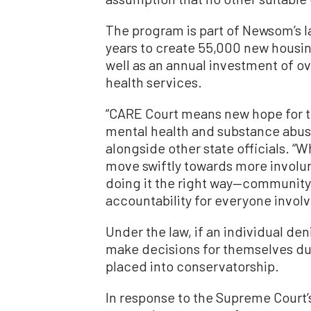
The program is part of Newsom’s lar
years to create 55,000 new housin
well as an annual investment of ov
health services.
“CARE Court means new hope for t
mental health and substance abus
alongside other state officials. “
move swiftly towards more involunta
doing it the right way—community
accountability for everyone involv
Under the law, if an individual de
make decisions for themselves due
placed into conservatorship.
In response to the Supreme Court’