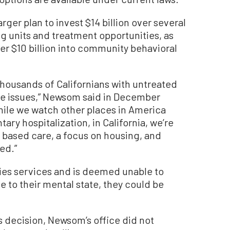
ger plan to invest $14 billion over several
g units and treatment opportunities, as
er $10 billion into community behavioral
housands of Californians with untreated
e issues,” Newsom said in December
While we watch other places in America
ry hospitalization, in California, we’re
 based care, a focus on housing, and
ed.”
nies services and is deemed unable to
 to their mental state, they could be
s decision, Newsom’s office did not