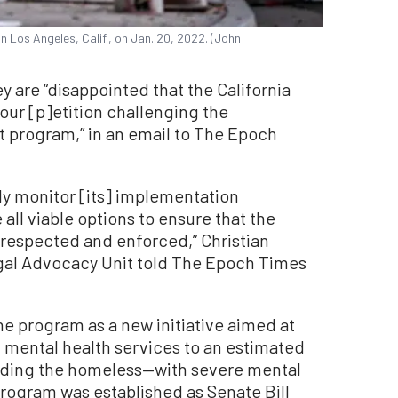
in Los Angeles, Calif., on Jan. 20, 2022. (John
ey are “disappointed that the California
ur [p]etition challenging the
t program,” in an email to The Epoch
lly monitor [its] implementation
ll viable options to ensure that the
e respected and enforced,” Christian
egal Advocacy Unit told The Epoch Times
e program as a new initiative aimed at
 mental health services to an estimated
luding the homeless—with severe mental
program was established as Senate Bill