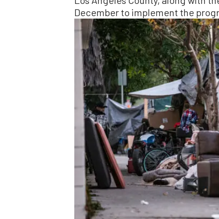
Los Angeles County, along with the
December to implement the prog