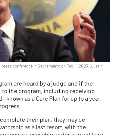
 press conference in Sacramento on Feb. 1, 2023. (Justin
ogram are heard by a judge and if the
d to the program, including receiving
known as a Care Plan for up to a year,
progress.
complete their plan, they may be
atorship as a last resort, with the
options are available under current laws.