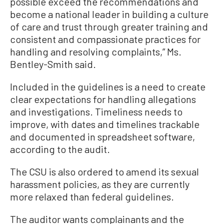
possible exceed the recommendations and
become a national leader in building a culture
of care and trust through greater training and
consistent and compassionate practices for
handling and resolving complaints,” Ms.
Bentley-Smith said.
Included in the guidelines is a need to create
clear expectations for handling allegations
and investigations. Timeliness needs to
improve, with dates and timelines trackable
and documented in spreadsheet software,
according to the audit.
The CSU is also ordered to amend its sexual
harassment policies, as they are currently
more relaxed than federal guidelines.
The auditor wants complainants and the