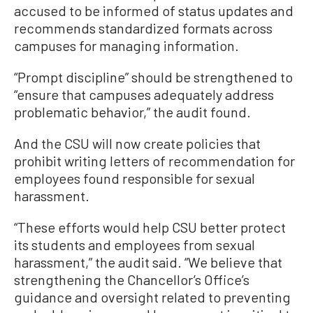
accused to be informed of status updates and
recommends standardized formats across
campuses for managing information.
“Prompt discipline” should be strengthened to
“ensure that campuses adequately address
problematic behavior,” the audit found.
And the CSU will now create policies that
prohibit writing letters of recommendation for
employees found responsible for sexual
harassment.
“These efforts would help CSU better protect
its students and employees from sexual
harassment,” the audit said. “We believe that
strengthening the Chancellor’s Office’s
guidance and oversight related to preventing