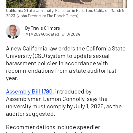
California State University–Fullerton in Fullerton, Calif., on March 8,
2023. (John Fredricks/The Epoch Times)
By
Travis Gillmore
7/17/2024
Updated: 7/18/2024
A new California law orders the California State
University (CSU) system to update sexual
harassment policies in accordance with
recommendations from a state auditor last
year.
Assembly Bill 1790
, introduced by
Assemblyman Damon Connolly, says the
university must comply by July 1, 2026, as the
auditor suggested.
Recommendations include speedier