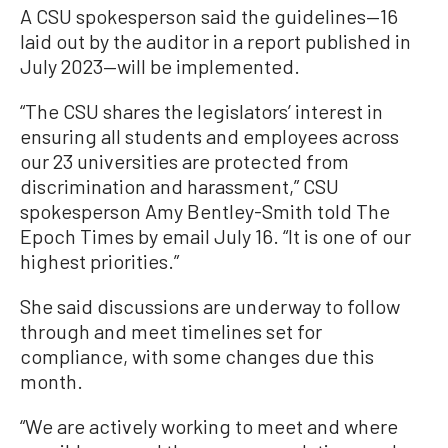
A CSU spokesperson said the guidelines—16
laid out by the auditor in a report published in
July 2023—will be implemented.
“The CSU shares the legislators’ interest in
ensuring all students and employees across
our 23 universities are protected from
discrimination and harassment,” CSU
spokesperson Amy Bentley-Smith told The
Epoch Times by email July 16. “It is one of our
highest priorities.”
She said discussions are underway to follow
through and meet timelines set for
compliance, with some changes due this
month.
“We are actively working to meet and where