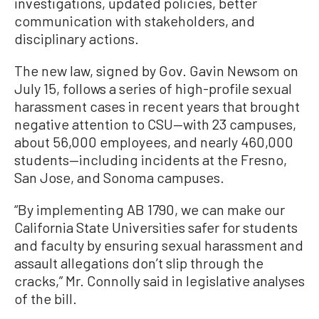
investigations, updated policies, better
communication with stakeholders, and
disciplinary actions.
The new law, signed by Gov. Gavin Newsom on
July 15, follows a series of high-profile sexual
harassment cases in recent years that brought
negative attention to CSU—with 23 campuses,
about 56,000 employees, and nearly 460,000
students—including incidents at the Fresno,
San Jose, and Sonoma campuses.
“By implementing AB 1790, we can make our
California State Universities safer for students
and faculty by ensuring sexual harassment and
assault allegations don’t slip through the
cracks,” Mr. Connolly said in legislative analyses
of the bill.