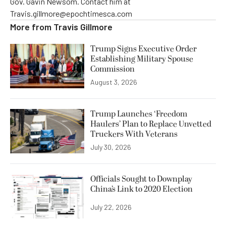
Gov. Gavin Newsom. Contact him at
Travis.gillmore@epochtimesca.com
More from
Travis Gillmore
Trump Signs Executive Order
Establishing Military Spouse
Commission
August 3, 2026
Trump Launches ‘Freedom
Haulers’ Plan to Replace Unvetted
Truckers With Veterans
July 30, 2026
Officials Sought to Downplay
China’s Link to 2020 Election
July 22, 2026