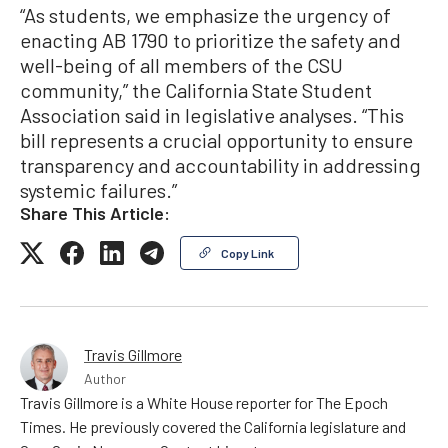
“As students, we emphasize the urgency of
enacting AB 1790 to prioritize the safety and
well-being of all members of the CSU
community,” the California State Student
Association said in legislative analyses. “This
bill represents a crucial opportunity to ensure
transparency and accountability in addressing
systemic failures.”
Share This Article:
Copy Link
Travis Gillmore
Author
Travis Gillmore is a White House reporter for The Epoch
Times. He previously covered the California legislature and