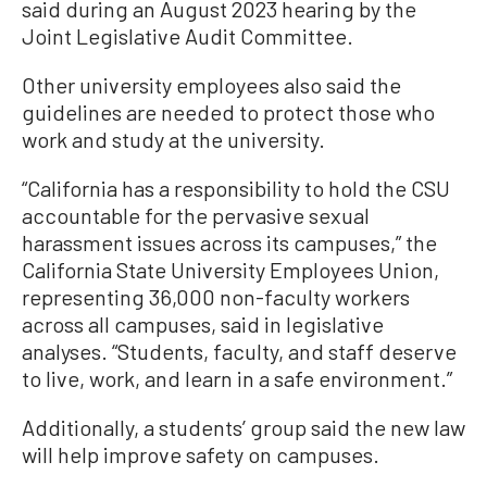
said during an August 2023 hearing by the
Joint Legislative Audit Committee.
Other university employees also said the
guidelines are needed to protect those who
work and study at the university.
“California has a responsibility to hold the CSU
accountable for the pervasive sexual
harassment issues across its campuses,” the
California State University Employees Union,
representing 36,000 non-faculty workers
across all campuses, said in legislative
analyses. “Students, faculty, and staff deserve
to live, work, and learn in a safe environment.”
Additionally, a students’ group said the new law
will help improve safety on campuses.