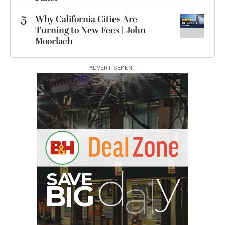
5
Why California Cities Are
Turning to New Fees | John
Moorlach
ADVERTISEMENT