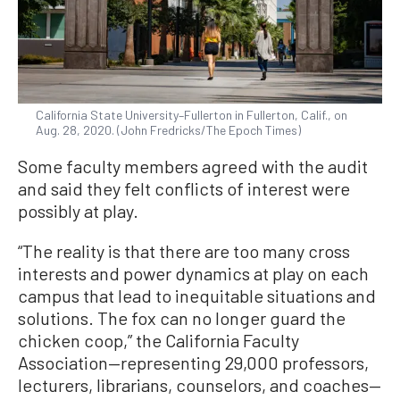
California State University–Fullerton in Fullerton, Calif., on
Aug. 28, 2020. (John Fredricks/The Epoch Times)
Some faculty members agreed with the audit
and said they felt conflicts of interest were
possibly at play.
“The reality is that there are too many cross
interests and power dynamics at play on each
campus that lead to inequitable situations and
solutions. The fox can no longer guard the
chicken coop,” the California Faculty
Association—representing 29,000 professors,
lecturers, librarians, counselors, and coaches—