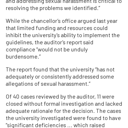
and addressing sexual harassment is critical to
resolving the problems we identified.”
While the chancellor’s office argued last year
that limited funding and resources could
inhibit the university’s ability to implement the
guidelines, the auditor’s report said
compliance “would not be unduly
burdensome.”
The report found that the university “has not
adequately or consistently addressed some
allegations of sexual harassment.”
Of 40 cases reviewed by the auditor, 11 were
closed without formal investigation and lacked
adequate rationale for the decision. The cases
the university investigated were found to have
“significant deficiencies ... which raised