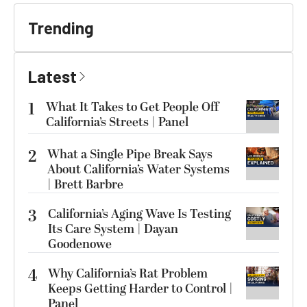
Trending
Latest
1
What It Takes to Get People Off
California’s Streets | Panel
2
What a Single Pipe Break Says
About California’s Water Systems
| Brett Barbre
3
California’s Aging Wave Is Testing
Its Care System | Dayan
Goodenowe
4
Why California’s Rat Problem
Keeps Getting Harder to Control |
Panel