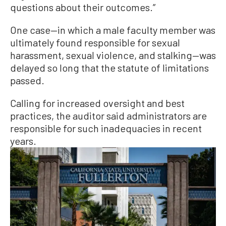
questions about their outcomes.”
One case—in which a male faculty member was
ultimately found responsible for sexual
harassment, sexual violence, and stalking—was
delayed so long that the statute of limitations
passed.
Calling for increased oversight and best
practices, the auditor said administrators are
responsible for such inadequacies in recent
years.