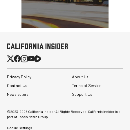
Privacy Policy
About Us
Contact Us
Terms of Service
Newsletters
Support Us
©2023-
2026
California Insider All Rights Reserved. California Insider is a
part of Epoch Media Group.
Cookie Settings