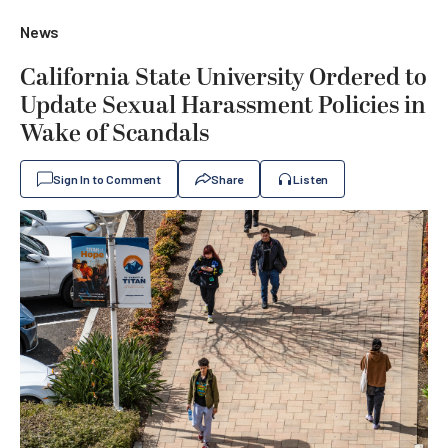
News
California State University Ordered to
Update Sexual Harassment Policies in
Wake of Scandals
Sign In to Comment
Share
Listen