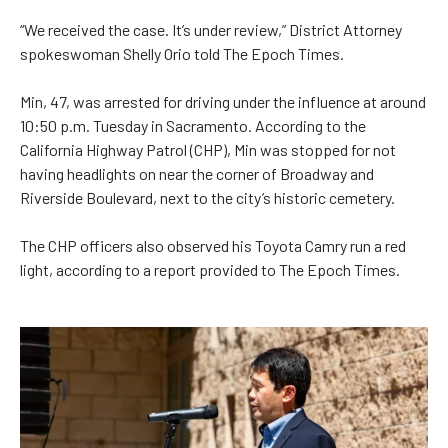
“We received the case. It’s under review,” District Attorney
spokeswoman Shelly Orio told The Epoch Times.
Min, 47, was arrested for driving under the influence at around
10:50 p.m. Tuesday in Sacramento. According to the
California Highway Patrol (CHP), Min was stopped for not
having headlights on near the corner of Broadway and
Riverside Boulevard, next to the city’s historic cemetery.
The CHP officers also observed his Toyota Camry run a red
light, according to a report provided to The Epoch Times.