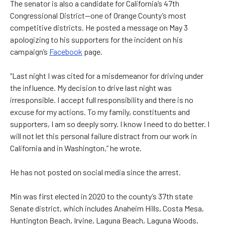
The senator is also a candidate for California’s 47th
Congressional District—one of Orange County’s most
competitive districts. He posted a message on May 3
apologizing to his supporters for the incident on his
campaign’s
Facebook
page.
“Last night I was cited for a misdemeanor for driving under
the influence. My decision to drive last night was
irresponsible. I accept full responsibility and there is no
excuse for my actions. To my family, constituents and
supporters, I am so deeply sorry. I know I need to do better. I
will not let this personal failure distract from our work in
California and in Washington,” he wrote.
He has not posted on social media since the arrest.
Min was first elected in 2020 to the county’s 37th state
Senate district, which includes Anaheim Hills, Costa Mesa,
Huntington Beach, Irvine, Laguna Beach, Laguna Woods,