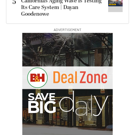
5
California’s Aging Wave Is Testing
Its Care System | Dayan
Goodenowe
ADVERTISEMENT