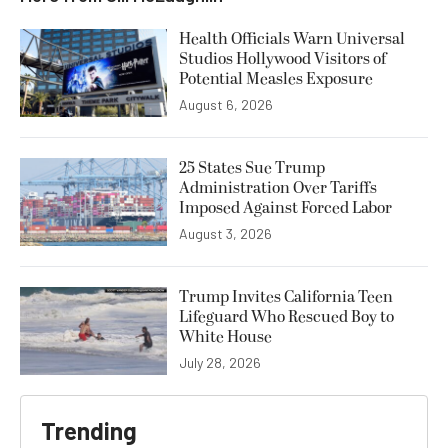
Health Officials Warn Universal
Studios Hollywood Visitors of
Potential Measles Exposure
August 6, 2026
25 States Sue Trump
Administration Over Tariffs
Imposed Against Forced Labor
August 3, 2026
Trump Invites California Teen
Lifeguard Who Rescued Boy to
White House
July 28, 2026
Trending