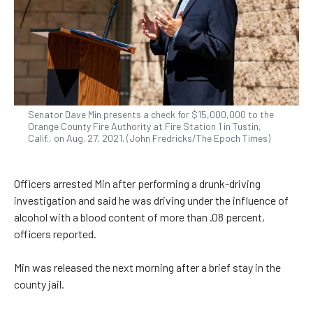
Senator Dave Min presents a check for $15,000,000 to the
Orange County Fire Authority at Fire Station 1 in Tustin,
Calif., on Aug. 27, 2021. (John Fredricks/The Epoch Times)
Officers arrested Min after performing a drunk-driving
investigation and said he was driving under the influence of
alcohol with a blood content of more than .08 percent,
officers reported.
Min was released the next morning after a brief stay in the
county jail.