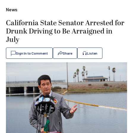
News
California State Senator Arrested for
Drunk Driving to Be Arraigned in
July
Sign In to Comment
Share
Listen