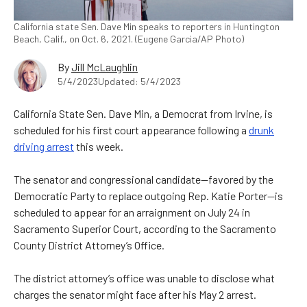
California state Sen. Dave Min speaks to reporters in Huntington
Beach, Calif., on Oct. 6, 2021. (Eugene Garcia/AP Photo)
By
Jill McLaughlin
5/4/2023
Updated: 5/4/2023
California State Sen. Dave Min, a Democrat from Irvine, is
scheduled for his first court appearance following a
drunk
driving arrest
this week.
The senator and congressional candidate—favored by the
Democratic Party to replace outgoing Rep. Katie Porter—is
scheduled to appear for an arraignment on July 24 in
Sacramento Superior Court, according to the Sacramento
County District Attorney’s Office.
The district attorney’s office was unable to disclose what
charges the senator might face after his May 2 arrest.