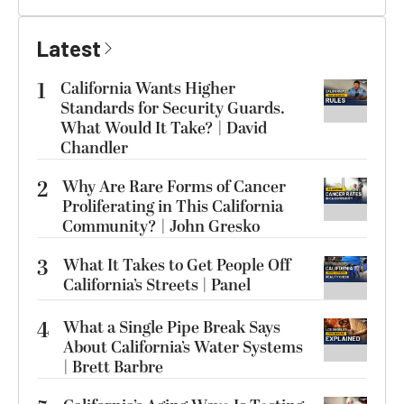
Latest
1
California Wants Higher
Standards for Security Guards.
What Would It Take? | David
Chandler
2
Why Are Rare Forms of Cancer
Proliferating in This California
Community? | John Gresko
3
What It Takes to Get People Off
California’s Streets | Panel
4
What a Single Pipe Break Says
About California’s Water Systems
| Brett Barbre