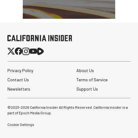
Privacy Policy
About Us
Contact Us
Terms of Service
Newsletters
Support Us
©2023-
2026
California Insider All Rights Reserved. California Insider is a
part of Epoch Media Group.
Cookie Settings