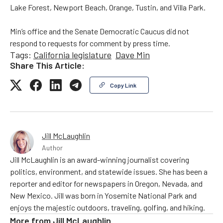
Lake Forest, Newport Beach, Orange, Tustin, and Villa Park.
Min’s office and the Senate Democratic Caucus did not
respond to requests for comment by press time.
Tags:
California legislature
Dave Min
Share This Article:
Copy Link
Jill McLaughlin
Author
Jill McLaughlin is an award-winning journalist covering
politics, environment, and statewide issues. She has been a
reporter and editor for newspapers in Oregon, Nevada, and
New Mexico. Jill was born in Yosemite National Park and
enjoys the majestic outdoors, traveling, golfing, and hiking.
More from
Jill McLaughlin