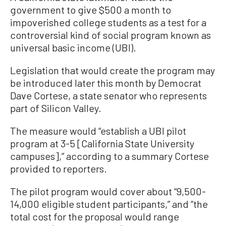
government to give $500 a month to
impoverished college students as a test for a
controversial kind of social program known as
universal basic income (UBI).
Legislation that would create the program may
be introduced later this month by Democrat
Dave Cortese, a state senator who represents
part of Silicon Valley.
The measure would “establish a UBI pilot
program at 3-5 [California State University
campuses],” according to a summary Cortese
provided to reporters.
The pilot program would cover about “9,500-
14,000 eligible student participants,” and “the
total cost for the proposal would range