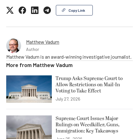
Copy Link
Matthew Vadum
Author
Matthew Vadum is an award-winning investigative journalist.
More from
Matthew Vadum
Trump Asks Supreme Court to
Allow Restrictions on Mail-In
Voting to Take Effect
July 27, 2026
Supreme Court Issues Major
Rulings on Weedkiller, Guns,
Immigration: Key Takeaways
June 25, 2026