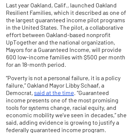
Last year Oakland, Calif., launched Oakland
Resilient Families, which it described as one of
the largest guaranteed income pilot programs
in the United States. The pilot, a collaborative
effort between Oakland-based nonprofit
UpTogether and the national organization,
Mayors for a Guaranteed Income, will provide
600 low-income families with $500 per month
for an 18-month period.
“Poverty is not a personal failure, it is a policy
failure,” Oakland Mayor Libby Schaaf, a
Democrat,
said at the time
. “Guaranteed
income presents one of the most promising
tools for systems change, racial equity, and
economic mobility we’ve seen in decades,” she
said, adding evidence is growing to justify a
federally guaranteed income program.