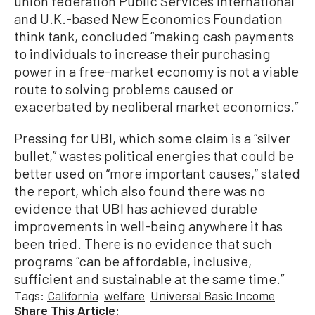
union federation Public Services International
and U.K.-based New Economics Foundation
think tank, concluded “making cash payments
to individuals to increase their purchasing
power in a free-market economy is not a viable
route to solving problems caused or
exacerbated by neoliberal market economics.”
Pressing for UBI, which some claim is a “silver
bullet,” wastes political energies that could be
better used on “more important causes,” stated
the report, which also found there was no
evidence that UBI has achieved durable
improvements in well-being anywhere it has
been tried. There is no evidence that such
programs “can be affordable, inclusive,
sufficient and sustainable at the same time.”
Tags:
California
welfare
Universal Basic Income
Share This Article: