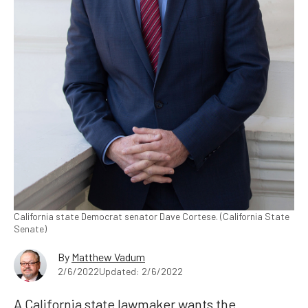
California state Democrat senator Dave Cortese. (California State
Senate)
By
Matthew Vadum
2/6/2022
Updated: 2/6/2022
A California state lawmaker wants the