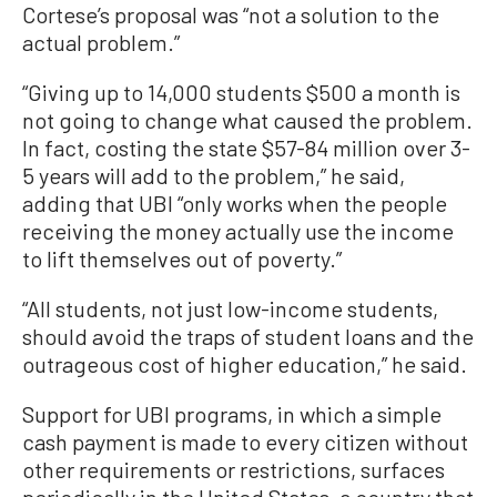
Cortese’s proposal was “not a solution to the
actual problem.”
“Giving up to 14,000 students $500 a month is
not going to change what caused the problem.
In fact, costing the state $57-84 million over 3-
5 years will add to the problem,” he said,
adding that UBI “only works when the people
receiving the money actually use the income
to lift themselves out of poverty.”
“All students, not just low-income students,
should avoid the traps of student loans and the
outrageous cost of higher education,” he said.
Support for UBI programs, in which a simple
cash payment is made to every citizen without
other requirements or restrictions, surfaces