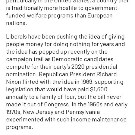
periodically in the United States, a country that
is traditionally more hostile to government-
funded welfare programs than European
nations.
Liberals have been pushing the idea of giving
people money for doing nothing for years and
the idea has popped up recently on the
campaign trail as Democratic candidates
compete for their party’s 2020 presidential
nomination. Republican President Richard
Nixon flirted with the idea in 1969, supporting
legislation that would have paid $1,600
annually to a family of four, but the bill never
made it out of Congress. In the 1960s and early
1970s, New Jersey and Pennsylvania
experimented with such income maintenance
programs.