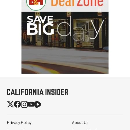
Privacy Policy
About Us