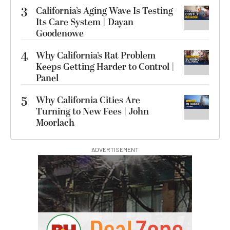
3
California’s Aging Wave Is Testing
Its Care System | Dayan
Goodenowe
4
Why California’s Rat Problem
Keeps Getting Harder to Control |
Panel
5
Why California Cities Are
Turning to New Fees | John
Moorlach
ADVERTISEMENT