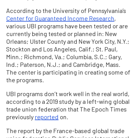
According to the University of Pennsylvania’s
Center for Guaranteed Income Research
,
various UBI programs have been tested or are
currently being tested or planned in: New
Orleans; Ulster County and New York City, N.Y.;
Stockton and Los Angeles, Calif.; St. Paul,
Minn.; Richmond, Va.; Columbia, S.C.; Gary,
Ind.; Paterson, N.J.; and Cambridge, Mass.
The center is participating in creating some of
the programs.
UBI programs don’t work well in the real world,
according to a 2019 study by a left-wing global
trade union federation that The Epoch Times
previously
reported
on.
The report by the France-based global trade