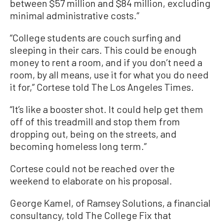
between $57 million and $84 million, excluding
minimal administrative costs.”
“College students are couch surfing and
sleeping in their cars. This could be enough
money to rent a room, and if you don’t need a
room, by all means, use it for what you do need
it for,” Cortese told The Los Angeles Times.
“It’s like a booster shot. It could help get them
off of this treadmill and stop them from
dropping out, being on the streets, and
becoming homeless long term.”
Cortese could not be reached over the
weekend to elaborate on his proposal.
George Kamel, of Ramsey Solutions, a financial
consultancy, told The College Fix that