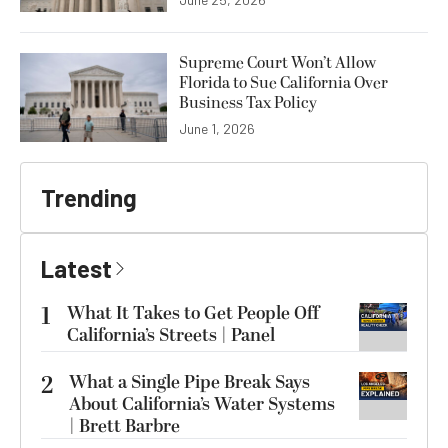
Supreme Court Won’t Allow
Florida to Sue California Over
Business Tax Policy
June 1, 2026
Trending
Latest
1
What It Takes to Get People Off
California’s Streets | Panel
2
What a Single Pipe Break Says
About California’s Water Systems
| Brett Barbre