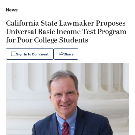
News
California State Lawmaker Proposes
Universal Basic Income Test Program
for Poor College Students
Sign In to Comment
Share