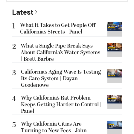
Latest
1
What It Takes to Get People Off
California’s Streets | Panel
2
What a Single Pipe Break Says
About California’s Water Systems
| Brett Barbre
3
California’s Aging Wave Is Testing
Its Care System | Dayan
Goodenowe
4
Why California’s Rat Problem
Keeps Getting Harder to Control |
Panel
5
Why California Cities Are
Turning to New Fees | John