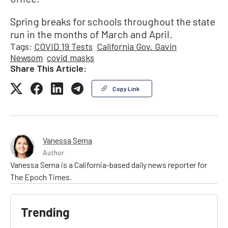
Spring breaks for schools throughout the state
run in the months of March and April.
Tags:
COVID 19 Tests
California Gov. Gavin
Newsom
covid masks
Share This Article:
Copy Link
Vanessa Serna
Author
Vanessa Serna is a California-based daily news reporter for
The Epoch Times.
Trending