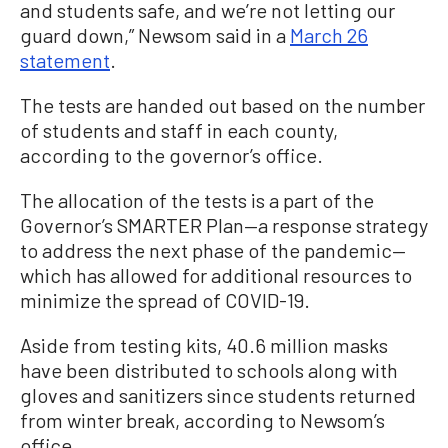
and students safe, and we’re not letting our
guard down,” Newsom said in a
March 26
statement
.
The tests are handed out based on the number
of students and staff in each county,
according to the governor’s office.
The allocation of the tests is a part of the
Governor’s SMARTER Plan—a response strategy
to address the next phase of the pandemic—
which has allowed for additional resources to
minimize the spread of COVID-19.
Aside from testing kits, 40.6 million masks
have been distributed to schools along with
gloves and sanitizers since students returned
from winter break, according to Newsom’s
office.