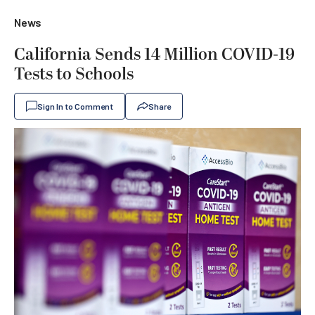
News
California Sends 14 Million COVID-19
Tests to Schools
Sign In to Comment
Share