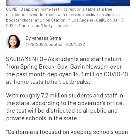
COVID-19 rapid at-home test kits rest on a table at a free
distribution event for those who received vaccination shots or
booster shots, at Union Station, in Los Angeles, Calif., on Jan. 7,
2022. (Mario Tama/Getty Images)
By
Vanessa Serna
3/28/2022
Updated: 3/28/2022
SACRAMENTO—As students and staff return
from Spring Break, Gov. Gavin Newsom over
the past month deployed 14.3 million COVID-19
at-home tests to halt outbreaks.
With roughly 7.2 million students and staff in
the state, according to the governor’s office,
the test will be distributed to all public and
private schools in the state.
“California is focused on keeping schools open