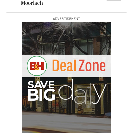
Moorlach
ADVERTISEMENT
I
G