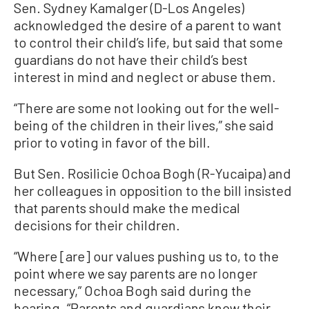
Sen. Sydney Kamalger (D-Los Angeles)
acknowledged the desire of a parent to want
to control their child’s life, but said that some
guardians do not have their child’s best
interest in mind and neglect or abuse them.
“There are some not looking out for the well-
being of the children in their lives,” she said
prior to voting in favor of the bill.
But Sen. Rosilicie Ochoa Bogh (R-Yucaipa) and
her colleagues in opposition to the bill insisted
that parents should make the medical
decisions for their children.
“Where [are] our values pushing us to, to the
point where we say parents are no longer
necessary,” Ochoa Bogh said during the
hearing. “Parents and guardians know their