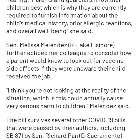
children best which is why they are currently
required to furnish information about the
child’s medical history, prior allergic reactions,
and overall well-being” she said.
Sen. Melissa Melendez (R-Lake Elsinore)
further echoed her colleague to consider how
a parent would know to look out for vaccine
side effects if they were unaware their child
received the jab.
“I think you’re not looking at the reality of the
situation, which is this could actually cause
very serious harm to children,” Melendez said.
The bill survives several other COVID-19 bills
that were paused by their authors, including
SB 871 by Sen. Richard Pan (D-Sacramento)