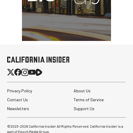
Privacy Policy
About Us
Contact Us
Terms of Service
Newsletters
Support Us
©2023-
2026
California Insider All Rights Reserved. California Insider is a
part of Epoch Media Group.