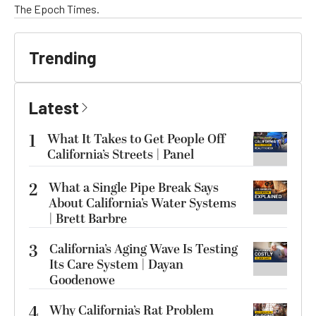
The Epoch Times.
Trending
Latest
1
What It Takes to Get People Off
California’s Streets | Panel
2
What a Single Pipe Break Says
About California’s Water Systems
| Brett Barbre
3
California’s Aging Wave Is Testing
Its Care System | Dayan
Goodenowe
4
Why California’s Rat Problem