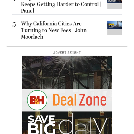
Keeps Getting Harder to Control |
Panel
5
Why California Cities Are
Turning to New Fees | John
Moorlach
ADVERTISEMENT
G