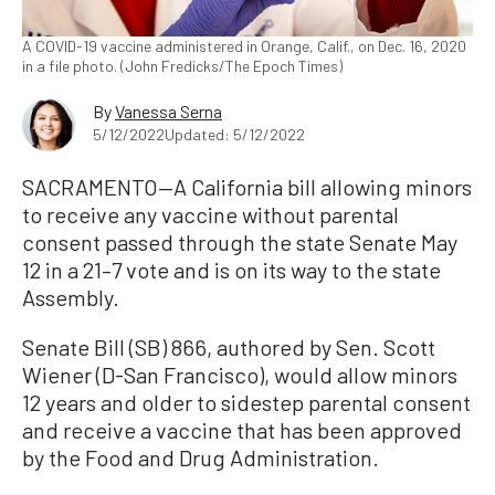
A COVID-19 vaccine administered in Orange, Calif., on Dec. 16, 2020
in a file photo. (John Fredicks/The Epoch Times)
By
Vanessa Serna
5/12/2022
Updated: 5/12/2022
SACRAMENTO—A California bill allowing minors
to receive any vaccine without parental
consent passed through the state Senate May
12 in a 21–7 vote and is on its way to the state
Assembly.
Senate Bill (SB) 866, authored by Sen. Scott
Wiener (D-San Francisco), would allow minors
12 years and older to sidestep parental consent
and receive a vaccine that has been approved
by the Food and Drug Administration.