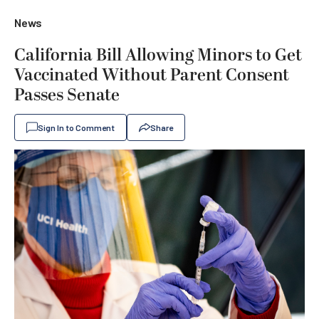
News
California Bill Allowing Minors to Get
Vaccinated Without Parent Consent
Passes Senate
Sign In to Comment
Share