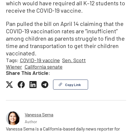
which would have required all K–12 students to
receive the COVID-19 vaccine.
Pan pulled the bill on April 14 claiming that the
COVID-19 vaccination rates are “insufficient”
among children as parents struggle to find the
time and transportation to get their children
vaccinated.
Tags:
COVID-19 vaccine
Sen. Scott
Wiener
California senate
Share This Article:
Copy Link
Vanessa Serna
Author
Vanessa Serna is a California-based daily news reporter for