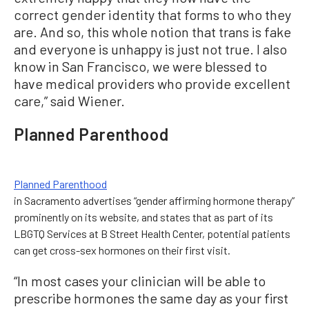
correct gender identity that forms to who they
are. And so, this whole notion that trans is fake
and everyone is unhappy is just not true. I also
know in San Francisco, we were blessed to
have medical providers who provide excellent
care,” said Wiener.
Planned Parenthood
Planned Parenthood
in Sacramento advertises “gender affirming hormone therapy”
prominently on its website, and states that as part of its
LBGTQ Services at B Street Health Center, potential patients
can get cross-sex hormones on their first visit.
“In most cases your clinician will be able to
prescribe hormones the same day as your first