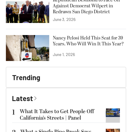
Against Democrat Wilpert in
Redrawn San Diego District
June 3, 2026
Nancy Pelosi Held This Seat for 39
Years. Who Will Win It This Year?
June 1, 2026
Trending
Latest
1
What It Takes to Get People Off
California’s Streets | Panel
What a Single Pipe Break Says