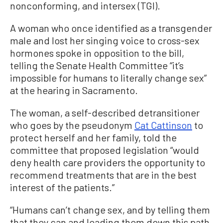
nonconforming, and intersex (TGI).
A woman who once identified as a transgender
male and lost her singing voice to cross-sex
hormones spoke in opposition to the bill,
telling the Senate Health Committee “it’s
impossible for humans to literally change sex”
at the hearing in Sacramento.
The woman, a self-described detransitioner
who goes by the pseudonym
Cat Cattinson
to
protect herself and her family, told the
committee that proposed legislation “would
deny health care providers the opportunity to
recommend treatments that are in the best
interest of the patients.”
“Humans can’t change sex, and by telling them
that they can and leading them down this path