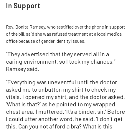
In Support
Rev. Bonita Ramsey, who testified over the phone in support
of the bill, said she was refused treatment at a local medical
office because of gender identity issues.
“They advertised that they served all in a
caring environment, so I took my chances,”
Ramsey said.
“Everything was uneventful until the doctor
asked me to unbutton my shirt to check my
vitals. I opened my shirt, and the doctor asked,
‘What is that?’ as he pointed to my wrapped
chest area. I muttered, ‘It’s a binder, sir.’ Before
I could utter another word, he said, ‘I don’t get
this. Can you not afford a bra? What is this