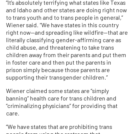
“It’s absolutely terrifying what states like Texas
and Idaho and other states are doing right now
to trans youth and to trans people in general,”
Wiener said. “We have states in this country
right now—and spreading like wildfire—that are
literally classifying gender-affirming care as
child abuse, and threatening to take trans
children away from their parents and put them
in foster care and then put the parents in
prison simply because those parents are
supporting their transgender children.”
Wiener claimed some states are “simply
banning” health care for trans children and
“criminalizing physicians” for providing that
care.
“We have states that are prohibiting trans
people from using the restroom that