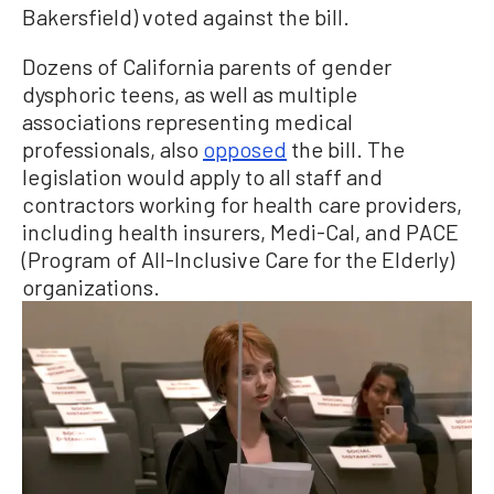
Bakersfield) voted against the bill.
Dozens of California parents of gender
dysphoric teens, as well as multiple
associations representing medical
professionals, also
opposed
the bill. The
legislation would apply to all staff and
contractors working for health care providers,
including health insurers, Medi-Cal, and PACE
(Program of All-Inclusive Care for the Elderly)
organizations.