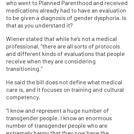
who went to Planned Parenthood and received
medications already had to have an evaluation
to be given a diagnosis of gender dysphoria. Is
that as you understand it?
Wiener stated that while he’s not a medical
professional, “there are all sorts of protocols
and different kinds of evaluations that people
receive when they are considering
transitioning.”
He said the bill does not define what medical
care is, and it focuses on training and cultural
competency.
“I know and represent a huge number of
transgender people. I know an enormous
number of transgender people who are
extremely happy that they now have the