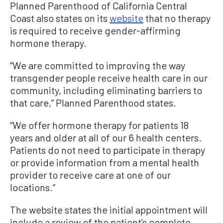
Planned Parenthood of California Central
Coast also states on its
website
that no therapy
is required to receive gender-affirming
hormone therapy.
“We are committed to improving the way
transgender people receive health care in our
community, including eliminating barriers to
that care,” Planned Parenthood states.
“We offer hormone therapy for patients 18
years and older at all of our 6 health centers.
Patients do not need to participate in therapy
or provide information from a mental health
provider to receive care at one of our
locations.”
The website states the initial appointment will
include a review of the patient’s complete