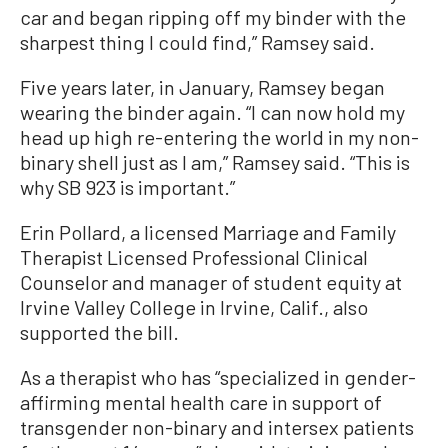
car and began ripping off my binder with the
sharpest thing I could find,” Ramsey said.
Five years later, in January, Ramsey began
wearing the binder again. “I can now hold my
head up high re-entering the world in my non-
binary shell just as I am,” Ramsey said. “This is
why SB 923 is important.”
Erin Pollard, a licensed Marriage and Family
Therapist Licensed Professional Clinical
Counselor and manager of student equity at
Irvine Valley College in Irvine, Calif., also
supported the bill.
As a therapist who has “specialized in gender-
affirming mental health care in support of
transgender non-binary and intersex patients