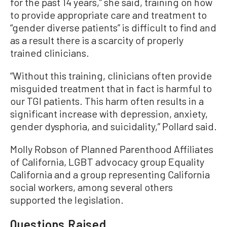
for the past 14 years,” she said, training on how
to provide appropriate care and treatment to
“gender diverse patients” is difficult to find and
as a result there is a scarcity of properly
trained clinicians.
“Without this training, clinicians often provide
misguided treatment that in fact is harmful to
our TGI patients. This harm often results in a
significant increase with depression, anxiety,
gender dysphoria, and suicidality,” Pollard said.
Molly Robson of Planned Parenthood Affiliates
of California, LGBT advocacy group Equality
California and a group representing California
social workers, among several others
supported the legislation.
Questions Raised