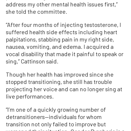
address my other mental health issues first,”
she told the committee.
“After four months of injecting testosterone, I
suffered health side effects including heart
palpitations, stabbing pain in my right side,
nausea, vomiting, and edema. I acquired a
vocal disability that made it painful to speak or
sing,” Cattinson said.
Though her health has improved since she
stopped transitioning, she still has trouble
projecting her voice and can no longer sing at
live performances.
“I’m one of a quickly growing number of
detransitioners—individuals for whom
transition not only failed to improve but