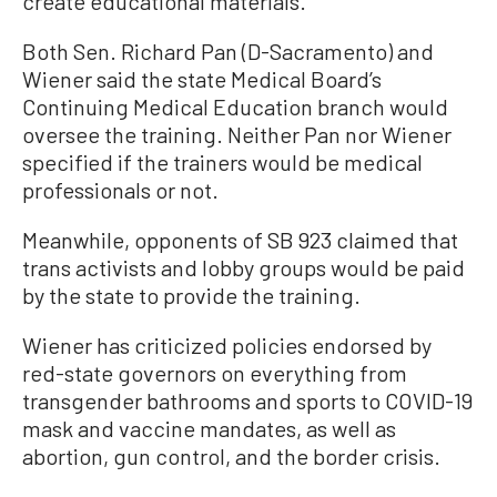
create educational materials.
Both Sen. Richard Pan (D-Sacramento) and
Wiener said the state Medical Board’s
Continuing Medical Education branch would
oversee the training. Neither Pan nor Wiener
specified if the trainers would be medical
professionals or not.
Meanwhile, opponents of SB 923 claimed that
trans activists and lobby groups would be paid
by the state to provide the training.
Wiener has criticized policies endorsed by
red-state governors on everything from
transgender bathrooms and sports to COVID-19
mask and vaccine mandates, as well as
abortion, gun control, and the border crisis.