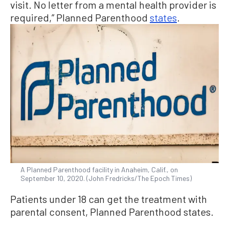
visit. No letter from a mental health provider is
required,” Planned Parenthood
states
.
A Planned Parenthood facility in Anaheim, Calif., on
September 10, 2020. (John Fredricks/The Epoch Times)
Patients under 18 can get the treatment with
parental consent, Planned Parenthood states.