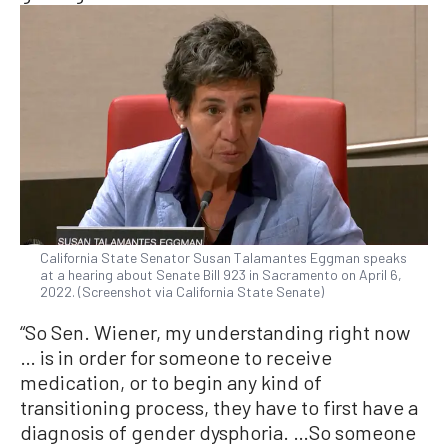
California State Senator Susan Talamantes Eggman speaks
at a hearing about Senate Bill 923 in Sacramento on April 6,
2022. (Screenshot via California State Senate)
“So Sen. Wiener, my understanding right now
… is in order for someone to receive
medication, or to begin any kind of
transitioning process, they have to first have a
diagnosis of gender dysphoria. …So someone