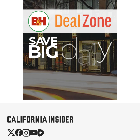
Atomos StudioSonic
Over-Ear Headphones
$199.00
$79.00
SHOP NOW
Save $120.00
PortaBrace Heavy-Duty
Sandbag (15 lb, Black,
Empty)
$46.67
$24.67