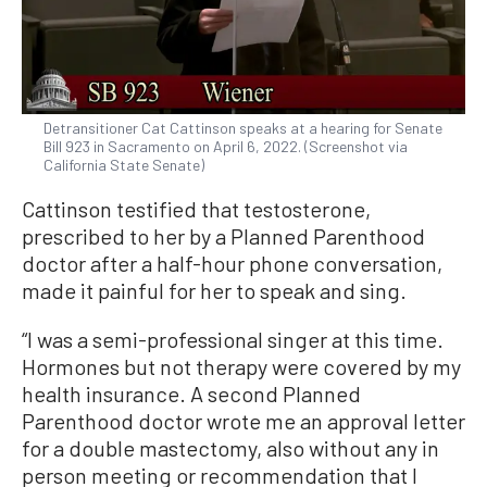
Detransitioner Cat Cattinson speaks at a hearing for Senate
Bill 923 in Sacramento on April 6, 2022. (Screenshot via
California State Senate)
Cattinson testified that testosterone,
prescribed to her by a Planned Parenthood
doctor after a half-hour phone conversation,
made it painful for her to speak and sing.
“I was a semi-professional singer at this time.
Hormones but not therapy were covered by my
health insurance. A second Planned
Parenthood doctor wrote me an approval letter
for a double mastectomy, also without any in
person meeting or recommendation that I