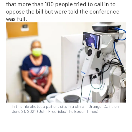
that more than 100 people tried to call in to
oppose the bill but were told the conference
was full.
In this file photo, a patient sits in a clinic in Orange, Calif., on
June 21, 2021. (John Fredricks/The Epoch Times)