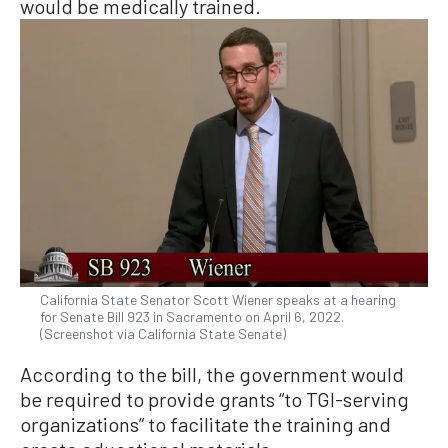
would be medically trained.
California State Senator Scott Wiener speaks at a hearing
for Senate Bill 923 in Sacramento on April 6, 2022.
(Screenshot via California State Senate)
According to the bill, the government would
be required to provide grants “to TGI-serving
organizations” to facilitate the training and