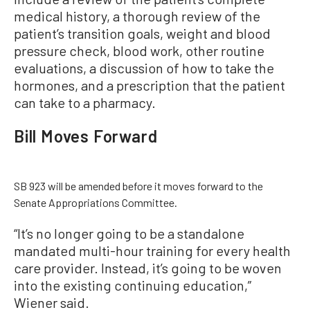
medical history, a thorough review of the
patient’s transition goals, weight and blood
pressure check, blood work, other routine
evaluations, a discussion of how to take the
hormones, and a prescription that the patient
can take to a pharmacy.
Bill Moves Forward
SB 923 will be amended before it moves forward to the
Senate Appropriations Committee.
“It’s no longer going to be a standalone
mandated multi-hour training for every health
care provider. Instead, it’s going to be woven
into the existing continuing education,”
Wiener said.