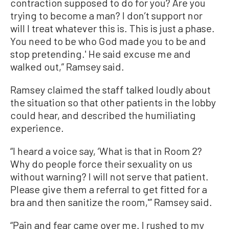
contraction supposed to do for you? Are you
trying to become a man? I don’t support nor
will I treat whatever this is. This is just a phase.
You need to be who God made you to be and
stop pretending.' He said excuse me and
walked out,” Ramsey said.
Ramsey claimed the staff talked loudly about
the situation so that other patients in the lobby
could hear, and described the humiliating
experience.
“I heard a voice say, ‘What is that in Room 2?
Why do people force their sexuality on us
without warning? I will not serve that patient.
Please give them a referral to get fitted for a
bra and then sanitize the room,'” Ramsey said.
“Pain and fear came over me. I rushed to my