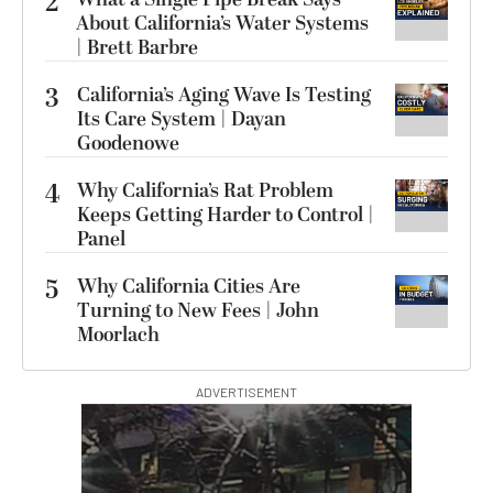
2
About California’s Water Systems
| Brett Barbre
3
California’s Aging Wave Is Testing
Its Care System | Dayan
Goodenowe
4
Why California’s Rat Problem
Keeps Getting Harder to Control |
Panel
5
Why California Cities Are
Turning to New Fees | John
Moorlach
ADVERTISEMENT