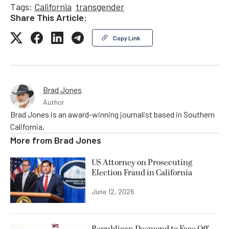
Tags:
California
transgender
Share This Article:
Copy Link
Brad Jones
Author
Brad Jones is an award-winning journalist based in Southern
California.
More from
Brad Jones
US Attorney on Prosecuting
Election Fraud in California
June 12, 2026
Republican Desmond to Face Off