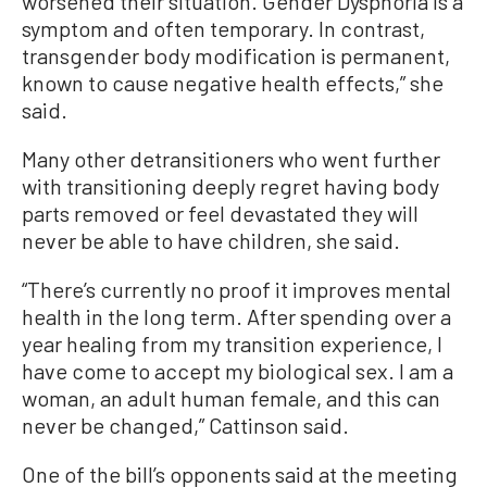
worsened their situation. Gender Dysphoria is a
symptom and often temporary. In contrast,
transgender body modification is permanent,
known to cause negative health effects,” she
said.
Many other detransitioners who went further
with transitioning deeply regret having body
parts removed or feel devastated they will
never be able to have children, she said.
“There’s currently no proof it improves mental
health in the long term. After spending over a
year healing from my transition experience, I
have come to accept my biological sex. I am a
woman, an adult human female, and this can
never be changed,” Cattinson said.
One of the bill’s opponents said at the meeting