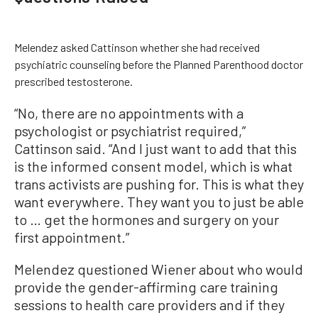
Melendez asked Cattinson whether she had received
psychiatric counseling before the Planned Parenthood doctor
prescribed testosterone.
“No, there are no appointments with a
psychologist or psychiatrist required,”
Cattinson said. “And I just want to add that this
is the informed consent model, which is what
trans activists are pushing for. This is what they
want everywhere. They want you to just be able
to … get the hormones and surgery on your
first appointment.”
Melendez questioned Wiener about who would
provide the gender-affirming care training
sessions to health care providers and if they