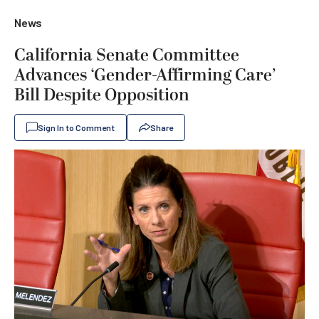
News
California Senate Committee
Advances ‘Gender-Affirming Care’
Bill Despite Opposition
Sign In to Comment
Share