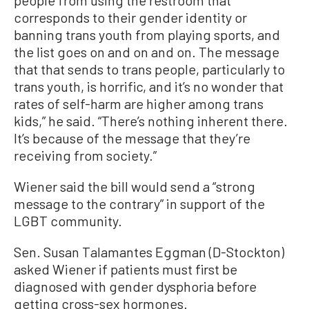
corresponds to their gender identity or
banning trans youth from playing sports, and
the list goes on and on and on. The message
that that sends to trans people, particularly to
trans youth, is horrific, and it’s no wonder that
rates of self-harm are higher among trans
kids,” he said. “There’s nothing inherent there.
It’s because of the message that they’re
receiving from society.”
Wiener said the bill would send a “strong
message to the contrary” in support of the
LGBT community.
Sen. Susan Talamantes Eggman (D-Stockton)
asked Wiener if patients must first be
diagnosed with gender dysphoria before
getting cross-sex hormones.