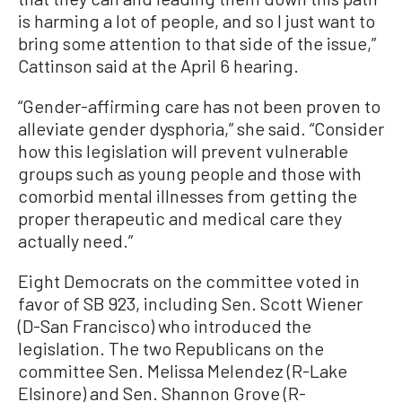
is harming a lot of people, and so I just want to
bring some attention to that side of the issue,”
Cattinson said at the April 6 hearing.
“Gender-affirming care has not been proven to
alleviate gender dysphoria,” she said. “Consider
how this legislation will prevent vulnerable
groups such as young people and those with
comorbid mental illnesses from getting the
proper therapeutic and medical care they
actually need.”
Eight Democrats on the committee voted in
favor of SB 923, including Sen. Scott Wiener
(D-San Francisco) who introduced the
legislation. The two Republicans on the
committee Sen. Melissa Melendez (R-Lake
Elsinore) and Sen. Shannon Grove (R-