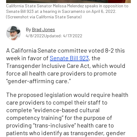
California State Senator Melissa Melendez speaks in opposition to
Senate Bill 923 at a hearing in Sacramento on April 6, 2022.
(Screenshot via California State Senate)
By
Brad Jones
4/8/2022
Updated: 4/17/2022
A California Senate committee voted 8-2 this
week in favor of
Senate Bill 923
, the
Transgender Inclusive Care Act, which would
force all health care providers to promote
“gender-affirming care.”
The proposed legislation would require health
care providers to compel their staff to
complete “evidence-based cultural
competency training” for the purpose of
providing “trans-inclusive” health care to
patients who identify as transgender, gender