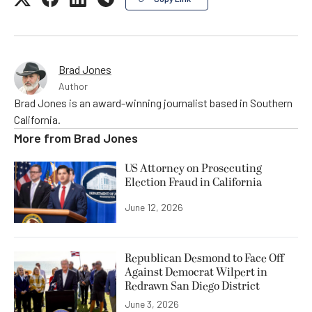
Brad Jones
Author
Brad Jones is an award-winning journalist based in Southern
California.
More from
Brad Jones
US Attorney on Prosecuting
Election Fraud in California
June 12, 2026
Republican Desmond to Face Off
Against Democrat Wilpert in
Redrawn San Diego District
June 3, 2026