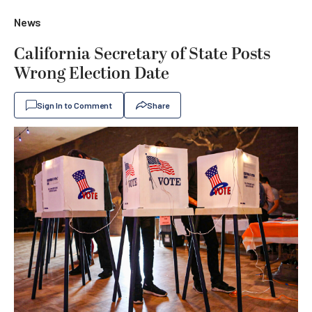
News
California Secretary of State Posts
Wrong Election Date
Sign In to Comment
Share