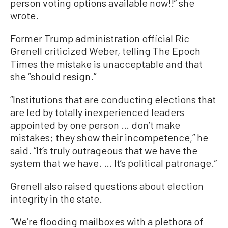
person voting options available now!!” she
wrote.
Former Trump administration official Ric
Grenell criticized Weber, telling The Epoch
Times the mistake is unacceptable and that
she “should resign.”
“Institutions that are conducting elections that
are led by totally inexperienced leaders
appointed by one person … don’t make
mistakes; they show their incompetence,” he
said. “It’s truly outrageous that we have the
system that we have. … It’s political patronage.”
Grenell also raised questions about election
integrity in the state.
“We’re flooding mailboxes with a plethora of