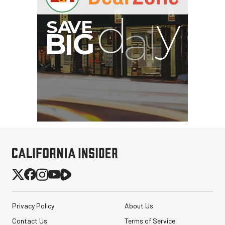
Privacy Policy
About Us
Contact Us
Terms of Service