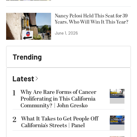
Nancy Pelosi Held This Seat for 39
Years. Who Will Win It This Year?
June 1, 2026
Trending
Latest
1
Why Are Rare Forms of Cancer
Proliferating in This California
Community? | John Gresko
2
What It Takes to Get People Off
California’s Streets | Panel