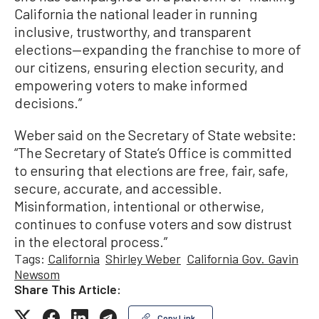
California the national leader in running
inclusive, trustworthy, and transparent
elections—expanding the franchise to more of
our citizens, ensuring election security, and
empowering voters to make informed
decisions.”
Weber said on the Secretary of State website:
“The Secretary of State’s Office is committed
to ensuring that elections are free, fair, safe,
secure, accurate, and accessible.
Misinformation, intentional or otherwise,
continues to confuse voters and sow distrust
in the electoral process.”
Tags:
California
Shirley Weber
California Gov. Gavin
Newsom
Share This Article:
Copy Link