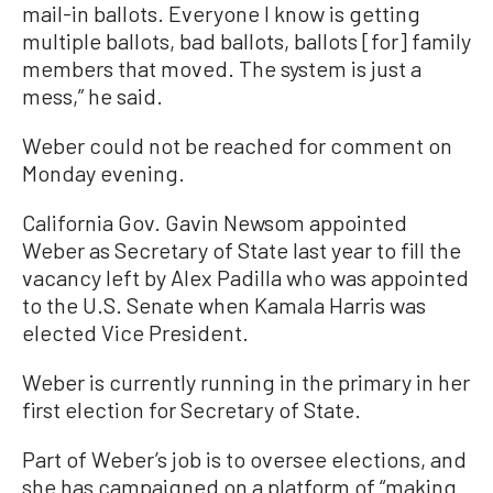
mail-in ballots. Everyone I know is getting
multiple ballots, bad ballots, ballots [for] family
members that moved. The system is just a
mess,” he said.
Weber could not be reached for comment on
Monday evening.
California Gov. Gavin Newsom appointed
Weber as Secretary of State last year to fill the
vacancy left by Alex Padilla who was appointed
to the U.S. Senate when Kamala Harris was
elected Vice President.
Weber is currently running in the primary in her
first election for Secretary of State.
Part of Weber’s job is to oversee elections, and
she has campaigned on a platform of “making