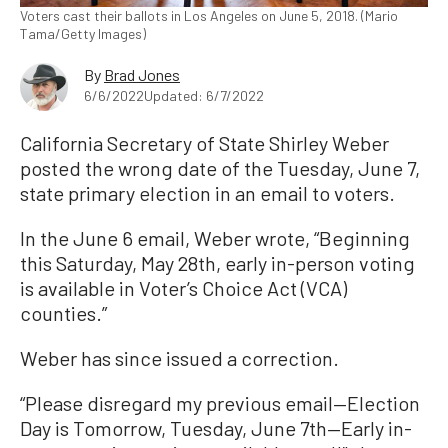
Voters cast their ballots in Los Angeles on June 5, 2018. (Mario
Tama/Getty Images)
By
Brad Jones
6/6/2022
Updated: 6/7/2022
California Secretary of State Shirley Weber
posted the wrong date of the Tuesday, June 7,
state primary election in an email to voters.
In the June 6 email, Weber wrote, “Beginning
this Saturday, May 28th, early in-person voting
is available in Voter’s Choice Act (VCA)
counties.”
Weber has since issued a correction.
“Please disregard my previous email—Election
Day is Tomorrow, Tuesday, June 7th—Early in-