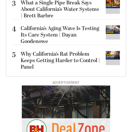
3
What a Single Pipe Break Says
About California’s Water Systems
| Brett Barbre
4
California’s Aging Wave Is Testing
Its Care System | Dayan
Goodenowe
5
Why California’s Rat Problem
Keeps Getting Harder to Control |
Panel
ADVERTISEMENT