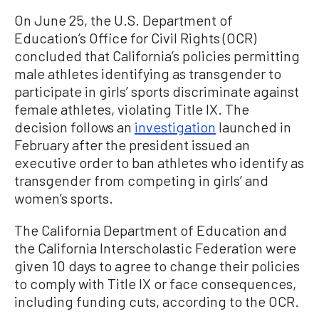
On June 25, the U.S. Department of
Education’s Office for Civil Rights (OCR)
concluded that California’s policies permitting
male athletes identifying as transgender to
participate in girls’ sports discriminate against
female athletes, violating Title IX. The
decision follows an
investigation
launched in
February after the president issued an
executive order to ban athletes who identify as
transgender from competing in girls’ and
women’s sports.
The California Department of Education and
the California Interscholastic Federation were
given 10 days to agree to change their policies
to comply with Title IX or face consequences,
including funding cuts, according to the OCR.