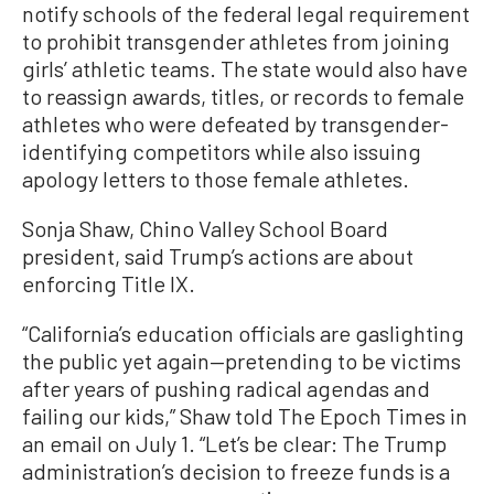
notify schools of the federal legal requirement
to prohibit transgender athletes from joining
girls’ athletic teams. The state would also have
to reassign awards, titles, or records to female
athletes who were defeated by transgender-
identifying competitors while also issuing
apology letters to those female athletes.
Sonja Shaw, Chino Valley School Board
president, said Trump’s actions are about
enforcing Title IX.
“California’s education officials are gaslighting
the public yet again—pretending to be victims
after years of pushing radical agendas and
failing our kids,” Shaw told The Epoch Times in
an email on July 1. “Let’s be clear: The Trump
administration’s decision to freeze funds is a