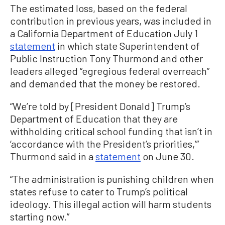
The estimated loss, based on the federal
contribution in previous years, was included in
a California Department of Education July 1
statement
in which state Superintendent of
Public Instruction Tony Thurmond and other
leaders alleged “egregious federal overreach”
and demanded that the money be restored.
“We’re told by [President Donald] Trump’s
Department of Education that they are
withholding critical school funding that isn’t in
‘accordance with the President’s priorities,’”
Thurmond said in a
statement
on June 30.
“The administration is punishing children when
states refuse to cater to Trump’s political
ideology. This illegal action will harm students
starting now.”