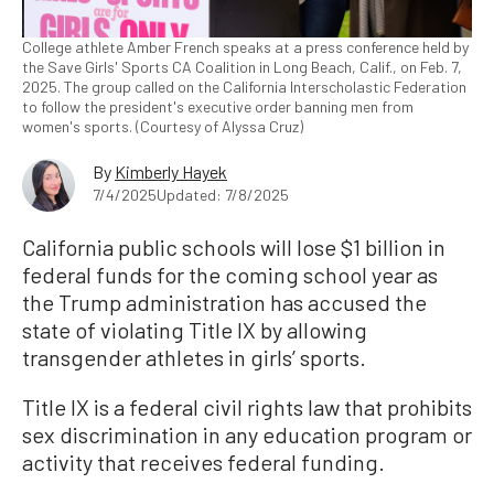
College athlete Amber French speaks at a press conference held by
the Save Girls' Sports CA Coalition in Long Beach, Calif., on Feb. 7,
2025. The group called on the California Interscholastic Federation
to follow the president's executive order banning men from
women's sports. (Courtesy of Alyssa Cruz)
By
Kimberly Hayek
7/4/2025
Updated: 7/8/2025
California public schools will lose $1 billion in
federal funds for the coming school year as
the Trump administration has accused the
state of violating Title IX by allowing
transgender athletes in girls’ sports.
Title IX is a federal civil rights law that prohibits
sex discrimination in any education program or
activity that receives federal funding.