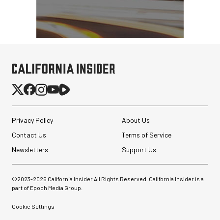
Privacy Policy
About Us
Contact Us
Terms of Service
Newsletters
Support Us
©2023-
2026
California Insider All Rights Reserved. California Insider is a
part of Epoch Media Group.
Cookie Settings