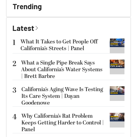
Trending
Latest
1
What It Takes to Get People Off
California’s Streets | Panel
2
What a Single Pipe Break Says
About California’s Water Systems
| Brett Barbre
3
California’s Aging Wave Is Testing
Its Care System | Dayan
Goodenowe
4
Why California’s Rat Problem
Keeps Getting Harder to Control |
Panel