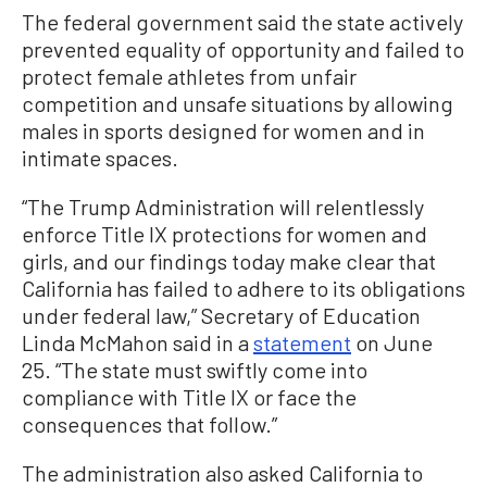
The federal government said the state actively
prevented equality of opportunity and failed to
protect female athletes from unfair
competition and unsafe situations by allowing
males in sports designed for women and in
intimate spaces.
“The Trump Administration will relentlessly
enforce Title IX protections for women and
girls, and our findings today make clear that
California has failed to adhere to its obligations
under federal law,” Secretary of Education
Linda McMahon said in a
statement
on June
25. “The state must swiftly come into
compliance with Title IX or face the
consequences that follow.”
The administration also asked California to