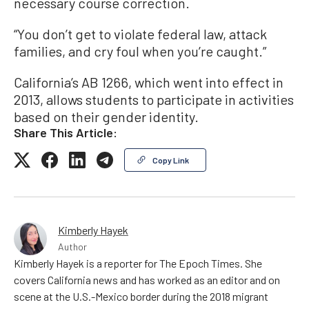
necessary course correction.
“You don’t get to violate federal law, attack
families, and cry foul when you’re caught.”
California’s AB 1266, which went into effect in
2013, allows students to participate in activities
based on their gender identity.
Share This Article:
Copy Link
Kimberly Hayek
Author
Kimberly Hayek is a reporter for The Epoch Times. She
covers California news and has worked as an editor and on
scene at the U.S.-Mexico border during the 2018 migrant