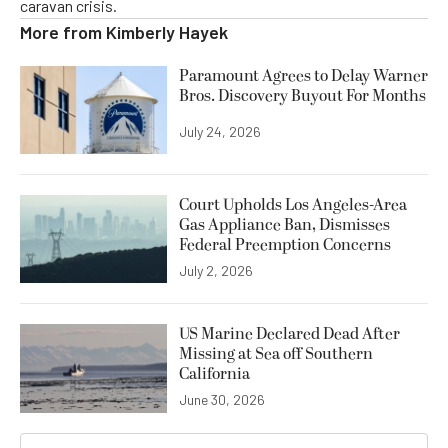
caravan crisis.
More from
Kimberly Hayek
Paramount Agrees to Delay Warner
Bros. Discovery Buyout For Months
July 24, 2026
Court Upholds Los Angeles-Area
Gas Appliance Ban, Dismisses
Federal Preemption Concerns
July 2, 2026
US Marine Declared Dead After
Missing at Sea off Southern
California
June 30, 2026