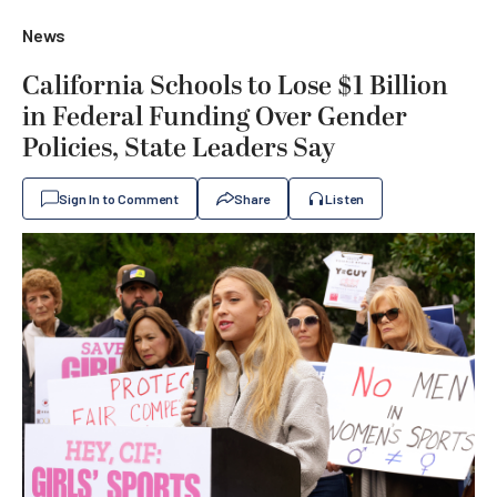
News
California Schools to Lose $1 Billion
in Federal Funding Over Gender
Policies, State Leaders Say
Sign In to Comment
Share
Listen