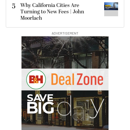
5
Why California Cities Are
Turning to New Fees | John
Moorlach
ADVERTISEMENT