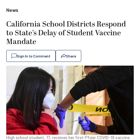
News
California School Districts Respond
to State’s Delay of Student Vaccine
Mandate
Sign In to Comment
Share
High school student, 17, receives her first Pfizer COVID-19 vaccine