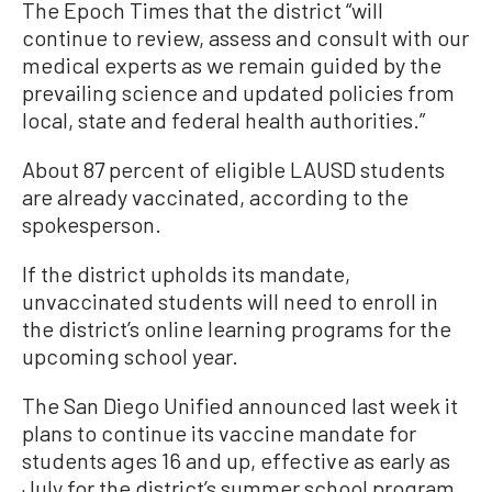
The Epoch Times that the district “will
continue to review, assess and consult with our
medical experts as we remain guided by the
prevailing science and updated policies from
local, state and federal health authorities.”
About 87 percent of eligible LAUSD students
are already vaccinated, according to the
spokesperson.
If the district upholds its mandate,
unvaccinated students will need to enroll in
the district’s online learning programs for the
upcoming school year.
The San Diego Unified announced last week it
plans to continue its vaccine mandate for
students ages 16 and up, effective as early as
July for the district’s summer school program.