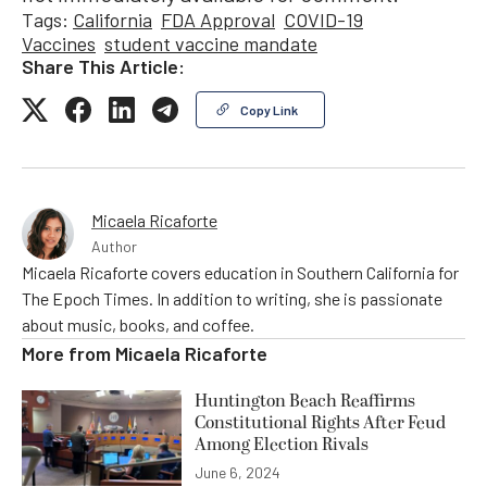
Tags:
California
FDA Approval
COVID-19
Vaccines
student vaccine mandate
Share This Article:
Copy Link
Micaela Ricaforte
Author
Micaela Ricaforte covers education in Southern California for
The Epoch Times. In addition to writing, she is passionate
about music, books, and coffee.
More from
Micaela Ricaforte
Huntington Beach Reaffirms
Constitutional Rights After Feud
Among Election Rivals
June 6, 2024