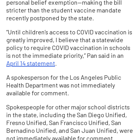
personal belief exemption—making the bill
stricter than the student vaccine mandate
recently postponed by the state.
“Until children’s access to COVID vaccination is
greatly improved, I believe that a statewide
policy to require COVID vaccination in schools
is not the immediate priority,” Pan said in an
April 14 statement
.
A spokesperson for the Los Angeles Public
Health Department was not immediately
available for comment.
Spokespeople for other major school districts
in the state, including the San Diego Unified,
Fresno Unified, San Francisco Unified, San
Bernadino Unified, and San Juan Unified, were
not immediately available for comment.