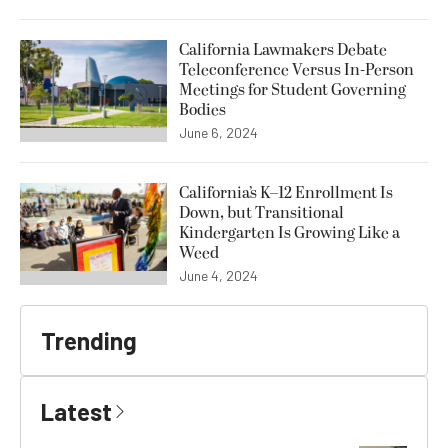
California Lawmakers Debate
Teleconference Versus In-Person
Meetings for Student Governing
Bodies
June 6, 2024
California’s K–12 Enrollment Is
Down, but Transitional
Kindergarten Is Growing Like a
Weed
June 4, 2024
Trending
Latest