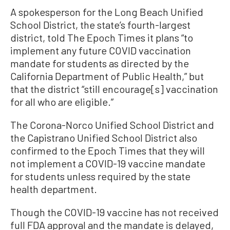
A spokesperson for the Long Beach Unified
School District, the state’s fourth-largest
district, told The Epoch Times it plans “to
implement any future COVID vaccination
mandate for students as directed by the
California Department of Public Health,” but
that the district “still encourage[s] vaccination
for all who are eligible.”
The Corona-Norco Unified School District and
the Capistrano Unified School District also
confirmed to the Epoch Times that they will
not implement a COVID-19 vaccine mandate
for students unless required by the state
health department.
Though the COVID-19 vaccine has not received
full FDA approval and the mandate is delayed,