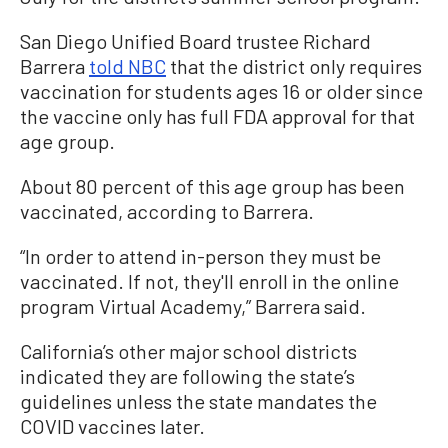
San Diego Unified Board trustee Richard
Barrera
told NBC
that the district only requires
vaccination for students ages 16 or older since
the vaccine only has full FDA approval for that
age group.
About 80 percent of this age group has been
vaccinated, according to Barrera.
“In order to attend in-person they must be
vaccinated. If not, they'll enroll in the online
program Virtual Academy,” Barrera said.
California’s other major school districts
indicated they are following the state’s
guidelines unless the state mandates the
COVID vaccines later.