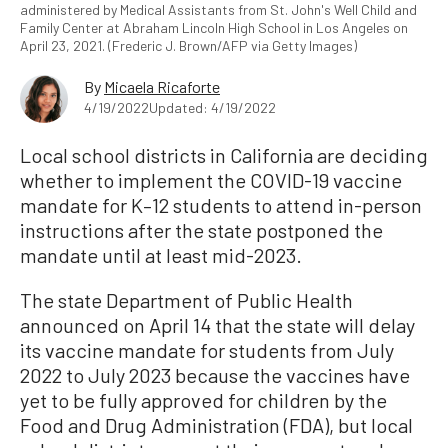
administered by Medical Assistants from St. John's Well Child and
Family Center at Abraham Lincoln High School in Los Angeles on
April 23, 2021. (Frederic J. Brown/AFP via Getty Images)
By
Micaela Ricaforte
4/19/2022
Updated: 4/19/2022
Local school districts in California are deciding
whether to implement the COVID-19 vaccine
mandate for K–12 students to attend in-person
instructions after the state postponed the
mandate until at least mid-2023.
The state Department of Public Health
announced on April 14 that the state will delay
its vaccine mandate for students from July
2022 to July 2023 because the vaccines have
yet to be fully approved for children by the
Food and Drug Administration (FDA), but local