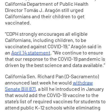
California Department of Public Health
Director Tomás J. Aragón still urged
Californians and their children to get
vaccinated.
“CDPH strongly encourages all eligible
Californians, including children, to be
vaccinated against COVID-19,” Aragón said in
an
April 14 statement
. “We continue to ensure
that our response to the COVID-19 pandemic is
driven by the best science and data available.”
California Sen. Richard Pan (D-Sacramento)
announced last week he would
withdraw
Senate Bill 871
, a bill he introduced in January
that would add the COVID-19 vaccine to the
state’s list of required vaccines for students to
attend public K–12 schools while eliminating