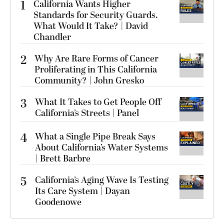
1
California Wants Higher
Standards for Security Guards.
What Would It Take? | David
Chandler
2
Why Are Rare Forms of Cancer
Proliferating in This California
Community? | John Gresko
3
What It Takes to Get People Off
California’s Streets | Panel
4
What a Single Pipe Break Says
About California’s Water Systems
| Brett Barbre
5
California’s Aging Wave Is Testing
Its Care System | Dayan
Goodenowe