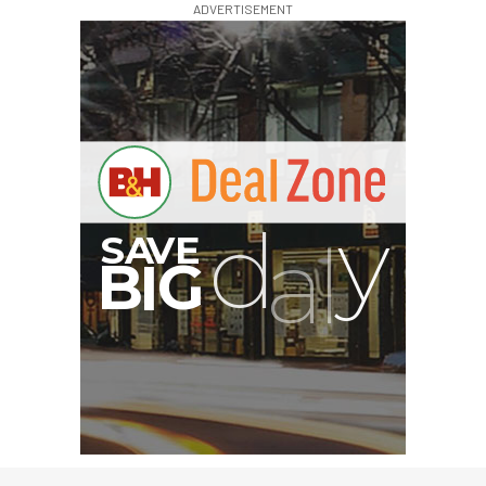
ADVERTISEMENT