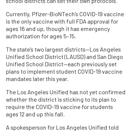
school districts can set their own protocols.
Currently, Pfizer-BioNTech’s COVID-19 vaccine
is the only vaccine with full FDA approval for
ages 16 and up, though it has emergency
authorization for ages 5–15.
The state’s two largest districts—Los Angeles
Unified School District (LAUSD) and San Diego
Unified School District—each previously set
plans to implement student COVID-19 vaccine
mandates later this year.
The Los Angeles Unified has not yet confirmed
whether the district is sticking to its plan to
require the COVID-19 vaccine for students
ages 12 and up this fall.
A spokesperson for Los Angeles Unified told