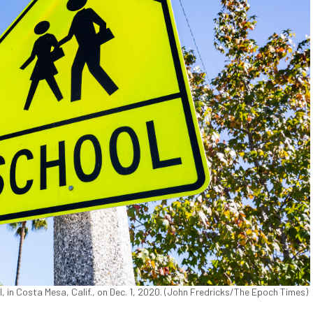
l, in Costa Mesa, Calif., on Dec. 1, 2020. (John Fredricks/The Epoch Times)