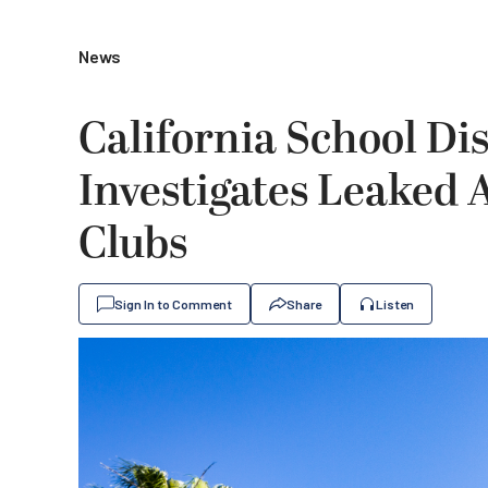
News
California School Dis
Investigates Leaked
Clubs
Sign In to Comment
Share
Listen