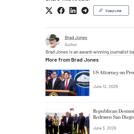
Copy Link
Brad Jones
Author
Brad Jones is an award-winning journalist ba
More from
Brad Jones
US Attorney on Pro
June 12, 2026
Republican Desmond
Redrawn San Diego 
June 3, 2026