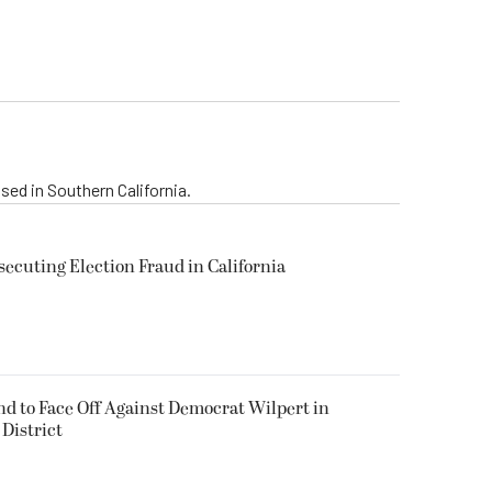
sed in Southern California.
secuting Election Fraud in California
 to Face Off Against Democrat Wilpert in
District