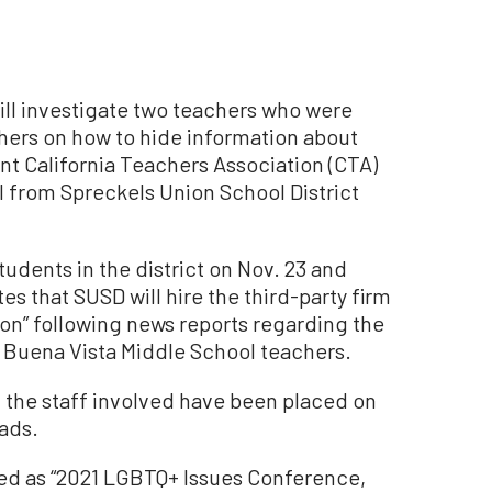
ill investigate two teachers who were
chers on how to hide information about
nt California Teachers Association (CTA)
 from Spreckels Union School District
tudents in the district on Nov. 23 and
s that SUSD will hire the third-party firm
ion” following news reports regarding the
 Buena Vista Middle School teachers.
, the staff involved have been placed on
eads.
led as “2021 LGBTQ+ Issues Conference,