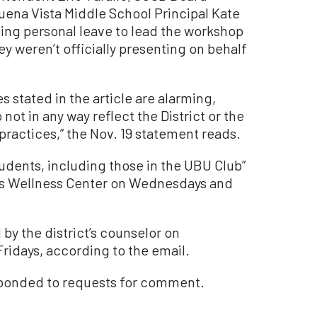
ena Vista Middle School Principal Kate
ing personal leave to lead the workshop
y weren’t officially presenting on behalf
stated in the article are alarming,
ot in any way reflect the District or the
practices,” the Nov. 19 statement reads.
udents, including those in the UBU Club”
l’s Wellness Center on Wednesdays and
by the district’s counselor on
ridays, according to the email.
sponded to requests for comment.