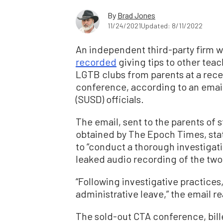
By
Brad Jones
11/24/2021
Updated: 8/11/2022
An independent third-party firm w
recorded
giving tips to other tea
LGTB clubs from parents at a rece
conference, according to an email
(SUSD) officials.
The email, sent to the parents of s
obtained by The Epoch Times, state
to “conduct a thorough investigat
leaked audio recording of the two
“Following investigative practices
administrative leave,” the email r
The sold-out CTA conference, bil