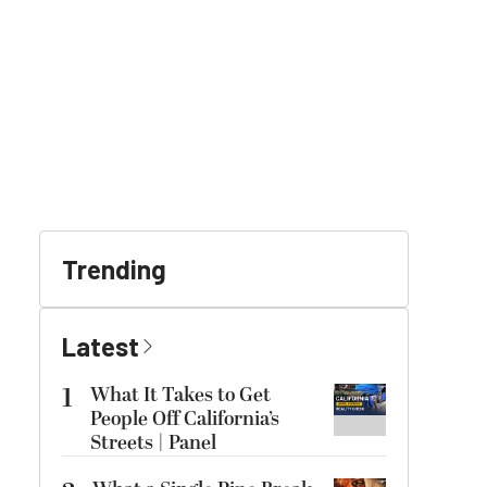
Trending
Latest
1
What It Takes to Get
People Off California’s
Streets | Panel