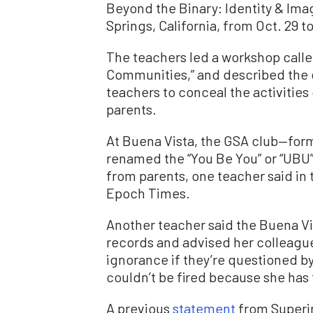
Beyond the Binary: Identity & Imag
Springs, California, from Oct. 29 to
The teachers led a workshop calle
Communities,” and described the o
teachers to conceal the activities
parents.
At Buena Vista, the GSA club—form
renamed the “You Be You” or “UBU”
from parents, one teacher said in 
Epoch Times.
Another teacher said the Buena V
records and advised her colleagu
ignorance if they’re questioned by
couldn’t be fired because she has
A previous
statement
from Superin