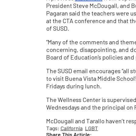
President Steve McDougall, and Bu
Pagaran said the teachers were us
at the CTA conference and that the
of SUSD.
“Many of the comments and themes 
concerning, disappointing, and do n
Board of Education’s policies and 
The SUSD email encourages “all st
to visit Buena Vista Middle Schoo
Fridays during lunch.
The Wellness Center is supervised 
Wednesdays and the principal on F
McDougall and Tarallo haven’t re
Tags:
California
LGBT
Share This Article: