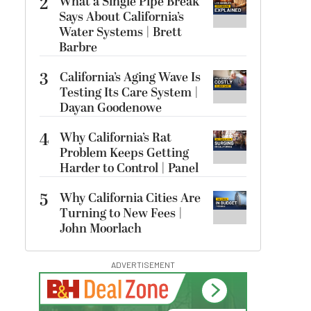
2
What a Single Pipe Break
Says About California’s
Water Systems | Brett
Barbre
3
California’s Aging Wave Is
Testing Its Care System |
Dayan Goodenowe
4
Why California’s Rat
Problem Keeps Getting
Harder to Control | Panel
5
Why California Cities Are
Turning to New Fees |
John Moorlach
ADVERTISEMENT