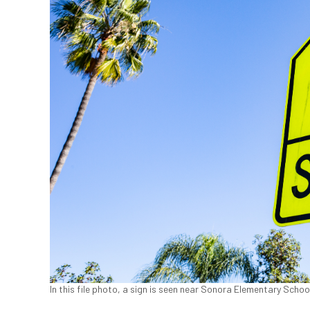
In this file photo, a sign is seen near Sonora Elementary Schoo