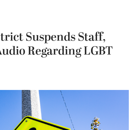
trict Suspends Staff,
 Audio Regarding LGBT