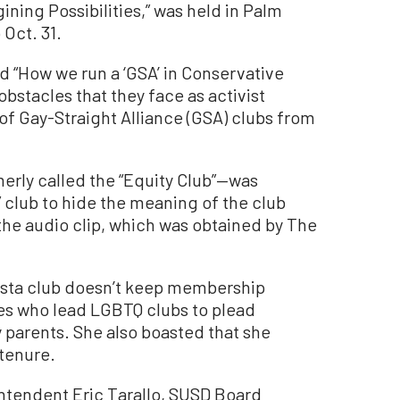
ining Possibilities,” was held in Palm
 Oct. 31.
d “How we run a ‘GSA’ in Conservative
bstacles that they face as activist
 of Gay-Straight Alliance (GSA) clubs from
erly called the “Equity Club”—was
 club to hide the meaning of the club
the audio clip, which was obtained by The
ista club doesn’t keep membership
es who lead LGBTQ clubs to plead
 parents. She also boasted that she
 tenure.
tendent Eric Tarallo, SUSD Board