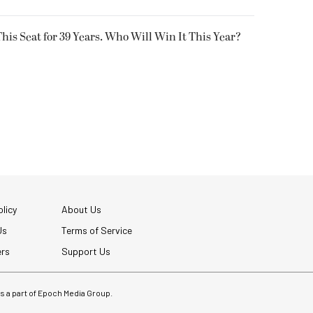
his Seat for 39 Years. Who Will Win It This Year?
licy
About Us
Us
Terms of Service
ers
Support Us
 is a part of Epoch Media Group.