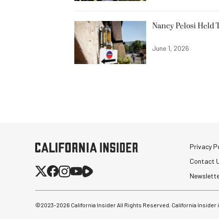
Nancy Pelosi Held T
June 1, 2026
Privacy Po
Contact 
Newslett
©2023-
2026
California Insider All Rights Reserved. California Insider