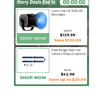
06:45:35
Hurry Deals End In
Lume Cube XL RGB LED
Monolight
$249.99
$129.99
SHOP NOW
Save $120.00
Peak Design Slide Lite
Camera Straps (3 options)
$62.96
$42.96
SHOP NOW
Save up to $20.00