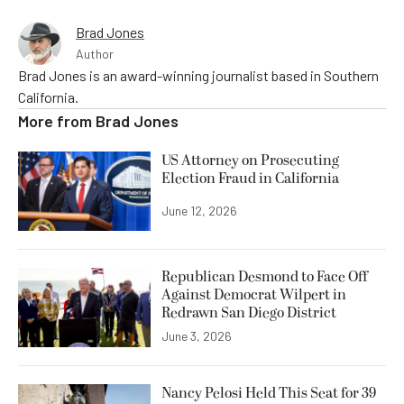
Brad Jones
Author
Brad Jones is an award-winning journalist based in Southern
California.
More from
Brad Jones
US Attorney on Prosecuting
Election Fraud in California
June 12, 2026
Republican Desmond to Face Off
Against Democrat Wilpert in
Redrawn San Diego District
June 3, 2026
Nancy Pelosi Held This Seat for 39