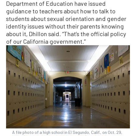
Department of Education have issued
guidance to teachers about how to talk to
students about sexual orientation and gender
identity issues without their parents knowing
about it, Dhillon said. “That’s the official policy
of our California government.”
A file photo of a high school in El Segundo, Calif., on Oct. 29,