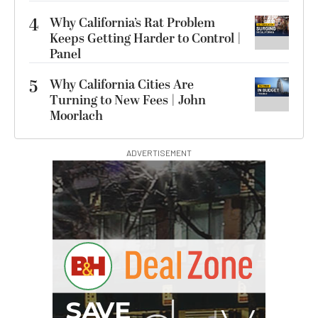
4
Why California’s Rat Problem
Keeps Getting Harder to Control |
Panel
5
Why California Cities Are
Turning to New Fees | John
Moorlach
ADVERTISEMENT