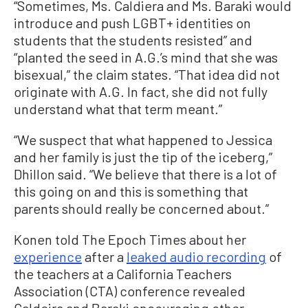
“Sometimes, Ms. Caldiera and Ms. Baraki would
introduce and push LGBT+ identities on
students that the students resisted” and
“planted the seed in A.G.’s mind that she was
bisexual,” the claim states. “That idea did not
originate with A.G. In fact, she did not fully
understand what that term meant.”
“We suspect that what happened to Jessica
and her family is just the tip of the iceberg,”
Dhillon said. “We believe that there is a lot of
this going on and this is something that
parents should really be concerned about.”
Konen told The Epoch Times about her
experience
after a
leaked audio recording
of
the teachers at a California Teachers
Association (CTA) conference revealed