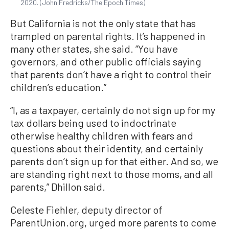
2020. (John Fredricks/The Epoch Times)
But California is not the only state that has
trampled on parental rights. It’s happened in
many other states, she said. “You have
governors, and other public officials saying
that parents don’t have a right to control their
children’s education.”
“I, as a taxpayer, certainly do not sign up for my
tax dollars being used to indoctrinate
otherwise healthy children with fears and
questions about their identity, and certainly
parents don’t sign up for that either. And so, we
are standing right next to those moms, and all
parents,” Dhillon said.
Celeste Fiehler, deputy director of
ParentUnion.org, urged more parents to come