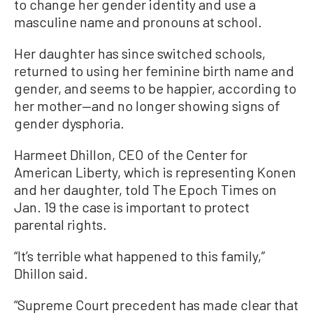
to change her gender identity and use a
masculine name and pronouns at school.
Her daughter has since switched schools,
returned to using her feminine birth name and
gender, and seems to be happier, according to
her mother—and no longer showing signs of
gender dysphoria.
Harmeet Dhillon, CEO of the Center for
American Liberty, which is representing Konen
and her daughter, told The Epoch Times on
Jan. 19 the case is important to protect
parental rights.
“It’s terrible what happened to this family,”
Dhillon said.
“Supreme Court precedent has made clear that