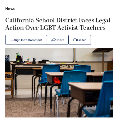
News
California School District Faces Legal
Action Over LGBT Activist Teachers
Sign In to Comment
Share
Listen