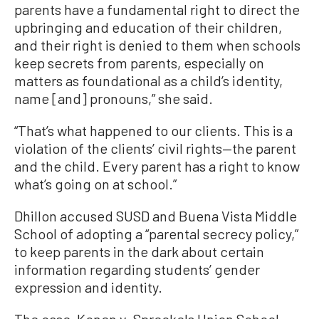
parents have a fundamental right to direct the
upbringing and education of their children,
and their right is denied to them when schools
keep secrets from parents, especially on
matters as foundational as a child’s identity,
name [and] pronouns,” she said.
“That’s what happened to our clients. This is a
violation of the clients’ civil rights—the parent
and the child. Every parent has a right to know
what’s going on at school.”
Dhillon accused SUSD and Buena Vista Middle
School of adopting a “parental secrecy policy,”
to keep parents in the dark about certain
information regarding students’ gender
expression and identity.