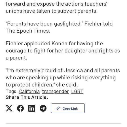
forward and expose the actions teachers’
unions have taken to subvert parents.
“Parents have been gaslighted,” Fiehler told
The Epoch Times.
Fiehler applauded Konen for having the
courage to fight for her daughter and rights as
a parent.
“I’m extremely proud of Jessica and all parents
who are speaking up while risking everything
to protect children,” she said.
Tags:
California
transgender
LGBT
Share This Article:
Copy Link