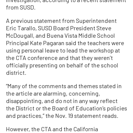
from SUSD.
A previous statement from Superintendent
Eric Tarallo, SUSD Board President Steve
McDougall, and Buena Vista Middle School
Principal Kate Pagaran said the teachers were
using personal leave to lead the workshop at
the CTA conference and that they weren’t
officially presenting on behalf of the school
district.
“Many of the comments and themes stated in
the article are alarming, concerning,
disappointing, and do not in any way reflect
the District or the Board of Education’s policies
and practices,” the Nov. 19 statement reads.
However, the CTA and the California