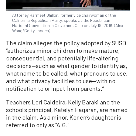
Attorney Harmeet Dhillon, former vice chairwoman of the
California Republican Party, speaks at the Republican
National Convention in Cleveland, Ohio on July 19, 2016. (Alex
Wong/Getty Images)
The claim alleges the policy adopted by SUSD
“authorizes minor children to make mature,
consequential, and potentially life-altering
decisions—such as what gender to identify as,
what name to be called, what pronouns to use,
and what privacy facilities to use—with no
notification to or input from parents.”
Teachers Lori Caldeira, Kelly Baraki and the
school’s principal, Katelyn Pagaran, are named
in the claim. As a minor, Konen’s daughter is
referred to only as “A.G.”