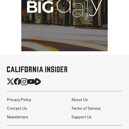
Privacy Policy
About Us
Contact Us
Terms of Service
Newsletters
Support Us