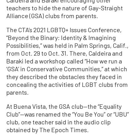
Caldeira and Baraki encouraging other
teachers to hide the nature of Gay-Straight
Alliance (GSA) clubs from parents.
The CTA’s 2021 LGBTQ+ Issues Conference,
“Beyond the Binary: Identity & Imagining
Possibilities,” was held in Palm Springs, Calif.,
from Oct. 29 to Oct. 31. There, Caldeira and
Baraki led a workshop called “How we run a
‘GSA’ in Conservative Communities,” at which
they described the obstacles they faced in
concealing the activities of LGBT clubs from
parents.
At Buena Vista, the GSA club—the “Equality
Club”—was renamed the “You Be You” or “UBU”
club, one teacher said in the audio clip
obtained by The Epoch Times.