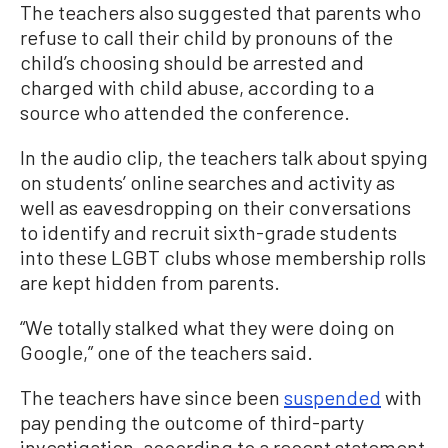
The teachers also suggested that parents who
refuse to call their child by pronouns of the
child’s choosing should be arrested and
charged with child abuse, according to a
source who attended the conference.
In the audio clip, the teachers talk about spying
on students’ online searches and activity as
well as eavesdropping on their conversations
to identify and recruit sixth-grade students
into these LGBT clubs whose membership rolls
are kept hidden from parents.
“We totally stalked what they were doing on
Google,” one of the teachers said.
The teachers have since been
suspended
with
pay pending the outcome of third-party
investigation, according to a recent statement