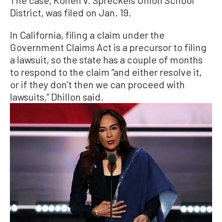
The case, Konen v. Spreckels Union School
District, was filed on Jan. 19.
In California, filing a claim under the
Government Claims Act is a precursor to filing
a lawsuit, so the state has a couple of months
to respond to the claim “and either resolve it,
or if they don’t then we can proceed with
lawsuits,” Dhillon said.