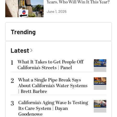
Years. Who Will Win It This Year?
June 1, 2026
Trending
Latest
1
What It Takes to Get People Off
California’s Streets | Panel
2
What a Single Pipe Break Says
About California’s Water Systems
| Brett Barbre
3
California’s Aging Wave Is Testing
Its Care System | Dayan
Goodenowe