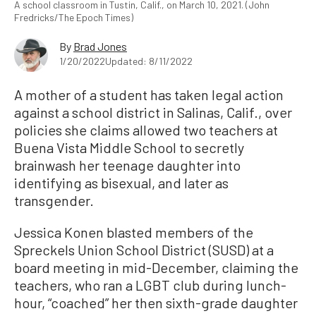
A school classroom in Tustin, Calif., on March 10, 2021. (John
Fredricks/The Epoch Times)
By
Brad Jones
1/20/2022
Updated: 8/11/2022
A mother of a student has taken legal action
against a school district in Salinas, Calif., over
policies she claims allowed two teachers at
Buena Vista Middle School to secretly
brainwash her teenage daughter into
identifying as bisexual, and later as
transgender.
Jessica Konen blasted members of the
Spreckels Union School District (SUSD) at a
board meeting in mid-December, claiming the
teachers, who ran a LGBT club during lunch-
hour, “coached” her then sixth-grade daughter