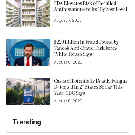
FDA Elevates Risk of Recalled
Antihistamine to Its Highest Level
August 7, 2026
$229 Billion in Fraud Found by
Vance’s Anti-Fraud Task Force,
White House Says
August 6, 2026
Cases of Potentially Deadly Fungus
Detected in 27 States So Far This
Year, CDC Says
August 6, 2026
Trending