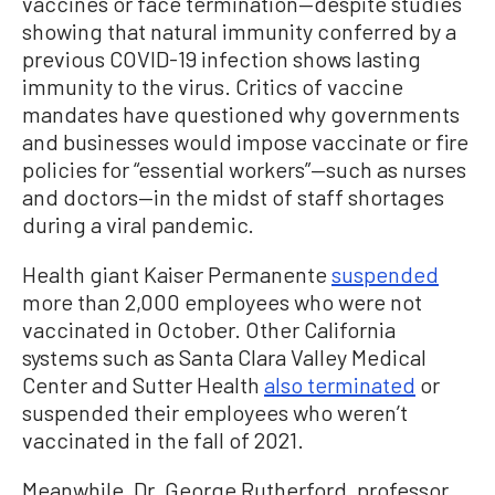
vaccines or face termination—despite studies
showing that natural immunity conferred by a
previous COVID-19 infection shows lasting
immunity to the virus. Critics of vaccine
mandates have questioned why governments
and businesses would impose vaccinate or fire
policies for “essential workers”—such as nurses
and doctors—in the midst of staff shortages
during a viral pandemic.
Health giant Kaiser Permanente
suspended
more than 2,000 employees who were not
vaccinated in October. Other California
systems such as Santa Clara Valley Medical
Center and Sutter Health
also terminated
or
suspended their employees who weren’t
vaccinated in the fall of 2021.
Meanwhile, Dr. George Rutherford, professor