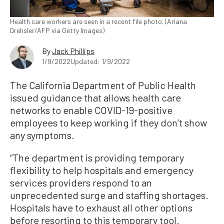
Health care workers are seen in a recent file photo. (Ariana
Drehsler/AFP via Getty Images)
By
Jack Phillips
1/9/2022
Updated: 1/9/2022
The California Department of Public Health
issued guidance that allows health care
networks to enable COVID-19-positive
employees to keep working if they don’t show
any symptoms.
“The department is providing temporary
flexibility to help hospitals and emergency
services providers respond to an
unprecedented surge and staffing shortages.
Hospitals have to exhaust all other options
before resorting to this temporary tool.