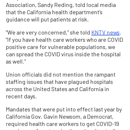
Association, Sandy Reding, told local media
that the California health department’s
guidance will put patients at risk.
“We are very concerned,” she told
KNTV news
.
“If you have health care workers who are COVID
positive care for vulnerable populations, we
can spread the COVID virus inside the hospital
as well.”
Union officials did not mention the rampant
staffing issues that have plagued hospitals
across the United States and California in
recent days.
Mandates that were put into effect last year by
California Gov. Gavin Newsom, a Democrat,
required health care workers to get COVID-19