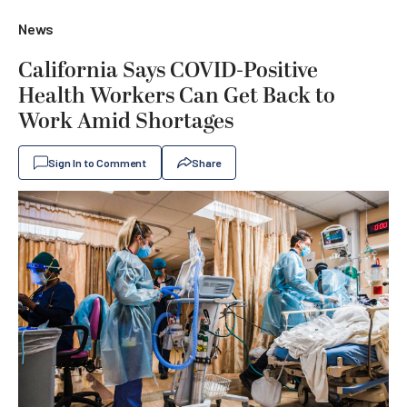
News
California Says COVID-Positive
Health Workers Can Get Back to
Work Amid Shortages
Sign In to Comment
Share