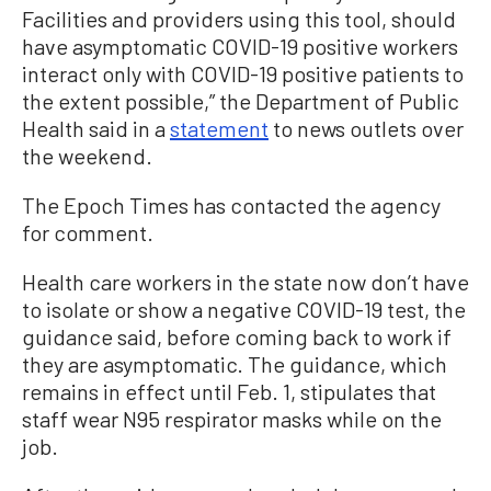
Facilities and providers using this tool, should
have asymptomatic COVID-19 positive workers
interact only with COVID-19 positive patients to
the extent possible,” the Department of Public
Health said in a
statement
to news outlets over
the weekend.
The Epoch Times has contacted the agency
for comment.
Health care workers in the state now don’t have
to isolate or show a negative COVID-19 test, the
guidance said, before coming back to work if
they are asymptomatic. The guidance, which
remains in effect until Feb. 1, stipulates that
staff wear N95 respirator masks while on the
job.