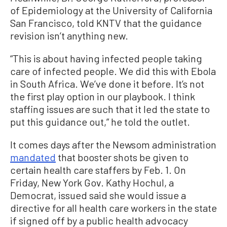
of Epidemiology at the University of California
San Francisco, told KNTV that the guidance
revision isn’t anything new.
“This is about having infected people taking
care of infected people. We did this with Ebola
in South Africa. We’ve done it before. It’s not
the first play option in our playbook. I think
staffing issues are such that it led the state to
put this guidance out,” he told the outlet.
It comes days after the Newsom administration
mandated
that booster shots be given to
certain health care staffers by Feb. 1. On
Friday, New York Gov. Kathy Hochul, a
Democrat, issued said she would issue a
directive for all health care workers in the state
if signed off by a public health advocacy