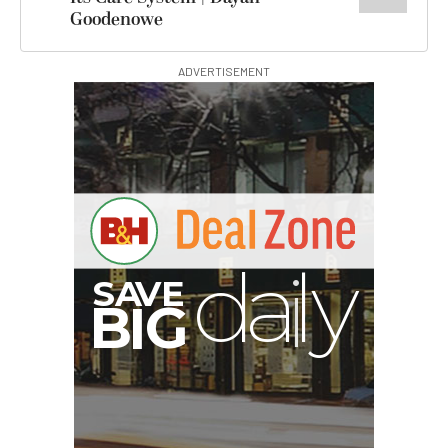
Goodenowe
ADVERTISEMENT
I
G