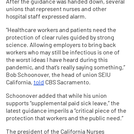
After the guidance was handed down, several
unions that represent nurses and other
hospital staff expressed alarm.
“Healthcare workers and patients need the
protection of clear rules guided by strong
science. Allowing employers to bring back
workers who may still be infectious is one of
the worst ideas I have heard during this
pandemic, and that’s really saying something,”
Bob Schoonover, the head of union SEIU
California,
told
CBS Sacramento.
Schoonover added that while his union
supports “supplemental paid sick leave,” the
latest guidance imperils a “critical piece of the
protection that workers and the public need.”
The president of the California Nurses