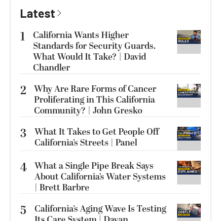
Latest
1
California Wants Higher
Standards for Security Guards.
What Would It Take? | David
Chandler
2
Why Are Rare Forms of Cancer
Proliferating in This California
Community? | John Gresko
3
What It Takes to Get People Off
California’s Streets | Panel
4
What a Single Pipe Break Says
About California’s Water Systems
| Brett Barbre
5
California’s Aging Wave Is Testing
Its Care System | Dayan