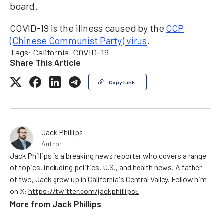
board.
COVID-19 is the illness caused by the
CCP
(Chinese Communist Party) virus
.
Tags:
California
COVID-19
Share This Article:
Copy Link
Jack Phillips
Author
Jack Phillips is a breaking news reporter who covers a range
of topics, including politics, U.S., and health news. A father
of two, Jack grew up in California's Central Valley. Follow him
on X:
https://twitter.com/jackphillips5
More from
Jack Phillips