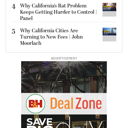
4
Why California’s Rat Problem
Keeps Getting Harder to Control |
Panel
5
Why California Cities Are
Turning to New Fees | John
Moorlach
ADVERTISEMENT