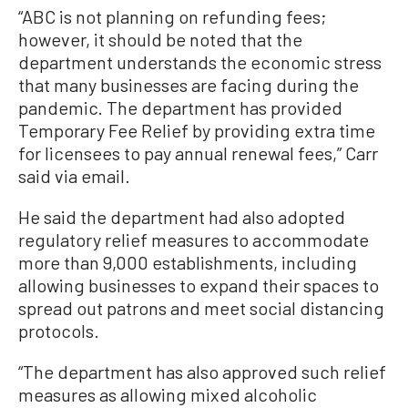
“ABC is not planning on refunding fees;
however, it should be noted that the
department understands the economic stress
that many businesses are facing during the
pandemic. The department has provided
Temporary Fee Relief by providing extra time
for licensees to pay annual renewal fees,” Carr
said via email.
He said the department had also adopted
regulatory relief measures to accommodate
more than 9,000 establishments, including
allowing businesses to expand their spaces to
spread out patrons and meet social distancing
protocols.
“The department has also approved such relief
measures as allowing mixed alcoholic