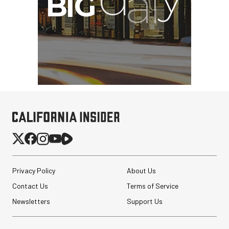
Privacy Policy
About Us
Contact Us
Terms of Service
Newsletters
Support Us