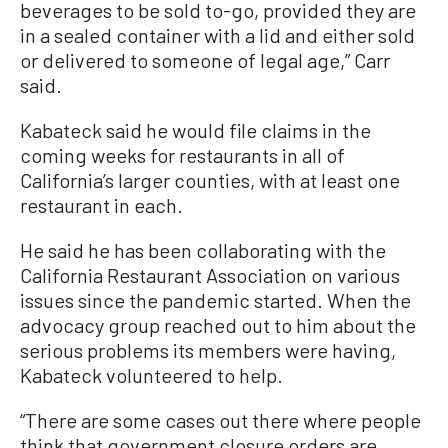
beverages to be sold to-go, provided they are
in a sealed container with a lid and either sold
or delivered to someone of legal age,” Carr
said.
Kabateck said he would file claims in the
coming weeks for restaurants in all of
California’s larger counties, with at least one
restaurant in each.
He said he has been collaborating with the
California Restaurant Association on various
issues since the pandemic started. When the
advocacy group reached out to him about the
serious problems its members were having,
Kabateck volunteered to help.
“There are some cases out there where people
think that government closure orders are