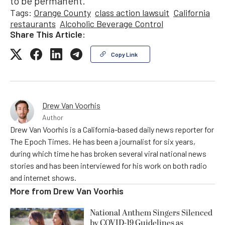
to be permanent.
Tags:
Orange County
class action lawsuit
California
restaurants
Alcoholic Beverage Control
Share This Article:
Copy Link
Drew Van Voorhis
Author
Drew Van Voorhis is a California-based daily news reporter for
The Epoch Times. He has been a journalist for six years,
during which time he has broken several viral national news
stories and has been interviewed for his work on both radio
and internet shows.
More from
Drew Van Voorhis
National Anthem Singers Silenced
by COVID-19 Guidelines as