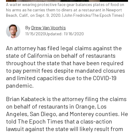
A waiter wearing protective face gear balances plates of food on
his arms as he carries them to diners at a restaurant in Newport
Beach, Calif., on Sept. 9, 2020. (John Fredricks/The Epoch Times)
By
Drew Van Voorhis
11/15/2020
Updated: 11/16/2020
An attorney has filed legal claims against the
state of California on behalf of restaurants
throughout the state that have been required
to pay permit fees despite mandated closures
and limited capacities due to the COVID-19
pandemic.
Brian Kabateck is the attorney filing the claims
on behalf of restaurants in Orange, Los
Angeles, San Diego, and Monterey counties. He
told The Epoch Times that a class-action
lawsuit against the state will likely result from