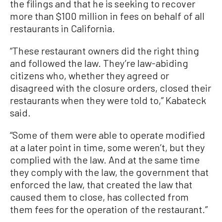
the filings and that he is seeking to recover
more than $100 million in fees on behalf of all
restaurants in California.
“These restaurant owners did the right thing
and followed the law. They’re law-abiding
citizens who, whether they agreed or
disagreed with the closure orders, closed their
restaurants when they were told to,” Kabateck
said.
“Some of them were able to operate modified
at a later point in time, some weren’t, but they
complied with the law. And at the same time
they comply with the law, the government that
enforced the law, that created the law that
caused them to close, has collected from
them fees for the operation of the restaurant.”