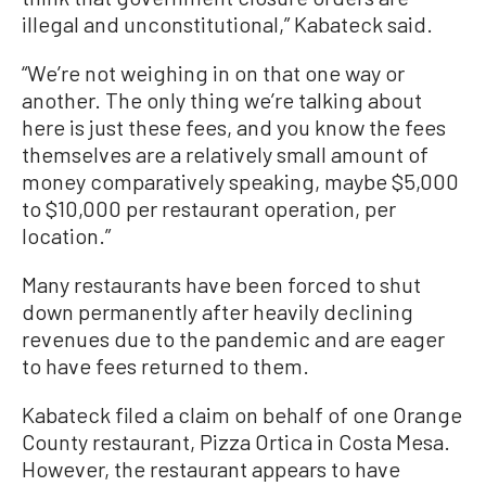
illegal and unconstitutional,” Kabateck said.
“We’re not weighing in on that one way or
another. The only thing we’re talking about
here is just these fees, and you know the fees
themselves are a relatively small amount of
money comparatively speaking, maybe $5,000
to $10,000 per restaurant operation, per
location.”
Many restaurants have been forced to shut
down permanently after heavily declining
revenues due to the pandemic and are eager
to have fees returned to them.
Kabateck filed a claim on behalf of one Orange
County restaurant, Pizza Ortica in Costa Mesa.
However, the restaurant appears to have