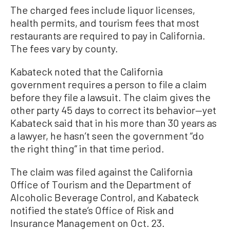
The charged fees include liquor licenses,
health permits, and tourism fees that most
restaurants are required to pay in California.
The fees vary by county.
Kabateck noted that the California
government requires a person to file a claim
before they file a lawsuit. The claim gives the
other party 45 days to correct its behavior—yet
Kabateck said that in his more than 30 years as
a lawyer, he hasn’t seen the government “do
the right thing” in that time period.
The claim was filed against the California
Office of Tourism and the Department of
Alcoholic Beverage Control, and Kabateck
notified the state’s Office of Risk and
Insurance Management on Oct. 23.