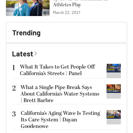
Athletes Play
March 22, 2021
Trending
Latest
1
What It Takes to Get People Off
California’s Streets | Panel
2
What a Single Pipe Break Says
About California’s Water Systems
| Brett Barbre
3
California’s Aging Wave Is Testing
Its Care System | Dayan
Goodenowe