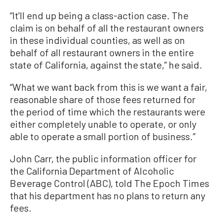
“It'll end up being a class-action case. The
claim is on behalf of all the restaurant owners
in these individual counties, as well as on
behalf of all restaurant owners in the entire
state of California, against the state,” he said.
“What we want back from this is we want a fair,
reasonable share of those fees returned for
the period of time which the restaurants were
either completely unable to operate, or only
able to operate a small portion of business.”
John Carr, the public information officer for
the California Department of Alcoholic
Beverage Control (ABC), told The Epoch Times
that his department has no plans to return any
fees.