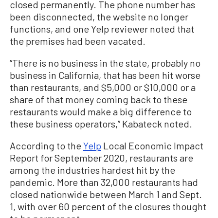
closed permanently. The phone number has
been disconnected, the website no longer
functions, and one Yelp reviewer noted that
the premises had been vacated.
“There is no business in the state, probably no
business in California, that has been hit worse
than restaurants, and $5,000 or $10,000 or a
share of that money coming back to these
restaurants would make a big difference to
these business operators,” Kabateck noted.
According to the
Yelp
Local Economic Impact
Report for September 2020, restaurants are
among the industries hardest hit by the
pandemic. More than 32,000 restaurants had
closed nationwide between March 1 and Sept.
1, with over 60 percent of the closures thought