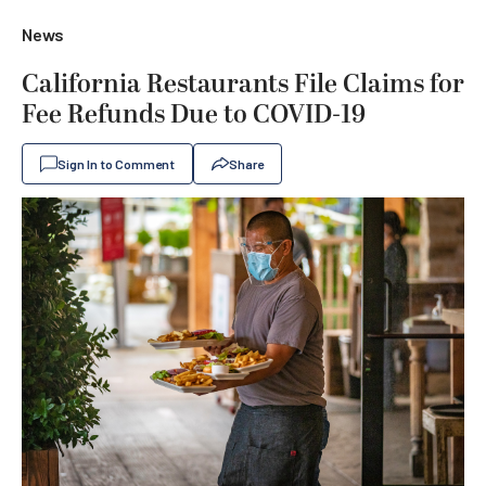
News
California Restaurants File Claims for
Fee Refunds Due to COVID-19
Sign In to Comment
Share