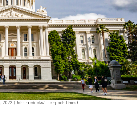
18, 2022. (John Fredricks/The Epoch Times)