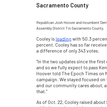
Sacramento County
Republican Josh Hoover and incumbent Democr
Assembly District 7 in Sacramento County.
Cooley is
leading
with 50.3 percent
percent. Cooley has so far receive
a difference of only 343 votes.
“In the two updates since the firs
and so we fully expect to pass Ke
Hoover told The Epoch Times on Nov
campaign. We stayed focused on t
and our community cares about, an
that.”
As of Oct. 22, Cooley raised about