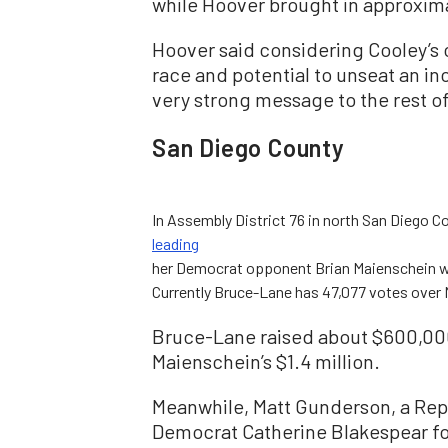
while Hoover brought in approxim
Hoover said considering Cooley’s 
race and potential to unseat an i
very strong message to the rest of
San Diego County
In Assembly District 76 in north San Diego C
leading
her Democrat opponent Brian Maienschein wit
Currently Bruce-Lane has 47,077 votes over 
Bruce-Lane raised about $600,00
Maienschein’s $1.4 million.
Meanwhile, Matt Gunderson, a Repub
Democrat Catherine Blakespear for 