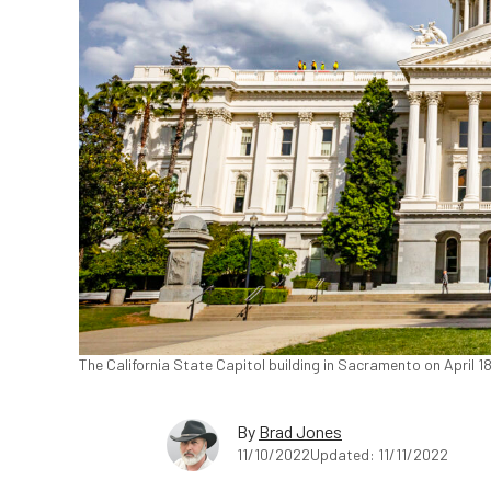
The California State Capitol building in Sacramento on April 
By
Brad Jones
11/10/2022
Updated: 11/11/2022