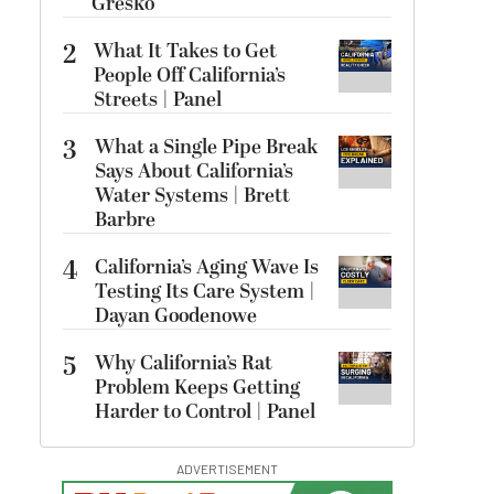
Gresko
2
What It Takes to Get
People Off California’s
Streets | Panel
3
What a Single Pipe Break
Says About California’s
Water Systems | Brett
Barbre
4
California’s Aging Wave Is
Testing Its Care System |
Dayan Goodenowe
5
Why California’s Rat
Problem Keeps Getting
Harder to Control | Panel
ADVERTISEMENT