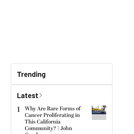
Trending
Latest
1
Why Are Rare Forms of
Cancer Proliferating in
This California
Community? | John