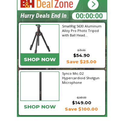
10:52:37
Hurry Deals End In
SmallRig 5630 Aluminum
Alloy Pro Photo Tripod
with Ball Head...
$79.90
$54.90
SHOP NOW
Save $25.00
Synco Mic-D2
Hypercardioid Shotgun
Microphone
$249.00
$149.00
SHOP NOW
Save $100.00