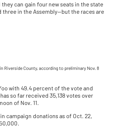
 they can gain four new seats in the state
 three in the Assembly—but the races are
n Riverside County, according to preliminary Nov. 8
 Yoo with 49.4 percent of the vote and
 has so far received 35,138 votes over
rnoon of Nov. 11.
 in campaign donations as of Oct. 22,
350,000.