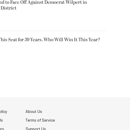
 to Face Off Against Democrat Wilpert in
District
his Seat for 39 Years. Who Will Win It This Year?
licy
About Us
Us
Terms of Service
ers
Support Us