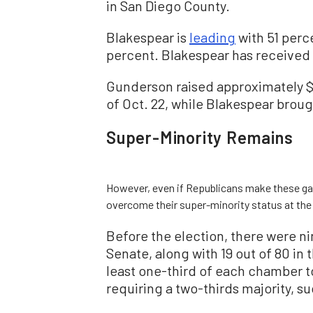
in San Diego County.
Blakespear is
leading
with 51 perc
percent. Blakespear has received 
Gunderson raised approximately $2
of Oct. 22, while Blakespear brough
Super-Minority Remains
However, even if Republicans make these gain
overcome their super-minority status at the 
Before the election, there were ni
Senate, along with 19 out of 80 i
least one-third of each chamber t
requiring a two-thirds majority, s