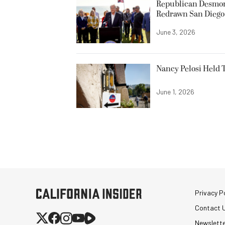
Republican Desmond
Redrawn San Diego 
June 3, 2026
Nancy Pelosi Held T
June 1, 2026
Privacy Po
Contact 
Newslett