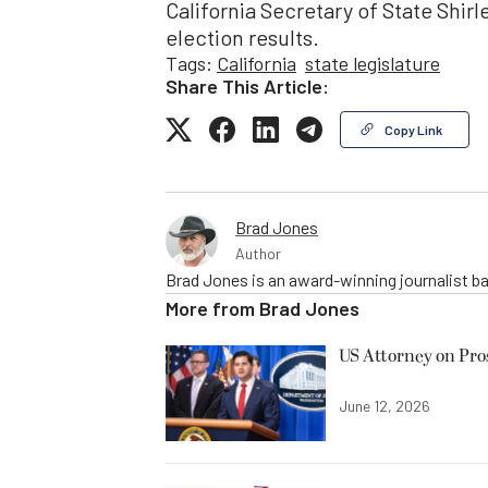
California Secretary of State Shirle
election results.
Tags:
California
state legislature
Share This Article:
Copy Link
Brad Jones
Author
Brad Jones is an award-winning journalist ba
More from
Brad Jones
US Attorney on Pro
June 12, 2026