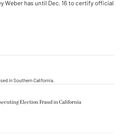
y Weber has until Dec. 16 to certify official
sed in Southern California.
secuting Election Fraud in California