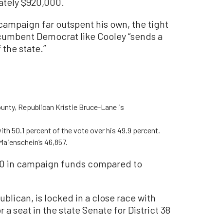
ately $920,000.
campaign far outspent his own, the tight
ncumbent Democrat like Cooley “sends a
 the state.”
ounty, Republican Kristie Bruce-Lane is
h 50.1 percent of the vote over his 49.9 percent.
Maienschein’s 46,857.
0 in campaign funds compared to
lican, is locked in a close race with
a seat in the state Senate for District 38