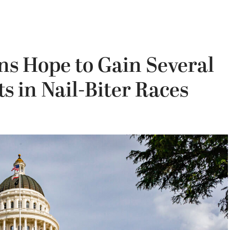
ns Hope to Gain Several
ts in Nail-Biter Races