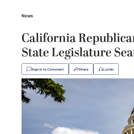
News
California Republica
State Legislature Sea
Sign In to Comment
Share
Listen