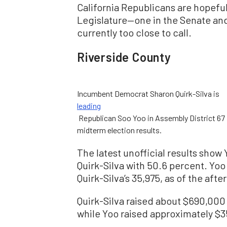
California Republicans are hopeful
Legislature—one in the Senate and
currently too close to call.
Riverside County
Incumbent Democrat Sharon Quirk-Silva is
leading
Republican Soo Yoo in Assembly District 67 i
midterm election results.
The latest unofficial results show
Quirk-Silva with 50.6 percent. Yoo
Quirk-Silva’s 35,975, as of the afte
Quirk-Silva raised about $690,000
while Yoo raised approximately $