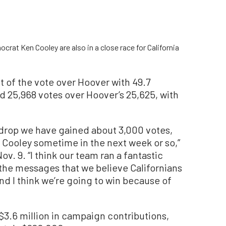
at Ken Cooley are also in a close race for California
 of the vote over Hoover with 49.7
d 25,968 votes over Hoover’s 25,625, with
t drop we have gained about 3,000 votes,
n Cooley sometime in the next week or so,”
. 9. “I think our team ran a fantastic
he messages that we believe Californians
d I think we’re going to win because of
 $3.6 million in campaign contributions,