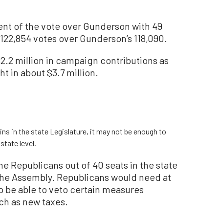
ent of the vote over Gunderson with 49
122,854 votes over Gunderson’s 118,090.
.2 million in campaign contributions as
t in about $3.7 million.
s in the state Legislature, it may not be enough to
state level.
ne Republicans out of 40 seats in the state
n the Assembly. Republicans would need at
o be able to veto certain measures
uch as new taxes.