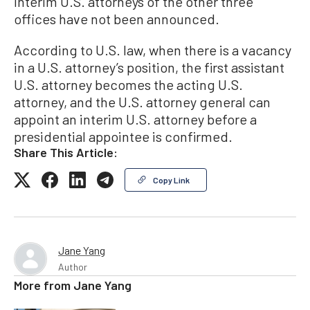
interim U.S. attorneys of the other three
offices have not been announced.
According to U.S. law, when there is a vacancy
in a U.S. attorney’s position, the first assistant
U.S. attorney becomes the acting U.S.
attorney, and the U.S. attorney general can
appoint an interim U.S. attorney before a
presidential appointee is confirmed.
Share This Article:
Copy Link
Jane Yang
Author
More from
Jane Yang