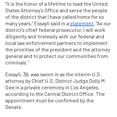
“It is the honor of a lifetime to lead the United
States Attorney’s Office and serve the people
of the district that I have called home for so
many years,” Essayli said in a
statement
, “As our
district’s chief federal prosecutor, I will work
diligently and tirelessly with our federal and
local law enforcement partners to implement
the priorities of the president and the attorney
general and to protect our communities from
criminals.”
Essayli, 39, was sworn in as the interim U.S.
attorney by Chief U.S. District Judge Dolly M.
Gee in a private ceremony in Los Angeles,
according to the Central District Office. The
appointment must be confirmed by the
Senate.