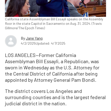
California state Assemblyman Bill Essayli speaks on the Assembly
floor in the state Capitol in Sacramento on Aug. 31, 2024. (Travis
Gillmore/The Epoch Times)
By
Jane Yang
4/2/2025
Updated: 4/7/2025
LOS ANGELES—Former California
Assemblyman Bill Essayli, a Republican, was
sworn in Wednesday as the U.S. Attorney for
the Central District of California after being
appointed by Attorney General Pam Bondi.
The district covers Los Angeles and
surrounding counties and is the largest federal
judicial district in the nation.