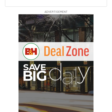
ADVERTISEMENT