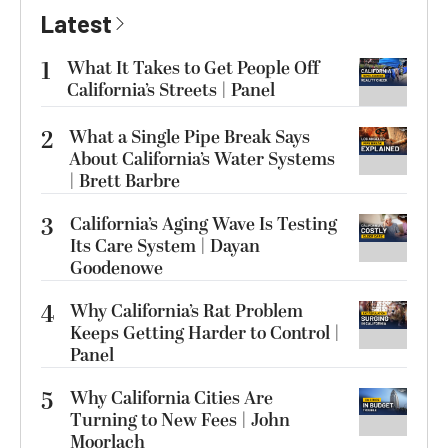
Latest
1
What It Takes to Get People Off
California’s Streets | Panel
2
What a Single Pipe Break Says
About California’s Water Systems
| Brett Barbre
3
California’s Aging Wave Is Testing
Its Care System | Dayan
Goodenowe
4
Why California’s Rat Problem
Keeps Getting Harder to Control |
Panel
5
Why California Cities Are
Turning to New Fees | John
Moorlach