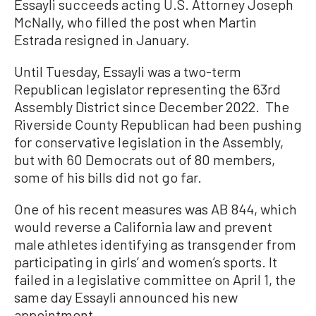
Essayli succeeds acting U.S. Attorney Joseph
McNally, who filled the post when Martin
Estrada resigned in January.
Until Tuesday, Essayli was a two-term
Republican legislator representing the 63rd
Assembly District since December 2022. The
Riverside County Republican had been pushing
for conservative legislation in the Assembly,
but with 60 Democrats out of 80 members,
some of his bills did not go far.
One of his recent measures was AB 844, which
would reverse a California law and prevent
male athletes identifying as transgender from
participating in girls’ and women’s sports. It
failed in a legislative committee on April 1, the
same day Essayli announced his new
appointment.