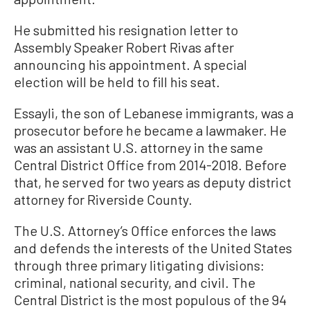
He submitted his resignation letter to
Assembly Speaker Robert Rivas after
announcing his appointment. A special
election will be held to fill his seat.
Essayli, the son of Lebanese immigrants, was a
prosecutor before he became a lawmaker. He
was an assistant U.S. attorney in the same
Central District Office from 2014-2018. Before
that, he served for two years as deputy district
attorney for Riverside County.
The U.S. Attorney’s Office enforces the laws
and defends the interests of the United States
through three primary litigating divisions:
criminal, national security, and civil. The
Central District is the most populous of the 94