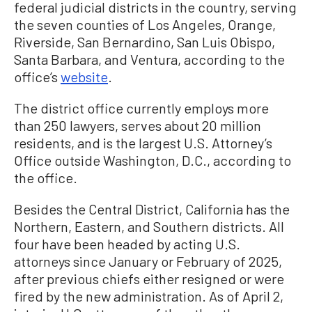
federal judicial districts in the country, serving
the seven counties of Los Angeles, Orange,
Riverside, San Bernardino, San Luis Obispo,
Santa Barbara, and Ventura, according to the
office’s
website
.
The district office currently employs more
than 250 lawyers, serves about 20 million
residents, and is the largest U.S. Attorney’s
Office outside Washington, D.C., according to
the office.
Besides the Central District, California has the
Northern, Eastern, and Southern districts. All
four have been headed by acting U.S.
attorneys since January or February of 2025,
after previous chiefs either resigned or were
fired by the new administration. As of April 2,