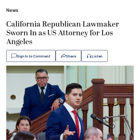
News
California Republican Lawmaker
Sworn In as US Attorney for Los
Angeles
Sign In to Comment
Share
Listen