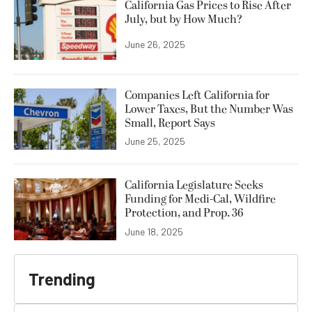
California Gas Prices to Rise After
July, but by How Much?
June 26, 2025
Companies Left California for
Lower Taxes, But the Number Was
Small, Report Says
June 25, 2025
California Legislature Seeks
Funding for Medi-Cal, Wildfire
Protection, and Prop. 36
June 18, 2025
Trending