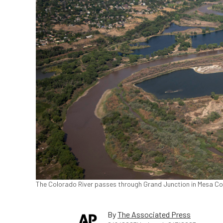
The Colorado River passes through Grand Junction in Mesa Cou
By
The Associated Press