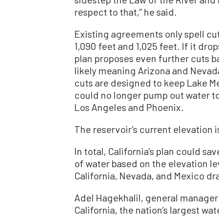
respect to that,” he said.
Existing agreements only spell cu
1,090 feet and 1,025 feet. If it drop
plan proposes even further cuts b
likely meaning Arizona and Nevad
cuts are designed to keep Lake Me
could no longer pump out water to
Los Angeles and Phoenix.
The reservoir’s current elevation i
In total, California’s plan could sa
of water based on the elevation l
California, Nevada, and Mexico draw
Adel Hagekhalil, general manager f
California, the nation’s largest wat