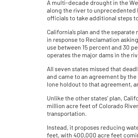
A multi-decade drought in the West
along the river to unprecedented 
officials to take additional steps 
California’s plan and the separat
in response to Reclamation asking
use between 15 percent and 30 pe
operates the major dams in the riv
All seven states missed that dead
and came to an agreement by the e
lone holdout to that agreement, a
Unlike the other states’ plan, Calif
million acre feet of Colorado Rive
transportation.
Instead, it proposes reducing wate
feet, with 400,000 acre feet comi