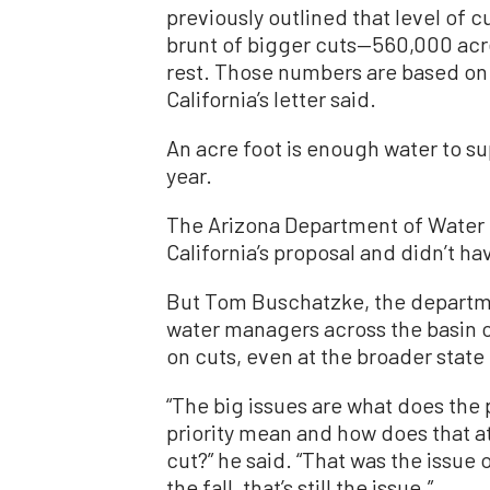
previously outlined that level of 
brunt of bigger cuts—560,000 ac
rest. Those numbers are based on 
California’s letter said.
An acre foot is enough water to su
year.
The Arizona Department of Water R
California’s proposal and didn’t 
But Tom Buschatzke, the department
water managers across the basin c
on cuts, even at the broader state 
“The big issues are what does the 
priority mean and how does that a
cut?” he said. “That was the issue
the fall, that’s still the issue.”