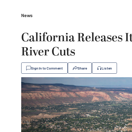
News
California Releases 
River Cuts
Sign In to Comment
Share
Listen