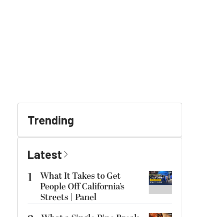
Trending
Latest
1
What It Takes to Get
People Off California’s
Streets | Panel