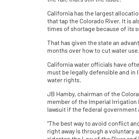
California has the largest allocat
that tap the Colorado River. It is a
times of shortage because of its s
That has given the state an advant
months over how to cut water use
California water officials have of
must be legally defensible and in l
water rights.
JB Hamby, chairman of the Colorad
member of the Imperial Irrigation D
lawsuit if the federal government 
“The best way to avoid conflict an
right away is through a voluntary 
sidestep the Law of the River and i