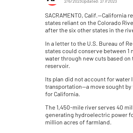
2/6/2023
Updated: 2/7/2023
SACRAMENTO, Calif.—California re
states reliant on the Colorado Riv
after the six other states in the 
In a letter to the U.S. Bureau of 
states could conserve between 1 mi
water through new cuts based on t
reservoir.
Its plan did not account for water
transportation—a move sought by t
for California.
The 1,450-mile river serves 40 mi
generating hydroelectric power for
million acres of farmland.