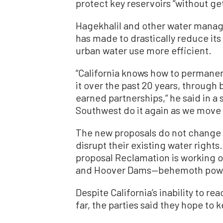
protect key reservoirs “without get
Hagekhalil and other water manag
has made to drastically reduce it
urban water use more efficient.
“California knows how to permane
it over the past 20 years, through 
earned partnerships,“ he said in a
Southwest do it again as we move 
The new proposals do not change 
disrupt their existing water rights.
proposal Reclamation is working o
and Hoover Dams—behemoth power
Despite California’s inability to r
far, the parties said they hope to 