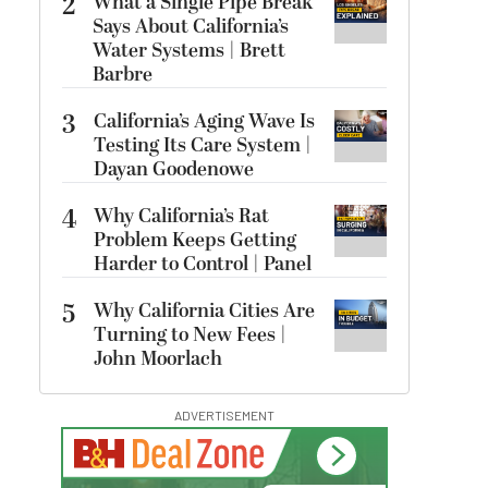
2
What a Single Pipe Break
Says About California’s
Water Systems | Brett
Barbre
3
California’s Aging Wave Is
Testing Its Care System |
Dayan Goodenowe
4
Why California’s Rat
Problem Keeps Getting
Harder to Control | Panel
5
Why California Cities Are
Turning to New Fees |
John Moorlach
ADVERTISEMENT