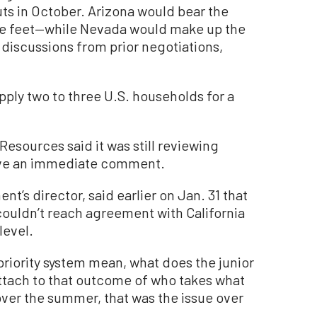
cuts in October. Arizona would bear the
re feet—while Nevada would make up the
discussions from prior negotiations,
pply two to three U.S. households for a
esources said it was still reviewing
have an immediate comment.
’s director, said earlier on Jan. 31 that
ouldn’t reach agreement with California
level.
priority system mean, what does the junior
ttach to that outcome of who takes what
 over the summer, that was the issue over