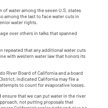
ion of water among the seven U.S. states
lso among the last to face water cuts in
enior water rights.
age over others in talks that spanned
.
ten repeated that any additional water cuts
ine with western water law that honors its
o River Board of California and a board
istrict, indicated California may file a
attempts to count for evaporative losses.
d ensure that we can put water in the river
approach, not putting proposals that
gnore California’s senior right and give no