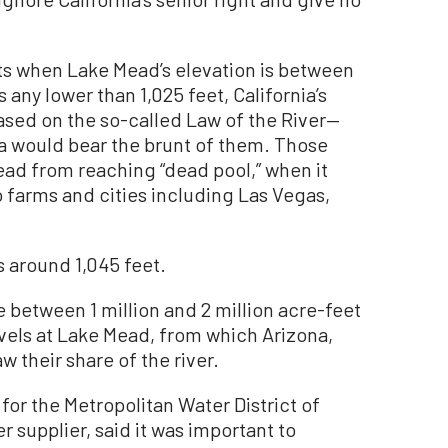
ts when Lake Mead’s elevation is between
s any lower than 1,025 feet, California’s
ased on the so-called Law of the River—
a would bear the brunt of them. Those
ad from reaching “dead pool,” when it
 farms and cities including Las Vegas,
s around 1,045 feet.
ve between 1 million and 2 million acre-feet
evels at Lake Mead, from which Arizona,
 their share of the river.
or the Metropolitan Water District of
er supplier, said it was important to