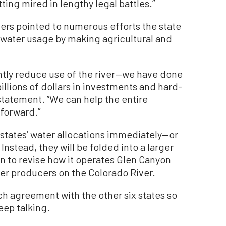
ting mired in lengthy legal battles.”
ers pointed to numerous efforts the state
s water usage by making agricultural and
ntly reduce use of the river—we have done
billions of dollars in investments and hard-
 statement. ”We can help the entire
forward.”
states’ water allocations immediately—or
 Instead, they will be folded into a larger
n to revise how it operates Glen Canyon
 producers on the Colorado River.
each agreement with the other six states so
keep talking.