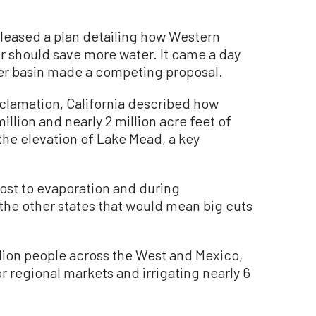
leased a plan detailing how Western
er should save more water. It came a day
river basin made a competing proposal.
Reclamation, California described how
llion and nearly 2 million acre feet of
he elevation of Lake Mead, a key
 lost to evaporation and during
he other states that would mean big cuts
llion people across the West and Mexico,
 regional markets and irrigating nearly 6