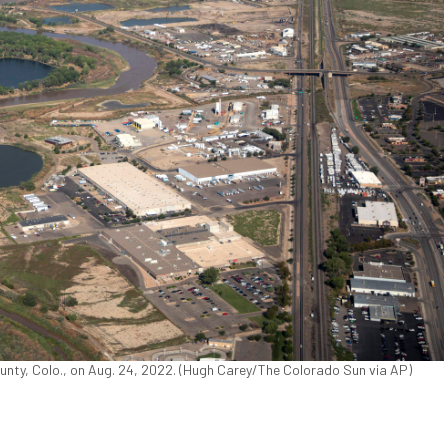
nty, Colo., on Aug. 24, 2022. (Hugh Carey/The Colorado Sun via AP)