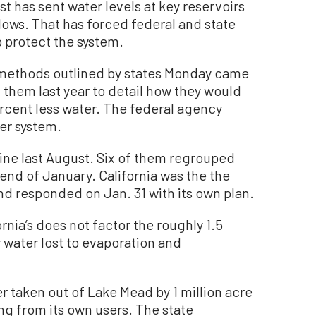
 has sent water levels at key reservoirs
lows. That has forced federal and state
to protect the system.
e methods outlined by states Monday came
 them last year to detail how they would
rcent less water. The federal agency
er system.
line last August. Six of them regrouped
nd of January. California was the the
nd responded on Jan. 31 with its own plan.
ornia’s does not factor the roughly 1.5
r water lost to evaporation and
r taken out of Lake Mead by 1 million acre
ng from its own users. The state