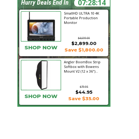
07:28:13
Hurry Deals End In
SmallHD ULTRA 10 4K
Portable Production
Monitor
$4,699.00
$2,899.00
SHOP NOW
Save $1,800.00
Angler BoomBox Strip
Softbox with Bowens
Mount V2 (12 x 36")...
$79.95
$44.95
SHOP NOW
Save $35.00