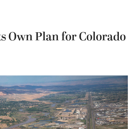
Its Own Plan for Colorado