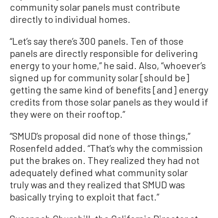
community solar panels must contribute
directly to individual homes.
“Let’s say there’s 300 panels. Ten of those
panels are directly responsible for delivering
energy to your home,” he said. Also, “whoever’s
signed up for community solar [should be]
getting the same kind of benefits [and] energy
credits from those solar panels as they would if
they were on their rooftop.”
“SMUD’s proposal did none of those things,”
Rosenfeld added. “That’s why the commission
put the brakes on. They realized they had not
adequately defined what community solar
truly was and they realized that SMUD was
basically trying to exploit that fact.”