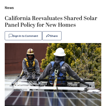
News
California Reevaluates Shared Solar
Panel Policy for New Homes
Sign In to Comment
Share