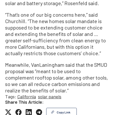
solar and battery storage,” Rosenfeld said.
“That’s one of our big concerns here,” said
Churchill. “The new homes solar mandate is
supposed to be extending customer choice
and extending the benefits of solar and …
greater self-sufficiency from clean energy to
more Californians, but with this option it
actually restricts those customers’ choice.”
Meanwhile, VanLaningham said that the SMUD
proposal was “meant to be used to
complement rooftop solar, among other tools,
so we can all reduce carbon emissions and
realize the benefits of solar.”
Tags:
California
solar panels
Share This Article:
Copy Link