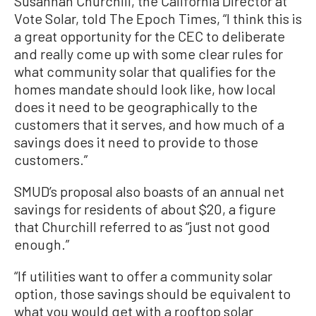
Susannah Churchill, the California Director at
Vote Solar, told The Epoch Times, “I think this is
a great opportunity for the CEC to deliberate
and really come up with some clear rules for
what community solar that qualifies for the
homes mandate should look like, how local
does it need to be geographically to the
customers that it serves, and how much of a
savings does it need to provide to those
customers.”
SMUD’s proposal also boasts of an annual net
savings for residents of about $20, a figure
that Churchill referred to as “just not good
enough.”
“If utilities want to offer a community solar
option, those savings should be equivalent to
what you would get with a rooftop solar