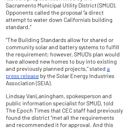
Sacramento Municipal Utility District (SMUD).
Opponents called the proposal “a direct
attempt to water down California’s building
standard.”
“The Building Standards allow for shared or
community solar and battery systems to fulfill
the requirement; however, SMUD’s plan would
have allowed new homes to buy into existing
and previously planned projects,” stated
a
press release
by the Solar Energy Industries
Association (SEIA).
Lindsay VanLaningham, spokesperson and
public information specialist for SMUD, told
The Epoch Times that CEC staff had previously
found the district “met all the requirements
and recommended it for approval. And this