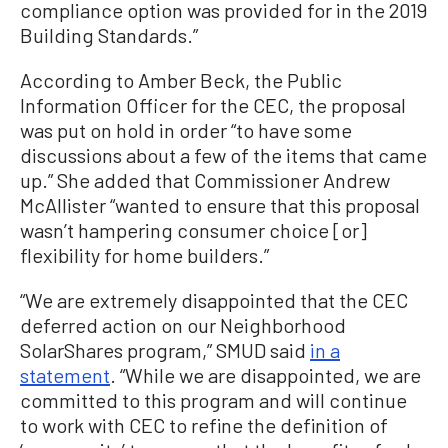
compliance option was provided for in the 2019
Building Standards.”
According to Amber Beck, the Public
Information Officer for the CEC, the proposal
was put on hold in order “to have some
discussions about a few of the items that came
up.” She added that Commissioner Andrew
McAllister “wanted to ensure that this proposal
wasn’t hampering consumer choice [or]
flexibility for home builders.”
“We are extremely disappointed that the CEC
deferred action on our Neighborhood
SolarShares program,” SMUD said
in a
statement
. “While we are disappointed, we are
committed to this program and will continue
to work with CEC to refine the definition of