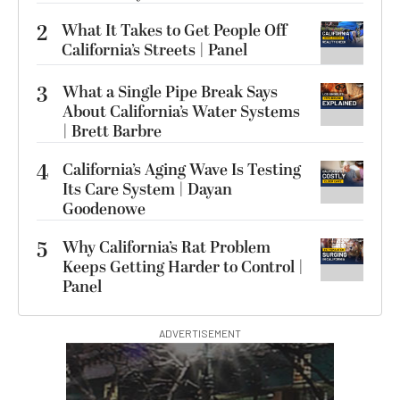
2
What It Takes to Get People Off
California’s Streets | Panel
3
What a Single Pipe Break Says
About California’s Water Systems
| Brett Barbre
4
California’s Aging Wave Is Testing
Its Care System | Dayan
Goodenowe
5
Why California’s Rat Problem
Keeps Getting Harder to Control |
Panel
ADVERTISEMENT