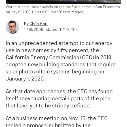
Workers install solar panels on the roof of a home in San Francisco
on May 9, 2018. (Justin Sullivan/Getty Images)
By
Chris Karr
11/18/2019
Updated: 11/18/2019
In an unprecedented attempt to cut energy
use in new homes by fifty percent, the
California Energy Commission (CEC) in 2018
adopted new building standards that require
solar photovoltaic systems beginning on
January 1, 2020.
As that date approaches, the CEC has found
itself reevaluating certain parts of the plan
that have yet to be strictly defined.
At a business meeting on Nov. 13, the CEC
tabled a proposal submitted by the