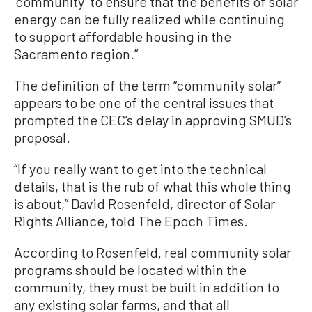
‘community’ to ensure that the benefits of solar
energy can be fully realized while continuing
to support affordable housing in the
Sacramento region.”
The definition of the term “community solar”
appears to be one of the central issues that
prompted the CEC’s delay in approving SMUD’s
proposal.
“If you really want to get into the technical
details, that is the rub of what this whole thing
is about,” David Rosenfeld, director of Solar
Rights Alliance, told The Epoch Times.
According to Rosenfeld, real community solar
programs should be located within the
community, they must be built in addition to
any existing solar farms, and that all