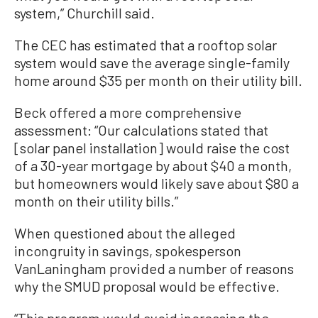
system,” Churchill said.
The CEC has estimated that a rooftop solar
system would save the average single-family
home around $35 per month on their utility bill.
Beck offered a more comprehensive
assessment: “Our calculations stated that
[solar panel installation] would raise the cost
of a 30-year mortgage by about $40 a month,
but homeowners would likely save about $80 a
month on their utility bills.”
When questioned about the alleged
incongruity in savings, spokesperson
VanLaningham provided a number of reasons
why the SMUD proposal would be effective.
“This program would avoid increasing the