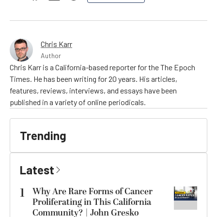
Chris Karr
Author
Chris Karr is a California-based reporter for the The Epoch
Times. He has been writing for 20 years. His articles,
features, reviews, interviews, and essays have been
published in a variety of online periodicals.
Trending
Latest
1
Why Are Rare Forms of Cancer
Proliferating in This California
Community? | John Gresko