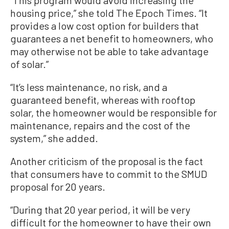
housing price,” she told The Epoch Times. “It
provides a low cost option for builders that
guarantees a net benefit to homeowners, who
may otherwise not be able to take advantage
of solar.”
“It’s less maintenance, no risk, and a
guaranteed benefit, whereas with rooftop
solar, the homeowner would be responsible for
maintenance, repairs and the cost of the
system,” she added.
Another criticism of the proposal is the fact
that consumers have to commit to the SMUD
proposal for 20 years.
“During that 20 year period, it will be very
difficult for the homeowner to have their own