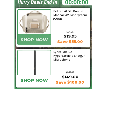
18:35:04
Hurry Deals End In
Pelican AEGIS Double
Modpak AV Case System
(Sand)
$74.95
$19.95
SHOP NOW
Save $55.00
Synco Mic-D2
Hypercardioid Shotgun
Microphone
$249.00
$149.00
SHOP NOW
Save $100.00