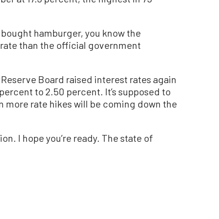
y or bought hamburger, you know the
rate than the official government
 Reserve Board raised interest rates again
 percent to 2.50 percent. It’s supposed to
hen more rate hikes will be coming down the
on. I hope you’re ready. The state of