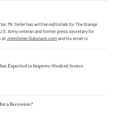
ter. Mr. Seiler has written editorials for The Orange
 U.S. Army veteran and former press secretary for
s at
JohnSeiler.Substack.com
and his email is
Ban Expected to Improve Student Scores
 for a Recession?