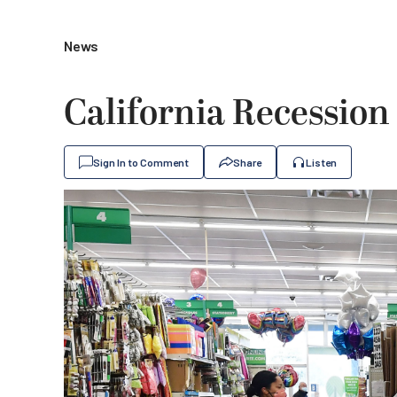
News
California Recessio
Sign In to Comment
Share
Listen