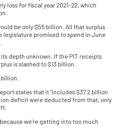
ly loss for fiscal year 2021–22, which
on.
uld be only $55 billion. All that surplus
legislature promised to spend in June
.
, its depth unknown. If the PIT receipts
plus is slashed to $13 billion.
 billion.
eport states that it “includes $37.2 billion
llion deficit were deducted from that, only
ft.
s because we’re getting into too much