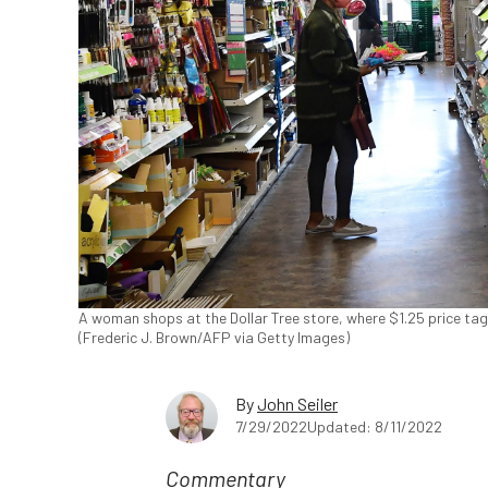
A woman shops at the Dollar Tree store, where $1.25 price tags
(Frederic J. Brown/AFP via Getty Images)
By
John Seiler
7/29/2022
Updated: 8/11/2022
Commentary