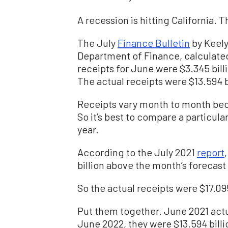
A recession is hitting California. T
The July
Finance Bulletin
by Keely 
Department of Finance, calculated 
receipts for June were $3.345 billi
The actual receipts were $13.594 b
Receipts vary month to month beca
So it’s best to compare a particul
year.
According to the July 2021
report
billion above the month’s forecast o
So the actual receipts were $17.095
Put them together. June 2021 actua
June 2022, they were $13.594 billio