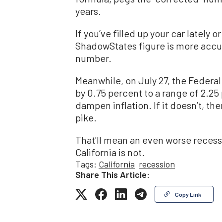
years.
If you’ve filled up your car latel
ShadowStates figure is more accu
number.
Meanwhile, on July 27, the Federal
by 0.75 percent to a range of 2.25
dampen inflation. If it doesn’t, t
pike.
That'll mean an even worse recessi
California is not.
Tags:
California
recession
Share This Article:
Copy Link