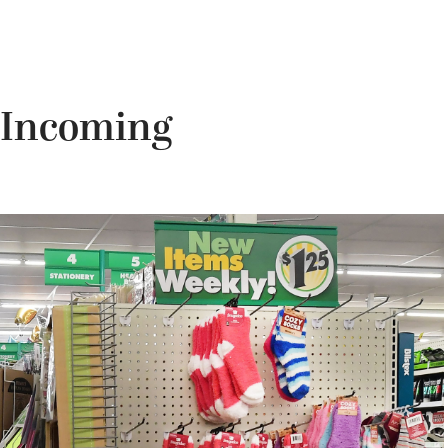
n Incoming