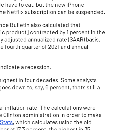
e have to eat, but the new iPhone
he Netflix subscription can be suspended.
ce Bulletin also calculated that
ic product] contracted by 1 percent in the
ly adjusted annualized rate (SAAR) basis,
e fourth quarter of 2021 and annual
ndicate a recession.
 highest in four decades. Some analysts
 goes down to, say, 6 percent, that’s still a
al inflation rate. The calculations were
 Clinton administration in order to make
Stats
, which calculates using the old
er at 17.3 percent, the highest in 75