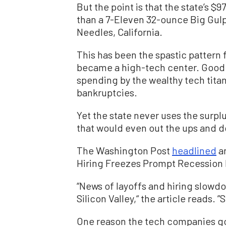
But the point is that the state’s $9
than a 7-Eleven 32-ounce Big Gulp
Needles, California.
This has been the spastic pattern 
became a high-tech center. Good y
spending by the wealthy tech tita
bankruptcies.
Yet the state never uses the surplu
that would even out the ups and 
The Washington Post
headlined
an
Hiring Freezes Prompt Recession 
“News of layoffs and hiring slo
Silicon Valley,“ the article reads. ”
One reason the tech companies go i