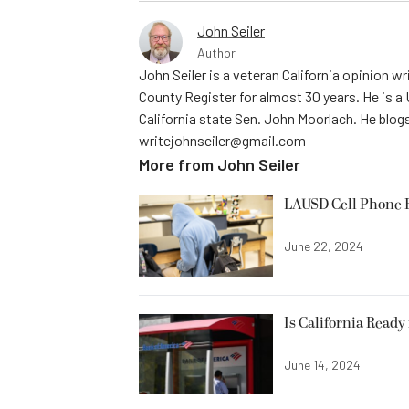
John Seiler
Author
John Seiler is a veteran California opinion wri
County Register for almost 30 years. He is a
California state Sen. John Moorlach. He blog
writejohnseiler@gmail.com
More from
John Seiler
LAUSD Cell Phone 
June 22, 2024
Is California Ready
June 14, 2024