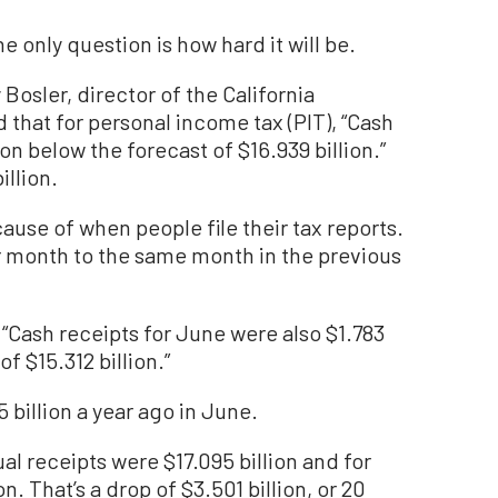
he only question is how hard it will be.
Bosler, director of the California
that for personal income tax (PIT), “Cash
on below the forecast of $16.939 billion.”
illion.
use of when people file their tax reports.
ar month to the same month in the previous
, “Cash receipts for June were also $1.783
f $15.312 billion.”
 billion a year ago in June.
l receipts were $17.095 billion and for
n. That’s a drop of $3.501 billion, or 20