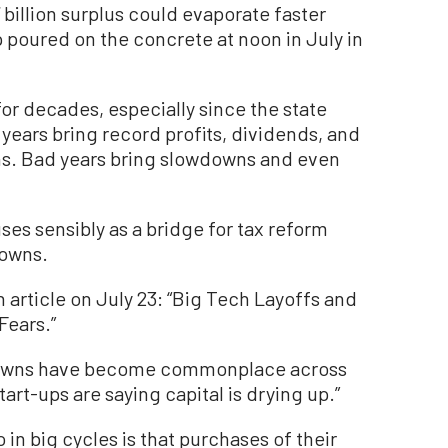
7 billion surplus could evaporate faster
 poured on the concrete at noon in July in
for decades, especially since the state
ears bring record profits, dividends, and
ns. Bad years bring slowdowns and even
ses sensibly as a bridge for tax reform
downs.
 article on July 23: “Big Tech Layoffs and
Fears.”
wdowns have become commonplace across
Start-ups are saying capital is drying up.”
n big cycles is that purchases of their