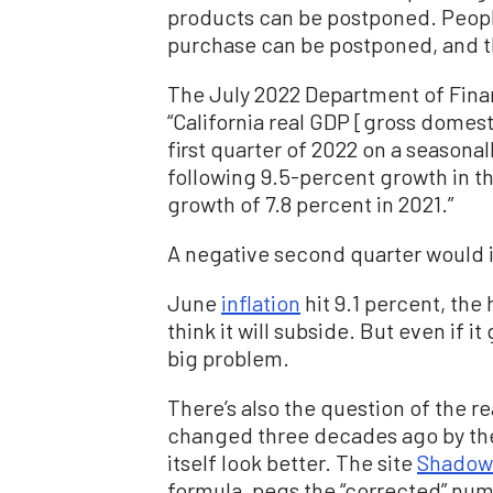
products can be postponed. Peopl
purchase can be postponed, and t
The July 2022 Department of Finan
“California real GDP [gross domest
first quarter of 2022 on a seasonal
following 9.5-percent growth in th
growth of 7.8 percent in 2021.”
A negative second quarter would i
June
inflation
hit 9.1 percent, the
think it will subside. But even if it
big problem.
There’s also the question of the re
changed three decades ago by the
itself look better. The site
Shadow
formula, pegs the “corrected” numb