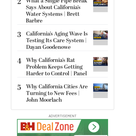
2
What a Single Pipe Break
Says About California’s
Water Systems | Brett
Barbre
3
California’s Aging Wave Is
Testing Its Care System |
Dayan Goodenowe
4
Why California’s Rat
Problem Keeps Getting
Harder to Control | Panel
5
Why California Cities Are
Turning to New Fees |
John Moorlach
ADVERTISEMENT