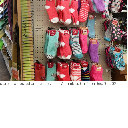
 are now posted on the shelves, in Alhambra, Calif., on Dec. 10, 2021.