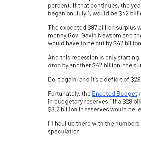
percent. If that continues, the year
began on July 1, would be $42 billi
The expected $97 billion surplus wo
money Gov. Gavin Newsom and the 
would have to be cut by $42 billion
And this recession is only starting
drop by another $42 billion, the sur
Do it again, and it’s a deficit of $29
Fortunately, the
Enacted Budget
r
in budgetary reserves.” If a $29 bi
$8.2 billion in reserves would be le
I’ll haul up there with the number
speculation.