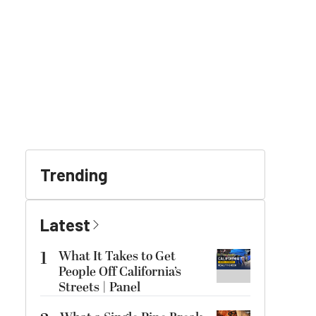
Trending
Latest
1
What It Takes to Get
People Off California’s
Streets | Panel