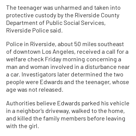
The teenager was unharmed and taken into
protective custody by the Riverside County
Department of Public Social Services,
Riverside Police said.
Police in Riverside, about 50 miles southeast
of downtown Los Angeles, received a call for a
welfare check Friday morning concerning a
man and woman involved in a disturbance near
a car. Investigators later determined the two
people were Edwards and the teenager, whose
age was not released.
Authorities believe Edwards parked his vehicle
in a neighbor’s driveway, walked to the home,
and killed the family members before leaving
with the girl.