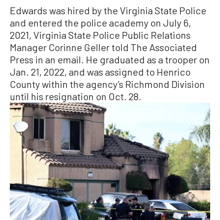
Edwards was hired by the Virginia State Police
and entered the police academy on July 6,
2021, Virginia State Police Public Relations
Manager Corinne Geller told The Associated
Press in an email. He graduated as a trooper on
Jan. 21, 2022, and was assigned to Henrico
County within the agency’s Richmond Division
until his resignation on Oct. 28.