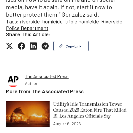
media, have it again. If not, start it now to
better protect them,” Gonzalez said.
Tags:
riverside
homicide
triple homicide
Riverside
Police Department
Share This Article:
Copy Link
The Associated Press
Author
More from
The Associated Press
Utility’s Idle Transmission Tower
Caused 2025 Eaton Fire That Killed
19, Los Angeles Officials Say
August 6, 2026