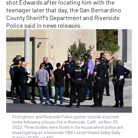
shot Edwards after locating him with the
teenager later that day, the San Bernardino
County Sheriff’s Department and Riverside
Police said in news releases.
Firefighters and Riverside Police gather outside a burned
home following a house fire in Riverside, Calif., on Nov. 25,
2022. Three bodies were found in the house which police are
investigating as a homicide. (Will Lester/Inland Valley Daily
Bulletin/SCNG via AP)