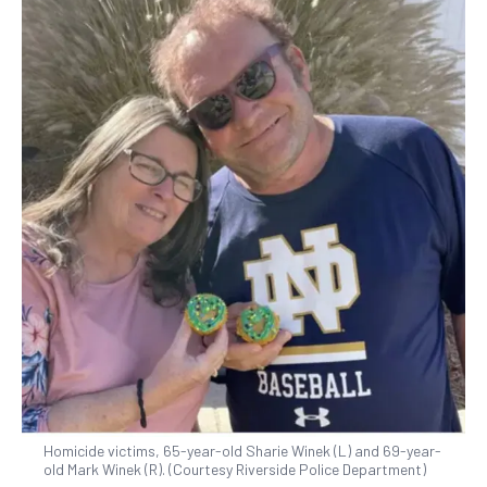
Homicide victims, 65-year-old Sharie Winek (L) and 69-year-
old Mark Winek (R). (Courtesy Riverside Police Department)