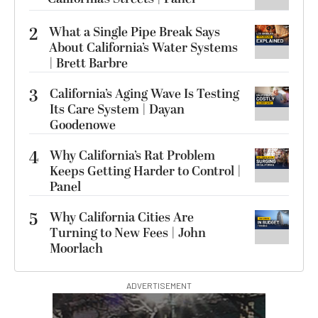
2
What a Single Pipe Break Says
About California’s Water Systems
| Brett Barbre
3
California’s Aging Wave Is Testing
Its Care System | Dayan
Goodenowe
4
Why California’s Rat Problem
Keeps Getting Harder to Control |
Panel
5
Why California Cities Are
Turning to New Fees | John
Moorlach
ADVERTISEMENT