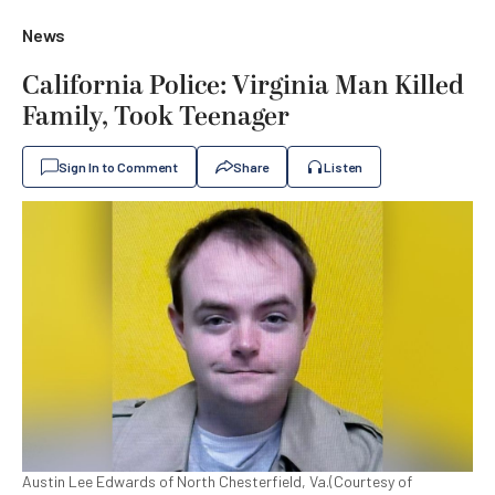
News
California Police: Virginia Man Killed
Family, Took Teenager
Sign In to Comment
Share
Listen
Austin Lee Edwards of North Chesterfield, Va.(Courtesy of