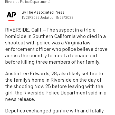
Riverside Police Department)
By
The Associated Press
11/28/2022
Updated: 11/28/2022
RIVERSIDE, Calif.—The suspect in a triple
homicide in Southern California who died in a
shootout with police was a Virginia law
enforcement officer who police believe drove
across the country to meet a teenage girl
before killing three members of her family.
Austin Lee Edwards, 28, also likely set fire to
the family’s home in Riverside on the day of
the shooting Nov. 25 before leaving with the
girl, the Riverside Police Department said in a
news release.
Deputies exchanged gunfire with and fatally