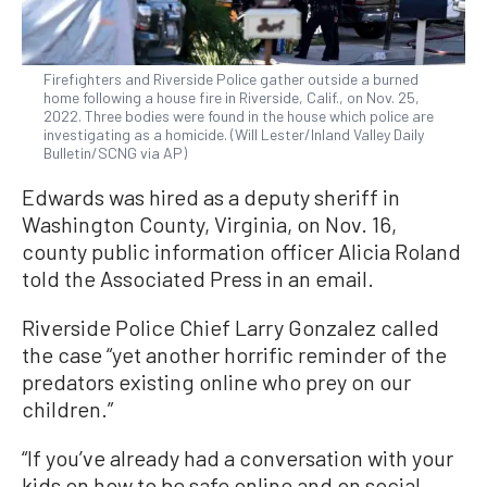
Firefighters and Riverside Police gather outside a burned
home following a house fire in Riverside, Calif., on Nov. 25,
2022. Three bodies were found in the house which police are
investigating as a homicide. (Will Lester/Inland Valley Daily
Bulletin/SCNG via AP)
Edwards was hired as a deputy sheriff in
Washington County, Virginia, on Nov. 16,
county public information officer Alicia Roland
told the Associated Press in an email.
Riverside Police Chief Larry Gonzalez called
the case “yet another horrific reminder of the
predators existing online who prey on our
children.”
“If you’ve already had a conversation with your
kids on how to be safe online and on social