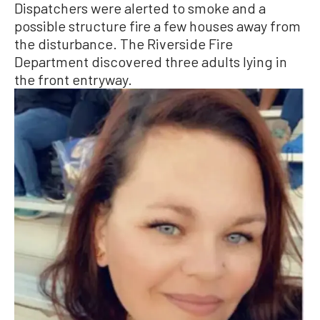
Dispatchers were alerted to smoke and a
possible structure fire a few houses away from
the disturbance. The Riverside Fire
Department discovered three adults lying in
the front entryway.