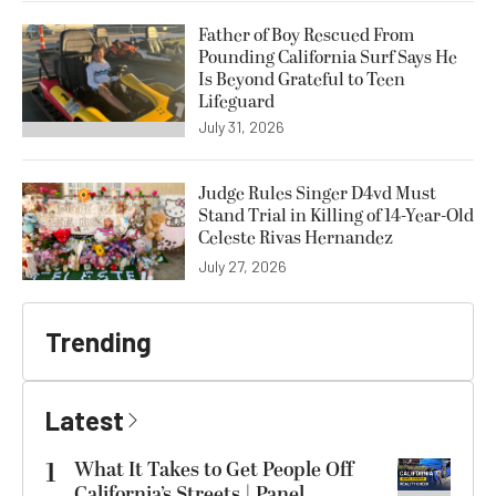
Father of Boy Rescued From
Pounding California Surf Says He
Is Beyond Grateful to Teen
Lifeguard
July 31, 2026
Judge Rules Singer D4vd Must
Stand Trial in Killing of 14-Year-Old
Celeste Rivas Hernandez
July 27, 2026
Trending
Latest
1
What It Takes to Get People Off
California’s Streets | Panel