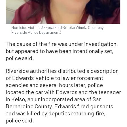
Homicide victims 38-year-old Brooke Winek.(Courtesy
Riverside Police Department)
The cause of the fire was under investigation,
but appeared to have been intentionally set,
police said.
Riverside authorities distributed a description
of Edwards’ vehicle to law enforcement
agencies and several hours later, police
located the car with Edwards and the teenager
in Kelso, an unincorporated area of San
Bernardino County. Edwards fired gunshots
and was killed by deputies returning fire,
police said.