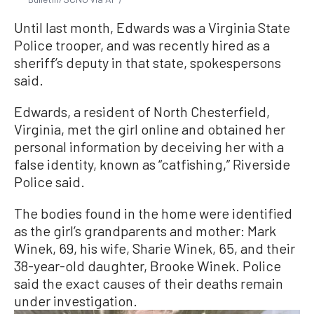
Until last month, Edwards was a Virginia State
Police trooper, and was recently hired as a
sheriff’s deputy in that state, spokespersons
said.
Edwards, a resident of North Chesterfield,
Virginia, met the girl online and obtained her
personal information by deceiving her with a
false identity, known as “catfishing,” Riverside
Police said.
The bodies found in the home were identified
as the girl’s grandparents and mother: Mark
Winek, 69, his wife, Sharie Winek, 65, and their
38-year-old daughter, Brooke Winek. Police
said the exact causes of their deaths remain
under investigation.