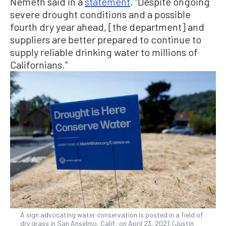
Nemeth said in a
statement
. “Despite ongoing
severe drought conditions and a possible
fourth dry year ahead, [the department] and
suppliers are better prepared to continue to
supply reliable drinking water to millions of
Californians.”
A sign advocating water conservation is posted in a field of
dry grass in San Anselmo, Calif., on April 23, 2021. (Justin