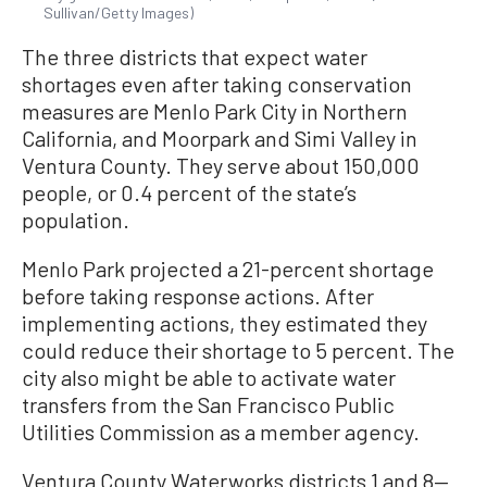
Sullivan/Getty Images)
The three districts that expect water
shortages even after taking conservation
measures are Menlo Park City in Northern
California, and Moorpark and Simi Valley in
Ventura County. They serve about 150,000
people, or 0.4 percent of the state’s
population.
Menlo Park projected a 21-percent shortage
before taking response actions. After
implementing actions, they estimated they
could reduce their shortage to 5 percent. The
city also might be able to activate water
transfers from the San Francisco Public
Utilities Commission as a member agency.
Ventura County Waterworks districts 1 and 8—