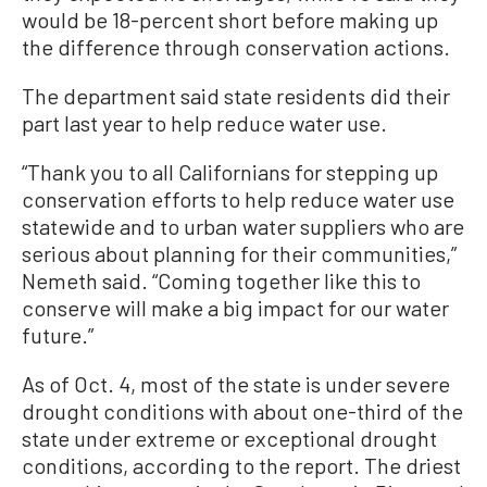
would be 18-percent short before making up
the difference through conservation actions.
The department said state residents did their
part last year to help reduce water use.
“Thank you to all Californians for stepping up
conservation efforts to help reduce water use
statewide and to urban water suppliers who are
serious about planning for their communities,”
Nemeth said. “Coming together like this to
conserve will make a big impact for our water
future.”
As of Oct. 4, most of the state is under severe
drought conditions with about one-third of the
state under extreme or exceptional drought
conditions, according to the report. The driest