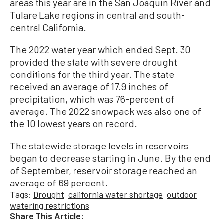
areas this year are in the San Joaquin River and
Tulare Lake regions in central and south-
central California.
The 2022 water year which ended Sept. 30
provided the state with severe drought
conditions for the third year. The state
received an average of 17.9 inches of
precipitation, which was 76-percent of
average. The 2022 snowpack was also one of
the 10 lowest years on record.
The statewide storage levels in reservoirs
began to decrease starting in June. By the end
of September, reservoir storage reached an
average of 69 percent.
Tags:
Drought
california water shortage
outdoor
watering restrictions
Share This Article: