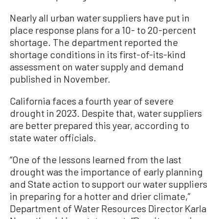
Nearly all urban water suppliers have put in
place response plans for a 10- to 20-percent
shortage. The department reported the
shortage conditions in its first-of-its-kind
assessment on water supply and demand
published in November.
California faces a fourth year of severe
drought in 2023. Despite that, water suppliers
are better prepared this year, according to
state water officials.
“One of the lessons learned from the last
drought was the importance of early planning
and State action to support our water suppliers
in preparing for a hotter and drier climate,”
Department of Water Resources Director Karla