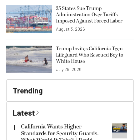
25 States Sue Trump
Administration Over Tariffs
Imposed Against Forced Labor
August 3, 2026
Trump Invites California Teen
Lifeguard Who Rescued Boy to
White House
July 28, 2026
Trending
Latest
1
California Wants Higher
Standards for Security Guards.