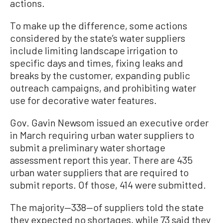
actions.
To make up the difference, some actions
considered by the state’s water suppliers
include limiting landscape irrigation to
specific days and times, fixing leaks and
breaks by the customer, expanding public
outreach campaigns, and prohibiting water
use for decorative water features.
Gov. Gavin Newsom issued an executive order
in March requiring urban water suppliers to
submit a preliminary water shortage
assessment report this year. There are 435
urban water suppliers that are required to
submit reports. Of those, 414 were submitted.
The majority—338—of suppliers told the state
they expected no shortages, while 73 said they