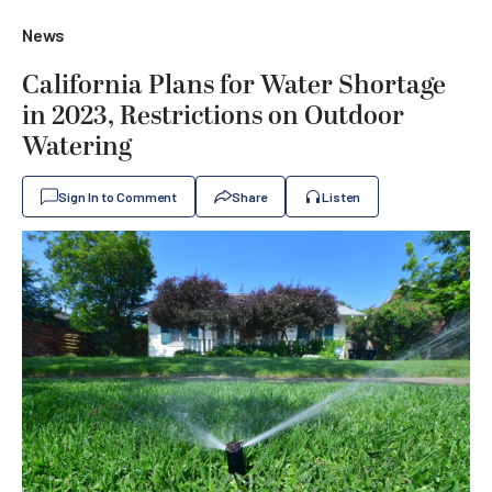
News
California Plans for Water Shortage
in 2023, Restrictions on Outdoor
Watering
Sign In to Comment
Share
Listen