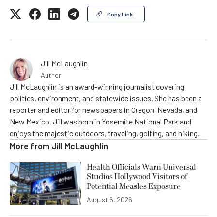
Copy Link
Jill McLaughlin
Author
Jill McLaughlin is an award-winning journalist covering
politics, environment, and statewide issues. She has been a
reporter and editor for newspapers in Oregon, Nevada, and
New Mexico. Jill was born in Yosemite National Park and
enjoys the majestic outdoors, traveling, golfing, and hiking.
More from
Jill McLaughlin
Health Officials Warn Universal
Studios Hollywood Visitors of
Potential Measles Exposure
August 6, 2026