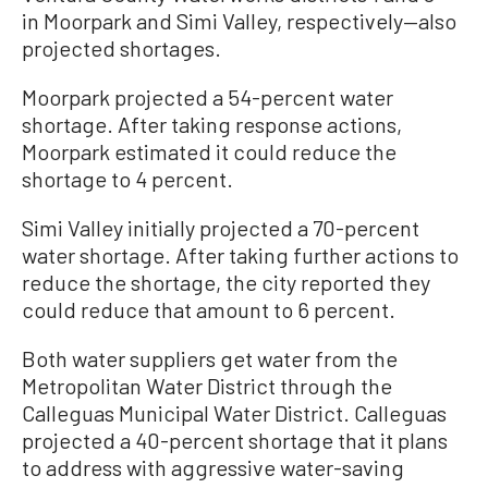
in Moorpark and Simi Valley, respectively—also
projected shortages.
Moorpark projected a 54-percent water
shortage. After taking response actions,
Moorpark estimated it could reduce the
shortage to 4 percent.
Simi Valley initially projected a 70-percent
water shortage. After taking further actions to
reduce the shortage, the city reported they
could reduce that amount to 6 percent.
Both water suppliers get water from the
Metropolitan Water District through the
Calleguas Municipal Water District. Calleguas
projected a 40-percent shortage that it plans
to address with aggressive water-saving