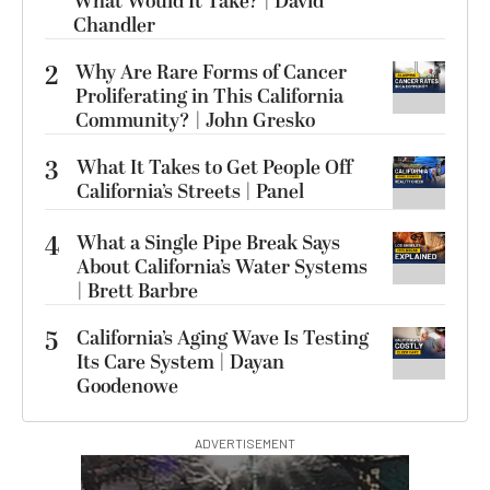
What Would It Take? | David
Chandler
2
Why Are Rare Forms of Cancer
Proliferating in This California
Community? | John Gresko
3
What It Takes to Get People Off
California’s Streets | Panel
4
What a Single Pipe Break Says
About California’s Water Systems
| Brett Barbre
5
California’s Aging Wave Is Testing
Its Care System | Dayan
Goodenowe
ADVERTISEMENT