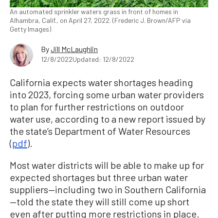
An automated sprinkler waters grass in front of homes in
Alhambra, Calif., on April 27, 2022. (Frederic J. Brown/AFP via
Getty Images)
By
Jill McLaughlin
12/8/2022
Updated: 12/8/2022
California expects water shortages heading
into 2023, forcing some urban water providers
to plan for further restrictions on outdoor
water use, according to a new report issued by
the state’s Department of Water Resources
(
pdf
).
Most water districts will be able to make up for
expected shortages but three urban water
suppliers—including two in Southern California
—told the state they will still come up short
even after putting more restrictions in place.