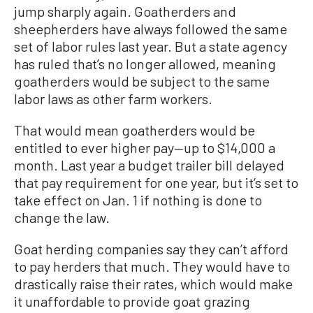
jump sharply again. Goatherders and
sheepherders have always followed the same
set of labor rules last year. But a state agency
has ruled that’s no longer allowed, meaning
goatherders would be subject to the same
labor laws as other farm workers.
That would mean goatherders would be
entitled to ever higher pay—up to $14,000 a
month. Last year a budget trailer bill delayed
that pay requirement for one year, but it’s set to
take effect on Jan. 1 if nothing is done to
change the law.
Goat herding companies say they can’t afford
to pay herders that much. They would have to
drastically raise their rates, which would make
it unaffordable to provide goat grazing