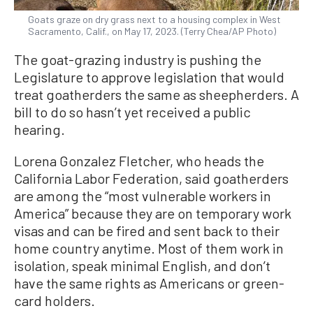
Goats graze on dry grass next to a housing complex in West
Sacramento, Calif., on May 17, 2023. (Terry Chea/AP Photo)
The goat-grazing industry is pushing the
Legislature to approve legislation that would
treat goatherders the same as sheepherders. A
bill to do so hasn’t yet received a public
hearing.
Lorena Gonzalez Fletcher, who heads the
California Labor Federation, said goatherders
are among the “most vulnerable workers in
America” because they are on temporary work
visas and can be fired and sent back to their
home country anytime. Most of them work in
isolation, speak minimal English, and don’t
have the same rights as Americans or green-
card holders.