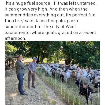
“It’s a huge fuel source. If it was left untamed,
it can grow very high. And then when the
summer dries everything out, it’s perfect fuel
for a fire,” said Jason Poupolo, parks
superintendent for the city of West
Sacramento, where goats grazed on a recent
afternoon.