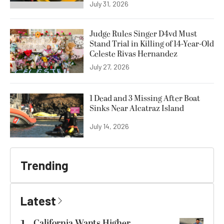
July 31, 2026
Judge Rules Singer D4vd Must
Stand Trial in Killing of 14-Year-Old
Celeste Rivas Hernandez
July 27, 2026
1 Dead and 3 Missing After Boat
Sinks Near Alcatraz Island
July 14, 2026
Trending
Latest
California Wants Higher