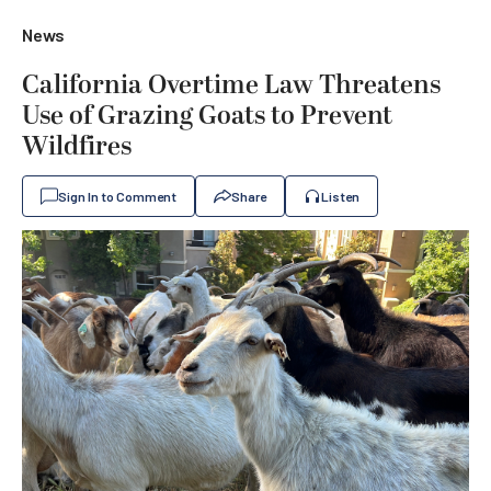
News
California Overtime Law Threatens
Use of Grazing Goats to Prevent
Wildfires
Sign In to Comment
Share
Listen