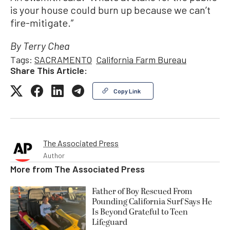
is your house could burn up because we can’t
fire-mitigate.”
By Terry Chea
Tags:
SACRAMENTO
California Farm Bureau
Share This Article:
Copy Link
The Associated Press
Author
More from
The Associated Press
Father of Boy Rescued From
Pounding California Surf Says He
Is Beyond Grateful to Teen
Lifeguard