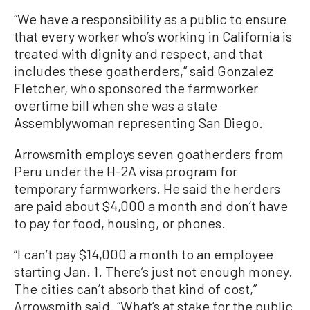
“We have a responsibility as a public to ensure
that every worker who’s working in California is
treated with dignity and respect, and that
includes these goatherders,” said Gonzalez
Fletcher, who sponsored the farmworker
overtime bill when she was a state
Assemblywoman representing San Diego.
Arrowsmith employs seven goatherders from
Peru under the H-2A visa program for
temporary farmworkers. He said the herders
are paid about $4,000 a month and don’t have
to pay for food, housing, or phones.
“I can’t pay $14,000 a month to an employee
starting Jan. 1. There’s just not enough money.
The cities can’t absorb that kind of cost,”
Arrowsmith said. “What’s at stake for the public