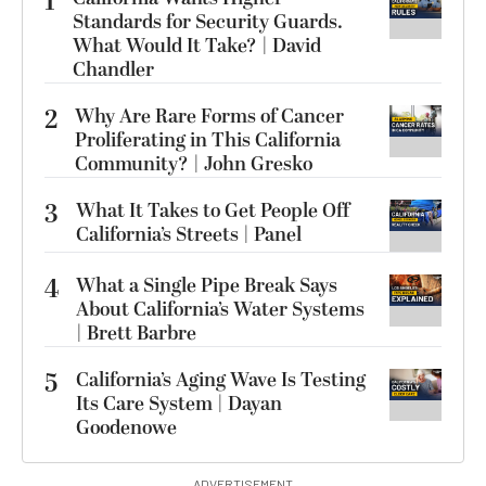
1
Standards for Security Guards.
What Would It Take? | David
Chandler
2
Why Are Rare Forms of Cancer
Proliferating in This California
Community? | John Gresko
3
What It Takes to Get People Off
California’s Streets | Panel
4
What a Single Pipe Break Says
About California’s Water Systems
| Brett Barbre
5
California’s Aging Wave Is Testing
Its Care System | Dayan
Goodenowe
ADVERTISEMENT