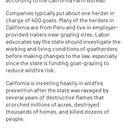
according to the California Farm Bureau.
Companies typically put about one herder in
charge of 400 goats. Many of the herders in
California are from Peru and live in employer-
provided trailers near grazing sites. Labor
advocates say the state should investigate the
working and living conditions of goatherders
before making changes to the law, especially
since the state is funding goat-grazing to
reduce wildfire risk.
California is investing heavily in wildfire
prevention after the state was ravaged by
several years of destructive flames that
scorched millions of acres, destroyed
thousands of homes, and killed dozens of
people.