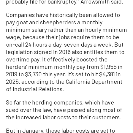
probably file for bankruptcy,” Arrowsmith said.
Companies have historically been allowed to
pay goat and sheepherders a monthly
minimum salary rather than an hourly minimum
wage, because their jobs require them to be
on-call 24 hours a day, seven days a week. But
legislation signed in 2016 also entitles them to
overtime pay. It effectively boosted the
herders’ minimum monthly pay from $1,955 in
2019 to $3,730 this year. It’s set to hit $4,381 in
2025, according to the California Department
of Industrial Relations.
So far the herding companies, which have
sued over the law, have passed along most of
the increased labor costs to their customers.
But in January, those labor costs are set to