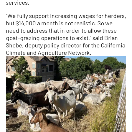
services.
“We fully support increasing wages for herders,
but $14,000 a month is not realistic. So we
need to address that in order to allow these
goat-grazing operations to exist,” said Brian
Shobe, deputy policy director for the California
Climate and Agriculture Network.