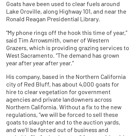
Goats have been used to clear fuels around
Lake Oroville, along Highway 101, and near the
Ronald Reagan Presidential Library.
“My phone rings off the hook this time of year,”
said Tim Arrowsmith, owner of Western
Grazers, which is providing grazing services to
West Sacramento. “The demand has grown
year after year after year.”
His company, based in the Northern California
city of Red Bluff, has about 4,000 goats for
hire to clear vegetation for government
agencies and private landowners across
Northern California. Without a fix to the new
regulations, “we will be forced to sell these
goats to slaughter and to the auction yards,
and we'll be forced out of business and