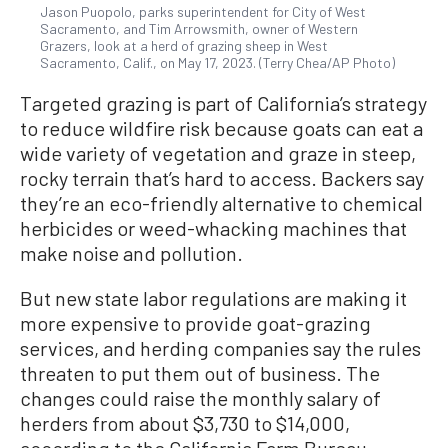
Jason Puopolo, parks superintendent for City of West
Sacramento, and Tim Arrowsmith, owner of Western
Grazers, look at a herd of grazing sheep in West
Sacramento, Calif., on May 17, 2023. (Terry Chea/AP Photo)
Targeted grazing is part of California’s strategy
to reduce wildfire risk because goats can eat a
wide variety of vegetation and graze in steep,
rocky terrain that’s hard to access. Backers say
they’re an eco-friendly alternative to chemical
herbicides or weed-whacking machines that
make noise and pollution.
But new state labor regulations are making it
more expensive to provide goat-grazing
services, and herding companies say the rules
threaten to put them out of business. The
changes could raise the monthly salary of
herders from about $3,730 to $14,000,