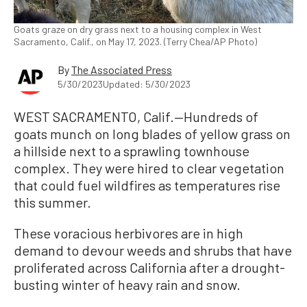
Goats graze on dry grass next to a housing complex in West
Sacramento, Calif., on May 17, 2023. (Terry Chea/AP Photo)
By
The Associated Press
5/30/2023
Updated: 5/30/2023
WEST SACRAMENTO, Calif.—Hundreds of
goats munch on long blades of yellow grass on
a hillside next to a sprawling townhouse
complex. They were hired to clear vegetation
that could fuel wildfires as temperatures rise
this summer.
These voracious herbivores are in high
demand to devour weeds and shrubs that have
proliferated across California after a drought-
busting winter of heavy rain and snow.