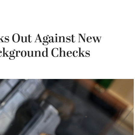
ks Out Against New
ckground Checks