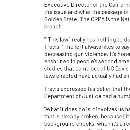
Executive Director of the Californi
the issue and what the passage of
Golden State. The CRPA is the Nati
branch.
“[This law] really has nothing to d
Travis. ”The left always likes to sa
decreasing gun violence. It’s hones
enshrined in people’s second ame
studies that came out of UC Davis
laws enacted have actually had any
Travis expressed his belief that t
Department of Justice had a numb
“What it does do is it involves us 
that is already broken, because [it
background checks, when it’s alr