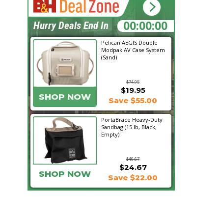
15:35:03
Hurry Deals End In
Pelican AEGIS Double
Modpak AV Case System
(Sand)
$74.95
$19.95
SHOP NOW
Save $55.00
PortaBrace Heavy-Duty
Sandbag (15 lb, Black,
Empty)
$46.67
$24.67
SHOP NOW
Save $22.00