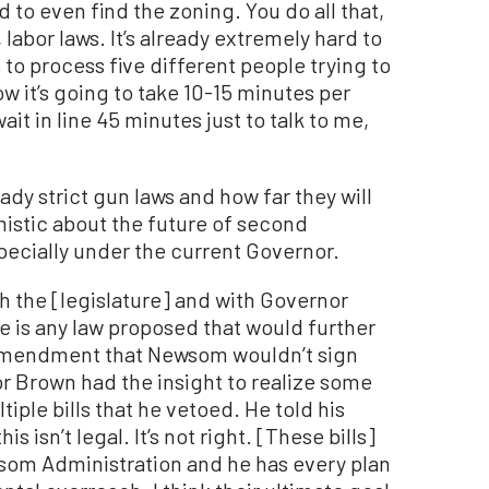
rd to even find the zoning. You do all that,
 labor laws. It’s already extremely hard to
 to process five different people trying to
 it’s going to take 10-15 minutes per
ait in line 45 minutes just to talk to me,
ady strict gun laws and how far they will
mistic about the future of second
pecially under the current Governor.
h the [legislature] and with Governor
re is any law proposed that would further
d amendment that Newsom wouldn’t sign
or Brown had the insight to realize some
iple bills that he vetoed. He told his
s isn’t legal. It’s not right. [These bills]
om Administration and he has every plan