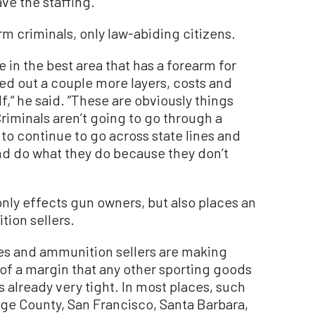
e the staffing.”
rm criminals, only law-abiding citizens.
 in the best area that has a forearm for
ed out a couple more layers, costs and
f,“ he said. ”These are obviously things
Criminals aren’t going to go through a
o continue to go across state lines and
d do what they do because they don’t
 only effects gun owners, but also places an
ion sellers.
ores and ammunition sellers are making
s of a margin that any other sporting goods
t’s already very tight. In most places, such
ge County, San Francisco, Santa Barbara,