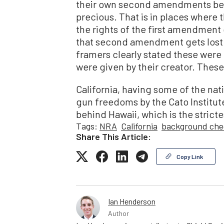
their own second amendments bec
precious. That is in places where
the rights of the first amendmen
that second amendment gets lost. T
framers clearly stated these wer
were given by their creator. These
California, having some of the nati
gun freedoms by the Cato Institute
behind Hawaii, which is the stricte
Tags:
NRA
California
background che
Share This Article:
Copy Link
Ian Henderson
Author