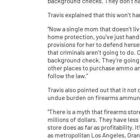
background checks. They don’t hav
Travis explained that this won’t ha
“Now a single mom that doesn’t live
home protection, you’ve just hand
provisions for her to defend hersel
that criminals aren’t going to do. 
background check. They’re going t
other places to purchase ammo an
follow the law.”
Travis also pointed out that it not
undue burden on firearms ammunit
“There is a myth that firearms st
millions of dollars. They have les
store does as far as profitability. I
as metropolitan Los Angeles, Oran