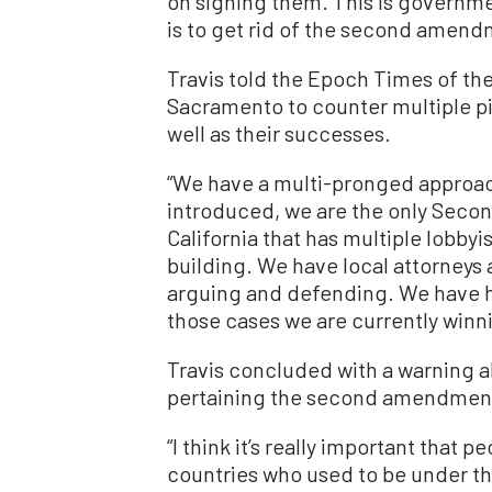
on signing them. This is governmen
is to get rid of the second amendm
Travis told the Epoch Times of the
Sacramento to counter multiple pie
well as their successes.
“We have a multi-pronged approach
introduced, we are the only Seco
California that has multiple lobbyis
building. We have local attorneys a
arguing and defending. We have h
those cases we are currently winni
Travis concluded with a warning 
pertaining the second amendmen
“I think it’s really important that
countries who used to be under th