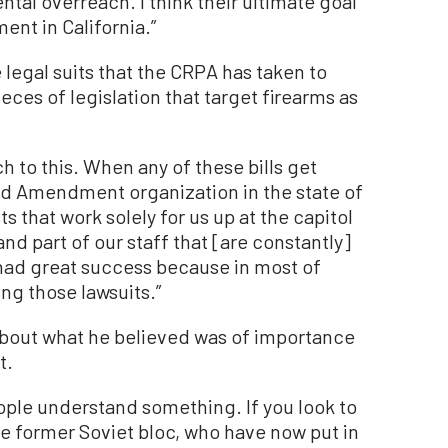
tal overreach. I think their ultimate goal
ent in California.”
 legal suits that the CRPA has taken to
ces of legislation that target firearms as
 to this. When any of these bills get
nd Amendment organization in the state of
ts that work solely for us up at the capitol
nd part of our staff that [are constantly]
ad great success because in most of
ng those lawsuits.”
about what he believed was of importance
t.
 people understand something. If you look to
e former Soviet bloc, who have now put in