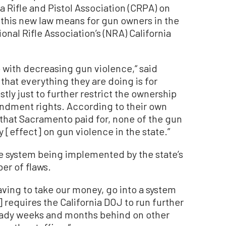
a Rifle and Pistol Association (CRPA) on
 this new law means for gun owners in the
onal Rifle Association’s (NRA) California
o with decreasing gun violence,“ said
y that everything they are doing is for
tly just to further restrict the ownership
ndment rights. According to their own
 that Sacramento paid for, none of the gun
 [effect] on gun violence in the state.”
he system being implemented by the state’s
er of flaws.
having to take our money, go into a system
] requires the California DOJ to run further
eady weeks and months behind on other