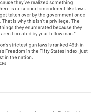
ause they’ve realized something
 there is no second amendment like laws,
t get taken over by the government once
hat is why this isn’t a privilege. The
e things they enumerated because they
 aren’t created by your fellow man.”
on’s strictest gun laws is ranked 49th in
’s Freedom in the Fifty States Index, just
st in the nation.
cks