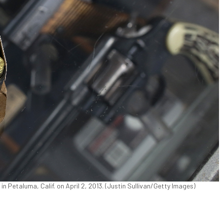
 Petaluma, Calif. on April 2, 2013. (Justin Sullivan/Getty Images)