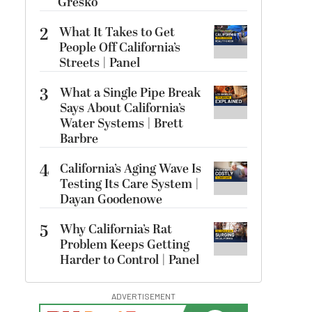
Gresko
2
What It Takes to Get
People Off California’s
Streets | Panel
3
What a Single Pipe Break
Says About California’s
Water Systems | Brett
Barbre
4
California’s Aging Wave Is
Testing Its Care System |
Dayan Goodenowe
5
Why California’s Rat
Problem Keeps Getting
Harder to Control | Panel
ADVERTISEMENT