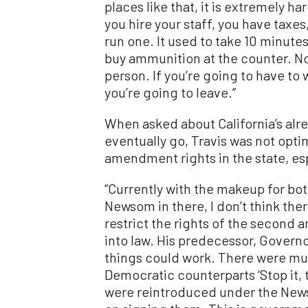
places like that, it is extremely ha
you hire your staff, you have taxes,
run one. It used to take 10 minutes
buy ammunition at the counter. Now
person. If you’re going to have to w
you’re going to leave.”
When asked about California’s alre
eventually go, Travis was not opti
amendment rights in the state, es
“Currently with the makeup for bot
Newsom in there, I don’t think the
restrict the rights of the secon
into law. His predecessor, Govern
things could work. There were mult
Democratic counterparts ‘Stop it, thi
were reintroduced under the News