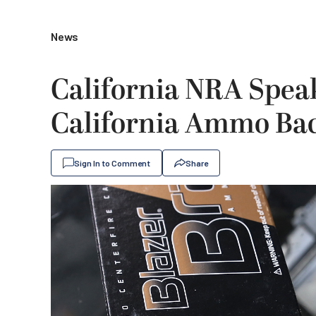
News
California NRA Spea
California Ammo Ba
Sign In to Comment
Share