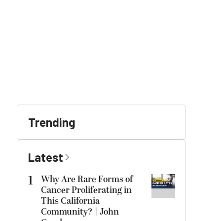
Trending
Latest
1
Why Are Rare Forms of
Cancer Proliferating in
This California
Community? | John