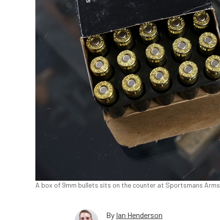
A box of 9mm bullets sits on the counter at Sportsmans Arms in
By
Ian Henderson