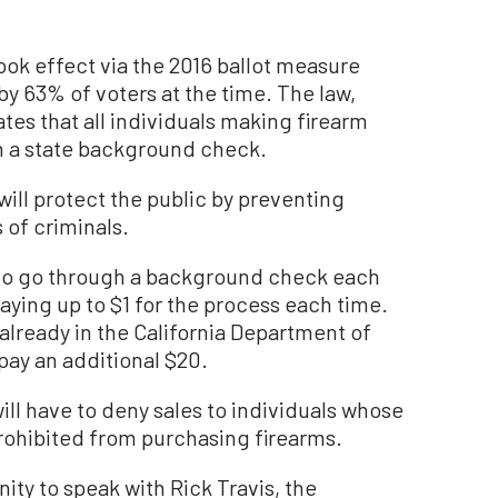
ook effect via the 2016 ballot measure
y 63% of voters at the time. The law,
tes that all individuals making firearm
 a state background check.
will protect the public by preventing
of criminals.
to go through a background check each
ying up to $1 for the process each time.
 already in the California Department of
 pay an additional $20.
ll have to deny sales to individuals whose
prohibited from purchasing firearms.
ty to speak with Rick Travis, the