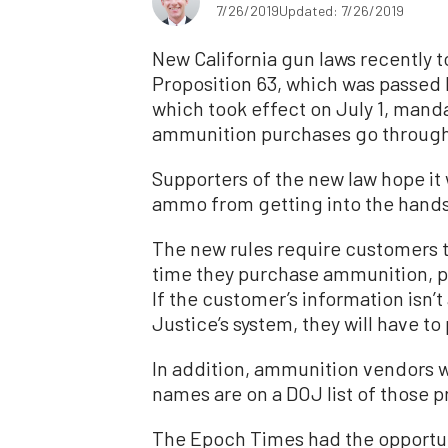
7/26/2019
Updated: 7/26/2019
New California gun laws recently t
Proposition 63, which was passed b
which took effect on July 1, manda
ammunition purchases go through
Supporters of the new law hope it 
ammo from getting into the hands 
The new rules require customers 
time they purchase ammunition, pa
If the customer’s information isn’t
Justice’s system, they will have to
In addition, ammunition vendors wi
names are on a DOJ list of those 
The Epoch Times had the opportuni