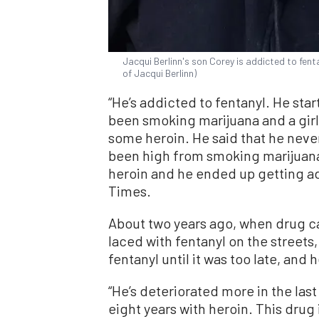
Jacqui Berlinn's son Corey is addicted to fent
of Jacqui Berlinn)
“He’s addicted to fentanyl. He sta
been smoking marijuana and a gir
some heroin. He said that he neve
been high from smoking marijuana,
heroin and he ended up getting ad
Times.
About two years ago, when drug c
laced with fentanyl on the streets
fentanyl until it was too late, and
“He’s deteriorated more in the last
eight years with heroin. This drug 