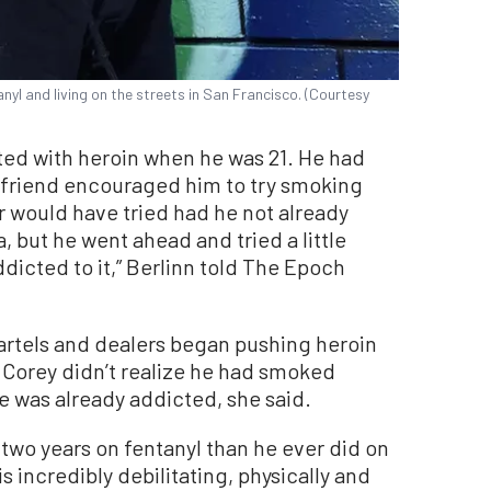
anyl and living on the streets in San Francisco. (Courtesy
rted with heroin when he was 21. He had
lfriend encouraged him to try smoking
r would have tried had he not already
 but he went ahead and tried a little
dicted to it,” Berlinn told The Epoch
artels and dealers began pushing heroin
, Corey didn’t realize he had smoked
 he was already addicted, she said.
 two years on fentanyl than he ever did on
is incredibly debilitating, physically and