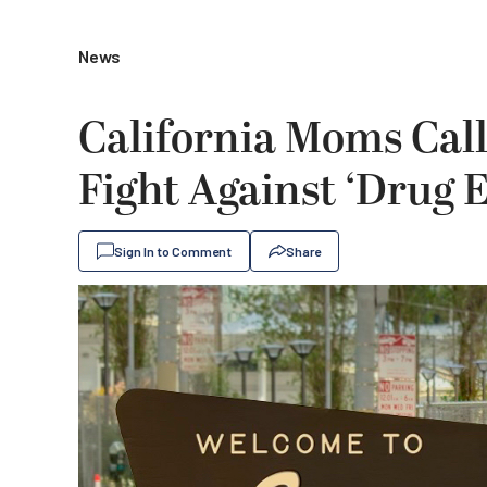
News
California Moms Cal
Fight Against ‘Drug 
Sign In to Comment
Share