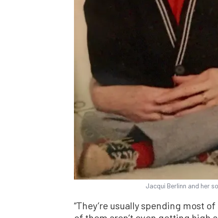
Jacqui Berlinn and her so
“They’re usually spending most of t
of them aren’t even getting high a