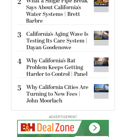
2
What a Single Pipe Break
Says About California’s
Water Systems | Brett
Barbre
3
California’s Aging Wave Is
Testing Its Care System |
Dayan Goodenowe
4
Why California’s Rat
Problem Keeps Getting
Harder to Control | Panel
5
Why California Cities Are
Turning to New Fees |
John Moorlach
ADVERTISEMENT