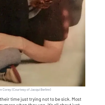
n Corey. (Courtesy of Jacqui Berlinn)
heir time just trying not to be sick. Most
nymore when they use. It’s all about just