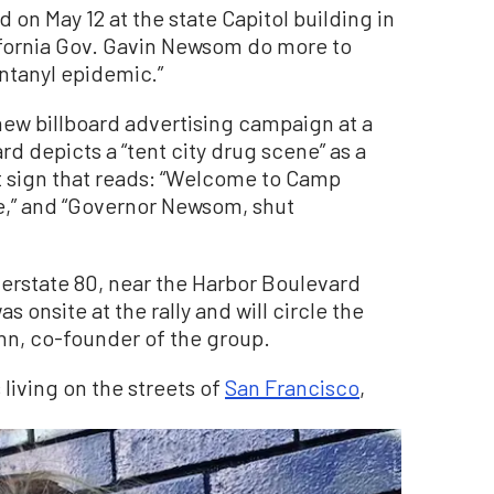
 on May 12 at the state Capitol building in
fornia Gov. Gavin Newsom do more to
entanyl epidemic.”
new billboard advertising campaign at a
d depicts a “tent city drug scene” as a
t sign that reads: “Welcome to Camp
e,” and “Governor Newsom, shut
terstate 80, near the Harbor Boulevard
as onsite at the rally and will circle the
inn, co-founder of the group.
 living on the streets of
San Francisco
,