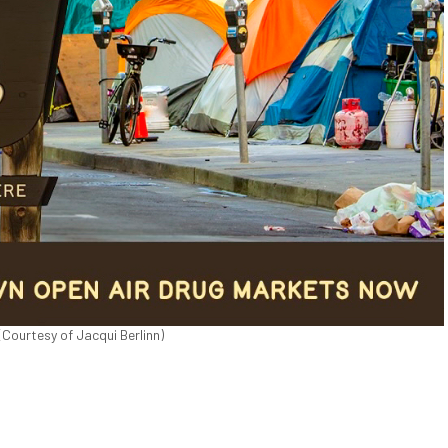
(Courtesy of Jacqui Berlinn)