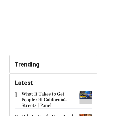
Trending
Latest
1
What It Takes to Get
People Off California’s
Streets | Panel