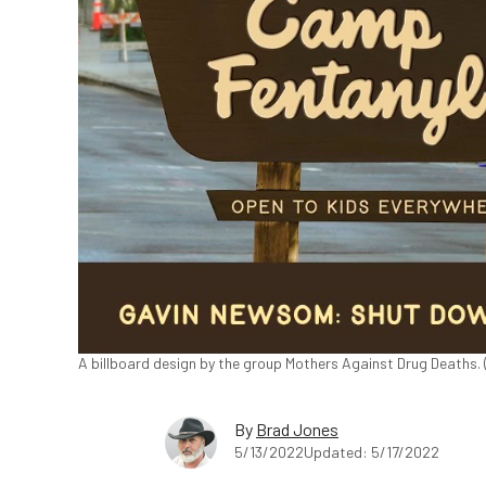
A billboard design by the group Mothers Against Drug Deaths. 
By
Brad Jones
5/13/2022
Updated: 5/17/2022