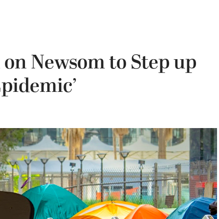
l on Newsom to Step up
Epidemic’