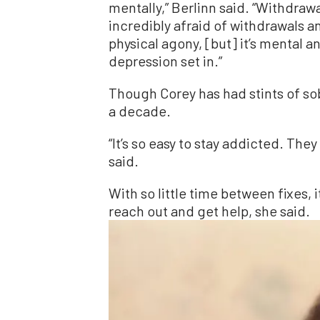
mentally,” Berlinn said. “Withdrawa
incredibly afraid of withdrawals an
physical agony, [but] it’s mental 
depression set in.”
Though Corey has had stints of sob
a decade.
“It’s so easy to stay addicted. The
said.
With so little time between fixes, i
reach out and get help, she said.