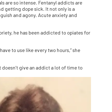
ls are so intense. Fentanyl addicts are
d getting dope sick. It not only is a
anguish and agony. Acute anxiety and
riety, he has been addicted to opiates for
y have to use like every two hours,” she
t doesn’t give an addict a lot of time to