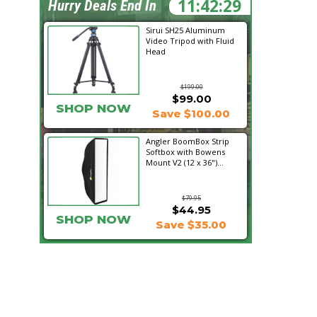
11:42:27
Hurry Deals End In
Sirui SH25 Aluminum
Video Tripod with Fluid
Head
$199.00
$99.00
SHOP NOW
Save $100.00
Angler BoomBox Strip
Softbox with Bowens
Mount V2 (12 x 36")...
$79.95
$44.95
SHOP NOW
Save $35.00