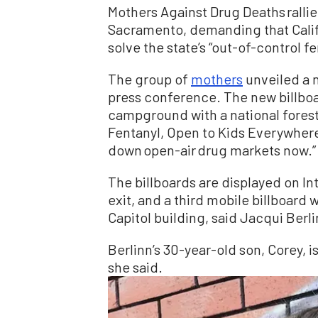
Mothers Against Drug Deaths rallied
Sacramento, demanding that Cali
solve the state’s “out-of-control f
The group of
mothers
unveiled a 
press conference. The new billboar
campground with a national fores
Fentanyl, Open to Kids Everywher
down open-air drug markets now.”
The billboards are displayed on In
exit, and a third mobile billboard w
Capitol building, said Jacqui Berl
Berlinn’s 30-year-old son, Corey, is
she said.