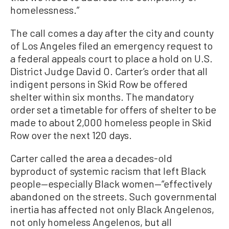
homelessness.”
The call comes a day after the city and county
of Los Angeles filed an emergency request to
a federal appeals court to place a hold on U.S.
District Judge David O. Carter’s order that all
indigent persons in Skid Row be offered
shelter within six months. The mandatory
order set a timetable for offers of shelter to be
made to about 2,000 homeless people in Skid
Row over the next 120 days.
Carter called the area a decades-old
byproduct of systemic racism that left Black
people—especially Black women—“effectively
abandoned on the streets. Such governmental
inertia has affected not only Black Angelenos,
not only homeless Angelenos, but all