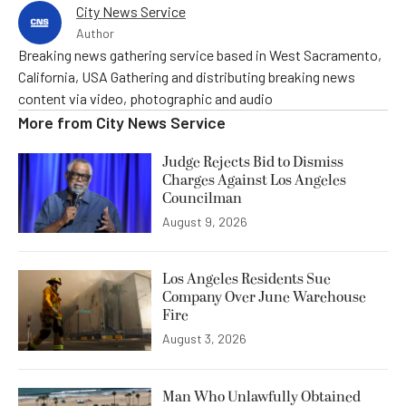
City News Service
Author
Breaking news gathering service based in West Sacramento,
California, USA Gathering and distributing breaking news
content via video, photographic and audio
More from
City News Service
Judge Rejects Bid to Dismiss
Charges Against Los Angeles
Councilman
August 9, 2026
Los Angeles Residents Sue
Company Over June Warehouse
Fire
August 3, 2026
Man Who Unlawfully Obtained