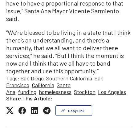
have to have a proportional response to that
issue,” Santa Ana Mayor Vicente Sarmiento
said.
“We’re blessed to be living in a state that I think
there’s an understanding, and there’s a
humanity, that we all want to deliver these
services,” he said. “But I think the moment is
now and I think that we all have to band
together and use this opportunity.”
Tags:
San Diego
Southern California
San
Francisco
California
Santa
Ana
funding
homelessness
Stockton
Los Angeles
Share This Article:
Copy Link