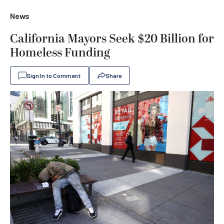
News
California Mayors Seek $20 Billion for
Homeless Funding
Sign In to Comment
Share