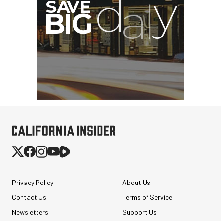
Privacy Policy
About Us
Contact Us
Terms of Service
Newsletters
Support Us