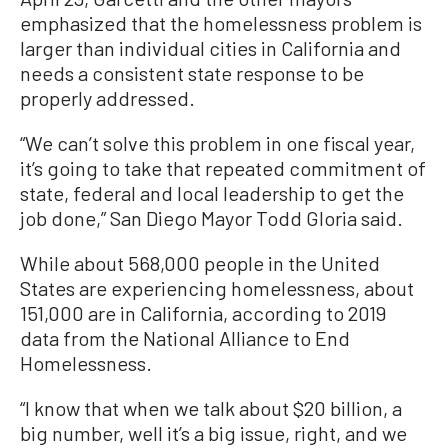
emphasized that the homelessness problem is
larger than individual cities in California and
needs a consistent state response to be
properly addressed.
“We can’t solve this problem in one fiscal year,
it’s going to take that repeated commitment of
state, federal and local leadership to get the
job done,” San Diego Mayor Todd Gloria said.
While about 568,000 people in the United
States are experiencing homelessness, about
151,000 are in California, according to 2019
data from the National Alliance to End
Homelessness.
“I know that when we talk about $20 billion, a
big number, well it’s a big issue, right, and we