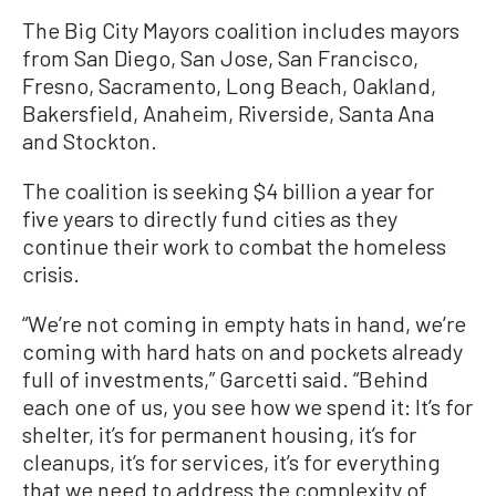
The Big City Mayors coalition includes mayors
from San Diego, San Jose, San Francisco,
Fresno, Sacramento, Long Beach, Oakland,
Bakersfield, Anaheim, Riverside, Santa Ana
and Stockton.
The coalition is seeking $4 billion a year for
five years to directly fund cities as they
continue their work to combat the homeless
crisis.
“We’re not coming in empty hats in hand, we’re
coming with hard hats on and pockets already
full of investments,” Garcetti said. “Behind
each one of us, you see how we spend it: It’s for
shelter, it’s for permanent housing, it’s for
cleanups, it’s for services, it’s for everything
that we need to address the complexity of