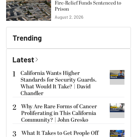
Fire-Relief Funds Sentenced to
Prison
August 2, 2026
Trending
Latest
1
California Wants Higher
Standards for Security Guards.
What Would It Take? | David
Chandler
2
Why Are Rare Forms of Cancer
Proliferating in This California
Community? | John Gresko
3
What It Takes to Get People Off