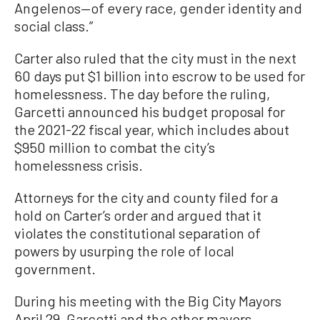
Angelenos—of every race, gender identity and
social class.”
Carter also ruled that the city must in the next
60 days put $1 billion into escrow to be used for
homelessness. The day before the ruling,
Garcetti announced his budget proposal for
the 2021-22 fiscal year, which includes about
$950 million to combat the city’s
homelessness crisis.
Attorneys for the city and county filed for a
hold on Carter’s order and argued that it
violates the constitutional separation of
powers by usurping the role of local
government.
During his meeting with the Big City Mayors
April 29, Garcetti and the other mayors