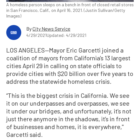
A homeless person sleeps on a bench in front of closed retail stores
in San Francisco, Calif., on April 16, 2021. (Justin Sullivan/Getty
Images)
By
City News Service
4/29/2021
Updated: 4/29/2021
LOS ANGELES—Mayor Eric Garcetti joined a
coalition of mayors from California’s 13 largest
cities April 29 in calling on state officials to
provide cities with $20 billion over five years to
address the statewide homeless crisis.
“This is the biggest crisis in California. We see
it on our underpasses and overpasses, we see
it under our bridges, and unfortunately, it’s not
just there anymore in the shadows, it’s in front
of businesses and homes, it is everywhere,''
Garcetti said.