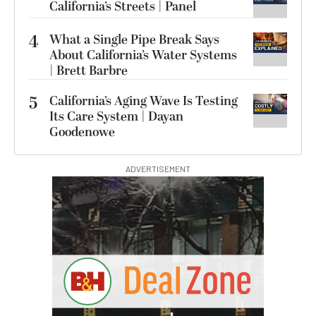
California’s Streets | Panel
4
What a Single Pipe Break Says
About California’s Water Systems
| Brett Barbre
5
California’s Aging Wave Is Testing
Its Care System | Dayan
Goodenowe
ADVERTISEMENT