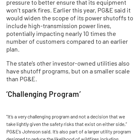
pressure to better ensure that its equipment
won’t spark fires. Earlier this year, PG&E said it
would widen the scope of its power shutoffs to
include high-transmission power lines,
potentially impacting nearly 10 times the
number of customers compared to an earlier
plan.
The state’s other investor-owned utilities also
have shutoff programs, but on a smaller scale
than PG&E.
‘Challenging Program’
“It’s a very challenging program and not a decision that we
take lightly given the safety risks that exist on either side,’’
PG&E’s Johnson said. It’s also part of a larger utility program
designed to reduce the likelihood of wildfires including