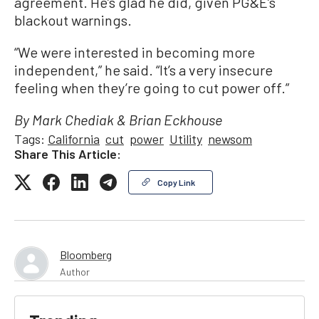
agreement. He’s glad he did, given PG&E’s
blackout warnings.
“We were interested in becoming more
independent,” he said. “It’s a very insecure
feeling when they’re going to cut power off.”
By Mark Chediak & Brian Eckhouse
Tags:
California
cut
power
Utility
newsom
Share This Article:
Copy Link
Bloomberg
Author