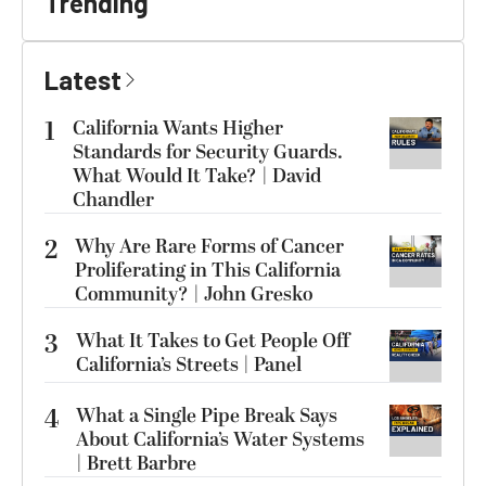
Trending
Latest
1
California Wants Higher
Standards for Security Guards.
What Would It Take? | David
Chandler
2
Why Are Rare Forms of Cancer
Proliferating in This California
Community? | John Gresko
3
What It Takes to Get People Off
California’s Streets | Panel
4
What a Single Pipe Break Says
About California’s Water Systems
| Brett Barbre