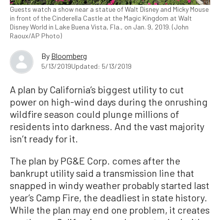
Guests watch a show near a statue of Walt Disney and Micky Mouse
in front of the Cinderella Castle at the Magic Kingdom at Walt
Disney World in Lake Buena Vista, Fla., on Jan. 9, 2019. (John
Raoux/AP Photo)
By
Bloomberg
5/13/2019
Updated: 5/13/2019
A plan by California’s biggest utility to cut
power on high-wind days during the onrushing
wildfire season could plunge millions of
residents into darkness. And the vast majority
isn’t ready for it.
The plan by PG&E Corp. comes after the
bankrupt utility said a transmission line that
snapped in windy weather probably started last
year’s Camp Fire, the deadliest in state history.
While the plan may end one problem, it creates