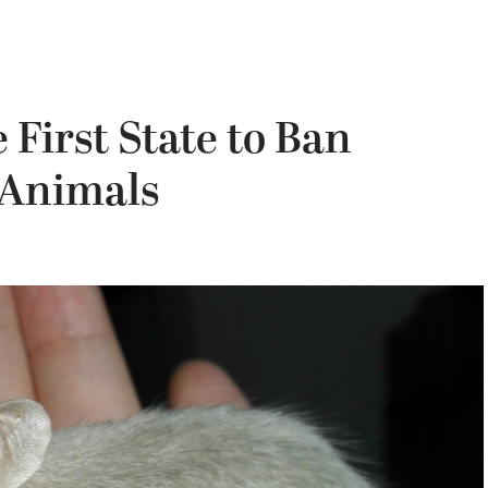
 First State to Ban
 Animals