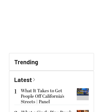
Trending
Latest
1
What It Takes to Get
People Off California’s
Streets | Panel