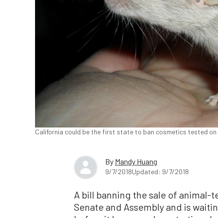
California could be the first state to ban cosmetics tested on 
By
Mandy Huang
9/7/2018
Updated: 9/7/2018
A bill banning the sale of animal-
Senate and Assembly and is waitin