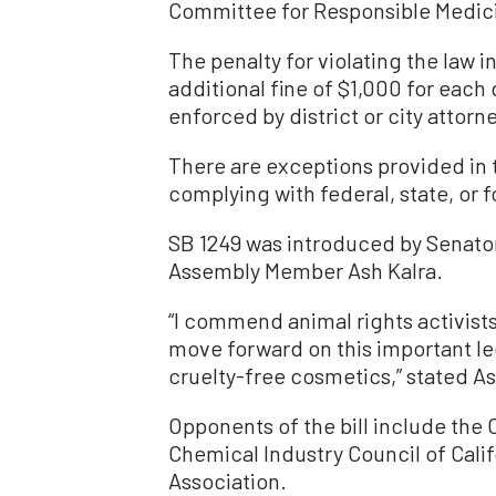
Committee for Responsible Medici
The penalty for violating the law i
additional fine of $1,000 for each 
enforced by district or city attorn
There are exceptions provided in th
complying with federal, state, or 
SB 1249 was introduced by Senato
Assembly Member Ash Kalra.
“I commend animal rights activists
move forward on this important le
cruelty-free cosmetics,” stated 
Opponents of the bill include the
Chemical Industry Council of Cali
Association.