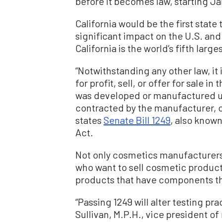
before it becomes law, starting Ja
California would be the first state 
significant impact on the U.S. and
California is the world’s fifth lar
“Notwithstanding any other law, it
for profit, sell, or offer for sale i
was developed or manufactured us
contracted by the manufacturer, o
states
Senate Bill 1249
, also known
Act.
Not only cosmetics manufacturers i
who want to sell cosmetic products
products that have components th
“Passing 1249 will alter testing pra
Sullivan, M.P.H., vice president of