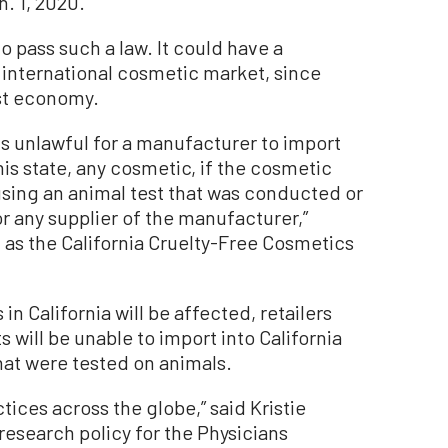
n. 1, 2020.
to pass such a law. It could have a
 international cosmetic market, since
gest economy.
 is unlawful for a manufacturer to import
n this state, any cosmetic, if the cosmetic
ing an animal test that was conducted or
r any supplier of the manufacturer,”
 as the California Cruelty-Free Cosmetics
n California will be affected, retailers
 will be unable to import into California
at were tested on animals.
ctices across the globe,” said Kristie
 research policy for the Physicians