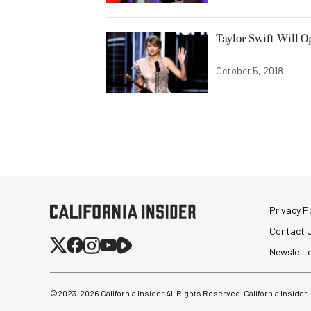
Taylor Swift Will 
October 5, 2018
Privacy Po
Contact 
Newslett
©2023-
2026
California Insider All Rights Reserved. California Insider