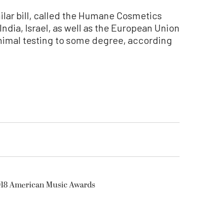
ilar bill, called the Humane Cosmetics
India, Israel, as well as the European Union
nimal testing to some degree, according
2018 American Music Awards