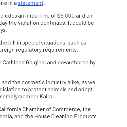
ne in a
statement
.
ncludes an initial fine of $5,000 and an
day the violation continues. It could be
eys.
e bill in special situations, such as
foreign regulatory requirements.
r Cathleen Galgiani and co-authored by
 and the cosmetic industry alike, as we
gislation to protect animals and adopt
Assemblymember Kalra.
 California Chamber of Commerce, the
fornia, and the House Cleaning Products