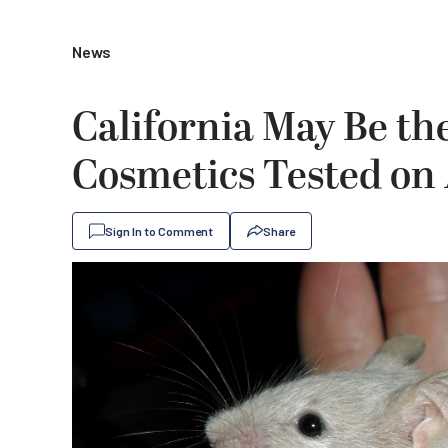
News
California May Be the
Cosmetics Tested on
Sign In to Comment
Share