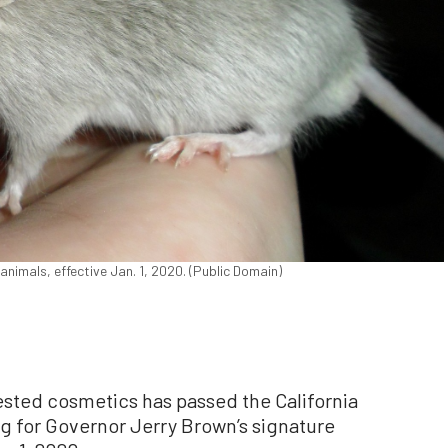
animals, effective Jan. 1, 2020. (Public Domain)
tested cosmetics has passed the California
g for Governor Jerry Brown’s signature