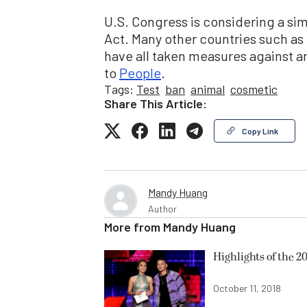
U.S. Congress is considering a sim
Act. Many other countries such as 
have all taken measures against a
to
People
.
Tags:
Test
ban
animal
cosmetic
Share This Article:
Copy Link
Mandy Huang
Author
More from
Mandy Huang
Highlights of the 
October 11, 2018