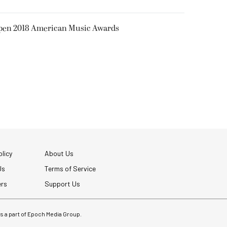
Open 2018 American Music Awards
licy
About Us
Us
Terms of Service
ers
Support Us
 is a part of Epoch Media Group.