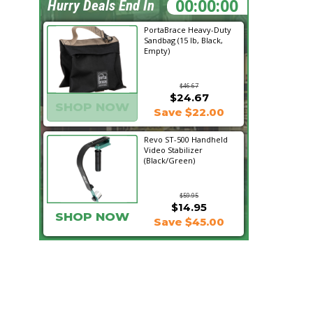
15:28:16
Hurry Deals End In
PortaBrace Heavy-Duty
Sandbag (15 lb, Black,
Empty)
$46.67
$24.67
SHOP NOW
Save $22.00
Revo ST-500 Handheld
Video Stabilizer
(Black/Green)
$59.95
$14.95
SHOP NOW
Save $45.00