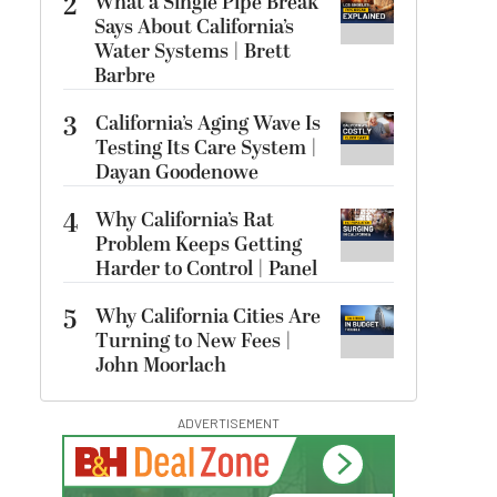
2
What a Single Pipe Break
Says About California’s
Water Systems | Brett
Barbre
3
California’s Aging Wave Is
Testing Its Care System |
Dayan Goodenowe
4
Why California’s Rat
Problem Keeps Getting
Harder to Control | Panel
5
Why California Cities Are
Turning to New Fees |
John Moorlach
ADVERTISEMENT