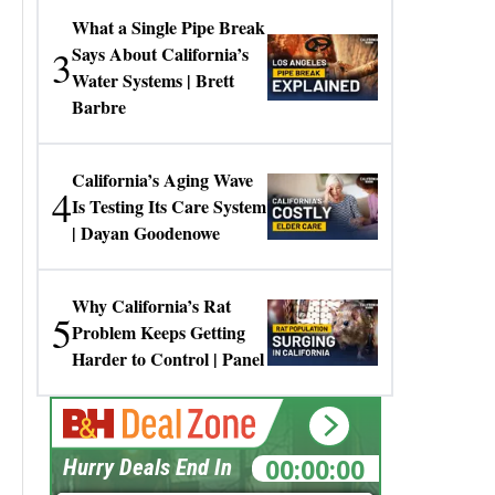
What a Single Pipe Break
3
Says About California’s
Water Systems | Brett
Barbre
California’s Aging Wave
4
Is Testing Its Care System
| Dayan Goodenowe
Why California’s Rat
5
Problem Keeps Getting
Harder to Control | Panel
00:00:00
Hurry Deals End In