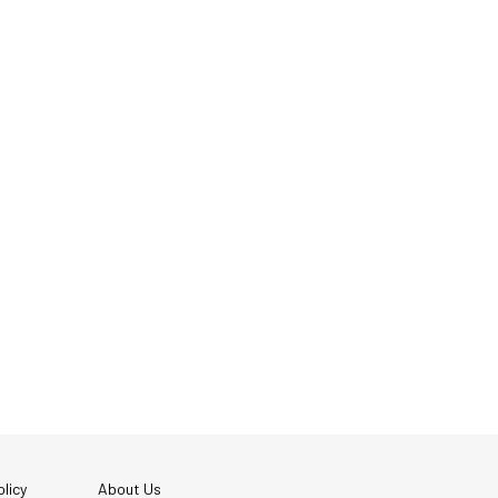
licy
About Us