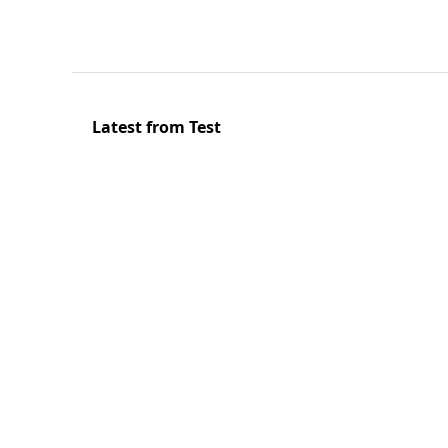
Latest from Test