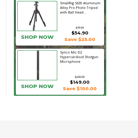
SmallRig 5630 Aluminum
Alloy Pro Photo Tripod
with Ball Head...
$79.90
$54.90
SHOP NOW
Save $25.00
Synco Mic-D2
Hypercardioid Shotgun
Microphone
$249.00
$149.00
SHOP NOW
Save $100.00