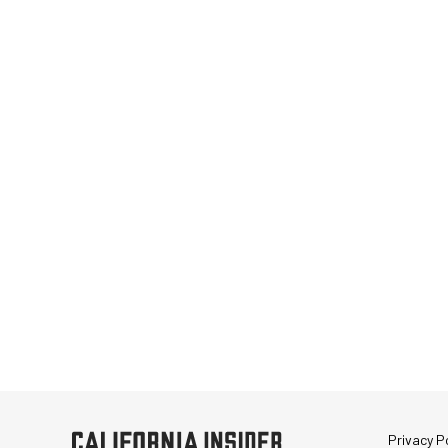
Privacy Po