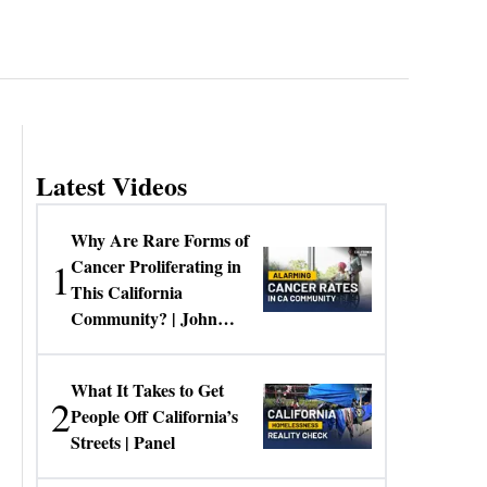
Latest Videos
Why Are Rare Forms of
1
Cancer Proliferating in
This California
Community? | John
Gresko
What It Takes to Get
2
People Off California’s
Streets | Panel