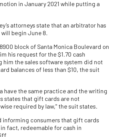
motion in January 2021 while putting a
y’s attorneys state that an arbitrator has
 will begin June 8.
e 8900 block of Santa Monica Boulevard on
im his request for the $1.70 cash
ng him the sales software system did not
rd balances of less than $10, the suit
ia have the same practice and the writing
 states that gift cards are not
se required by law,'' the suit states.
ed informing consumers that gift cards
 in fact, redeemable for cash in
iff.