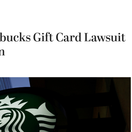
rbucks Gift Card Lawsuit
n