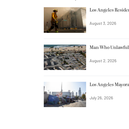
Los Angeles Resid
August 3, 2026
Man Who Unlawfully
August 2, 2026
Los Angeles Mayora
July 26, 2026