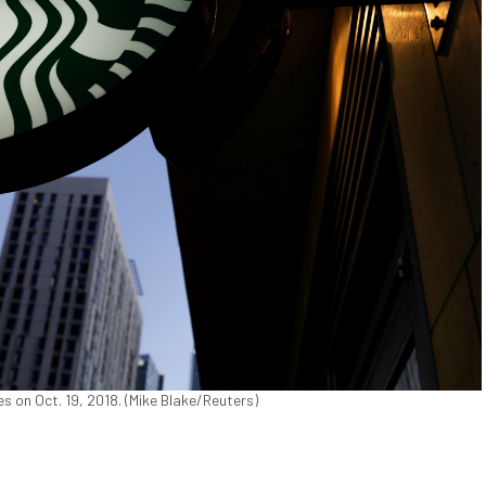
s on Oct. 19, 2018. (Mike Blake/Reuters)