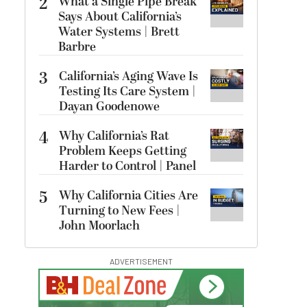
2
What a Single Pipe Break
Says About California’s
Water Systems | Brett
Barbre
3
California’s Aging Wave Is
Testing Its Care System |
Dayan Goodenowe
4
Why California’s Rat
Problem Keeps Getting
Harder to Control | Panel
5
Why California Cities Are
Turning to New Fees |
John Moorlach
ADVERTISEMENT