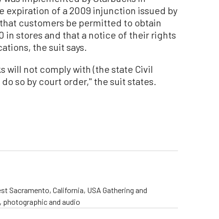
 expiration of a 2009 injunction issued by
that customers be permitted to obtain
 in stores and that a notice of their rights
ations, the suit says.
s will not comply with (the state Civil
do so by court order,'' the suit states.
st Sacramento, California, USA Gathering and
o, photographic and audio