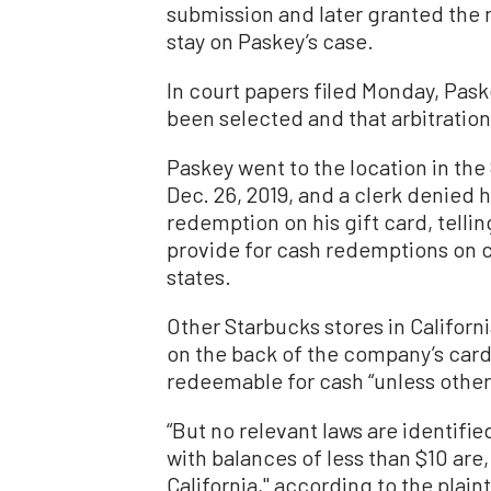
submission and later granted the 
stay on Paskey’s case.
In court papers filed Monday, Paske
been selected and that arbitration
Paskey went to the location in th
Dec. 26, 2019, and a clerk denied h
redemption on his gift card, telli
provide for cash redemptions on ca
states.
Other Starbucks stores in Californ
on the back of the company’s cards
redeemable for cash “unless otherwi
“But no relevant laws are identifi
with balances of less than $10 are,
California,'' according to the plaint