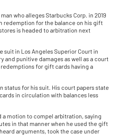
 man who alleges Starbucks Corp. in 2019
h redemption for the balance on his gift
stores is headed to arbitration next
e suit in Los Angeles Superior Court in
 and punitive damages as well as a court
 redemptions for gift cards having a
 status for his suit. His court papers state
cards in circulation with balances less
 a motion to compel arbitration, saying
utes in that manner when he used the gift
 heard arguments, took the case under