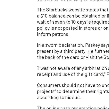
The Starbucks website states that
a $10 balance can be obtained onl
wait of seven to 10 days is require
policy is not posted in stores or on
inform patrons.
In a sworn declaration, Paskey says
present by a third party. He furthe
the back of the card or visit the S
“I was not aware of any arbitrati
receipt and use of the gift card,'' 
Consumers should not have to und
projects’' to determine their right
according to his suit.
The online cash redemption polic