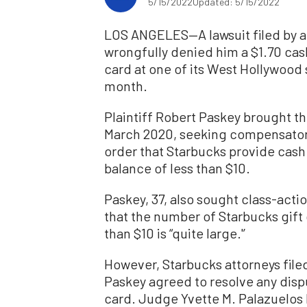
5/15/2022
Updated: 5/15/2022
LOS ANGELES—A lawsuit filed by a
wrongfully denied him a $1.70 cas
card at one of its West Hollywood 
month.
Plaintiff Robert Paskey brought th
March 2020, seeking compensatory
order that Starbucks provide cash
balance of less than $10.
Paskey, 37, also sought class-action
that the number of Starbucks gift 
than $10 is “quite large.'’
However, Starbucks attorneys filed
Paskey agreed to resolve any disp
card. Judge Yvette M. Palazuelos