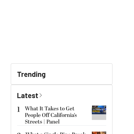
Trending
Latest
1
What It Takes to Get
People Off California’s
Streets | Panel