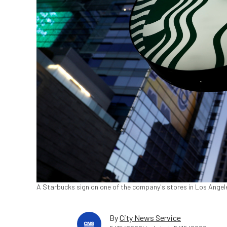
A Starbucks sign on one of the company's stores in Los Angele
By
City News Service