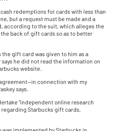
 cash redemptions for cards with less than
ine, but a request must be made and a
d, according to the suit, which alleges the
 the back of gift cards so as to better
 the gift card was given to him as a
r says he did not read the information on
tarbucks website.
on agreement—in connection with my
Paskey says.
ertake “independent online research
s regarding Starbucks gift cards,
y was implemented by Starbucks in