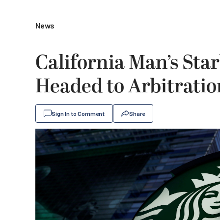
News
California Man’s Sta
Headed to Arbitratio
Sign In to Comment
Share