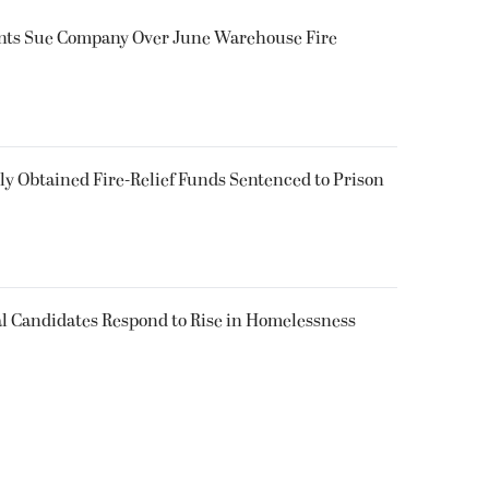
ents Sue Company Over June Warehouse Fire
 Obtained Fire-Relief Funds Sentenced to Prison
l Candidates Respond to Rise in Homelessness