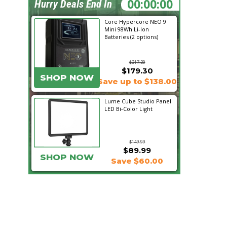
01:13:08
Hurry Deals End In
Core Hypercore NEO 9
Mini 98Wh Li-Ion
Batteries (2 options)
$317.30
$179.30
SHOP NOW
Save up to $138.00
Lume Cube Studio Panel
LED Bi-Color Light
$149.99
$89.99
SHOP NOW
Save $60.00