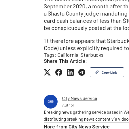
September 2020, a month after the
a Shasta County judge mandating 
card cash balances of less than $10
be conspicuously posted at the loc
“It therefore appears that Starbuck
Code) unless explicitly required to 
Tags:
California
Starbucks
Share This Article:
Copy Link
City News Service
Author
Breaking news gathering service based in We
distributing breaking news content via vide
More from
City News Service