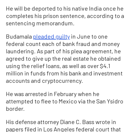
He will be deported to his native India once he
completes his prison sentence, according to a
sentencing memorandum.
Budamala
pleaded guilty
in June to one
federal count each of bank fraud and money
laundering. As part of his plea agreement, he
agreed to give up the real estate he obtained
using the relief loans, as well as over $4.1
million in funds from his bank and investment
accounts and cryptocurrency.
He was arrested in February when he
attempted to flee to Mexico via the San Ysidro
border.
His defense attorney Diane C. Bass wrote in
papers filed in Los Angeles federal court that