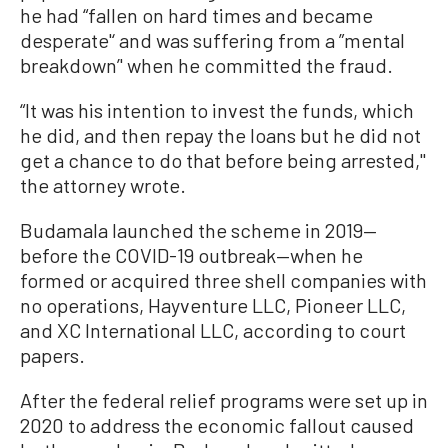
he had “fallen on hard times and became
desperate'‘ and was suffering from a ”mental
breakdown’' when he committed the fraud.
“It was his intention to invest the funds, which
he did, and then repay the loans but he did not
get a chance to do that before being arrested,''
the attorney wrote.
Budamala launched the scheme in 2019—
before the COVID-19 outbreak—when he
formed or acquired three shell companies with
no operations, Hayventure LLC, Pioneer LLC,
and XC International LLC, according to court
papers.
After the federal relief programs were set up in
2020 to address the economic fallout caused