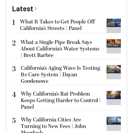
Latest
1
What It Takes to Get People Off
California’s Streets | Panel
2
What a Single Pipe Break Says
About California’s Water Systems
| Brett Barbre
3
California’s Aging Wave Is Testing
Its Care System | Dayan
Goodenowe
4
Why California’s Rat Problem
Keeps Getting Harder to Control |
Panel
5
Why California Cities Are
Turning to New Fees | John
Moorlach