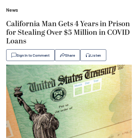
News
California Man Gets 4 Years in Prison
for Stealing Over $5 Million in COVID
Loans
Sign In to Comment
Share
Listen