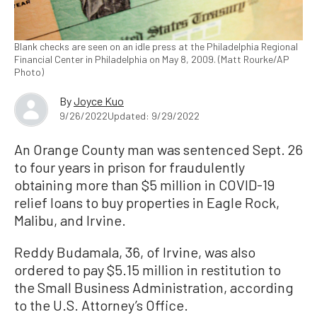
Blank checks are seen on an idle press at the Philadelphia Regional
Financial Center in Philadelphia on May 8, 2009. (Matt Rourke/AP
Photo)
By
Joyce Kuo
9/26/2022
Updated: 9/29/2022
An Orange County man was sentenced Sept. 26
to four years in prison for fraudulently
obtaining more than $5 million in COVID-19
relief loans to buy properties in Eagle Rock,
Malibu, and Irvine.
Reddy Budamala, 36, of Irvine, was also
ordered to pay $5.15 million in restitution to
the Small Business Administration, according
to the U.S. Attorney’s Office.