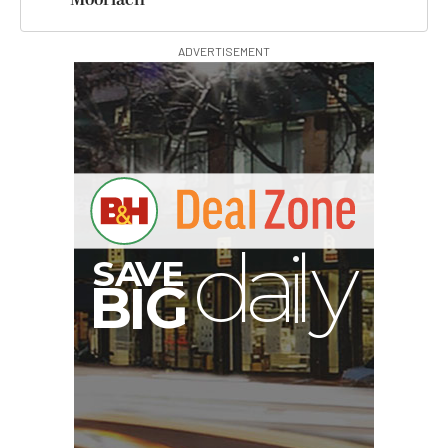
ADVERTISEMENT
S
B
I
G