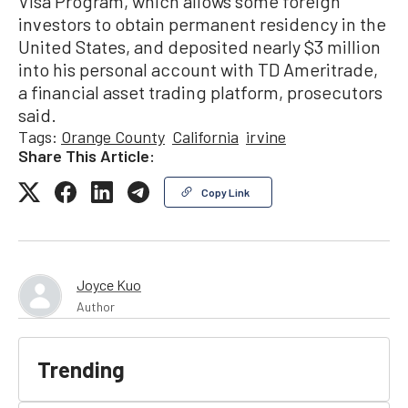
Visa Program, which allows some foreign
investors to obtain permanent residency in the
United States, and deposited nearly $3 million
into his personal account with TD Ameritrade,
a financial asset trading platform, prosecutors
said.
Tags:
Orange County
California
irvine
Share This Article:
Copy Link
Joyce Kuo
Author
Trending