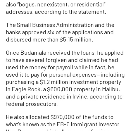
also “bogus, nonexistent, or residential”
addresses, according to the statement.
The Small Business Administration and the
banks approved six of the applications and
disbursed more than $5.15 million.
Once Budamala received the loans, he applied
to have several forgiven and claimed he had
used the money for payroll while in fact, he
used it to pay for personal expenses—including
purchasing a $1.2 million investment property
in Eagle Rock, a $600,000 property in Malibu,
and a private residence in Irvine, according to
federal prosecutors.
He also allocated $970,000 of the funds to
what’s known as the EB-5 Immigrant Investor