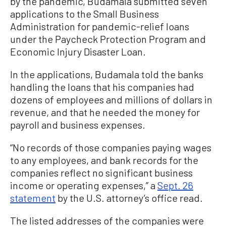
by the pandemic, Budamala submitted seven
applications to the Small Business
Administration for pandemic-relief loans
under the Paycheck Protection Program and
Economic Injury Disaster Loan.
In the applications, Budamala told the banks
handling the loans that his companies had
dozens of employees and millions of dollars in
revenue, and that he needed the money for
payroll and business expenses.
“No records of those companies paying wages
to any employees, and bank records for the
companies reflect no significant business
income or operating expenses,” a
Sept. 26
statement
by the U.S. attorney’s office read.
The listed addresses of the companies were