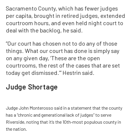
Sacramento County, which has fewer judges
per capita, brought in retired judges, extended
courtroom hours, and even held night court to
deal with the backlog, he said.
“Our court has chosen not to do any of those
things. What our court has done is simply say
on any given day, ‘These are the open
courtrooms, the rest of the cases that are set
today get dismissed.’” Hestrin said.
Judge Shortage
Judge John Monterosso said in a statement that the county
has a “chronic and generational lack of judges” to serve
Riverside, noting that it’s the 10th-most populous county in
the nation.