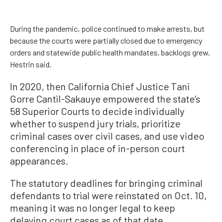
During the pandemic, police continued to make arrests, but
because the courts were partially closed due to emergency
orders and statewide public health mandates, backlogs grew,
Hestrin said.
In 2020, then California Chief Justice Tani
Gorre Cantil-Sakauye empowered the state’s
58 Superior Courts to decide individually
whether to suspend jury trials, prioritize
criminal cases over civil cases, and use video
conferencing in place of in-person court
appearances.
The statutory deadlines for bringing criminal
defendants to trial were reinstated on Oct. 10,
meaning it was no longer legal to keep
delaying court cases as of that date.