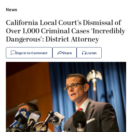
News
California Local Court’s Dismissal of
Over 1,000 Criminal Cases ‘Incredibly
Dangerous’: District Attorney
Sign In to Comment
Share
Listen