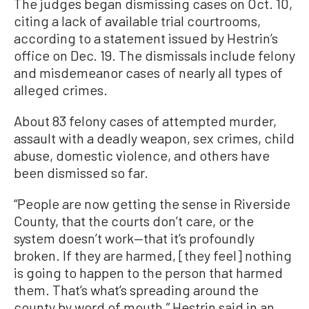
The judges began dismissing cases on Oct. 10,
citing a lack of available trial courtrooms,
according to a statement issued by Hestrin’s
office on Dec. 19. The dismissals include felony
and misdemeanor cases of nearly all types of
alleged crimes.
About 83 felony cases of attempted murder,
assault with a deadly weapon, sex crimes, child
abuse, domestic violence, and others have
been dismissed so far.
“People are now getting the sense in Riverside
County, that the courts don’t care, or the
system doesn’t work—that it’s profoundly
broken. If they are harmed, [they feel] nothing
is going to happen to the person that harmed
them. That’s what’s spreading around the
county by word of mouth,” Hestrin said in an