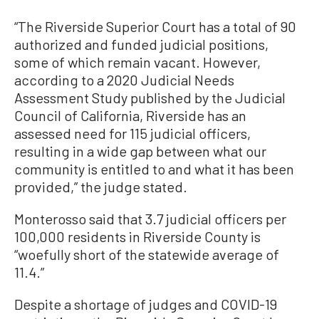
“The Riverside Superior Court has a total of 90
authorized and funded judicial positions,
some of which remain vacant. However,
according to a 2020 Judicial Needs
Assessment Study published by the Judicial
Council of California, Riverside has an
assessed need for 115 judicial officers,
resulting in a wide gap between what our
community is entitled to and what it has been
provided,” the judge stated.
Monterosso said that 3.7 judicial officers per
100,000 residents in Riverside County is
“woefully short of the statewide average of
11.4.”
Despite a shortage of judges and COVID-19