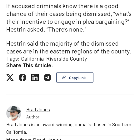
If accused criminals know there is a good
chance of their cases being dismissed, “what’s
their incentive to engage in plea bargaining?”
Hestrin asked. “There’s none.”
Hestrin said the majority of the dismissed
cases are in the eastern regions of the county.
Tags:
California
Riverside County
Share This Article:
Copy Link
Brad Jones
Author
Brad Jones is an award-winning journalist based in Southern
California.
More from
Brad Jones