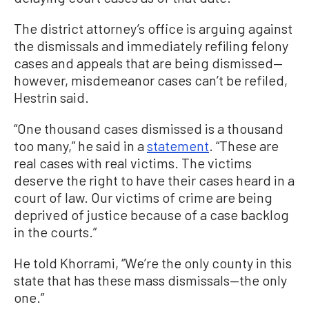
The district attorney’s office is arguing against
the dismissals and immediately refiling felony
cases and appeals that are being dismissed—
however, misdemeanor cases can’t be refiled,
Hestrin said.
“One thousand cases dismissed is a thousand
too many,” he said in a
statement
. “These are
real cases with real victims. The victims
deserve the right to have their cases heard in a
court of law. Our victims of crime are being
deprived of justice because of a case backlog
in the courts.”
He told Khorrami, “We’re the only county in this
state that has these mass dismissals—the only
one.”