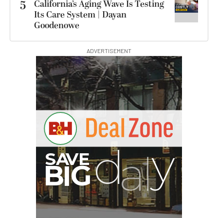
5
California’s Aging Wave Is Testing
Its Care System | Dayan
Goodenowe
ADVERTISEMENT