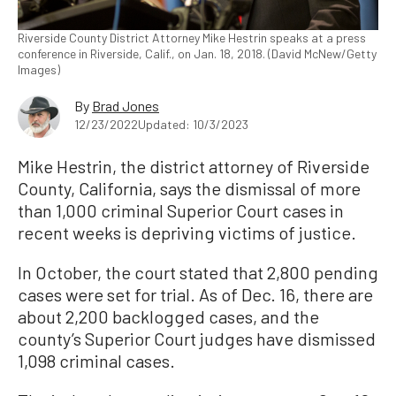
Riverside County District Attorney Mike Hestrin speaks at a press
conference in Riverside, Calif., on Jan. 18, 2018. (David McNew/Getty
Images)
By
Brad Jones
12/23/2022
Updated: 10/3/2023
Mike Hestrin, the district attorney of Riverside
County, California, says the dismissal of more
than 1,000 criminal Superior Court cases in
recent weeks is depriving victims of justice.
In October, the court stated that 2,800 pending
cases were set for trial. As of Dec. 16, there are
about 2,200 backlogged cases, and the
county’s Superior Court judges have dismissed
1,098 criminal cases.