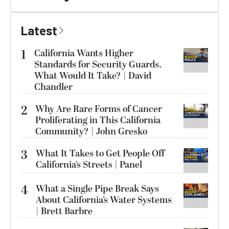
Latest
1
California Wants Higher
Standards for Security Guards.
What Would It Take? | David
Chandler
2
Why Are Rare Forms of Cancer
Proliferating in This California
Community? | John Gresko
3
What It Takes to Get People Off
California’s Streets | Panel
4
What a Single Pipe Break Says
About California’s Water Systems
| Brett Barbre