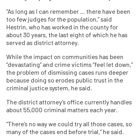
“As long as I can remember … there have been
too few judges for the population,” said
Hestrin, who has worked in the county for
about 30 years, the last eight of which he has
served as district attorney.
While the impact on communities has been
“devastating” and crime victims “feel let down,”
the problem of dismissing cases runs deeper
because doing so erodes public trust in the
criminal justice system, he said.
The district attorney’s office currently handles
about 55,000 criminal matters each year.
“There’s no way we could try all those cases, so
many of the cases end before trial,” he said.