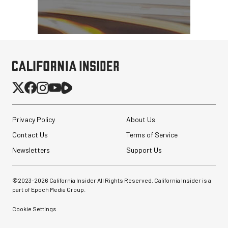
Privacy Policy
About Us
Contact Us
Terms of Service
Newsletters
Support Us
©2023-
2026
California Insider All Rights Reserved. California Insider is a
part of Epoch Media Group.
Cookie Settings