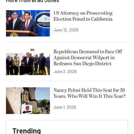
US Attorney on Prosecuting
Election Fraud in California
June 12, 2026
Republican Desmond to Face Off
Against Democrat Wilpert in
Redrawn San Diego District
June 3, 2026
Nancy Pelosi Held This Seat for 39
Years. Who Will Win It This Year?
June 1, 2026
Trending