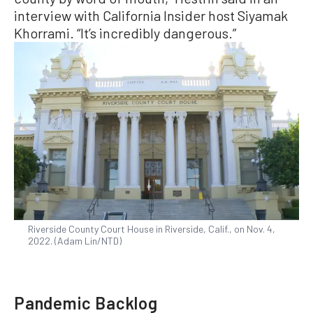
interview with California Insider host Siyamak
Khorrami. “It’s incredibly dangerous.”
Riverside County Court House in Riverside, Calif., on Nov. 4,
2022. (Adam Lin/NTD)
Pandemic Backlog