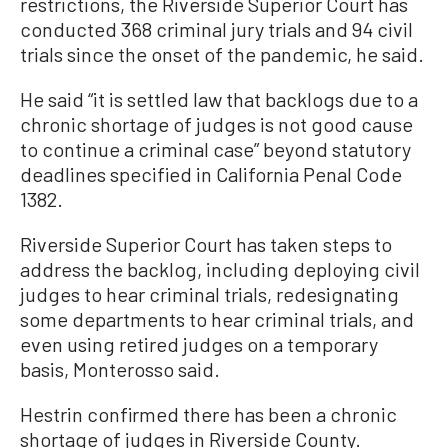
restrictions, the Riverside Superior Court has
conducted 368 criminal jury trials and 94 civil
trials since the onset of the pandemic, he said.
He said “it is settled law that backlogs due to a
chronic shortage of judges is not good cause
to continue a criminal case” beyond statutory
deadlines specified in California Penal Code
1382.
Riverside Superior Court has taken steps to
address the backlog, including deploying civil
judges to hear criminal trials, redesignating
some departments to hear criminal trials, and
even using retired judges on a temporary
basis, Monterosso said.
Hestrin confirmed there has been a chronic
shortage of judges in Riverside County.