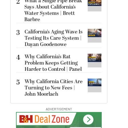
2
What a Single Pipe Break
Says About California’s
Water Systems | Brett
Barbre
3
California’s Aging Wave Is
Testing Its Care System |
Dayan Goodenowe
4
Why California’s Rat
Problem Keeps Getting
Harder to Control | Panel
5
Why California Cities Are
Turning to New Fees |
John Moorlach
ADVERTISEMENT