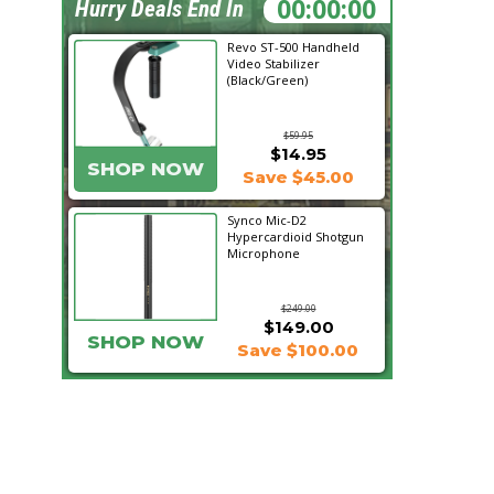
07:02:33
Hurry Deals End In
Revo ST-500 Handheld
Video Stabilizer
(Black/Green)
$59.95
$14.95
SHOP NOW
Save $45.00
Synco Mic-D2
Hypercardioid Shotgun
Microphone
$249.00
$149.00
SHOP NOW
Save $100.00