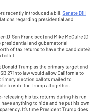
 recently introduced a bill,
Senate Bill
ulations regarding presidential and
ner (D-San Francisco) and Mike McGuire (D-
e presidential and gubernatorial
orth of tax returns to have the candidate’s
 ballot.
t Donald Trump as the primary target and
 SB 27 into law would allow California to
imary election ballots mailed to
ble to vote for Trump altogether.
releasing his tax returns during his run
’t have anything to hide and he put his own
nsparency. It’s time President Trump does