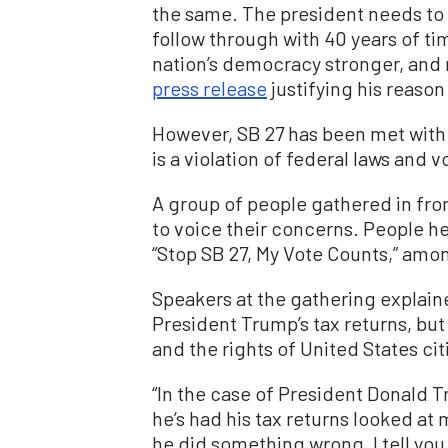
the same. The president needs to 
follow through with 40 years of t
nation’s democracy stronger, and r
press release
justifying his reason 
However, SB 27 has been met with cr
is a violation of federal laws and vo
A group of people gathered in fron
to voice their concerns. People he
“Stop SB 27, My Vote Counts,” amo
Speakers at the gathering explaine
President Trump’s tax returns, but 
and the rights of United States cit
“In the case of President Donald T
he’s had his tax returns looked at
he did something wrong, I tell you, 