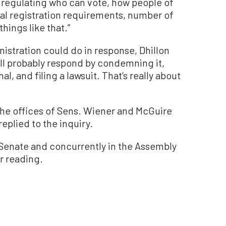
o regulating who can vote, how people of
rial registration requirements, number of
hings like that.”
stration could do in response, Dhillon
ll probably respond by condemning it,
al, and filing a lawsuit. That’s really about
he offices of Sens. Wiener and McGuire
eplied to the inquiry.
ia Senate and concurrently in the Assembly
 reading.