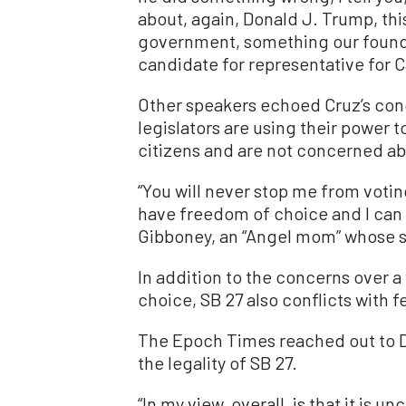
about, again, Donald J. Trump, thi
government, something our founde
candidate for representative for Cal
Other speakers echoed Cruz’s conce
legislators are using their power t
citizens and are not concerned abo
“You will never stop me from voting 
have freedom of choice and I can 
Gibboney, an “Angel mom” whose so
In addition to the concerns over a
choice, SB 27 also conflicts with f
The Epoch Times reached out to D
the legality of SB 27.
“In my view, overall, is that it is u