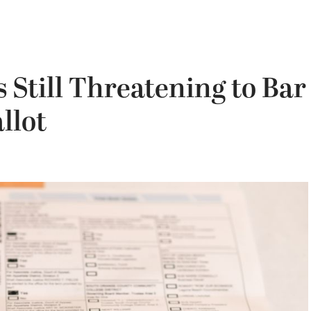
s Still Threatening to Bar
llot