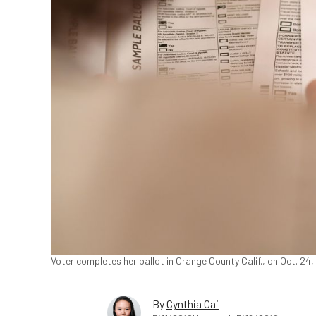
Voter completes her ballot in Orange County Calif., on Oct. 24
By
Cynthia Cai