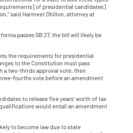
 requirements [of presidential candidates]
on,” said Harmeet Dhillon, attorney at
ornia passes SB 27, the bill will likely be
.
ets the requirements for presidential
ges to the Constitution must pass
 a two-thirds approval vote, then
 three-fourths vote before an amendment
didates to release five years’ worth of tax
y qualifications would entail an amendment
likely to become law due to state