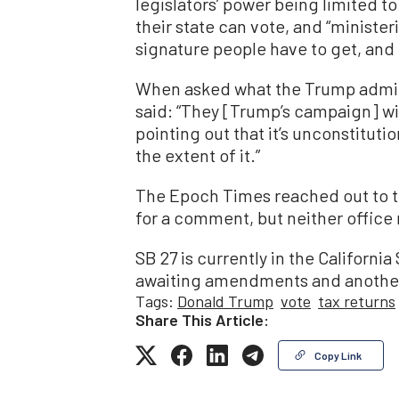
legislators’ power being limited t
their state can vote, and “ministe
signature people have to get, and t
When asked what the Trump admini
said: “They [Trump’s campaign] wi
pointing out that it’s unconstitution
the extent of it.”
The Epoch Times reached out to t
for a comment, but neither office r
SB 27 is currently in the Californ
awaiting amendments and another
Tags:
Donald Trump
vote
tax returns
Share This Article:
Copy Link