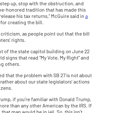
step up, stop with the obstruction, and
ime-honored tradition that has made this
elease his tax returns,” McGuire said in
a
for creating the bill.
iticism, as people point out that the bill
ters’ rights.
t of the state capitol building on June 22
ld signs that read “My Vote, My Right” and
ng others.
d that the problem with SB 27 is not about
rather about our state legislators’ actions
izens.
rump, if you’re familiar with Donald Trump,
 more than any other American by the IRS. If
that man would be in jail. So, this isn’t