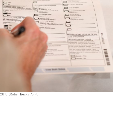
, 2018. (Robyn Beck / AFP)