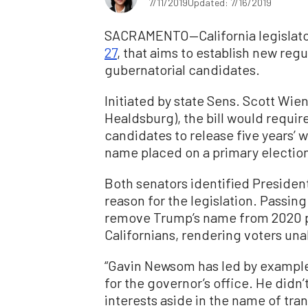
7/11/2019
Updated: 7/16/2019
SACRAMENTO—California legislators
27
, that aims to establish new reg
gubernatorial candidates.
Initiated by state Sens. Scott Wie
Healdsburg), the bill would requir
candidates to release five years’ w
name placed on a primary election
Both senators identified Presiden
reason for the legislation. Passing
remove Trump’s name from 2020 pr
Californians, rendering voters una
“Gavin Newsom has led by example–
for the governor’s office. He didn
interests aside in the name of tra