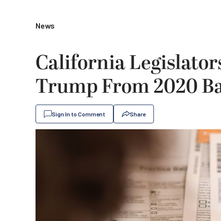
News
California Legislator
Trump From 2020 Ba
Sign In to Comment
Share