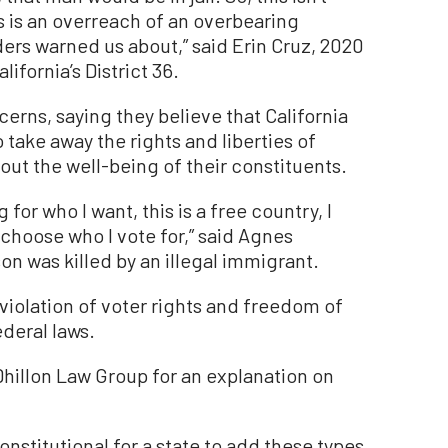
s is an overreach of an overbearing
rs warned us about,” said Erin Cruz, 2020
ifornia’s District 36.
rns, saying they believe that California
o take away the rights and liberties of
ut the well-being of their constituents.
for who I want, this is a free country, I
choose who I vote for,” said Agnes
n was killed by an illegal immigrant.
 violation of voter rights and freedom of
ederal laws.
hillon Law Group for an explanation on
nconstitutional for a state to add these types