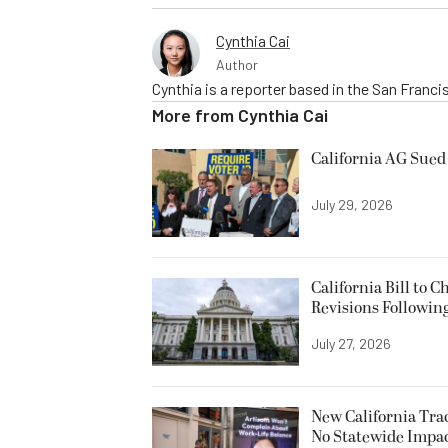
Cynthia Cai
Author
Cynthia is a reporter based in the San Franc
More from
Cynthia Cai
California AG Sued 
July 29, 2026
California Bill to
Revisions Followin
July 27, 2026
New California Trac
No Statewide Impa