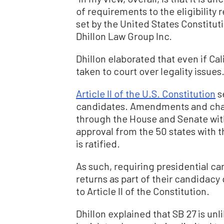
of requirements to the eligibility
set by the United States Constituti
Dhillon Law Group Inc.
Dhillon elaborated that even if Calif
taken to court over legality issues
Article II of the U.S. Constitution
s
candidates. Amendments and chan
through the House and Senate with
approval from the 50 states with
is ratified.
As such, requiring presidential can
returns as part of their candidac
to Article II of the Constitution.
Dhillon explained that SB 27 is un