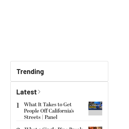
Trending
Latest
1
What It Takes to Get
People Off California’s
Streets | Panel