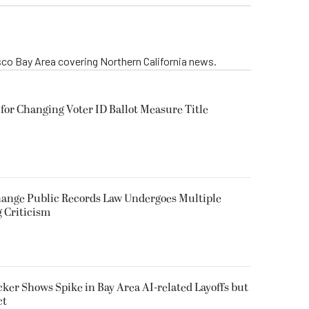
isco Bay Area covering Northern California news.
for Changing Voter ID Ballot Measure Title
 Change Public Records Law Undergoes Multiple
g Criticism
ker Shows Spike in Bay Area AI-related Layoffs but
ct