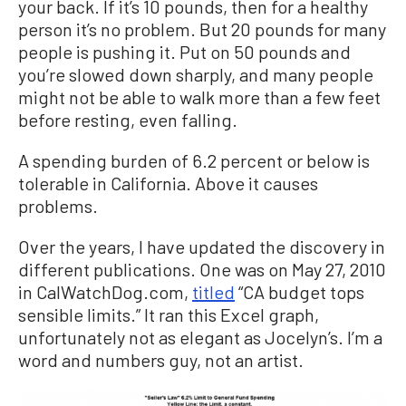
your back. If it’s 10 pounds, then for a healthy
person it’s no problem. But 20 pounds for many
people is pushing it. Put on 50 pounds and
you’re slowed down sharply, and many people
might not be able to walk more than a few feet
before resting, even falling.
A spending burden of 6.2 percent or below is
tolerable in California. Above it causes
problems.
Over the years, I have updated the discovery in
different publications. One was on May 27, 2010
in CalWatchDog.com,
titled
“CA budget tops
sensible limits.” It ran this Excel graph,
unfortunately not as elegant as Jocelyn’s. I’m a
word and numbers guy, not an artist.