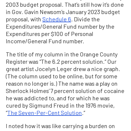
2003 budget proposal. That’s still how it’s done
in Gov. Gavin Newsom’s January 2023 budget
proposal, with
Schedule 6
. Divide the
Expenditures/General Fund number by the
Expenditures per $100 of Personal
Income/General Fund number.
The title of my column in the Orange County
Register was “The 6.2 percent solution.” Our
great artist Jocelyn Leger drew a nice graph.
(The column used to be online, but for some
reason no longer is.) The name was a play on
Sherlock Holmes’ 7 percent solution of cocaine
he was addicted to, and for which he was
cured by Sigmund Freud in the 1976 movie,
“
The Seven-Per-Cent Solution
.”
I noted how it was like carrying a burden on