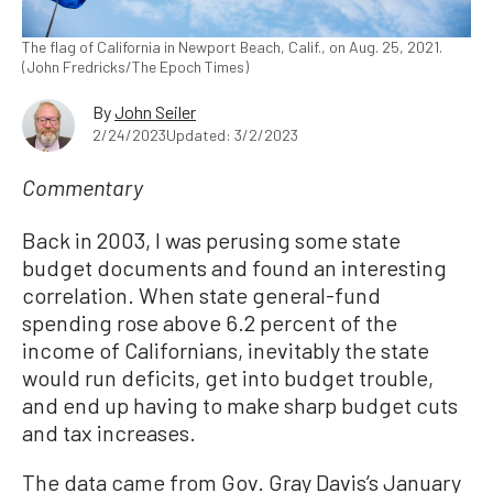
The flag of California in Newport Beach, Calif., on Aug. 25, 2021.
(John Fredricks/The Epoch Times)
By
John Seiler
2/24/2023
Updated: 3/2/2023
Commentary
Back in 2003, I was perusing some state
budget documents and found an interesting
correlation. When state general-fund
spending rose above 6.2 percent of the
income of Californians, inevitably the state
would run deficits, get into budget trouble,
and end up having to make sharp budget cuts
and tax increases.
The data came from Gov. Gray Davis’s January