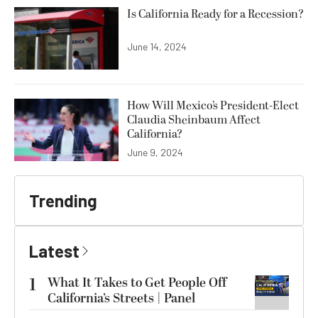
Is California Ready for a Recession?
June 14, 2024
How Will Mexico’s President-Elect
Claudia Sheinbaum Affect
California?
June 9, 2024
Trending
Latest
1
What It Takes to Get People Off
California’s Streets | Panel