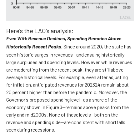
Here’s the LAO’s analysis:
Even With Revenue Declines, Spending Remains Above
Since around 2020, the state has
Historically Recent Peaks.
seen historic surges in revenues—and ensuing historically
large surpluses and spending levels. However, while revenues
are moderating from the recent peak, they are still above
average historical levels. For example, even after adjusting
for inflation, anticipated revenues for 202324 remain about
20 percent higher than before the pandemic. Moreover, the
Governor’s proposed spending level—as a share of the
economy shown in Figure 3—remains above peaks from the
early and mid2000s. None of these levels—both on the
revenue and spending side—are consistent with shortfalls
seen during recessions.