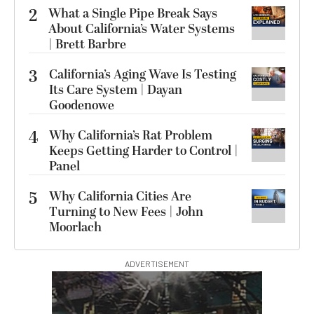
2
What a Single Pipe Break Says
About California’s Water Systems
| Brett Barbre
3
California’s Aging Wave Is Testing
Its Care System | Dayan
Goodenowe
4
Why California’s Rat Problem
Keeps Getting Harder to Control |
Panel
5
Why California Cities Are
Turning to New Fees | John
Moorlach
ADVERTISEMENT