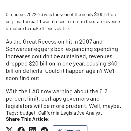
Of course, 2022–23 was the year of the nearly $100 billion
surplus. Too bad it wasn’t used to reform the state revenue
structure to make it less volatile.
As the Great Recession hit in 2007 and
Schwarzenegger’s box-expanding spending
increases couldn’t be sustained, revenues
dropped $20 billion in one year, causing $40
billion deficits. Could it happen again? We’ll
soon find out.
With the LAO now warning about the 6.2
percent limit, perhaps governors and
legislators will be more prudent. Well, maybe.
Tags:
budget
California Legislative Analyst
Share This Article:
Copy Link