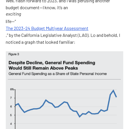
Well, flash forward to 2023, and I was perusing another
budget document—I know, it’s an
exciting
life—“
The 2023–24 Budget Multiyear Assessment
,” by the California Legislative Analyst (LAO). Lo and behold, I
noticed a graph that looked familiar: