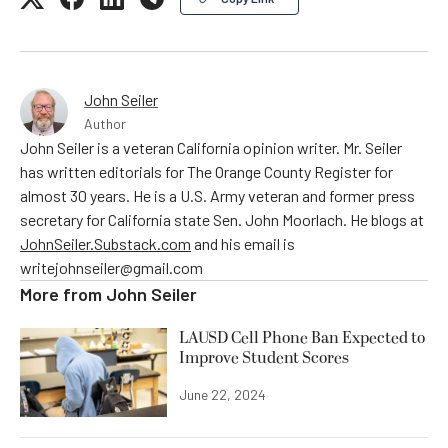
John Seiler
Author
John Seiler is a veteran California opinion writer. Mr. Seiler
has written editorials for The Orange County Register for
almost 30 years. He is a U.S. Army veteran and former press
secretary for California state Sen. John Moorlach. He blogs at
JohnSeiler.Substack.com
and his email is
writejohnseiler@gmail.com
More from
John Seiler
LAUSD Cell Phone Ban Expected to
Improve Student Scores
June 22, 2024