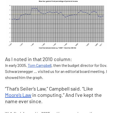
As I noted in that 2010 column:
In early 2005,
Tom Campbell
, then the budget director for Gov.
Schwarzenegger … visited us for an editorial board meeting. I
showed him the graph.
“That’s Seiler’s Law,” Campbell said. “Like
Moore’s Law
in computing.” And I’ve kept the
name ever since.