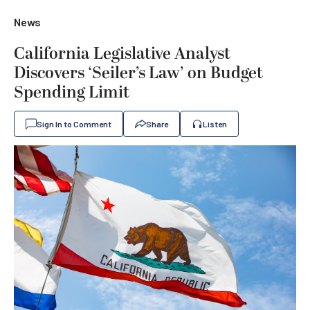
News
California Legislative Analyst
Discovers ‘Seiler’s Law’ on Budget
Spending Limit
Sign In to Comment
Share
Listen