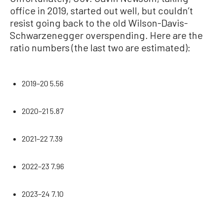
office in 2019, started out well, but couldn’t
resist going back to the old Wilson-Davis-
Schwarzenegger overspending. Here are the
ratio numbers (the last two are estimated):
2019–20 5.56
2020–21 5.87
2021–22 7.39
2022–23 7.96
2023–24 7.10