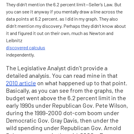
They didn’t mention the 6.2 percent limit—Seiler’s Law. But
you can see it anyway if you mentally draw a line across the
data points at 6.2 percent, as I did in my graph. They also
didn’t mention my discovery. Perhaps they didn’t know about
it and figured it out on their own, much as Newton and
Leibnitz
discovered calculus
independently.
The Legislative Analyst didn’t provide a
detailed analysis. You can read mine in that
2010 article
on what happened up to that point.
Basically, as you can see from the graphs, the
budget went above the 6.2 percent limit in the
early 1990s under Republican Gov. Pete Wilson,
during the 1999–2000 dot-com boom under
Democratic Gov. Gray Davis, then under the
wild spending under Republican Gov. Arnold