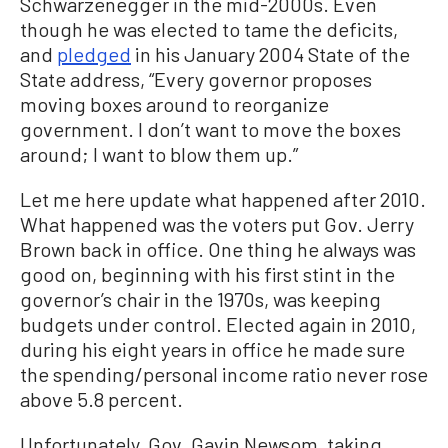
Schwarzenegger in the mid-2000s. Even
though he was elected to tame the deficits,
and
pledged
in his January 2004 State of the
State address, “Every governor proposes
moving boxes around to reorganize
government. I don’t want to move the boxes
around; I want to blow them up.”
Let me here update what happened after 2010.
What happened was the voters put Gov. Jerry
Brown back in office. One thing he always was
good on, beginning with his first stint in the
governor’s chair in the 1970s, was keeping
budgets under control. Elected again in 2010,
during his eight years in office he made sure
the spending/personal income ratio never rose
above 5.8 percent.
Unfortunately, Gov. Gavin Newsom, taking