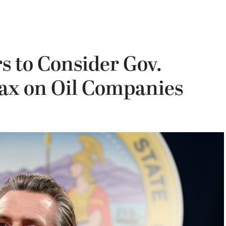
s to Consider Gov.
ax on Oil Companies