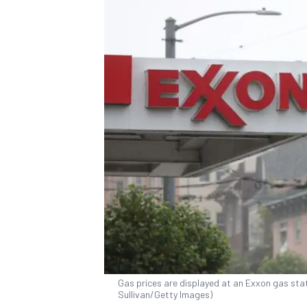
Gas prices are displayed at an Exxon gas stati
Sullivan/Getty Images)