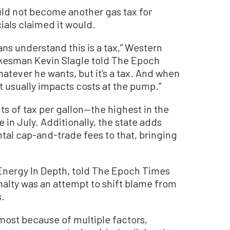
ld not become another gas tax for
cials claimed it would.
nians understand this is a tax,” Western
kesman Kevin Slagle told The Epoch
hatever he wants, but it’s a tax. And when
t usually impacts costs at the pump.”
ts of tax per gallon—the highest in the
e in July. Additionally, the state adds
tal cap-and-trade fees to that, bringing
nergy In Depth, told The Epoch Times
alty was an attempt to shift blame from
s.
 most because of multiple factors,