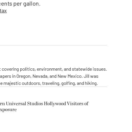
ents per gallon.
 tax
st covering politics, environment, and statewide issues.
papers in Oregon, Nevada, and New Mexico. Jill was
 majestic outdoors, traveling, golfing, and hiking.
rn Universal Studios Hollywood Visitors of
Exposure