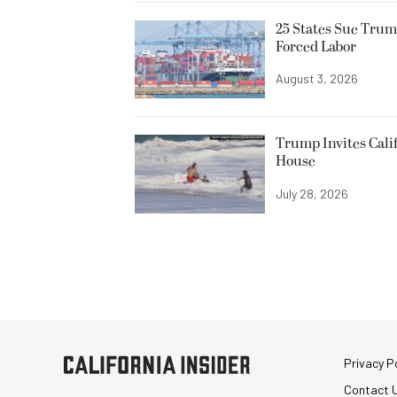
25 States Sue Trum
Forced Labor
August 3, 2026
Trump Invites Cali
House
July 28, 2026
Privacy Po
Contact 