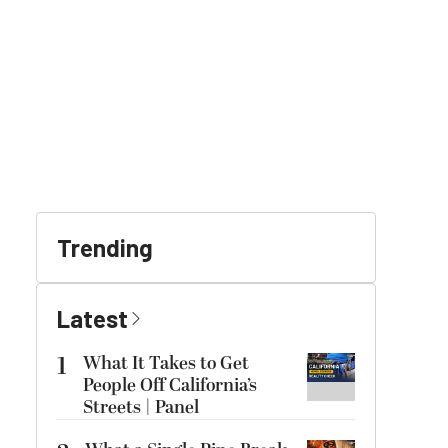
Trending
Latest
1
What It Takes to Get
People Off California’s
Streets | Panel