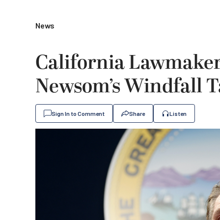
News
California Lawmaker
Newsom’s Windfall T
Sign In to Comment
Share
Listen