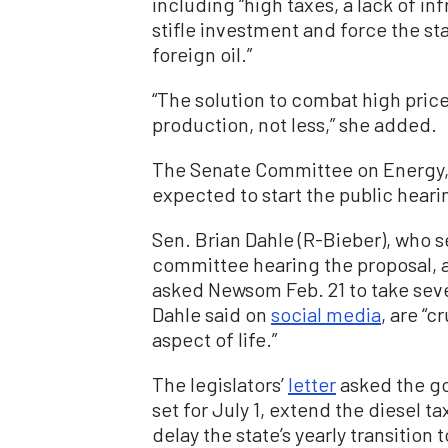
including “high taxes, a lack of in
stifle investment and force the st
foreign oil.”
“The solution to combat high pric
production, not less,” she added.
The Senate Committee on Energy, 
expected to start the public heari
Sen. Brian Dahle (R-Bieber), who s
committee hearing the proposal, a
asked Newsom Feb. 21 to take sever
Dahle said on
social media
, are “c
aspect of life.”
The legislators’
letter
asked the go
set for July 1, extend the diesel ta
delay the state’s yearly transiti