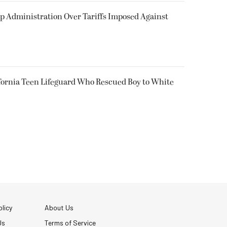
p Administration Over Tariffs Imposed Against
fornia Teen Lifeguard Who Rescued Boy to White
licy
About Us
Us
Terms of Service