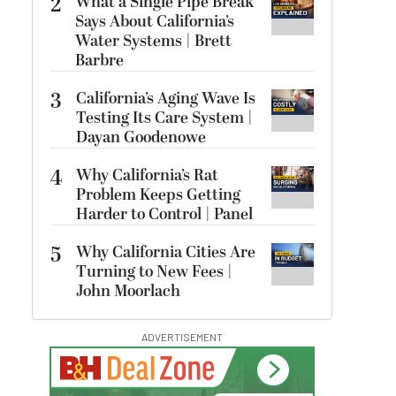
2
What a Single Pipe Break
Says About California’s
Water Systems | Brett
Barbre
3
California’s Aging Wave Is
Testing Its Care System |
Dayan Goodenowe
4
Why California’s Rat
Problem Keeps Getting
Harder to Control | Panel
5
Why California Cities Are
Turning to New Fees |
John Moorlach
ADVERTISEMENT