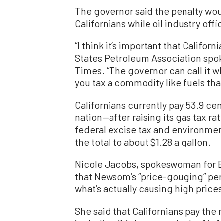
The governor said the penalty wou
Californians while oil industry offi
“I think it’s important that Califor
States Petroleum Association spo
Times. “The governor can call it w
you tax a commodity like fuels tha
Californians currently pay 53.9 cen
nation—after raising its gas tax rat
federal excise tax and environmen
the total to about $1.28 a gallon.
Nicole Jacobs, spokeswoman for E
that Newsom’s “price-gouging” pen
what’s actually causing high price
She said that Californians pay the