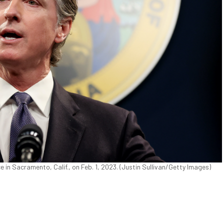
in Sacramento, Calif., on Feb. 1, 2023. (Justin Sullivan/Getty Images)