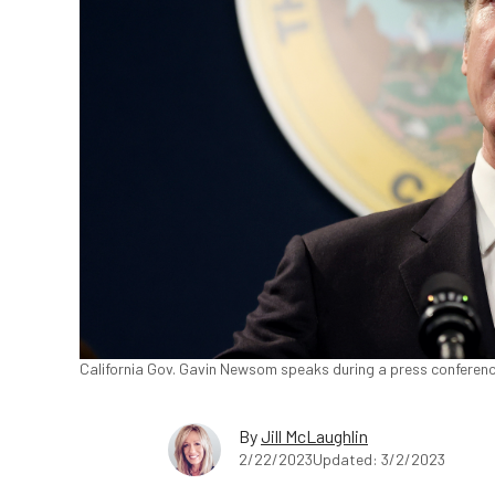
California Gov. Gavin Newsom speaks during a press conference 
By
Jill McLaughlin
2/22/2023
Updated: 3/2/2023