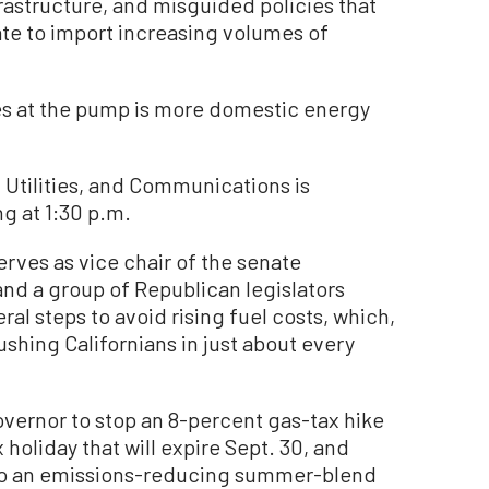
frastructure, and misguided policies that
ate to import increasing volumes of
es at the pump is more domestic energy
Utilities, and Communications is
ng at 1:30 p.m.
erves as vice chair of the senate
nd a group of Republican legislators
al steps to avoid rising fuel costs, which,
rushing Californians in just about every
vernor to stop an 8-percent gas-tax hike
x holiday that will expire Sept. 30, and
on to an emissions-reducing summer-blend