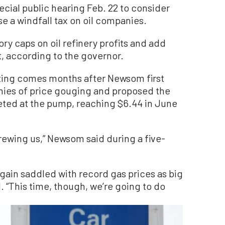
ecial public hearing Feb. 22 to consider
e a windfall tax on oil companies.
y caps on oil refinery profits and add
t, according to the governor.
ing comes months after Newsom first
nies of price gouging and proposed the
keted at the pump, reaching $6.44 in June
crewing us,” Newsom said during a five-
 again saddled with record gas prices as big
d. “This time, though, we’re going to do