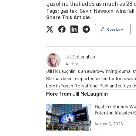
gasoline that adds as much as 28 c
Tags:
gas tax
Gavin Newsom
windfall
Share This Article:
Copy Link
Jill McLaughlin
Author
Jill McLaughlin is an award-winning journali
She has been a reporter and editor for news
born in Yosemite National Park and enjoys the
More from
Jill McLaughlin
Health Officials Wa
Potential Measles 
August 6, 2026