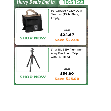
10:51:22
Hurry Deals End In
PortaBrace Heavy-Duty
Sandbag (15 lb, Black,
Empty)
$46.67
$24.67
SHOP NOW
Save $22.00
SmallRig 5630 Aluminum
Alloy Pro Photo Tripod
with Ball Head...
$79.90
$54.90
SHOP NOW
Save $25.00