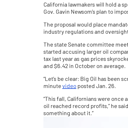
California lawmakers will hold a sp
Gov. Gavin Newsom’s plan to impos
The proposal would place mandator
industry regulations and oversigh
The state Senate committee meet
started accusing larger oil compa
tax last year as gas prices skyroc
and $6.42 in October on average.
“Let’s be clear: Big Oil has been s
minute
video
posted Jan. 26.
“This fall, Californians were once
oil reached record profits,” he sai
something about it.”