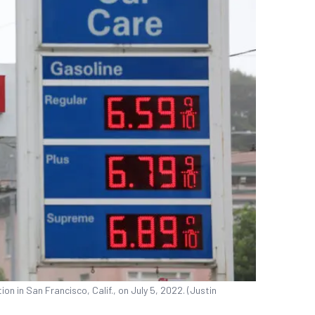
on in San Francisco, Calif., on July 5, 2022. (Justin