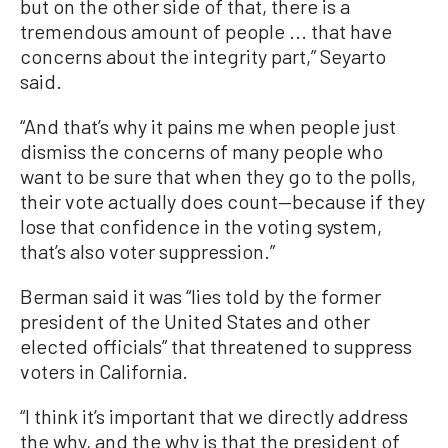
but on the other side of that, there is a
tremendous amount of people ... that have
concerns about the integrity part,” Seyarto
said.
“And that’s why it pains me when people just
dismiss the concerns of many people who
want to be sure that when they go to the polls,
their vote actually does count—because if they
lose that confidence in the voting system,
that’s also voter suppression.”
Berman said it was “lies told by the former
president of the United States and other
elected officials” that threatened to suppress
voters in California.
“I think it’s important that we directly address
the why, and the why is that the president of