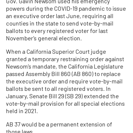
Gov. Gavin Newsom used his emergency
powers during the COVID-19 pandemic to issue
an executive order last June, requiring all
counties in the state to send vote-by-mail
ballots to every registered voter for last
November’s general election.
When a California Superior Court judge
granted a temporary restraining order against
Newsom’s mandate, the California Legislature
passed Assembly Bill 860 (AB 860) to replace
the executive order and require vote-by-mail
ballots be sent to all registered voters. In
January, Senate Bill 29 (SB 29) extended the
vote-by-mail provision for all special elections
held in 2021.
AB 37 would be a permanent extension of
those laws.