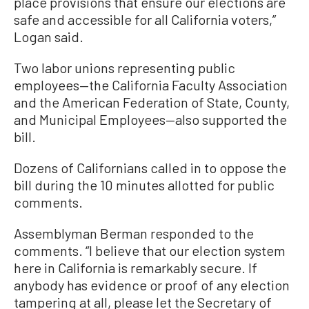
place provisions that ensure our elections are
safe and accessible for all California voters,”
Logan said.
Two labor unions representing public
employees—the California Faculty Association
and the American Federation of State, County,
and Municipal Employees—also supported the
bill.
Dozens of Californians called in to oppose the
bill during the 10 minutes allotted for public
comments.
Assemblyman Berman responded to the
comments. “I believe that our election system
here in California is remarkably secure. If
anybody has evidence or proof of any election
tampering at all, please let the Secretary of