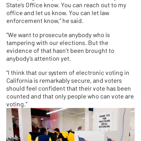
State’s Office know. You can reach out to my
office and let us know. You can let law
enforcement know,” he said.
“We want to prosecute anybody who is
tampering with our elections. But the
evidence of that hasn’t been brought to
anybody’s attention yet.
“I think that our system of electronic voting in
California is remarkably secure, and voters
should feel confident that their vote has been
counted and that only people who can vote are
voting.”