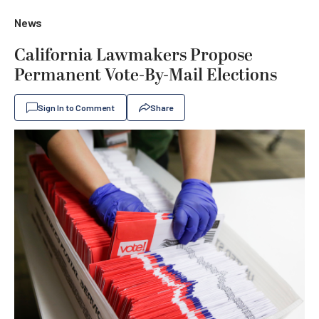
News
California Lawmakers Propose
Permanent Vote-By-Mail Elections
Sign In to Comment
Share