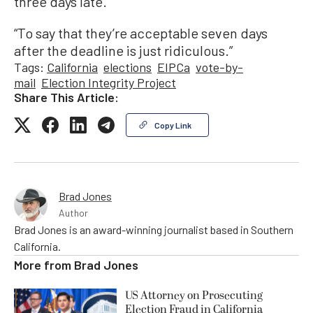
three days late.
“To say that they’re acceptable seven days
after the deadline is just ridiculous.”
Tags:
California
elections
EIPCa
vote-by-
mail
Election Integrity Project
Share This Article:
Copy Link
Brad Jones
Author
Brad Jones is an award-winning journalist based in Southern
California.
More from
Brad Jones
US Attorney on Prosecuting
Election Fraud in California