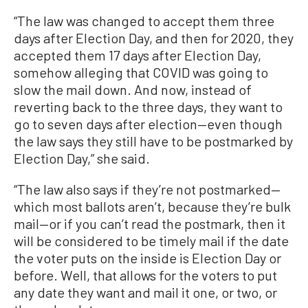
“The law was changed to accept them three
days after Election Day, and then for 2020, they
accepted them 17 days after Election Day,
somehow alleging that COVID was going to
slow the mail down. And now, instead of
reverting back to the three days, they want to
go to seven days after election—even though
the law says they still have to be postmarked by
Election Day,” she said.
“The law also says if they’re not postmarked—
which most ballots aren’t, because they’re bulk
mail—or if you can’t read the postmark, then it
will be considered to be timely mail if the date
the voter puts on the inside is Election Day or
before. Well, that allows for the voters to put
any date they want and mail it one, or two, or