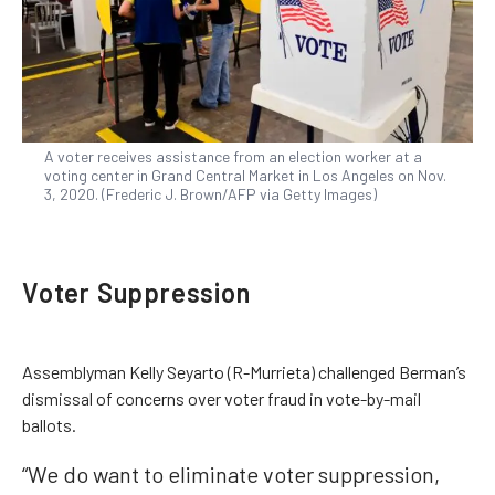
A voter receives assistance from an election worker at a
voting center in Grand Central Market in Los Angeles on Nov.
3, 2020. (Frederic J. Brown/AFP via Getty Images)
Voter Suppression
Assemblyman Kelly Seyarto (R-Murrieta) challenged Berman’s
dismissal of concerns over voter fraud in vote-by-mail
ballots.
“We do want to eliminate voter suppression,