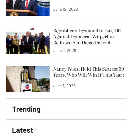
June 12, 2026
Republican Desmond to Face Off
Against Democrat Wilpert in
Redrawn San Diego District
June 3, 2026
Nancy Pelosi Held This Seat for 39
Years. Who Will Win It This Year?
June 1, 2026
Trending
Latest