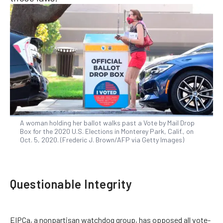
A woman holding her ballot walks past a Vote by Mail Drop
Box for the 2020 U.S. Elections in Monterey Park, Calif., on
Oct. 5, 2020. (Frederic J. Brown/AFP via Getty Images)
Questionable Integrity
EIPCa, a nonpartisan watchdog group, has opposed all vote-