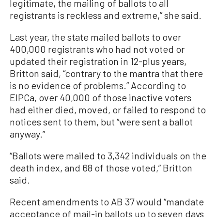
legitimate, the mailing of ballots to all
registrants is reckless and extreme,” she said.
Last year, the state mailed ballots to over
400,000 registrants who had not voted or
updated their registration in 12-plus years,
Britton said, “contrary to the mantra that there
is no evidence of problems.” According to
EIPCa, over 40,000 of those inactive voters
had either died, moved, or failed to respond to
notices sent to them, but “were sent a ballot
anyway.”
“Ballots were mailed to 3,342 individuals on the
death index, and 68 of those voted,” Britton
said.
Recent amendments to AB 37 would “mandate
acceptance of mail-in ballots up to seven days