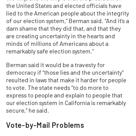
the United States and elected officials have
lied to the American people about the integrity
of our election system,” Berman said. “And it’s a
darn shame that they did that, and that they
are creating uncertainty in the hearts and
minds of millions of Americans about a
remarkably safe election system.”
Berman said it would be a travesty for
democracy if “those lies and the uncertainty”
resulted in laws that make it harder for people
to vote. The state needs “to do more to
express to people and explain to people that
our election system in California is remarkably
secure,” he said.
Vote-by-Mail Problems