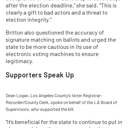
after the election deadline,” she said. “This is
clearly a gift to bad actors and a threat to
election integrity.”
Britton also questioned the accuracy of
signature matching on ballots and urged the
state to be more cautious in its use of
electronic voting machines to ensure
legitimacy.
Supporters Speak Up
Dean Logan, Los Angeles County’s Voter Registrar-
Recorder/County Clerk, spoke on behalf of the LA Board of
Supervisors, who supported the bill.
“It’s beneficial for the state to continue to put in