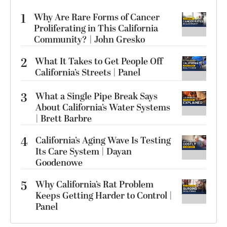
1
Why Are Rare Forms of Cancer
Proliferating in This California
Community? | John Gresko
2
What It Takes to Get People Off
California’s Streets | Panel
3
What a Single Pipe Break Says
About California’s Water Systems
| Brett Barbre
4
California’s Aging Wave Is Testing
Its Care System | Dayan
Goodenowe
5
Why California’s Rat Problem
Keeps Getting Harder to Control |
Panel