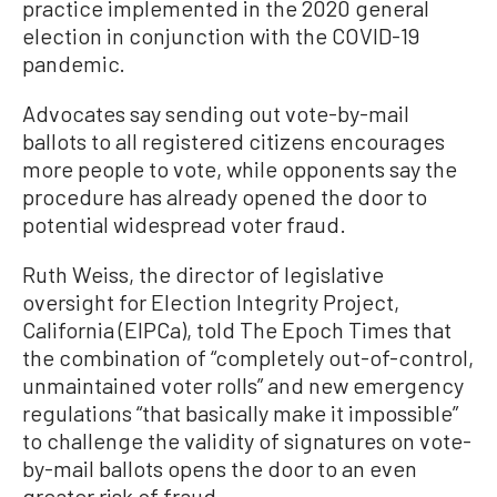
practice implemented in the 2020 general
election in conjunction with the COVID-19
pandemic.
Advocates say sending out vote-by-mail
ballots to all registered citizens encourages
more people to vote, while opponents say the
procedure has already opened the door to
potential widespread voter fraud.
Ruth Weiss, the director of legislative
oversight for Election Integrity Project,
California (EIPCa), told The Epoch Times that
the combination of “completely out-of-control,
unmaintained voter rolls” and new emergency
regulations “that basically make it impossible”
to challenge the validity of signatures on vote-
by-mail ballots opens the door to an even
greater risk of fraud.