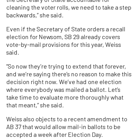
cleaning the voter rolls, we need to take a step
backwards,” she said.
Even if the Secretary of State orders a recall
election for Newsom, SB 29 already covers
vote-by-mail provisions for this year, Weiss
said.
“So now they’re trying to extend that forever,
and we’re saying there’s no reason to make this
decision right now. We’ve had one election
where everybody was mailed a ballot. Let’s
take time to evaluate more thoroughly what
that meant,” she said.
Weiss also objects to a recent amendment to
AB 37 that would allow mail-in ballots to be
accepted a week after Election Day.