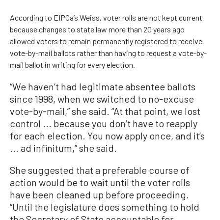
According to EIPCa’s Weiss, voter rolls are not kept current
because changes to state law more than 20 years ago
allowed voters to remain permanently registered to receive
vote-by-mail ballots rather than having to request a vote-by-
mail ballot in writing for every election.
“We haven’t had legitimate absentee ballots
since 1998, when we switched to no-excuse
vote-by-mail,” she said. “At that point, we lost
control ... because you don’t have to reapply
for each election. You now apply once, and it’s
... ad infinitum,” she said.
She suggested that a preferable course of
action would be to wait until the voter rolls
have been cleaned up before proceeding.
“Until the legislature does something to hold
the Secretary of State accountable for