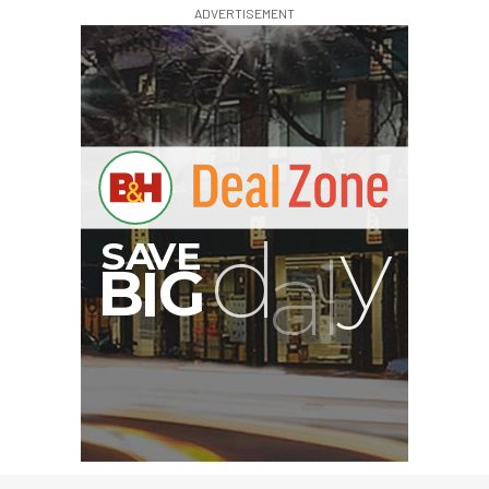
ADVERTISEMENT