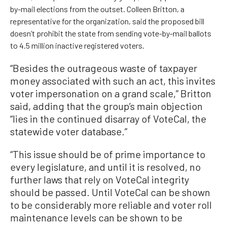
by-mail elections from the outset. Colleen Britton, a
representative for the organization, said the proposed bill
doesn’t prohibit the state from sending vote-by-mail ballots
to 4.5 million inactive registered voters.
“Besides the outrageous waste of taxpayer
money associated with such an act, this invites
voter impersonation on a grand scale,” Britton
said, adding that the group’s main objection
“lies in the continued disarray of VoteCal, the
statewide voter database.”
“This issue should be of prime importance to
every legislature, and until it is resolved, no
further laws that rely on VoteCal integrity
should be passed. Until VoteCal can be shown
to be considerably more reliable and voter roll
maintenance levels can be shown to be