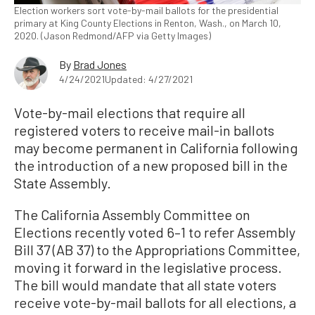
Election workers sort vote-by-mail ballots for the presidential
primary at King County Elections in Renton, Wash., on March 10,
2020. (Jason Redmond/AFP via Getty Images)
By
Brad Jones
4/24/2021
Updated: 4/27/2021
Vote-by-mail elections that require all
registered voters to receive mail-in ballots
may become permanent in California following
the introduction of a new proposed bill in the
State Assembly.
The California Assembly Committee on
Elections recently voted 6–1 to refer Assembly
Bill 37 (AB 37) to the Appropriations Committee,
moving it forward in the legislative process.
The bill would mandate that all state voters
receive vote-by-mail ballots for all elections, a