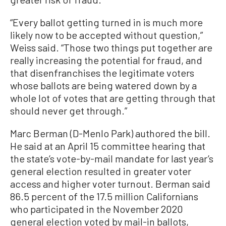
“Every ballot getting turned in is much more
likely now to be accepted without question,”
Weiss said. “Those two things put together are
really increasing the potential for fraud, and
that disenfranchises the legitimate voters
whose ballots are being watered down by a
whole lot of votes that are getting through that
should never get through.”
Marc Berman (D-Menlo Park) authored the bill.
He said at an April 15 committee hearing that
the state’s vote-by-mail mandate for last year’s
general election resulted in greater voter
access and higher voter turnout. Berman said
86.5 percent of the 17.5 million Californians
who participated in the November 2020
general election voted by mail-in ballots,