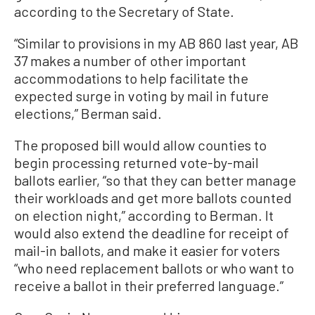
according to the Secretary of State.
“Similar to provisions in my AB 860 last year, AB
37 makes a number of other important
accommodations to help facilitate the
expected surge in voting by mail in future
elections,” Berman said.
The proposed bill would allow counties to
begin processing returned vote-by-mail
ballots earlier, “so that they can better manage
their workloads and get more ballots counted
on election night,” according to Berman. It
would also extend the deadline for receipt of
mail-in ballots, and make it easier for voters
“who need replacement ballots or who want to
receive a ballot in their preferred language.”