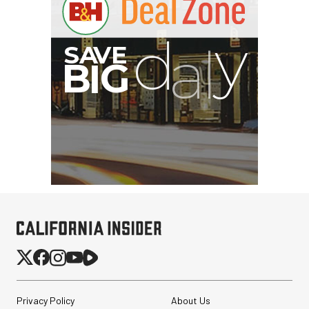
Privacy Policy
About Us