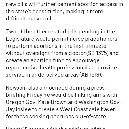
new bills will further cement abortion access in
the state’s constitution, making it more
difficult to overrule.
Two of the other related bills pending in the
Legislature would permit nurse practitioners
to perform abortions in the first trimester
without oversight from a doctor (SB 1375) and
create an abortion fund to encourage
reproductive health professionals to provide
service in underserved areas (AB 1918).
Newsom also announced during a press
briefing Friday he would be linking arms with
Oregon Gov. Kate Brown and Washington Gov.
Jay Inslee to create a West Coast safe haven
for those seeking abortions out-of-state.