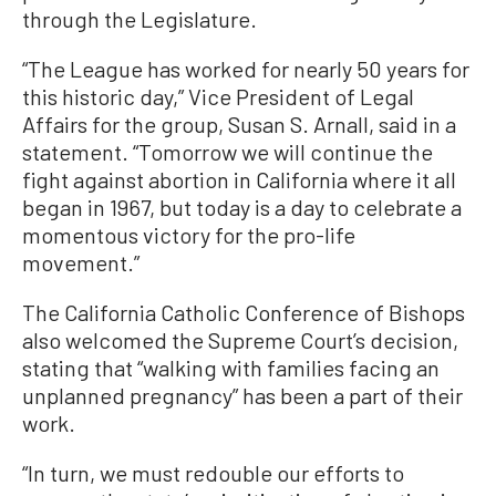
through the Legislature.
“The League has worked for nearly 50 years for
this historic day,” Vice President of Legal
Affairs for the group, Susan S. Arnall, said in a
statement. “Tomorrow we will continue the
fight against abortion in California where it all
began in 1967, but today is a day to celebrate a
momentous victory for the pro-life
movement.”
The California Catholic Conference of Bishops
also welcomed the Supreme Court’s decision,
stating that “walking with families facing an
unplanned pregnancy” has been a part of their
work.
“In turn, we must redouble our efforts to