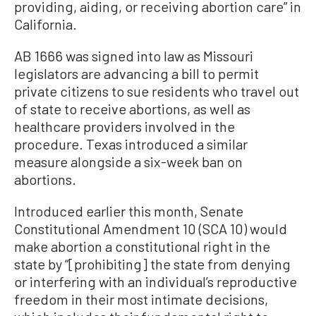
providing, aiding, or receiving abortion care” in
California.
AB 1666 was signed into law as Missouri
legislators are advancing a bill to permit
private citizens to sue residents who travel out
of state to receive abortions, as well as
healthcare providers involved in the
procedure. Texas introduced a similar
measure alongside a six-week ban on
abortions.
Introduced earlier this month, Senate
Constitutional Amendment 10 (SCA 10) would
make abortion a constitutional right in the
state by “[prohibiting] the state from denying
or interfering with an individual’s reproductive
freedom in their most intimate decisions,