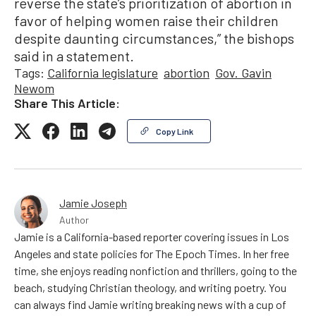
reverse the state’s prioritization of abortion in
favor of helping women raise their children
despite daunting circumstances,” the bishops
said in a statement.
Tags:
California legislature
abortion
Gov. Gavin
Newom
Share This Article:
Copy Link
Jamie Joseph
Author
Jamie is a California-based reporter covering issues in Los
Angeles and state policies for The Epoch Times. In her free
time, she enjoys reading nonfiction and thrillers, going to the
beach, studying Christian theology, and writing poetry. You
can always find Jamie writing breaking news with a cup of