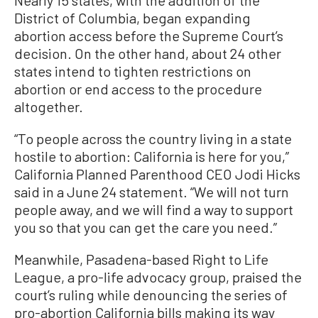
Nearly 15 states, with the addition of the
District of Columbia, began expanding
abortion access before the Supreme Court’s
decision. On the other hand, about 24 other
states intend to tighten restrictions on
abortion or end access to the procedure
altogether.
“To people across the country living in a state
hostile to abortion: California is here for you,”
California Planned Parenthood CEO Jodi Hicks
said in a June 24 statement. “We will not turn
people away, and we will find a way to support
you so that you can get the care you need.”
Meanwhile, Pasadena-based Right to Life
League, a pro-life advocacy group, praised the
court’s ruling while denouncing the series of
pro-abortion California bills making its way