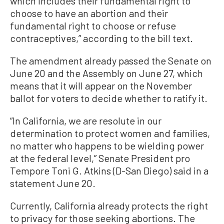
which includes their fundamental right to
choose to have an abortion and their
fundamental right to choose or refuse
contraceptives,” according to the bill text.
The amendment already passed the Senate on
June 20 and the Assembly on June 27, which
means that it will appear on the November
ballot for voters to decide whether to ratify it.
“In California, we are resolute in our
determination to protect women and families,
no matter who happens to be wielding power
at the federal level,” Senate President pro
Tempore Toni G. Atkins (D-San Diego) said in a
statement June 20.
Currently, California already protects the right
to privacy for those seeking abortions. The