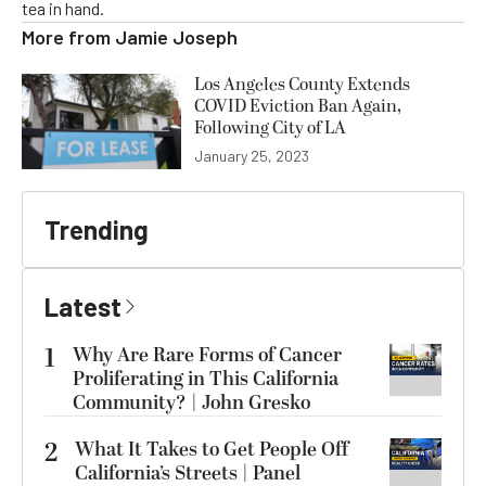
tea in hand.
More from
Jamie Joseph
Los Angeles County Extends
COVID Eviction Ban Again,
Following City of LA
January 25, 2023
Trending
Latest
1
Why Are Rare Forms of Cancer
Proliferating in This California
Community? | John Gresko
2
What It Takes to Get People Off
California’s Streets | Panel