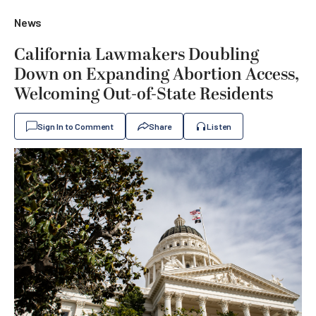
News
California Lawmakers Doubling
Down on Expanding Abortion Access,
Welcoming Out-of-State Residents
Sign In to Comment
Share
Listen