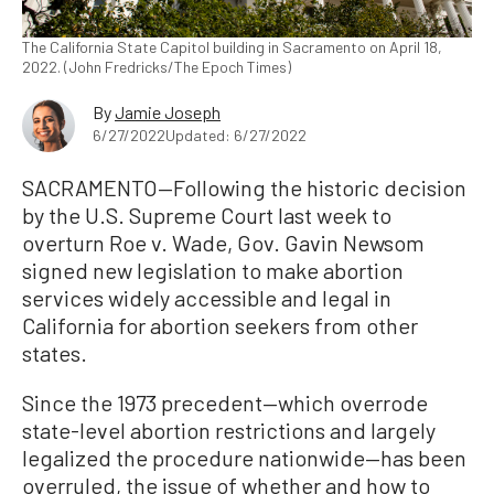
The California State Capitol building in Sacramento on April 18,
2022. (John Fredricks/The Epoch Times)
By
Jamie Joseph
6/27/2022
Updated: 6/27/2022
SACRAMENTO—Following the historic decision
by the U.S. Supreme Court last week to
overturn Roe v. Wade, Gov. Gavin Newsom
signed new legislation to make abortion
services widely accessible and legal in
California for abortion seekers from other
states.
Since the 1973 precedent—which overrode
state-level abortion restrictions and largely
legalized the procedure nationwide—has been
overruled, the issue of whether and how to