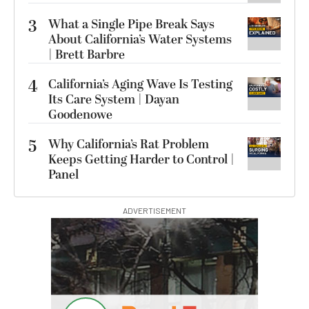
3
What a Single Pipe Break Says
About California’s Water Systems
| Brett Barbre
4
California’s Aging Wave Is Testing
Its Care System | Dayan
Goodenowe
5
Why California’s Rat Problem
Keeps Getting Harder to Control |
Panel
ADVERTISEMENT