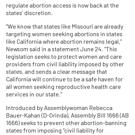
regulate abortion access is now back at the
states’ discretion.
“We know that states like Missouri are already
targeting women seeking abortions in states
like California where abortion remains legal,”
Newsom said in a statement June 24. “This
legislation seeks to protect women and care
providers from civil liability imposed by other
states, and sends a clear message that
California will continue to be a safe haven for
all women seeking reproductive health care
services in our state.”
Introduced by Assemblywoman Rebecca
Bauer-Kahan (D-Orinda), Assembly Bill 1666 (AB
1666) seeks to prevent other abortion-banning
states from imposing “civil liability for