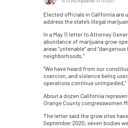
5/17/2021
Updated: 5/17/2021
Elected officials in California are
address the state’s illegal mariju
In a May 11 letter to Attorney Gene
abundance of marijuana grow oper
areas “untenable” and “dangerous f
neighborhoods.”
“We have heard from our constitue
coercion, and violence being used 
operations continue unimpeded,” t
About a dozen California represent
Orange County congresswomen Mi
The letter said the grow sites hav
September 2020, seven bodies wer