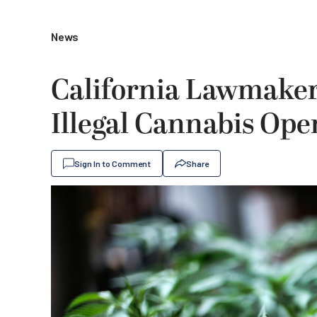
News
California Lawmake
Illegal Cannabis Ope
Sign In to Comment
Share