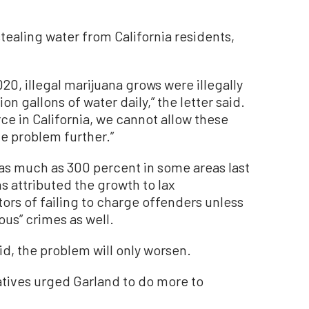
 stealing water from California residents,
020, illegal marijuana grows were illegally
 gallons of water daily,” the letter said.
rce in California, we cannot allow these
he problem further.”
 as much as 300 percent in some areas last
ns attributed the growth to lax
rs of failing to charge offenders unless
us” crimes as well.
id, the problem will only worsen.
atives urged Garland to do more to