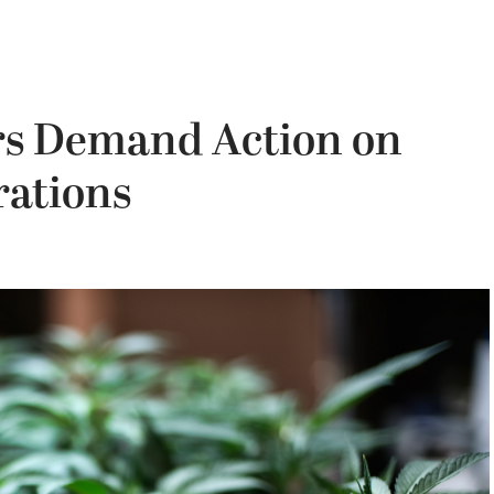
rs Demand Action on
rations