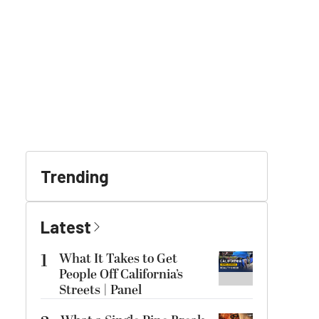
Trending
Latest
1
What It Takes to Get
People Off California’s
Streets | Panel