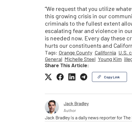
“We request that you utilize whatev
this growing crisis in our commun
criminals to the fullest extent all
escalating fear and violence in our 
is needed now. Every day these cr
hurts our constituents and Californ
Tags:
Orange County
California
U.S. 
General
Michelle Steel
Young Kim
ill
Share This Article:
Copy Link
Jack Bradley
Author
Jack Bradley is a daily news reporter for Th