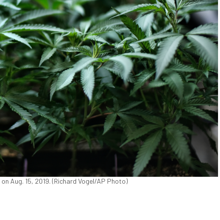
 on Aug. 15, 2019. (Richard Vogel/AP Photo)