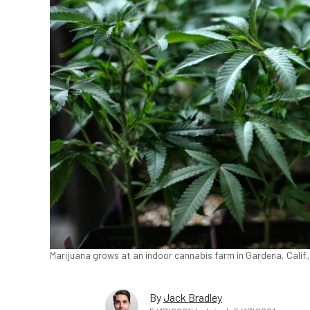
Marijuana grows at an indoor cannabis farm in Gardena, Calif.,
By
Jack Bradley