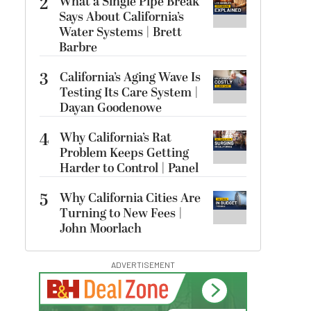
2
What a Single Pipe Break
Says About California’s
Water Systems | Brett
Barbre
3
California’s Aging Wave Is
Testing Its Care System |
Dayan Goodenowe
4
Why California’s Rat
Problem Keeps Getting
Harder to Control | Panel
5
Why California Cities Are
Turning to New Fees |
John Moorlach
ADVERTISEMENT