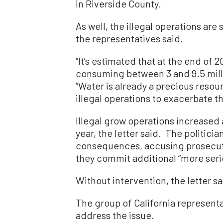
in Riverside County.
As well, the illegal operations are
the representatives said.
“It’s estimated that at the end of 2
consuming between 3 and 9.5 million
“Water is already a precious resou
illegal operations to exacerbate t
Illegal grow operations increased
year, the letter said. The politicia
consequences, accusing prosecuto
they commit additional “more serio
Without intervention, the letter sa
The group of California represent
address the issue.