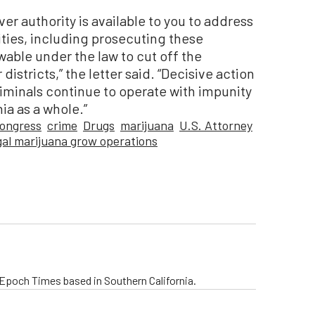
er authority is available to you to address
ities, including prosecuting these
owable under the law to cut off the
districts,” the letter said. “Decisive action
iminals continue to operate with impunity
ia as a whole.”
congress
crime
Drugs
marijuana
U.S. Attorney
egal marijuana grow operations
e Epoch Times based in Southern California.