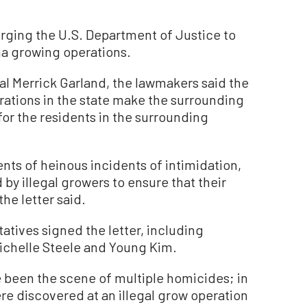
 urging the U.S. Department of Justice to
ana growing operations.
ral Merrick Garland, the lawmakers said the
ations in the state make the surrounding
or the residents in the surrounding
nts of heinous incidents of intimidation,
by illegal growers to ensure that their
he letter said.
atives signed the letter, including
chelle Steele and Young Kim.
e been the scene of multiple homicides; in
e discovered at an illegal grow operation