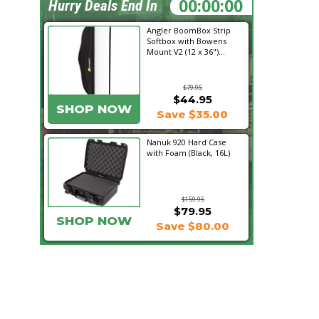
12:20:05
Hurry Deals End In
Angler BoomBox Strip
Softbox with Bowens
Mount V2 (12 x 36")...
$79.95
$44.95
SHOP NOW
Save $35.00
Nanuk 920 Hard Case
with Foam (Black, 16L)
$159.95
$79.95
SHOP NOW
Save $80.00