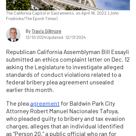
The California Capitol in Sacramento, on April 18, 2022. (John
Fredricks/The Epoch Times)
By
Travis Gillmore
12/13/2024
Updated: 12/17/2024
Republican California Assemblyman Bill Essayli
submitted an ethics complaint letter on Dec. 12
asking the Legislature to investigate alleged
standards of conduct violations related to a
federal bribery plea agreement unsealed
earlier this month.
The plea
agreement
for Baldwin Park City
Attorney Robert Manuel Nacionales Tafoya,
who pleaded guilty to bribery and tax evasion
charges, alleges that an individual identified
as “Person 20,” a public official who ran for