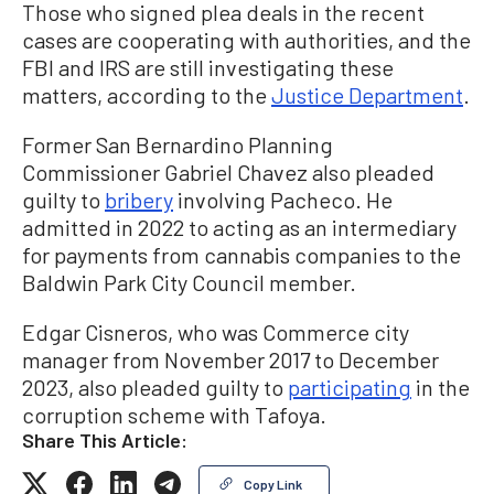
Those who signed plea deals in the recent
cases are cooperating with authorities, and the
FBI and IRS are still investigating these
matters, according to the
Justice Department
.
Former San Bernardino Planning
Commissioner Gabriel Chavez also pleaded
guilty to
bribery
involving Pacheco. He
admitted in 2022 to acting as an intermediary
for payments from cannabis companies to the
Baldwin Park City Council member.
Edgar Cisneros, who was Commerce city
manager from November 2017 to December
2023, also pleaded guilty to
participating
in the
corruption scheme with Tafoya.
Share This Article:
Copy Link