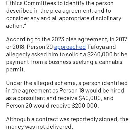
Ethics Committees to identify the person
described in the plea agreement, and to
consider any and all appropriate disciplinary
action.”
According to the 2023 plea agreement, in 2017
or 2018, Person 20
approached
Tafoya and
allegedly asked him to solicit a $240,000 bribe
payment from a business seeking a cannabis
permit.
Under the alleged scheme, a person identified
in the agreement as Person 19 would be hired
as a consultant and receive $40,000, and
Person 20 would receive $200,000.
Althoguh a contract was reportedly signed, the
money was not delivered.