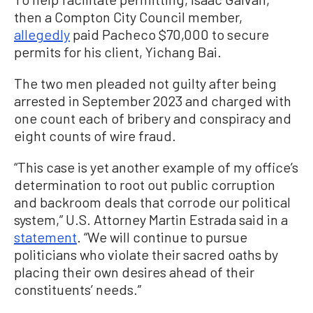
then a Compton City Council member,
allegedly
paid Pacheco $70,000 to secure
permits for his client, Yichang Bai.
The two men pleaded not guilty after being
arrested in September 2023 and charged with
one count each of bribery and conspiracy and
eight counts of wire fraud.
“This case is yet another example of my office’s
determination to root out public corruption
and backroom deals that corrode our political
system,” U.S. Attorney Martin Estrada said in a
statement
. “We will continue to pursue
politicians who violate their sacred oaths by
placing their own desires ahead of their
constituents’ needs.”