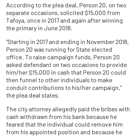
According to the plea deal, Person 20, on two
separate occasions, solicited $15,000 from
Tafoya, once in 2017 and again after winning
the primary in June 2018.
“Starting in 2017 and ending in November 2018,
Person 20 was running for State elected
office. To raise campaign funds, Person 20
asked defendant on two occasions to provide
him/her $15,000 in cash that Person 20 could
then funnel to other individuals to make
conduit contributions to his/her campaign,”
the plea deal states.
The city attorney allegedly paid the bribes with
cash withdrawn from his bank because he
feared that the individual could remove him
from his appointed position and because he