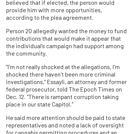
believed that if elected, the person would
provide him with more opportunities,
according to the plea agreement.
Person 20 allegedly wanted the money to fund
contributions that would make it appear that
the individual’s campaign had support among
the community.
“I’m not really shocked at the allegations, I’m
shocked there haven’t been more criminal
investigations,” Essayli, an attorney and former
federal prosecutor, told The Epoch Times on
Dec. 12. “There is rampant corruption taking
place in our state Capitol.”
He said more attention should be paid to state
representatives and noted a lack of oversight
for cannabis permitting procedures and an