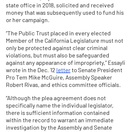
state office in 2018, solicited and received
money that was subsequently used to fund his
or her campaign.
“The Public Trust placed in every elected
Member of the California Legislature must not
only be protected against clear criminal
violations, but must also be safeguarded
against any appearance of impropriety,” Essayli
wrote in the Dec. 12
letter
to Senate President
Pro Tem Mike McGuire, Assembly Speaker
Robert Rivas, and ethics committee officials.
“Although the plea agreement does not
specifically name the individual legislator,
there is sufficient information contained
within the record to warrant an immediate
investigation by the Assembly and Senate