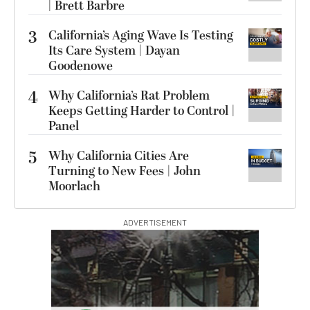
| Brett Barbre
3
California’s Aging Wave Is Testing
Its Care System | Dayan
Goodenowe
4
Why California’s Rat Problem
Keeps Getting Harder to Control |
Panel
5
Why California Cities Are
Turning to New Fees | John
Moorlach
ADVERTISEMENT