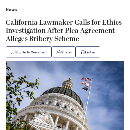
News
California Lawmaker Calls for Ethics
Investigation After Plea Agreement
Alleges Bribery Scheme
Sign In to Comment
Share
Listen