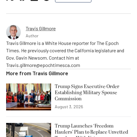
Travis Gillmore
Author
Travis Gillmore is a White House reporter for The Epoch
Times. He previously covered the California legislature and
Gov. Gavin Newsom. Contact him at
Travis.gillmore@epochtimesca.com
More from
Travis Gillmore
Trump Signs Executive Order
Establishing Military Spouse
Commission
August 3, 2026
Trump Launches ‘Freedom
Haulers’ Plan to Replace Unvetted