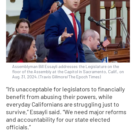
Assemblyman Bill Essayli addresses the Legislature on the
floor of the Assembly at the Capitol in Sacramento, Calif., on
Aug. 31, 2024. (Travis Gillmore/The Epoch Times)
“It’s unacceptable for legislators to financially
benefit from abusing their powers, while
everyday Californians are struggling just to
survive,” Essayli said. “We need major reforms
and accountability for our state elected
officials.”