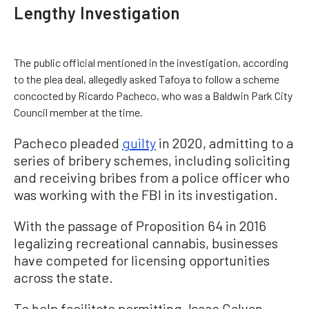
Lengthy Investigation
The public official mentioned in the investigation, according
to the plea deal, allegedly asked Tafoya to follow a scheme
concocted by Ricardo Pacheco, who was a Baldwin Park City
Council member at the time.
Pacheco pleaded
guilty
in 2020, admitting to a
series of bribery schemes, including soliciting
and receiving bribes from a police officer who
was working with the FBI in its investigation.
With the passage of Proposition 64 in 2016
legalizing recreational cannabis, businesses
have competed for licensing opportunities
across the state.
To help facilitate permitting, Isaac Galvan,