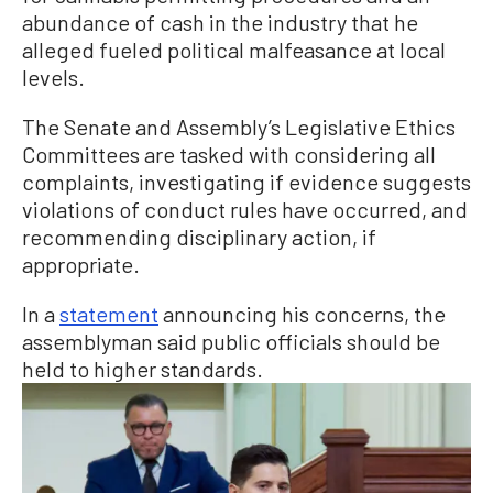
abundance of cash in the industry that he
alleged fueled political malfeasance at local
levels.
The Senate and Assembly’s Legislative Ethics
Committees are tasked with considering all
complaints, investigating if evidence suggests
violations of conduct rules have occurred, and
recommending disciplinary action, if
appropriate.
In a
statement
announcing his concerns, the
assemblyman said public officials should be
held to higher standards.