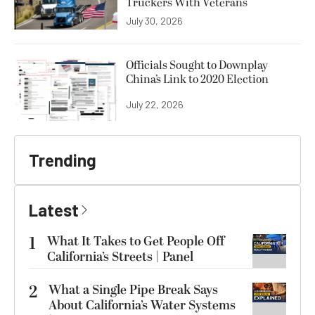
Truckers With Veterans
July 30, 2026
Officials Sought to Downplay
China’s Link to 2020 Election
July 22, 2026
Trending
Latest
1
What It Takes to Get People Off
California’s Streets | Panel
2
What a Single Pipe Break Says
About California’s Water Systems