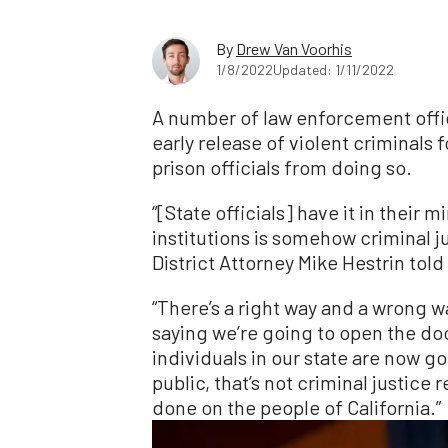
By
Drew Van Voorhis
1/8/2022
Updated: 1/11/2022
A number of law enforcement offici
early release of violent criminals 
prison officials from doing so.
“[State officials] have it in their
institutions is somehow criminal ju
District Attorney Mike Hestrin to
“There’s a right way and a wrong w
saying we’re going to open the do
individuals in our state are now 
public, that’s not criminal justice
done on the people of California.”