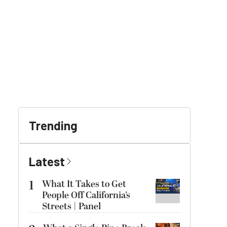
Trending
Latest
1
What It Takes to Get
People Off California’s
Streets | Panel