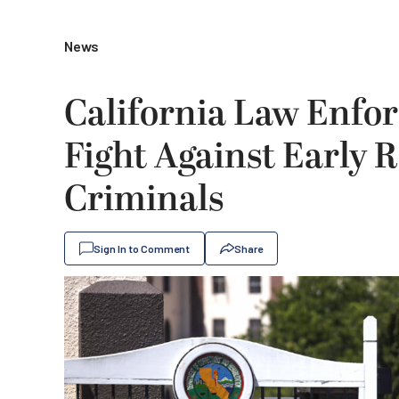
News
California Law Enfo
Fight Against Early R
Criminals
Sign In to Comment
Share