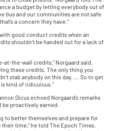
ance a budget by letting everybody out of
the bus and our communities are not safe
 that’s a concern they have.”
ue with good conduct credits when an
dits shouldn’t be handed out for a lack of
re-at-the-wall credits,” Norgaard said.
ing these credits. The only thing you
’t stab anybody on this day. ... So to get
is kind of ridiculous.”
hannon Dicus echoed Norgaard’s remarks
d be proactively earned.
ng to better themselves and prepare for
o their time,” he told The Epoch Times.