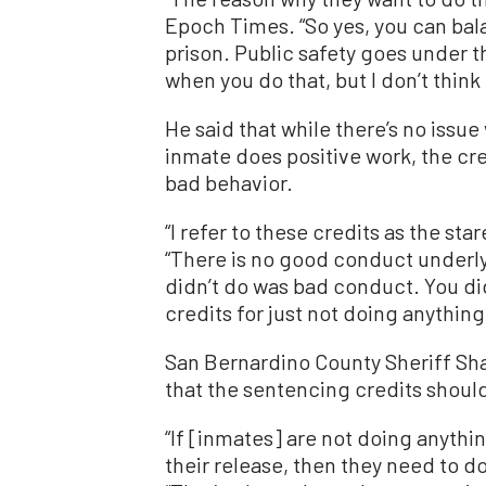
Epoch Times. “So yes, you can bal
prison. Public safety goes under 
when you do that, but I don’t think
He said that while there’s no iss
inmate does positive work, the cre
bad behavior.
“I refer to these credits as the sta
“There is no good conduct underly
didn’t do was bad conduct. You didn
credits for just not doing anything 
San Bernardino County Sheriff S
that the sentencing credits shoul
“If [inmates] are not doing anythi
their release, then they need to d