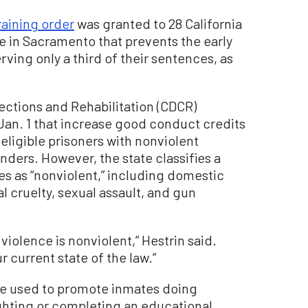
raining order
was granted to 28 California
ge in Sacramento that prevents the early
rving only a third of their sentences, as
ections and Rehabilitation (CDCR)
an. 1 that increase good conduct credits
eligible prisoners with nonviolent
nders. However, the state classifies a
s as “nonviolent,” including domestic
l cruelty, sexual assault, and gun
 violence is nonviolent,” Hestrin said.
r current state of the law.”
re used to promote inmates doing
ighting or completing an educational