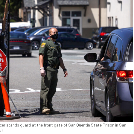
icer stands guard at the front gate of San Quentin State Prison in San
s)