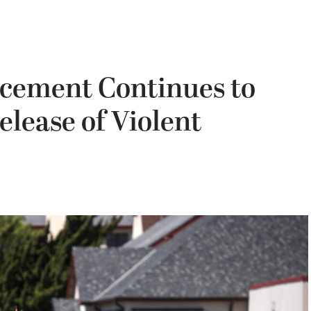
rcement Continues to
elease of Violent