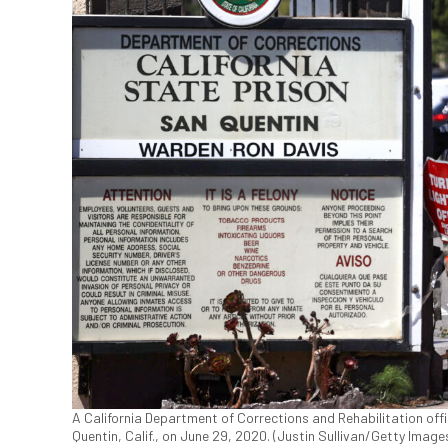
A California Department of Corrections and Rehabilitation off
Quentin, Calif., on June 29, 2020. (Justin Sullivan/Getty Image