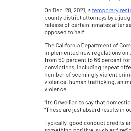
On Dec. 28, 2021, a
temporary rest
county district attorneys by a jud
release of certain inmates after se
opposed to half.
The California Department of Corr
implemented new regulations on J
from 50 percent to 66 percent for 
convictions, including repeat offe
number of seemingly violent crime
violence, human trafficking, anima
violence.
“It’s Orwellian to say that domestic
“These are just absurd results in ou
Typically, good conduct credits a
something positive, such as firef