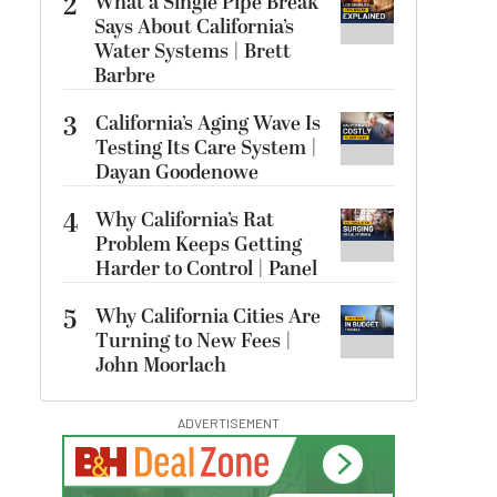
2
What a Single Pipe Break
Says About California’s
Water Systems | Brett
Barbre
3
California’s Aging Wave Is
Testing Its Care System |
Dayan Goodenowe
4
Why California’s Rat
Problem Keeps Getting
Harder to Control | Panel
5
Why California Cities Are
Turning to New Fees |
John Moorlach
ADVERTISEMENT