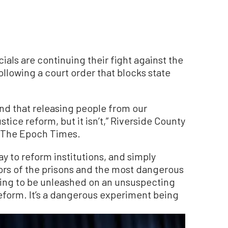
als are continuing their fight against the
following a court order that blocks state
 mind that releasing people from our
stice reform, but it isn’t,” Riverside County
ld The Epoch Times.
ay to reform institutions, and simply
ors of the prisons and the most dangerous
going to be unleashed on an unsuspecting
 reform. It’s a dangerous experiment being