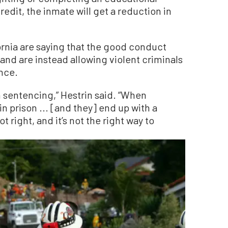
dit, the inmate will get a reduction in
fornia are saying that the good conduct
and are instead allowing violent criminals
ence.
in sentencing,” Hestrin said. “When
n prison ... [and they] end up with a
t right, and it’s not the right way to