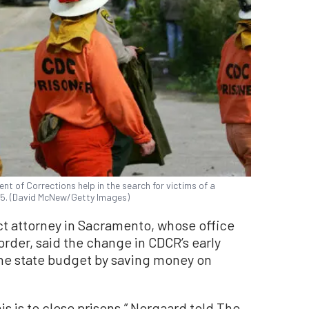
t of Corrections help in the search for victims of a
2005. (David McNew/Getty Images)
ct attorney in Sacramento, whose office
order, said the change in CDCR’s early
 the state budget by saving money on
is is to close prisons,” Norgaard told The