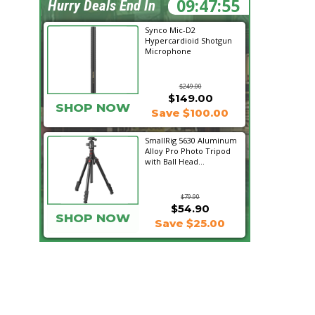
09:47:54
Hurry Deals End In
Synco Mic-D2
Hypercardioid Shotgun
Microphone
$249.00
$149.00
SHOP NOW
Save $100.00
SmallRig 5630 Aluminum
Alloy Pro Photo Tripod
with Ball Head...
$79.90
$54.90
SHOP NOW
Save $25.00