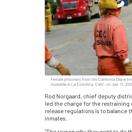
Female prisoners from the California Departmen
mudslide in La Conchita, Calif., on Jan. 11, 
Rod Norgaard, chief deputy distri
led the charge for the restraining 
release regulations is to balance
inmates.
“The reason why they want to do th