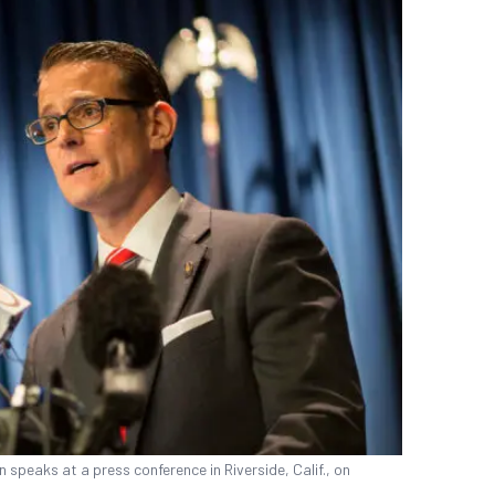
 speaks at a press conference in Riverside, Calif., on