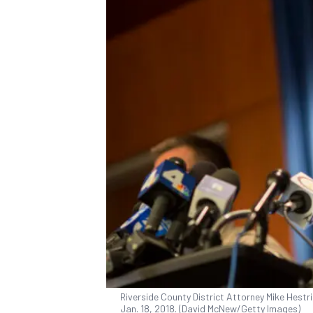
Riverside County District Attorney Mike Hestrin
Jan. 18, 2018. (David McNew/Getty Images)