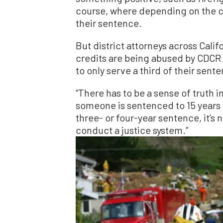
course, where depending on the cre
their sentence.
But district attorneys across Cali
credits are being abused by CDCR 
to only serve a third of their sent
“There has to be a sense of truth 
someone is sentenced to 15 years i
three- or four-year sentence, it’s no
conduct a justice system.”